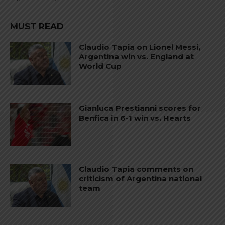
MUST READ
Claudio Tapia on Lionel Messi,
Argentina win vs. England at
World Cup
Gianluca Prestianni scores for
Benfica in 6-1 win vs. Hearts
Claudio Tapia comments on
criticism of Argentina national
team