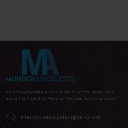
Mundo Albiceleste is your home for all the latest news
about the Argentina National Football team in English!
MUNDOALBICELESTE10@GMAIL.COM