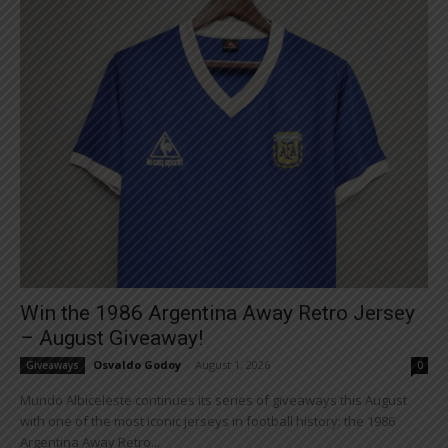
Win the 1986 Argentina Away Retro Jersey
– August Giveaway!
Osvaldo Godoy
-
August 1, 2026
Giveaways
0
Mundo Albiceleste continues its series of giveaways this August
with one of the most iconic jerseys in football history: the 1986
Argentina Away Retro...