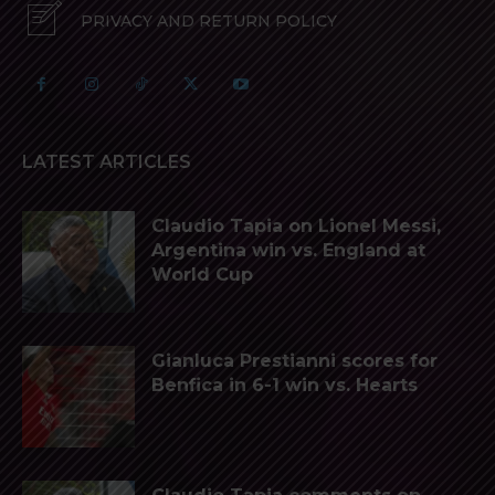
PRIVACY AND RETURN POLICY
LATEST ARTICLES
Claudio Tapia on Lionel Messi,
Argentina win vs. England at
World Cup
Gianluca Prestianni scores for
Benfica in 6-1 win vs. Hearts