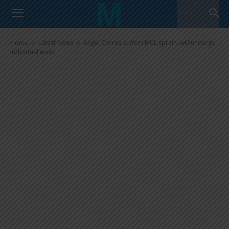
Ángel Correa suffers MCL
sprain, will undergo individual
work
Home
Latest News
Ángel Correa suffers MCL sprain, will undergo
individual work