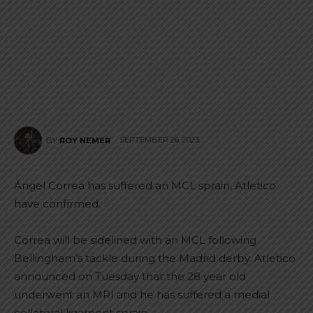
SEPTEMBER 26, 2023
BY
ROY NEMER
Ángel Correa has suffered an MCL sprain, Atletico
have confirmed.
Correa will be sidelined with an MCL following
Bellingham’s tackle during the Madrid derby. Atletico
announced on Tuesday that the 28 year old
underwent an MRI and he has suffered a medial
collateral ligament sprain.