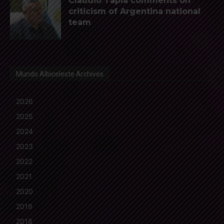
Claudio Tapia comments on
criticism of Argentina national
team
Mundo Albiceleste Archives
2026
2025
2024
2023
2022
2021
2020
2019
2018