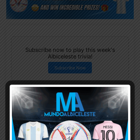
Subscribe now to play this week's
Albiceleste trivia!
Subscribe Now
Username or Email Address
Password
Remember Me