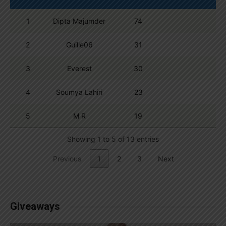
1
Dipta Majumder
74
2
Guille06
31
3
Everest
30
4
Soumya Lahiri
23
5
M R
19
Showing 1 to 5 of 13 entries
Previous
1
2
3
Next
Giveaways