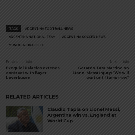
TAGS
ARGENTINA FOOTBALL NEWS
ARGENTINA NATIONAL TEAM
ARGENTINA SOCCER NEWS
MUNDO ALBICELESTE
Previous article
Next article
Exequiel Palacios extends
Gerardo Tata Martino on
contract with Bayer
Lionel Messi injury: “We will
Leverkusen
wait until tomorrow”
RELATED ARTICLES
Claudio Tapia on Lionel Messi,
Argentina win vs. England at
World Cup