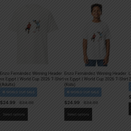
Enzo Fernández Winning Header
Enzo Fernández Winning Header
L
vs Egypt | World Cup 2026 T-Shirt
vs Egypt | World Cup 2026 T-Shirt
2
(Adults)
(Kids)
$
24.99
$
24.99
This
This
Select options
Select options
product
product
has
has