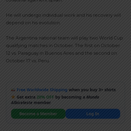
He will undergo individual work and his recovery will
depend on his evolution.
The Argentina national team will play two World Cup
qualifying matches in October. The first on October
12 vs. Paraguay in Buenos Aires and the second on
October 17 vs. Peru.
Free Worldwide Shipping
when you buy 3+ shirts
Get extra
20% OFF
by becoming a
Mundo
Albiceleste
member
Become a Member
Log In