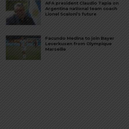
AFA president Claudio Tapia on
Argentina national team coach
Lionel Scaloni’s future
Facundo Medina to join Bayer
Leverkusen from Olympique
Marseille