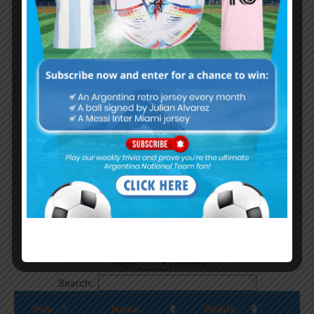
Continue with
Google
By
Wordpress Quiz plugin
Trivia Global Leaderboard
Show
entries
Search:
Pos.
Name
Points