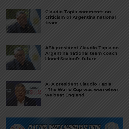
Claudio Tapia comments on
criticism of Argentina national
team
AFA president Claudio Tapia on
Argentina national team coach
Lionel Scaloni’s future
AFA president Claudio Tapia:
“The World Cup was won when
we beat England”