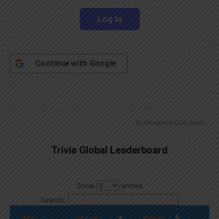
Continue with
Google
By
Wordpress Quiz plugin
Trivia Global Leaderboard
Show
entries
Search:
Pos.
Name
Points