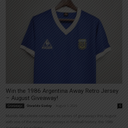
Win the 1986 Argentina Away Retro Jersey
– August Giveaway!
Osvaldo Godoy
-
August 1, 2026
Giveaways
0
Mundo Albiceleste continues its series of giveaways this August
with one of the most iconic jerseys in football history: the 1986
Argentina Away Retro...