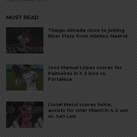
MUST READ
Thiago Almada close to joining
River Plate from Atletico Madrid
José Manuel López scores for
Palmeiras in 3-2 loss vs.
Fortaleza
Lionel Messi scores twice,
assists for Inter Miami in 4-2 win
vs. San Luis