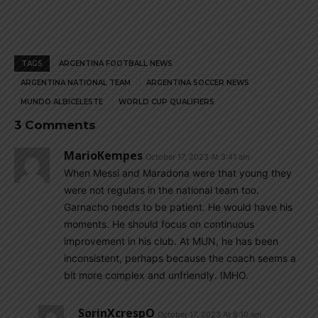
TAGS
ARGENTINA FOOTBALL NEWS
ARGENTINA NATIONAL TEAM
ARGENTINA SOCCER NEWS
MUNDO ALBICELESTE
WORLD CUP QUALIFIERS
3 Comments
MarioKempes
October 17, 2023 At 3:41 am
When Messi and Maradona were that young they
were not regulars in the national team too.
Garnacho needs to be patient. He would have his
moments. He should focus on continuous
improvement in his club. At MUN, he has been
inconsistent, perhaps because the coach seems a
bit more complex and unfriendly. IMHO.
SorinXcrespO
October 17, 2023 At 8:10 am