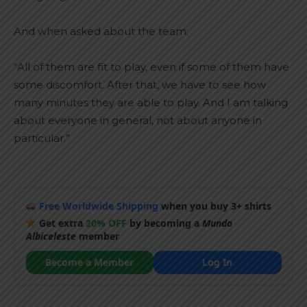
And when asked about the team:
“All of them are fit to play, even if some of them have
some discomfort. After that, we have to see how
many minutes they are able to play. And I am talking
about everyone in general, not about anyone in
particular.”
Free Worldwide Shipping
when you buy 3+ shirts
Get extra
20% OFF
by becoming a
Mundo
Albiceleste
member
Become a Member
Log In