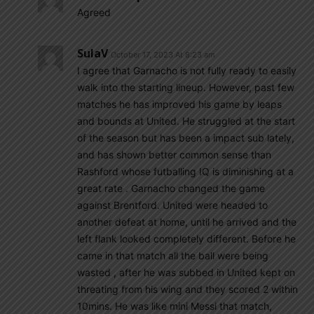
Agreed
SulaV
October 17, 2023 At 8:23 am
I agree that Garnacho is not fully ready to easily
walk into the starting lineup. However, past few
matches he has improved his game by leaps
and bounds at United. He struggled at the start
of the season but has been a impact sub lately,
and has shown better common sense than
Rashford whose futballing IQ is diminishing at a
great rate . Garnacho changed the game
against Brentford. United were headed to
another defeat at home, until he arrived and the
left flank looked completely different. Before he
came in that match all the ball were being
wasted , after he was subbed in United kept on
threating from his wing and they scored 2 within
10mins. He was like mini Messi that match,