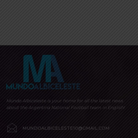
Mundo Albiceleste is your home for all the latest news
about the Argentina National Football team in English!
MUNDOALBICELESTE10@GMAIL.COM