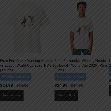
Enzo Fernández Winning Header
Enzo Fernández Winning Header
L
vs Egypt | World Cup 2026 T-Shirt
vs Egypt | World Cup 2026 T-Shirt
2
(Adults)
(Kids)
$
24.99
$
24.99
This
This
Select options
Select options
product
product
has
has
multiple
multiple