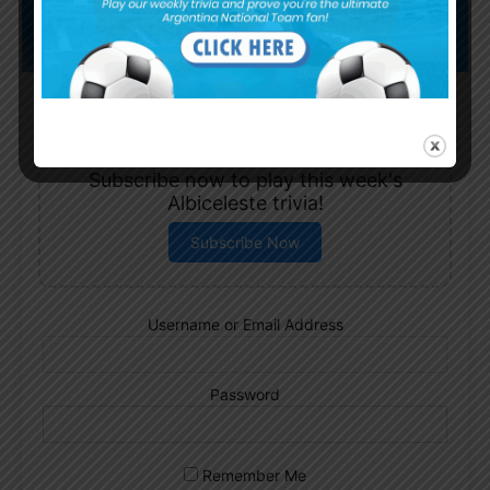
Subscribe now to play this week's
Albiceleste trivia!
Subscribe Now
Username or Email Address
Password
Remember Me