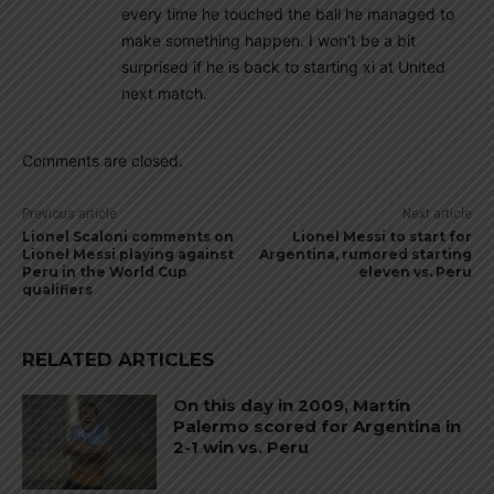
every time he touched the ball he managed to
make something happen. I won’t be a bit
surprised if he is back to starting xi at United
next match.
Comments are closed.
Previous article
Next article
Lionel Scaloni comments on
Lionel Messi to start for
Lionel Messi playing against
Argentina, rumored starting
Peru in the World Cup
eleven vs. Peru
qualifiers
RELATED ARTICLES
On this day in 2009, Martín
Palermo scored for Argentina in
2-1 win vs. Peru