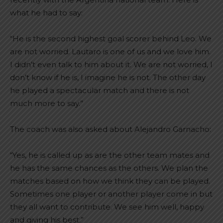
what he had to say:
“He is the second highest goal scorer behind Leo. We
are not worried. Lautaro is one of us and we love him.
I didn’t even talk to him about it. We are not worried, I
don’t know if he is, I imagine he is not. The other day
he played a spectacular match and there is not
much more to say.”
The coach was also asked about Alejandro Garnacho:
“Yes, he is called up as are the other team mates and
he has the same chances as the others. We plan the
matches based on how we think they can be played.
Sometimes one player or another player come in but
they all want to contribute. We see him well, happy
and giving his best.”