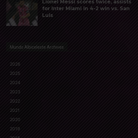
Lionel Messi scores twice, assists
for Inter Miami in 4-2 win vs. San
Luis
Mundo Albiceleste Archives
2026
2025
2024
2023
2022
2021
2020
2019
2018