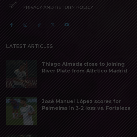
PRIVACY AND RETURN POLICY
LATEST ARTICLES
Thiago Almada close to joining
River Plate from Atletico Madrid
José Manuel López scores for
Palmeiras in 3-2 loss vs. Fortaleza