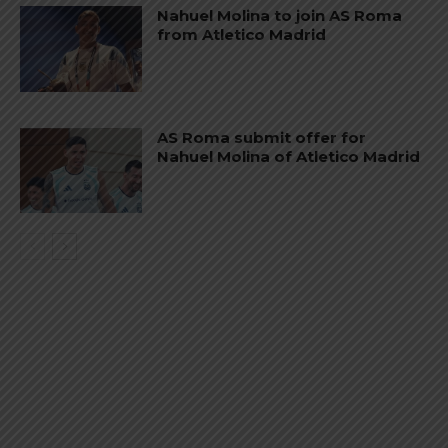
Nahuel Molina to join AS Roma
from Atletico Madrid
AS Roma submit offer for
Nahuel Molina of Atletico Madrid