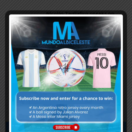
Nicolás Tagliafico speaks on
Argentina in qualifying, penalty
vs. Ecuador
Nicolás Otamendi to miss
Argentina’s first game at the
World Cup
Lionel Messi finishes as top
scorer of South American World
Cup qualifiers