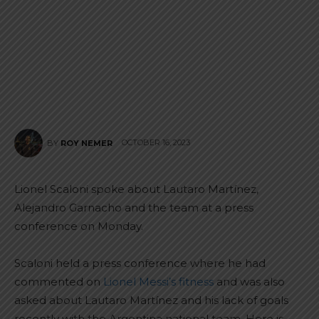
OCTOBER 16, 2023
BY
ROY NEMER
Lionel Scaloni spoke about Lautaro Martínez,
Alejandro Garnacho and the team at a press
conference on Monday.
Scaloni held a press conference where he had
commented on
Lionel Messi’s fitness
and was also
asked about Lautaro Martínez and his lack of goals
recently with the Argentina national team. Here is