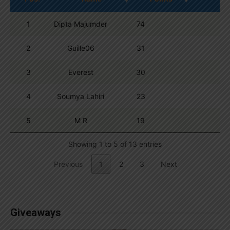
1
Dipta Majumder
74
2
Guille06
31
3
Everest
30
4
Soumya Lahiri
23
5
M R
19
Showing 1 to 5 of 13 entries
Previous
1
2
3
Next
Giveaways