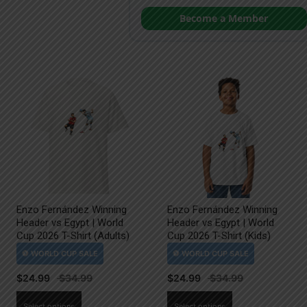
Become a Member
Enzo Fernández Winning
Enzo Fernández Winning
Header vs Egypt | World
Header vs Egypt | World
Cup 2026 T-Shirt (Adults)
Cup 2026 T-Shirt (Kids)
$
24.99
$
24.99
This
This
Select options
Select options