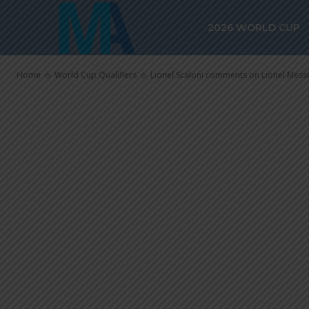
Lionel Messi 
2026 WORLD CUP
in the World C
Home
World Cup Qualifiers
Lionel Scaloni comments on Lionel Messi 