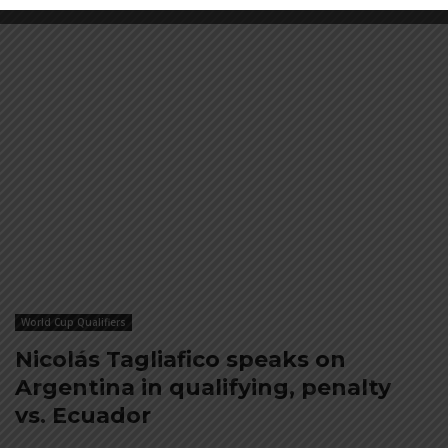
World Cup Qualifiers
Nicolás Tagliafico speaks on
Argentina in qualifying, penalty
vs. Ecuador