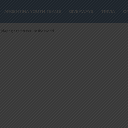
playing against 
ARGENTINA YOUTH TEAMS
GIVEAWAYS
TRIVIA
O
up qualifiers
playing against Peru in the World...