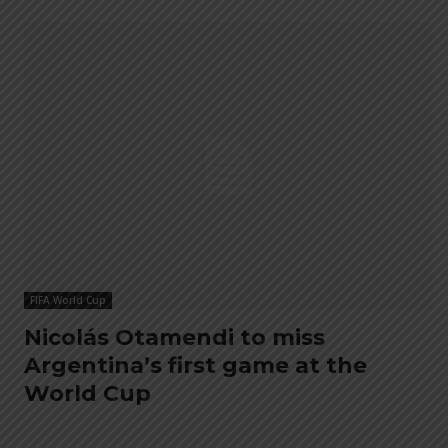
FIFA World Cup
Nicolás Otamendi to miss
Argentina’s first game at the
World Cup