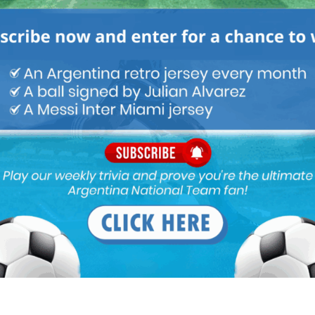
M
ARGENTINA SOCCER NEWS
MUNDO ALBICELESTE
s sublime form for the national team. But the team should remain
Next article
Lionel Scaloni speaks on Lautaro Martínez,
Alejandro Garnacho and the Argentina
team