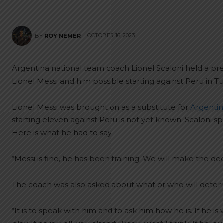
OCTOBER 16, 2023
BY
ROY NEMER
Argentina national team coach Lionel Scaloni held a 
Lionel Messi and him possible starting against Peru in 
Lionel Messi was brought on as a substitute for
Argentina
starting eleven against Peru is not yet known. Scaloni
Here is what he had to say:
“Messi is fine, he has been training. We will make the de
The coach was also asked about what or who will determi
“It is to speak with him and to ask him how he is. If he i