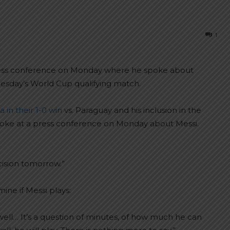
1
press conference on Monday where he spoke about
Tuesday’s World Cup qualifying match.
 in their 1-0 win
vs. Paraguay and his inclusion in the
 spoke at a press conference on Monday about Messi.
cision tomorrow.”
ne if Messi plays:
s well… It’s a question of minutes, of how much he can