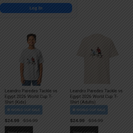
Log In
Leandro Paredes Tackle vs
Leandro Paredes Tackle vs
Egypt 2026 World Cup T-
Egypt 2026 World Cup T-
Shirt (Kids)
Shirt (Adults)
$
24.99
$
24.99
This
This
Select options
Select options