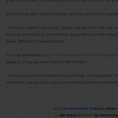
play. If he is well, you already know what I think. If he is 
Scaloni was also asked if Messi can play with both Lauta
“They are match decisions. Today, we are fine the way
but we are open to everything depending on the match. T
have different characteristics.”
He was asked about
Lionel Messi and Inter Miami playin
against Uruguay and Brazil in November:
“It’s not a problem (Messi’s tour of Asia), the opposit
schedule, he will also play two matches and comes bef
Free Worldwide Shipping
when y
Get extra
20% OFF
by becoming