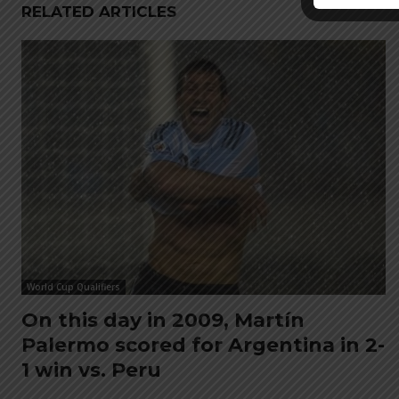
RELATED ARTICLES
World Cup Qualifiers
On this day in 2009, Martín
Palermo scored for Argentina in 2-
1 win vs. Peru