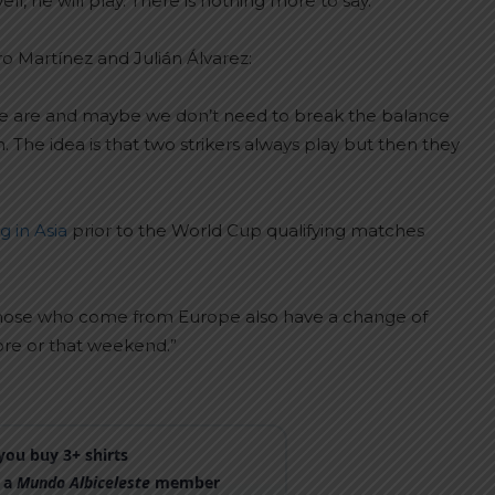
well, he will play. There is nothing more to say.”
ro Martínez and Julián Álvarez:
 we are and maybe we don’t need to break the balance
he idea is that two strikers always play but then they
g in Asia
prior to the World Cup qualifying matches
e. Those who come from Europe also have a change of
ore or that weekend.”
ou buy 3+ shirts
 a
Mundo Albiceleste
member