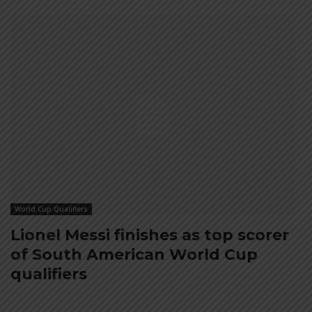
World Cup Qualifiers
Lionel Messi finishes as top scorer
of South American World Cup
qualifiers