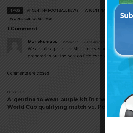
TAGS
ARGENTINA FOOTBALL NEWS
ARGENTINA NATIONAL TEA
WORLD CUP QUALIFIERS
1 Comment
MarioKempes
October 17, 2023 At 3:42 am
We are all eager to see Messi recover and return to hi
prepared to put the best on field even without him.
Comments are closed.
Previous article
Argentina to wear purple kit in their
World Cup qualifying match vs. Peru