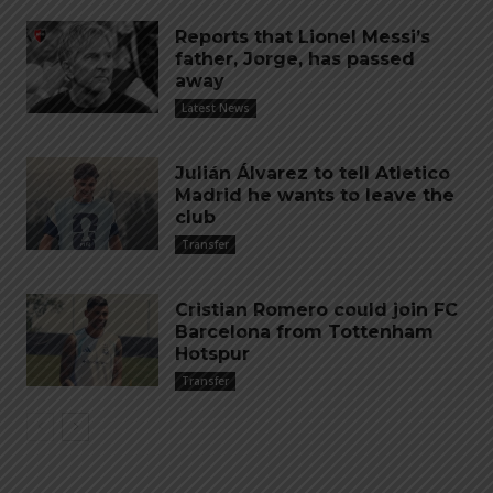
Reports that Lionel Messi’s
father, Jorge, has passed
away
Latest News
Julián Álvarez to tell Atletico
Madrid he wants to leave the
club
Transfer
Cristian Romero could join FC
Barcelona from Tottenham
Hotspur
Transfer