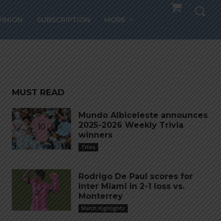
Peru
PINION
SUBSCRIPTION
MORE
MUST READ
Mundo Albiceleste announces
2025-2026 Weekly Trivia
winners
Trivia
Rodrigo De Paul scores for
Inter Miami in 2-1 loss vs.
Monterrey
Match Highlights