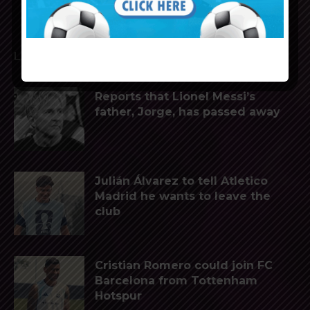
LATEST ARTICLES
Reports that Lionel Messi’s
father, Jorge, has passed away
Julián Álvarez to tell Atletico
Madrid he wants to leave the
club
Cristian Romero could join FC
Barcelona from Tottenham
Hotspur