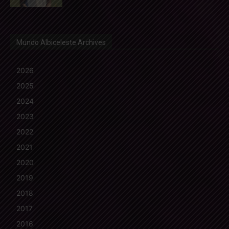
Mundo Albiceleste Archives
2026
2025
2024
2023
2022
2021
2020
2019
2018
2017
2016