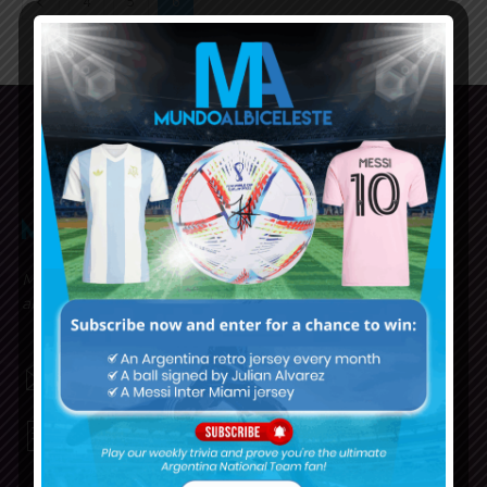
4
5
6
Mundo Albiceleste is your home for all the latest news
about the Argentina National Football team in English!
MUNDOALBICELESTE10@GMAIL.COM
PRIVACY AND RETURN POLICY