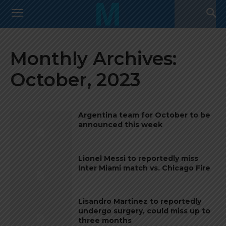
Monthly Archives:
October, 2023
Argentina team for October to be
announced this week
Lionel Messi to reportedly miss
Inter Miami match vs. Chicago Fire
Lisandro Martinez to reportedly
undergo surgery, could miss up to
three months