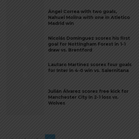
Ángel Correa with two goals,
Nahuel Molina with one in Atletico
Madrid win
Nicolás Domínguez scores his first
goal for Nottingham Forest in 1-1
draw vs. Brentford
Lautaro Martínez scores four goals
for Inter in 4-0 win vs. Salernitana
Julián Álvarez scores free kick for
Manchester City in 2-1 loss vs.
Wolves