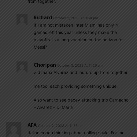
from together.
Richard
October 2, 2023 At 3:58 pm
If I am not mistaken Inter Miami has only 4
games left this year unless they make the
playoffs. Is a long vacation on the horizon for
Messi?
Choripan
October 3, 2023 At 11:26 am
> dimaria Alvarez and lauturo up from together
me too. each providing something unique.
Also want to see pacey attacking trio Garnacho
– Alvarez – Di Maria
AFA
October 2, 2023 At 11:58 am
Italian coach thinking about calling soule. For me