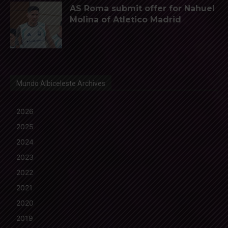
AS Roma submit offer for Nahuel
Molina of Atletico Madrid
Mundo Albiceleste Archives
2026
2025
2024
2023
2022
2021
2020
2019