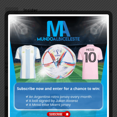
Insider
October 2, 2023 At 11:15 am
Alan Varela and Nicolas Dominguez should be
called up. DePaul is injured, LoCelso and Paredes
not at their best.
Comments are closed.
Previous article
Next article
Lionel Messi to reportedly
Trailer for Messi Meets
miss Inter Miami match vs.
America on AppleTV+
Chicago Fire
released
RELATED ARTICLES
On this day in 2009, Martín
Palermo scored for Argentina in
2-1 win vs. Peru