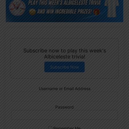
Subscribe now to play this week's
Albiceleste trivia!
Subscribe Now
Username or Email Address
Password
Remember Me