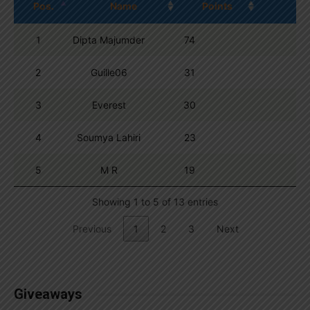
Pos.
Name
Points
1
Dipta Majumder
74
2
Guille06
31
3
Everest
30
4
Soumya Lahiri
23
5
M R
19
Showing 1 to 5 of 13 entries
Previous
1
2
3
Next
Giveaways