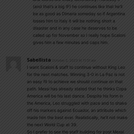
(and that’s a big IF) he continues like that he’ll
be as good as Dimaria someday so if Argentina
losses him to Italy it will be nothing short a
disaster and in any case he deserves to be
called up for November so I really hope Scaloni
gives him a few minutes and caps him.
Sabellista
October 2, 2023 At 11:31 am
I want Scaloni & staff to continue without King Leo
for the next matches. Winning 3-0 in La Paz is not
an easy fit to achieve we should continue on that
path. Messi has already stated that he thinks Copa
America will be his last dance. Despite his form in
the America, Leo struggled with pace and to shake
off his markers against Ecuador, an attribute which
made him the best ever. Realistically, he’ll not make
the next World Cup at 39.
So I prefer to see the staff building for post Messi