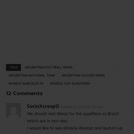
TAGS
ARGENTINA FOOTBALL NEWS
ARGENTINA NATIONAL TEAM
ARGENTINA SOCCER NEWS
MUNDO ALBICELESTE
WORLD CUP QUALIFIERS
12 Comments
SorinXcrespO
October 2, 2023 At 1:21 pm
We should rest Messi for the qualifiers vs Brazil
which are in nov-dec
I would like to see dimaria Alvarez and lauturo up