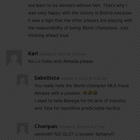
era learn to be winners without hiim. That’s why I
was very happy with the victory in Bolivia because
it was a sign that the other players are playing with
the responsibility of being World champions. Just
thinking ahead loud.
Karl
October 2, 2023 At 11:23 am
No Lo Celso and Almada please
Sabellista
October 2, 2023 At 11:39 am
You really hate the World champion MLS fraud
Almada with a passion.
I used to hate Banega for his lack of industry
and Tata for repetitive predictable tactics.
Choripan
October 3, 2023 At 11:27 am
uwotm8? NO GLC? U smokin’ fentanyl?