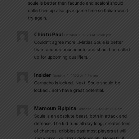
soule is better then facundo and scaloni should
called him up also give game time so Italian won’t
try again.
Chintu Paul
October 2, 2023 At 12:48 pm
Couldn’t agree more…Matias Soule is better
than facundo bounanoute and should be called
up for upcoming qualifiers…
Insider
October 2, 2023 At 2:34 pm
Garnacho is locked. Next..Soule should be
locked . Both have great potential.
Mamoun Elpipita
October 3, 2023 At 7:04 am
Soule is an absolute beast, both in attack and
defense. The kid runs all day long, creates tons
of chances, dribbles past most players at will
and works like crazy defensively. Honestly if