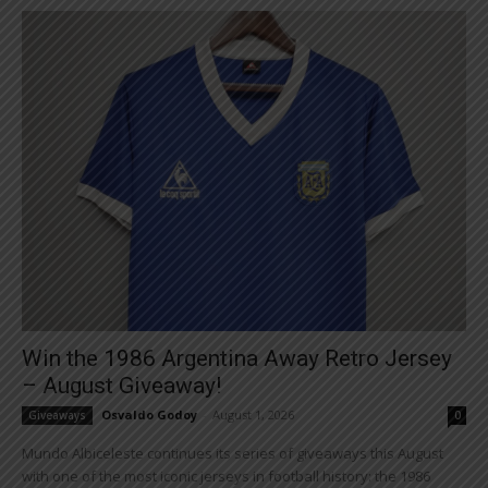
Win the 1986 Argentina Away Retro Jersey
– August Giveaway!
Osvaldo Godoy
-
August 1, 2026
Giveaways
0
Mundo Albiceleste continues its series of giveaways this August
with one of the most iconic jerseys in football history: the 1986