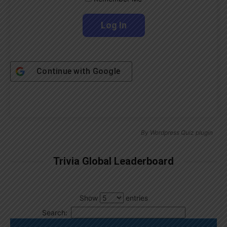
Continue with
Google
By
Wordpress Quiz plugin
Trivia Global Leaderboard
Show
entries
Search: