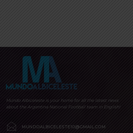
Mundo Albiceleste is your home for all the latest news
about the Argentina National Football team in English!
MUNDOALBICELESTE10@GMAIL.COM