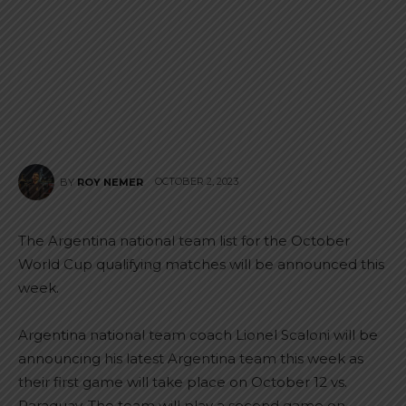
OCTOBER 2, 2023
BY
ROY NEMER
The Argentina national team list for the October
World Cup qualifying matches will be announced this
week.
Argentina national team coach Lionel Scaloni will be
announcing his latest Argentina team this week as
their first game will take place on October 12 vs.
Paraguay. The team will play a second game on