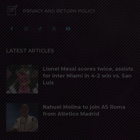
PRIVACY AND RETURN POLICY
LATEST ARTICLES
Lionel Messi scores twice, assists
for Inter Miami in 4-2 win vs. San
Luis
Nahuel Molina to join AS Roma
from Atletico Madrid