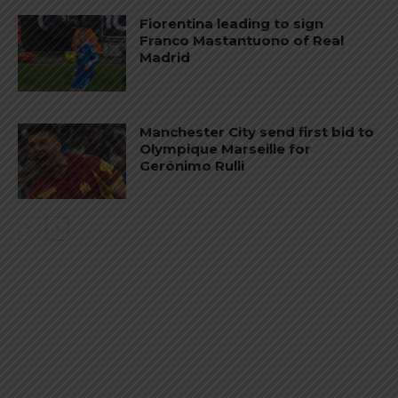
Fiorentina leading to sign
Franco Mastantuono of Real
Madrid
Manchester City send first bid to
Olympique Marseille for
Gerónimo Rulli