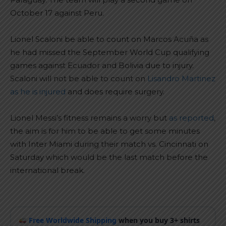
October 17 against Peru.
Lionel Scaloni be able to count on Marcos Acuña as
he had missed the September World Cup qualifying
games against Ecuador and Bolivia due to injury.
Scaloni will not be able to count on
Lisandro Martinez
as he is injured
and does require surgery.
Lionel Messi’s fitness remains a worry but
as reported
,
the aim is for him to be able to get some minutes
with Inter Miami during their match vs. Cincinnati on
Saturday which would be the last match before the
international break.
Free Worldwide Shipping
when you buy 3+ shirts