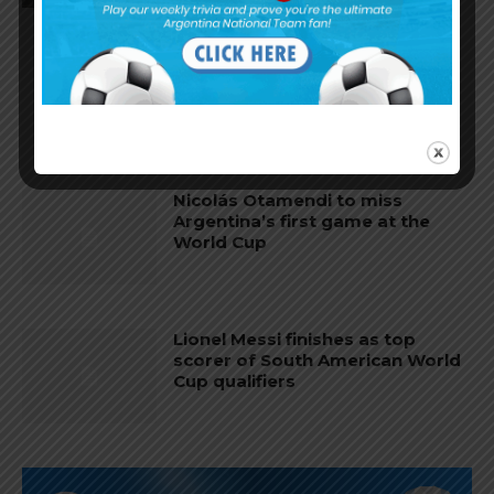
Nicolás Tagliafico speaks on
Argentina in qualifying, penalty
vs. Ecuador
Nicolás Otamendi to miss
Argentina’s first game at the
World Cup
Lionel Messi finishes as top
scorer of South American World
Cup qualifiers