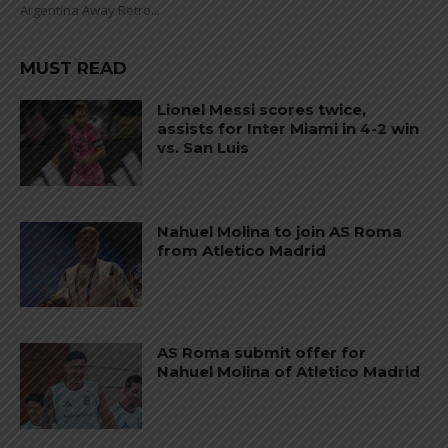
Argentina Away Retro...
MUST READ
Lionel Messi scores twice,
assists for Inter Miami in 4-2 win
vs. San Luis
Nahuel Molina to join AS Roma
from Atletico Madrid
AS Roma submit offer for
Nahuel Molina of Atletico Madrid