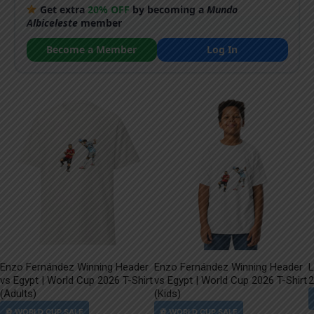
Get extra
20% OFF
by becoming a
Mundo
Albiceleste
member
Become a Member
Log In
Enzo Fernández Winning Header
Enzo Fernández Winning Header
L
vs Egypt | World Cup 2026 T-Shirt
vs Egypt | World Cup 2026 T-Shirt
2
(Adults)
(Kids)