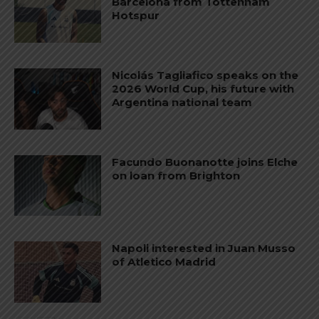
Barcelona from Tottenham
Hotspur
Nicolás Tagliafico speaks on the
2026 World Cup, his future with
Argentina national team
Facundo Buonanotte joins Elche
on loan from Brighton
Napoli interested in Juan Musso
of Atletico Madrid