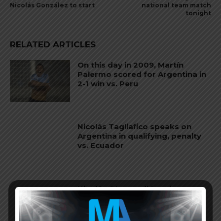
Nicolás González to start
national team match
tonight
RELATED ARTICLES
On this day in 2009, Martín
Palermo scored for Argentina in
2-1 win vs. Peru
Nicolás Tagliafico speaks on
Argentina in qualifying, penalty
vs. Ecuador
Nicolás Otamendi to miss
Argentina’s first game at the
World Cup