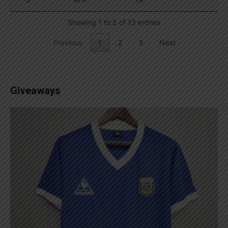
Showing 1 to 5 of 13 entries
Previous
1
2
3
Next
Giveaways