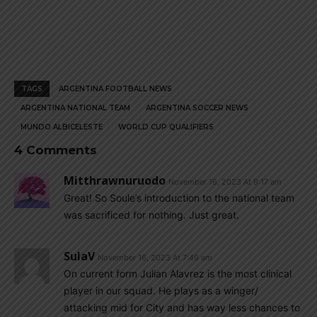
TAGS
ARGENTINA FOOTBALL NEWS
ARGENTINA NATIONAL TEAM
ARGENTINA SOCCER NEWS
MUNDO ALBICELESTE
WORLD CUP QUALIFIERS
4 Comments
Mitthrawnuruodo
November 16, 2023 At 9:17 am
Great! So Soule’s introduction to the national team
was sacrificed for nothing. Just great.
SulaV
November 16, 2023 At 7:46 am
On current form Julian Alavrez is the most clinical
player in our squad. He plays as a winger/
attacking mid for City and has way less chances to