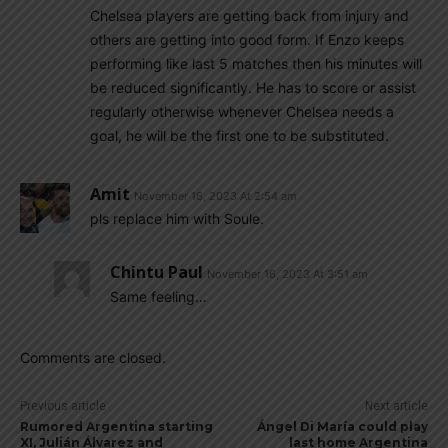
Chelsea players are getting back from injury and
others are getting into good form. If Enzo keeps
performing like last 5 matches then his minutes will
be reduced significantly. He has to score or assist
regularly otherwise whenever Chelsea needs a
goal, he will be the first one to be substituted.
Amit
November 16, 2023 At 2:54 am
pls replace him with Soule.
Chintu Paul
November 16, 2023 At 3:51 am
Same feeling…
Comments are closed.
Previous article
Next article
Rumored Argentina starting
Ángel Di María could play
XI, Julián Álvarez and
last home Argentina