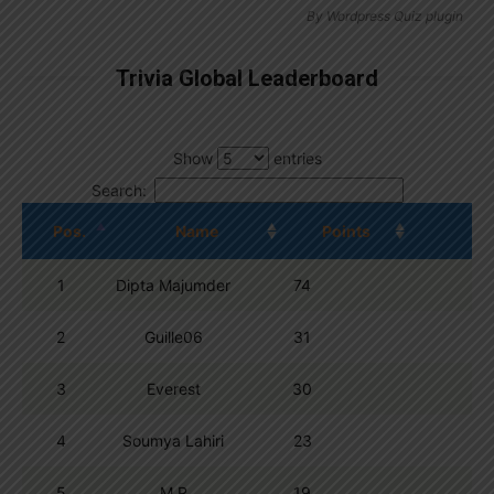
By
Wordpress Quiz plugin
Trivia Global Leaderboard
Show
entries
Search:
Pos.
Name
Points
1
Dipta Majumder
74
2
Guille06
31
3
Everest
30
4
Soumya Lahiri
23
5
M R
19