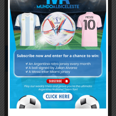
Lionel Messi finishes as top
scorer of South American World
Cup qualifiers
Subscribe now to play this week's
Albiceleste trivia!
Subscribe Now