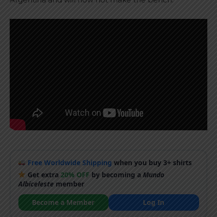
Free Worldwide Shipping
when you buy 3+ shirts
Get extra
20% OFF
by becoming a
Mundo
Albiceleste
member
Become a Member
Log In