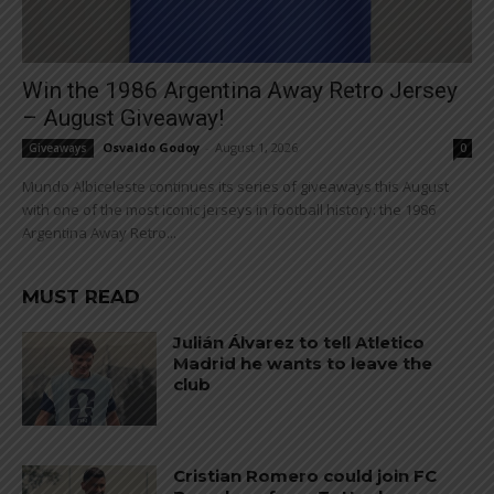
Win the 1986 Argentina Away Retro Jersey
– August Giveaway!
Osvaldo Godoy
-
August 1, 2026
Giveaways
0
Mundo Albiceleste continues its series of giveaways this August
with one of the most iconic jerseys in football history: the 1986
Argentina Away Retro...
MUST READ
Julián Álvarez to tell Atletico
Madrid he wants to leave the
club
Cristian Romero could join FC