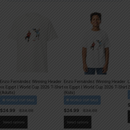
Enzo Fernández Winning Header
Enzo Fernández Winning Header
L
vs Egypt | World Cup 2026 T-Shirt
vs Egypt | World Cup 2026 T-Shirt
2
(Adults)
(Kids)
$
24.99
$
24.99
This
This
Select options
Select options
product
product