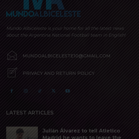
Mundo Albiceleste is your home for all the latest news
about the Argentina National Football team in English!
MUNDOALBICELESTE10@GMAIL.COM
PRIVACY AND RETURN POLICY
LATEST ARTICLES
Julián Álvarez to tell Atletico
Madrid he wants to leave the