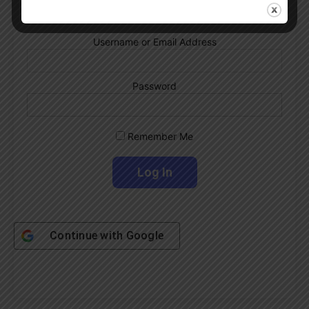
Username or Email Address
Password
Remember Me
Continue with
Google