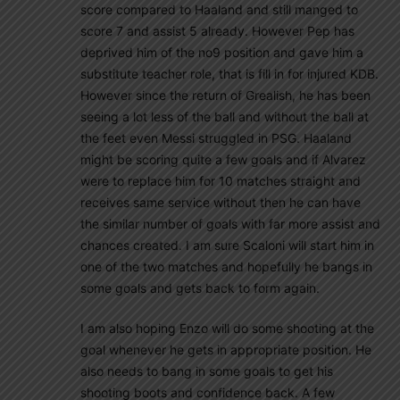
score compared to Haaland and still manged to
score 7 and assist 5 already. However Pep has
deprived him of the no9 position and gave him a
substitute teacher role, that is fill in for injured KDB.
However since the return of Grealish, he has been
seeing a lot less of the ball and without the ball at
the feet even Messi struggled in PSG. Haaland
might be scoring quite a few goals and if Alvarez
were to replace him for 10 matches straight and
receives same service without then he can have
the similar number of goals with far more assist and
chances created. I am sure Scaloni will start him in
one of the two matches and hopefully he bangs in
some goals and gets back to form again.
I am also hoping Enzo will do some shooting at the
goal whenever he gets in appropriate position. He
also needs to bang in some goals to get his
shooting boots and confidence back. A few