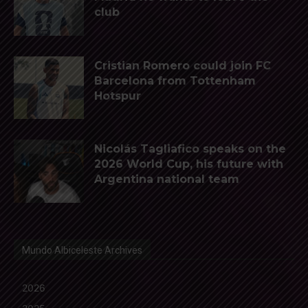
club
Cristian Romero could join FC
Barcelona from Tottenham
Hotspur
Nicolás Tagliafico speaks on the
2026 World Cup, his future with
Argentina national team
Mundo Albiceleste Archives
2026