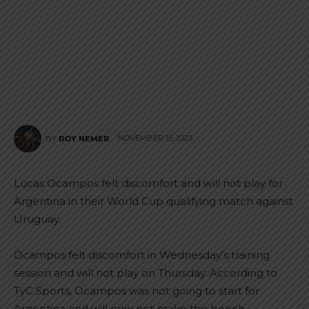
NOVEMBER 15, 2023
BY
ROY NEMER
Lucas Ocampos felt discomfort and will not play for
Argentina in their World Cup qualifying match against
Uruguay.
Ocampos felt discomfort in Wednesday’s training
session and will not play on Thursday. According to
TyC Sports, Ocampos was not going to start for
Argentina and will now not make the bench.