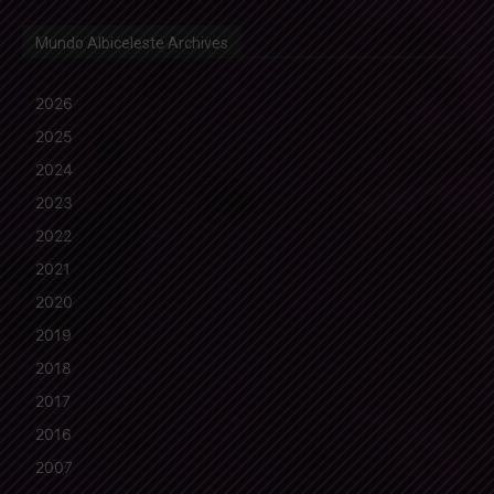
Mundo Albiceleste Archives
2026
2025
2024
2023
2022
2021
2020
2019
2018
2017
2016
2007