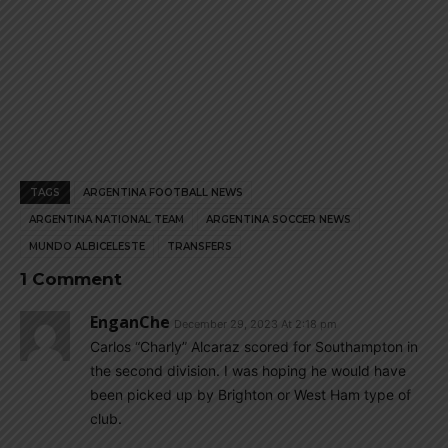
TAGS
ARGENTINA FOOTBALL NEWS
ARGENTINA NATIONAL TEAM
ARGENTINA SOCCER NEWS
MUNDO ALBICELESTE
TRANSFERS
1 Comment
EnganChe
December 29, 2023 At 2:18 pm
Carlos “Charly” Alcaraz scored for Southampton in
the second division. I was hoping he would have
been picked up by Brighton or West Ham type of
club.