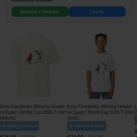
Become a Member
Log In
Enzo Fernández Winning Header
Enzo Fernández Winning Header
L
vs Egypt | World Cup 2026 T-Shirt
vs Egypt | World Cup 2026 T-Shirt
2
(Adults)
(Kids)
$
24.99
$
24.99