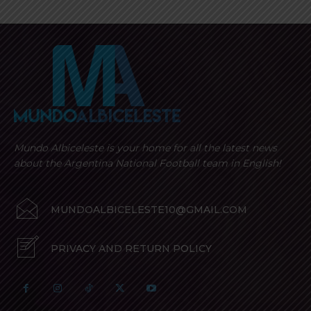
Mundo Albiceleste is your home for all the latest news
about the Argentina National Football team in English!
MUNDOALBICELESTE10@GMAIL.COM
PRIVACY AND RETURN POLICY