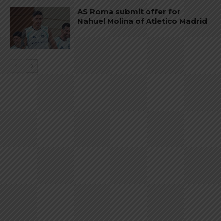
AS Roma submit offer for
Nahuel Molina of Atletico Madrid