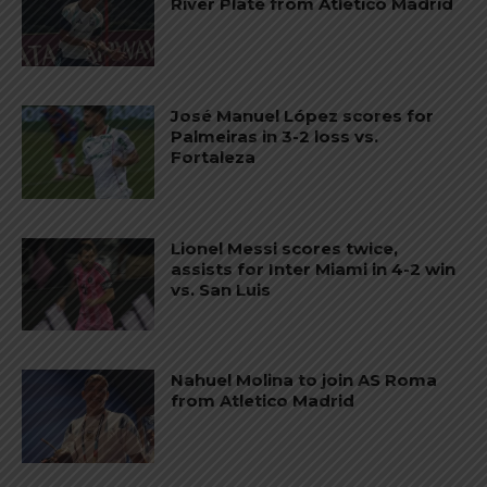
River Plate from Atletico Madrid
José Manuel López scores for
Palmeiras in 3-2 loss vs.
Fortaleza
Lionel Messi scores twice,
assists for Inter Miami in 4-2 win
vs. San Luis
Nahuel Molina to join AS Roma
from Atletico Madrid