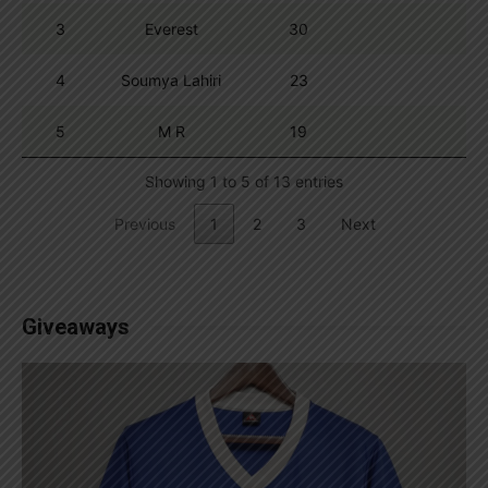
3
Everest
30
4
Soumya Lahiri
23
5
M R
19
Showing 1 to 5 of 13 entries
Previous
1
2
3
Next
Giveaways