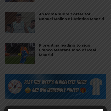
AS Roma submit offer for
Nahuel Molina of Atletico Madrid
Fiorentina leading to sign
Franco Mastantuono of Real
Madrid