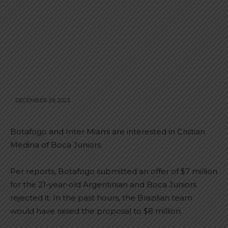
DECEMBER 29, 2023
Botafogo and Inter Miami are interested in Cristian
Medina of Boca Juniors.
Per reports, Botafogo submitted an offer of $7 million
for the 21-year-old Argentinian and Boca Juniors
rejected it. In the past hours, the Brazilian team
would have raised the proposal to $8 million.