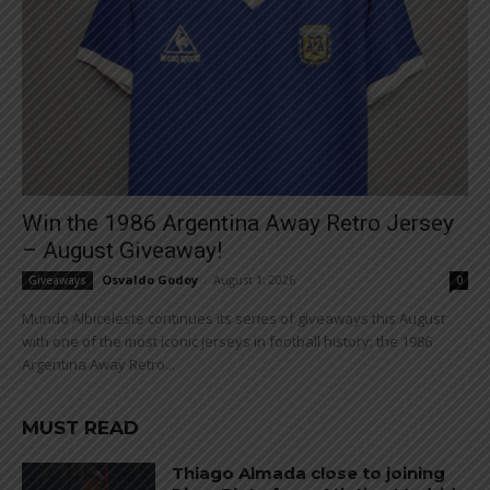
Win the 1986 Argentina Away Retro Jersey
– August Giveaway!
Osvaldo Godoy
-
August 1, 2026
Giveaways
0
Mundo Albiceleste continues its series of giveaways this August
with one of the most iconic jerseys in football history: the 1986
Argentina Away Retro...
MUST READ
Thiago Almada close to joining