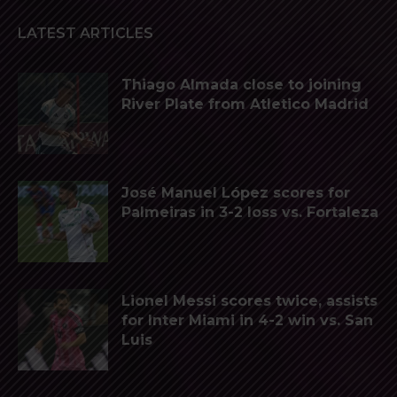
LATEST ARTICLES
Thiago Almada close to joining
River Plate from Atletico Madrid
José Manuel López scores for
Palmeiras in 3-2 loss vs. Fortaleza
Lionel Messi scores twice, assists
for Inter Miami in 4-2 win vs. San
Luis