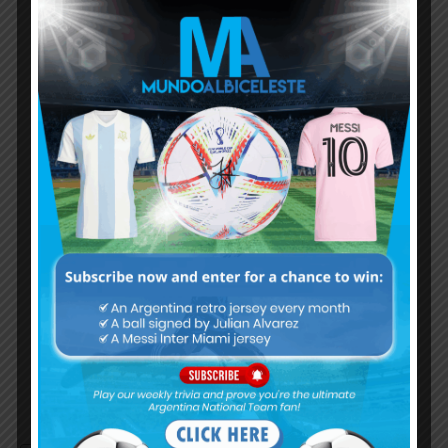
Subscribe now to play this week's
Albiceleste trivia!
Subscribe Now
Username or Email Address
Password
Remember Me