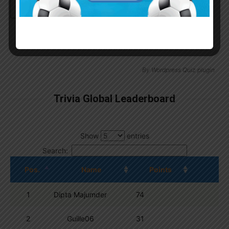
Continue with
Google
By
Wordpress Quiz plugin
Trivia Global Leaderboard
Show
entries
Search:
Pos.
Name
Points
1
Dipta Majumder
74
2
Guille06
31