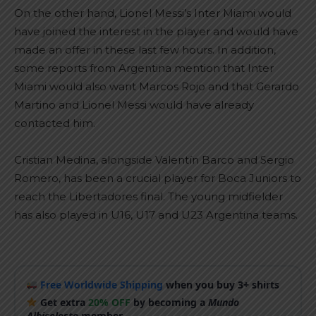
On the other hand, Lionel Messi’s Inter Miami would
have joined the interest in the player and would have
made an offer in these last few hours. In addition,
some reports from Argentina mention that Inter
Miami would also want Marcos Rojo and that Gerardo
Martino and Lionel Messi would have already
contacted him.
Cristian Medina, alongside Valentín Barco and Sergio
Romero, has been a crucial player for Boca Juniors to
reach the Libertadores final. The young midfielder
has also played in U16, U17 and U23 Argentina teams.
Free Worldwide Shipping
when you buy 3+ shirts
Get extra
20% OFF
by becoming a
Mundo
Albiceleste
member