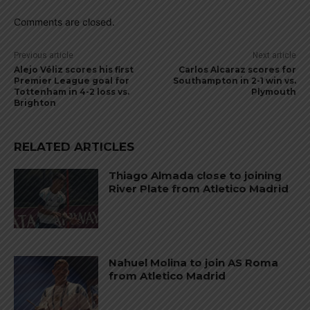
Comments are closed.
Previous article
Next article
Alejo Véliz scores his first
Carlos Alcaraz scores for
Premier League goal for
Southampton in 2-1 win vs.
Tottenham in 4-2 loss vs.
Plymouth
Brighton
RELATED ARTICLES
Thiago Almada close to joining
River Plate from Atletico Madrid
Nahuel Molina to join AS Roma
from Atletico Madrid