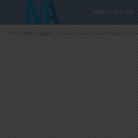
Giovanni Sime
2026 WORLD CUP
Napoli in 3-0 
Home
Match Highlights
Giovanni Simeone scores for Napoli in 3-0 win