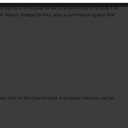
 age he is on his peak he will be around in the nt till 2026 if he
t R. Madrid. Rodrigo De Paul, what a performance against Real
he best form for the Copa America. Even better than how we had