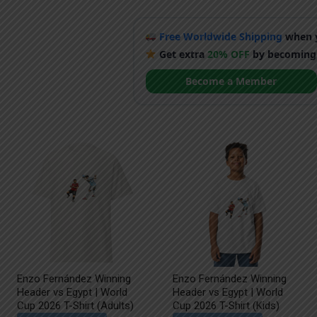
Free Worldwide Shipping
when y
Get extra
20% OFF
by becoming
Become a Member
Enzo Fernández Winning
Enzo Fernández Winning
Header vs Egypt | World
Header vs Egypt | World
Cup 2026 T-Shirt (Adults)
Cup 2026 T-Shirt (Kids)