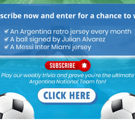
M
ARGENTINA SOCCER NEWS
MATCH HIGHLIGHTS
is career. He is already 3rd in pecking order at Napoli and with
extreme pressure to improve performance which means sticking to
is back to bench due to series of injuries , now he isn’t being
re suited to the left wing if Nico keeps warming bench and