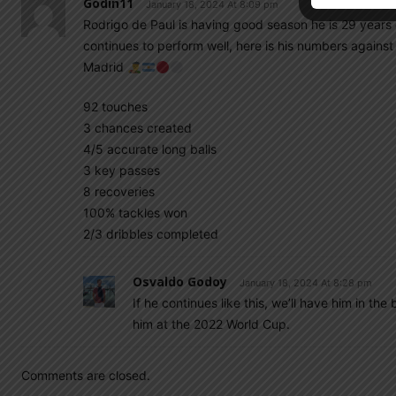
Godin11
January 18, 2024 At 8:09 pm
Rodrigo de Paul is having good season he is 29 years of
continues to perform well, here is his numbers agains
Madrid
92 touches
3 chances created
4/5 accurate long balls
3 key passes
8 recoveries
100% tackles won
2/3 dribbles completed
Osvaldo Godoy
January 18, 2024 At 8:28 pm
If he continues like this, we’ll have him in t
him at the 2022 World Cup.
Comments are closed.