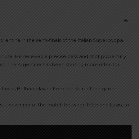
3
iorentina in the semi-finals of the Italian Supercoppa.
nute. He received a precise pass and shot powerfully
 post. The Argentine has been starting more often for
 Lucas Beltrán played from the start of the game.
inst the winner of the match between Inter and Lazio, to