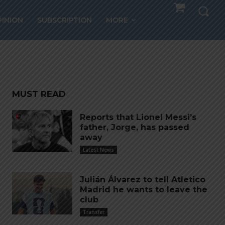
PINION
SUBSCRIPTION
MORE
a
MUST READ
Reports that Lionel Messi’s
father, Jorge, has passed
away
Latest News
Julián Álvarez to tell Atletico
Madrid he wants to leave the
club
Transfer