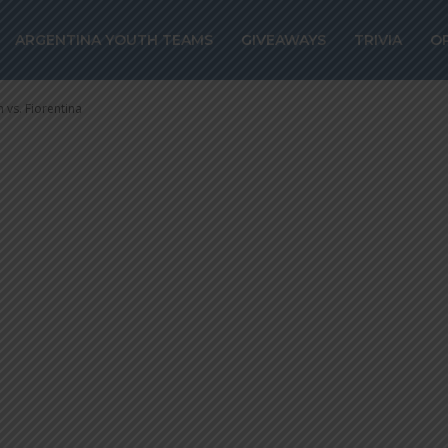
one scores for
ARGENTINA YOUTH TEAMS
GIVEAWAYS
TRIVIA
O
win vs. Fiorentin
 vs. Fiorentina