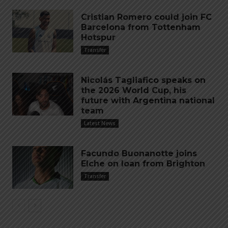
Cristian Romero could join FC
Barcelona from Tottenham
Hotspur
Transfer
Nicolás Tagliafico speaks on
the 2026 World Cup, his
future with Argentina national
team
Latest News
Facundo Buonanotte joins
Elche on loan from Brighton
Transfer