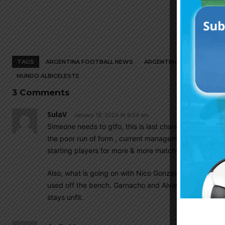
TAGS
ARGENTINA FOOTBALL NEWS
ARGENTINA NATIONAL TEA
MUNDO ALBICELESTE
3 Comments
SulaV
January 19, 2024 At 9:54 am
Simeone needs to gtfo, this is last chance to salvage h
the poor run of form , current management is under 
starting players for more & more matches.
Also, what is going on with Nico Gonzalez? Not only he 
used off the bench. Garnacho and Alvarez would be mo
stays unfit.