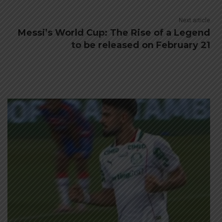
Next article
Messi’s World Cup: The Rise of a Legend
to be released on February 21