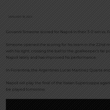
JANUARY 18, 2024
Giovanni Simeone scored for Napoli in their 3-0 win vs. F
Simeone opened the scoring for his team in the 22nd mi
with his right, crossing the ball to the goalkeeper’s far
Napoli lately and has improved his performance.
In Fiorentina, the Argentines Lucas Martínez Quarta and
Napoli will play the final of the Italian Supercoppa aga
be played tomorrow.