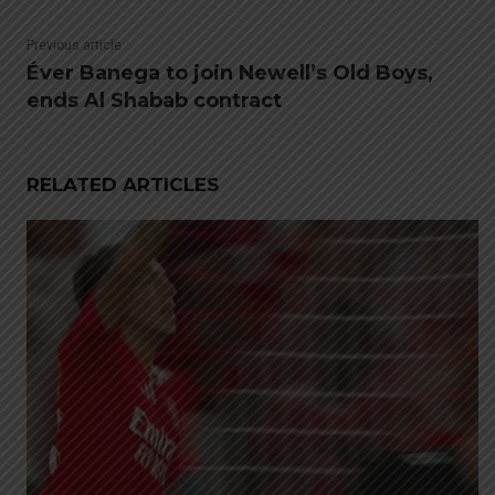
Previous article
Éver Banega to join Newell’s Old Boys,
ends Al Shabab contract
RELATED ARTICLES