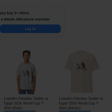
ou buy 3+ shirts
 a
Mundo Albiceleste
member
Log In
Leandro Paredes Tackle vs
Leandro Paredes Tackle vs
Egypt 2026 World Cup T-
Egypt 2026 World Cup T-
Shirt (Kids)
Shirt (Adults)