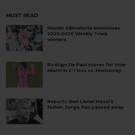
MUST READ
Mundo Albiceleste announces
2025-2026 Weekly Trivia
winners
Rodrigo De Paul scores for Inter
Miami in 2-1 loss vs. Monterrey
Reports that Lionel Messi’s
father, Jorge, has passed away