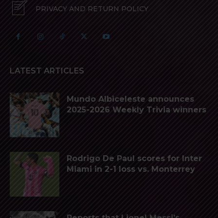
PRIVACY AND RETURN POLICY
LATEST ARTICLES
Mundo Albiceleste announces
2025-2026 Weekly Trivia winners
Rodrigo De Paul scores for Inter
Miami in 2-1 loss vs. Monterrey
Reports that Lionel Messi’s