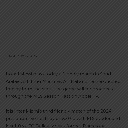
JANUARY 29, 2024
Lionel Messi plays today a friendly match in Saudi
Arabia with Inter Miami vs. Al Hilal and he is expected
to play from the start. The game will be broadcast
through the MLS Season Pass on Apple TV.
It is Inter Miami’s third friendly match of the 2024
preseason. So far, they drew 0-0 with El Salvador and
lost 1-0 vs. FC Dallas. Messi’s former Barcelona