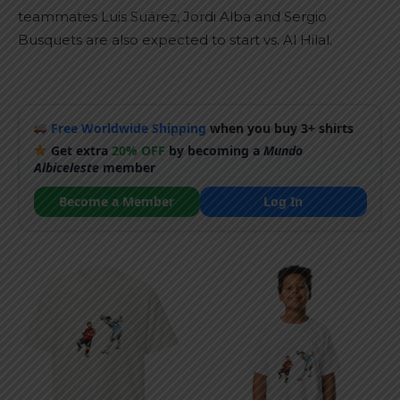
teammates Luis Suárez, Jordi Alba and Sergio
Busquets are also expected to start vs. Al Hilal.
Free Worldwide Shipping
when you buy 3+ shirts
Get extra
20% OFF
by becoming a
Mundo
Albiceleste
member
Become a Member
Log In