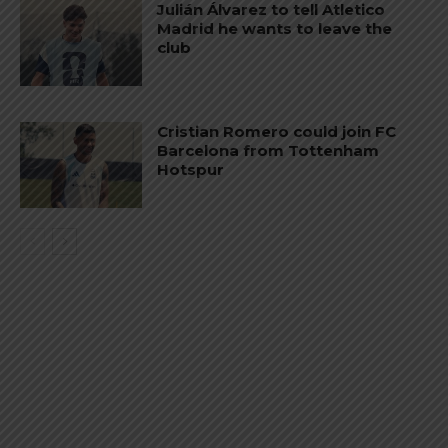
Julián Álvarez to tell Atletico
Madrid he wants to leave the
club
Cristian Romero could join FC
Barcelona from Tottenham
Hotspur