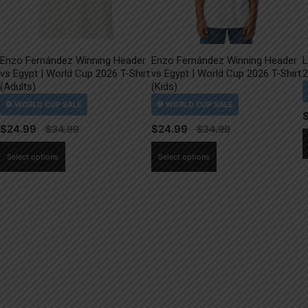
Enzo Fernández Winning Header
Enzo Fernández Winning Header
L
vs Egypt | World Cup 2026 T-Shirt
vs Egypt | World Cup 2026 T-Shirt
2
(Adults)
(Kids)
$
24.99
$
24.99
This
This
Select options
Select options
product
product
has
has
multiple
multiple
variants.
variants.
The
The
options
options
may
may
be
be
chosen
chosen