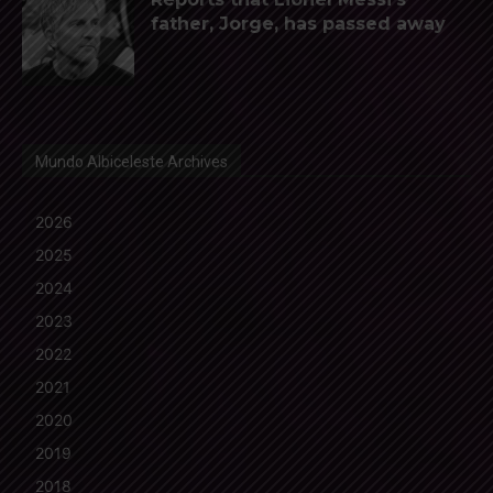
father, Jorge, has passed away
Mundo Albiceleste Archives
2026
2025
2024
2023
2022
2021
2020
2019
2018