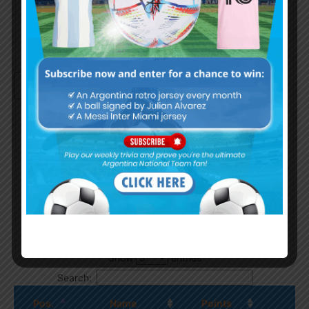
Continue with
Google
By
Wordpress Quiz plugin
Trivia Global Leaderboard
Show
entries
Search:
Pos.
Name
Points