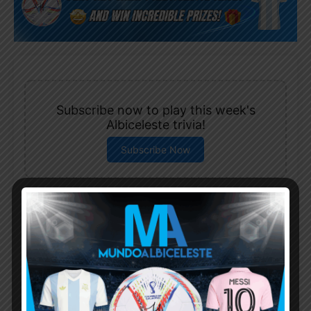
Subscribe now to play this week's
Albiceleste trivia!
Subscribe Now
Username or Email Address
Password
Remember Me