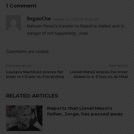
1 Comment
EnganChe
January 29, 2024 At 12:23 pm
Nehuen Perez’s transfer to Napoli is stalled and in
danger of not happening…crap
Comments are closed.
Previous article
Next article
Lautaro Martínez scores for
Lionel Messi scores for Inter
Inter in 1-0 win vs. Fiorentina
Miami in 4-3 loss vs. Al-Hilal
RELATED ARTICLES
Reports that Lionel Messi’s
father, Jorge, has passed away