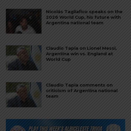
Nicolás Tagliafico speaks on the
2026 World Cup, his future with
Argentina national team
Claudio Tapia on Lionel Messi,
Argentina win vs. England at
World Cup
Claudio Tapia comments on
criticism of Argentina national
team