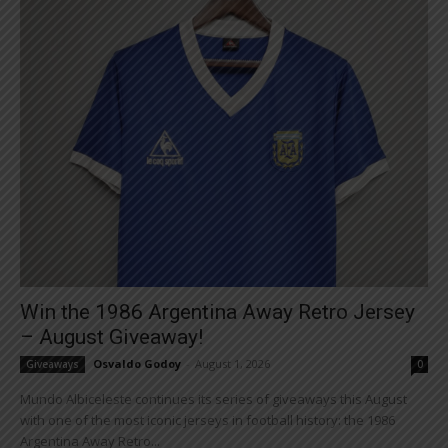
Win the 1986 Argentina Away Retro Jersey
– August Giveaway!
Osvaldo Godoy
-
August 1, 2026
Giveaways
0
Mundo Albiceleste continues its series of giveaways this August
with one of the most iconic jerseys in football history: the 1986
Argentina Away Retro...