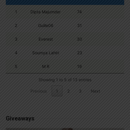
1
Dipta Majumder
74
2
Guille06
31
3
Everest
30
4
Soumya Lahiri
23
5
M R
19
Showing 1 to 5 of 13 entries
Previous
1
2
3
Next
Giveaways