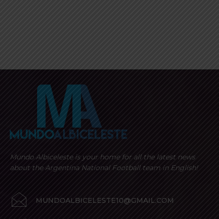
Mundo Albiceleste is your home for all the latest news
about the Argentina National Football team in English!
MUNDOALBICELESTE10@GMAIL.COM