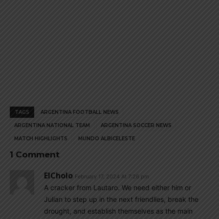
TAGS
ARGENTINA FOOTBALL NEWS
ARGENTINA NATIONAL TEAM
ARGENTINA SOCCER NEWS
MATCH HIGHLIGHTS
MUNDO ALBICELESTE
1 Comment
ElCholo
February 17, 2024 At 7:26 pm
A cracker from Lautaro. We need either him or
Julian to step up in the next friendlies, break the
drought, and establish themselves as the main