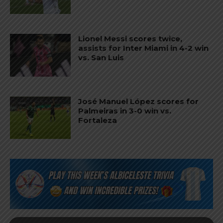
Lionel Messi scores twice,
assists for Inter Miami in 4-2 win
vs. San Luis
José Manuel López scores for
Palmeiras in 3-0 win vs.
Fortaleza