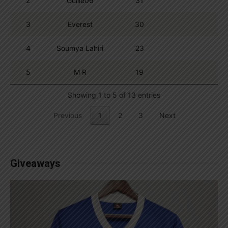
2
Guille06
31
3
Everest
30
4
Soumya Lahiri
23
5
M R
19
Showing 1 to 5 of 13 entries
Previous
1
2
3
Next
Giveaways