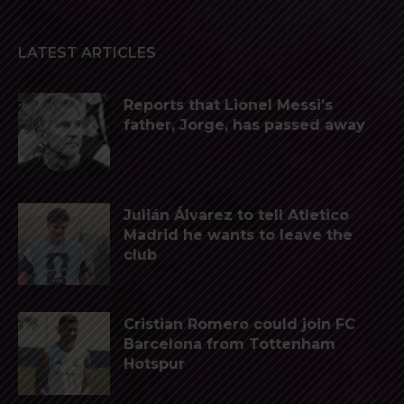
LATEST ARTICLES
Reports that Lionel Messi’s
father, Jorge, has passed away
Julián Álvarez to tell Atletico
Madrid he wants to leave the
club
Cristian Romero could join FC
Barcelona from Tottenham
Hotspur