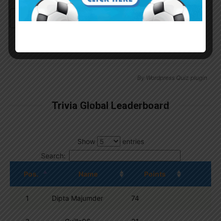
Continue with
Google
By
Wordpress Quiz plugin
Trivia Global Leaderboard
Show
entries
Search:
Pos.
Name
Points
1
Dipta Majumder
74