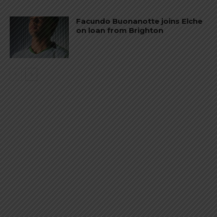
Facundo Buonanotte joins Elche
on loan from Brighton