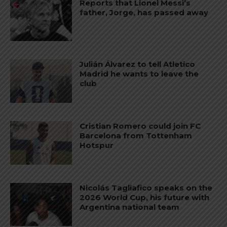
Reports that Lionel Messi’s
father, Jorge, has passed away
Julián Álvarez to tell Atletico
Madrid he wants to leave the
club
Cristian Romero could join FC
Barcelona from Tottenham
Hotspur
Nicolás Tagliafico speaks on the
2026 World Cup, his future with
Argentina national team