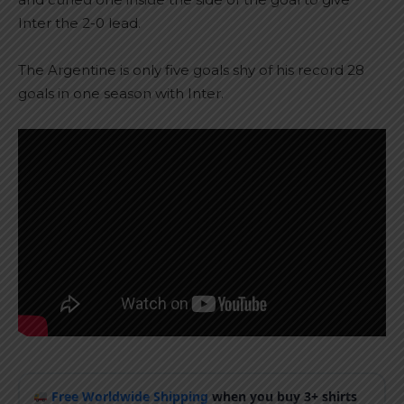
Inter the 2-0 lead.
The Argentine is only five goals shy of his record 28
goals in one season with Inter.
Free Worldwide Shipping
when you buy 3+ shirts