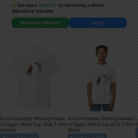
Get extra
20% OFF
by becoming a
Mundo
Albiceleste
member
Become a Member
Log In
Enzo Fernández Winning Header
Enzo Fernández Winning Header
L
vs Egypt | World Cup 2026 T-Shirt
vs Egypt | World Cup 2026 T-Shirt
2
(Adults)
(Kids)