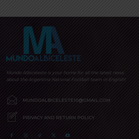
Mundo Albiceleste is your home for all the latest news
about the Argentina National Football team in English!
MUNDOALBICELESTE10@GMAIL.COM
PRIVACY AND RETURN POLICY