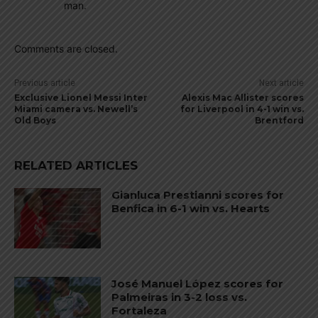
man.
Comments are closed.
Previous article
Next article
Exclusive Lionel Messi Inter
Alexis Mac Allister scores
Miami camera vs. Newell’s
for Liverpool in 4-1 win vs.
Old Boys
Brentford
RELATED ARTICLES
Gianluca Prestianni scores for
Benfica in 6-1 win vs. Hearts
José Manuel López scores for
Palmeiras in 3-2 loss vs.
Fortaleza