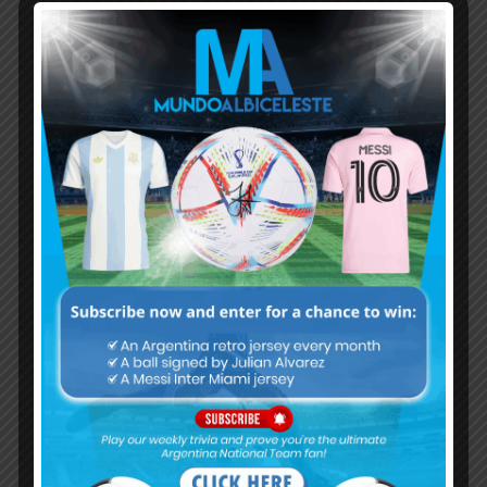
Subscribe now to play this week's
Albiceleste trivia!
Subscribe Now
Username or Email Address
Password
Remember Me