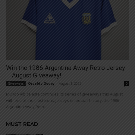
Win the 1986 Argentina Away Retro Jersey
– August Giveaway!
Osvaldo Godoy
-
August 1, 2026
Giveaways
0
Mundo Albiceleste continues its series of giveaways this August
with one of the most iconic jerseys in football history: the 1986
Argentina Away Retro...
MUST READ