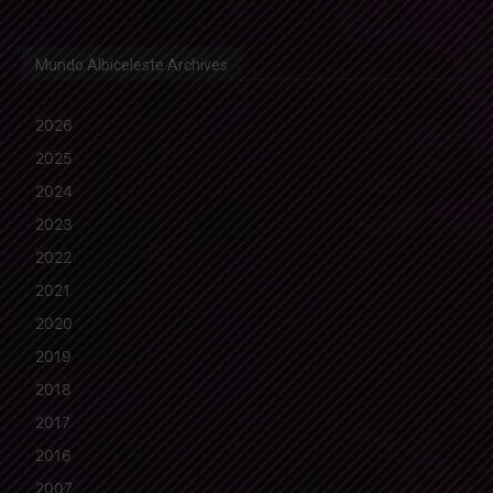
Mundo Albiceleste Archives
2026
2025
2024
2023
2022
2021
2020
2019
2018
2017
2016
2007