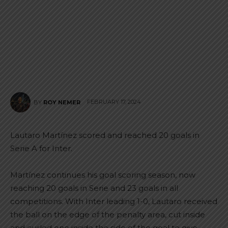
FEBRUARY 17, 2024
BY
ROY NEMER
Lautaro Martínez scored and reached 20 goals in
Serie A for Inter.
Martínez continues his goal scoring season, now
reaching 20 goals in Serie and 23 goals in all
competitions. With Inter leading 1-0, Lautaro received
the ball on the edge of the penalty area, cut inside
and curled one inside the side of the goal to give