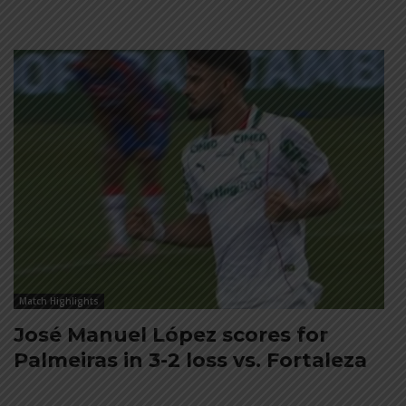
Match Highlights
José Manuel López scores for
Palmeiras in 3-2 loss vs. Fortaleza