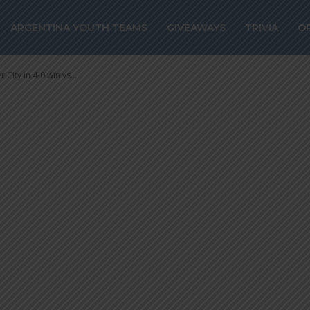
ty in 4-0 win vs
ARGENTINA YOUTH TEAMS
GIVEAWAYS
TRIVIA
O
City in 4-0 win vs....