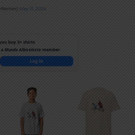
yNemer)
May 11, 2024
ou buy 3+ shirts
 a
Mundo Albiceleste
member
Log In