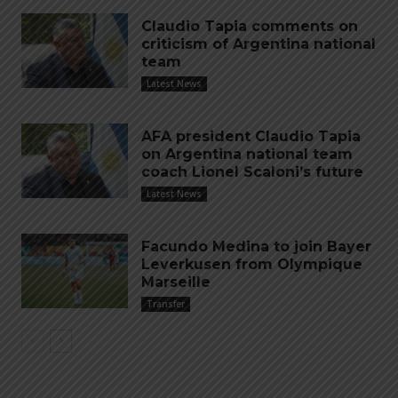
Claudio Tapia comments on
criticism of Argentina national
team
Latest News
AFA president Claudio Tapia
on Argentina national team
coach Lionel Scaloni’s future
Latest News
Facundo Medina to join Bayer
Leverkusen from Olympique
Marseille
Transfer