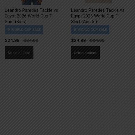
Leandro Paredes Tackle vs
Leandro Paredes Tackle vs
Egypt 2026 World Cup T-
Egypt 2026 World Cup T-
Shirt (Kids)
Shirt (Adults)
$
24.99
$
24.99
This
This
Select options
Select options
product
product
has
has
multiple
multiple
variants.
variants.
The
The
options
options
may
may
be
be
chosen
chosen
on
on
the
the