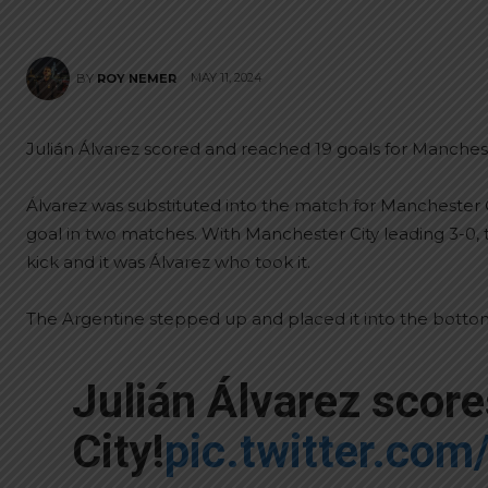
MAY 11, 2024
BY
ROY NEMER
Julián Álvarez scored and reached 19 goals for Mancheste
Álvarez was substituted into the match for Manchester 
goal in two matches. With Manchester City leading 3-0
kick and it was Álvarez who took it.
The Argentine stepped up and placed it into the bottom
Julián Álvarez scor
City!
pic.twitter.co