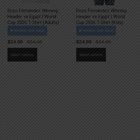
Enzo Fernández Winning
Enzo Fernández Winning
Header vs Egypt | World
Header vs Egypt | World
Cup 2026 T-Shirt (Adults)
Cup 2026 T-Shirt (Kids)
$
24.99
$
24.99
This
This
Select options
Select options
product
product
has
has
multiple
multiple
variants.
variants.
The
The
options
options
may
may
be
be
chosen
chosen
on
on
the
the