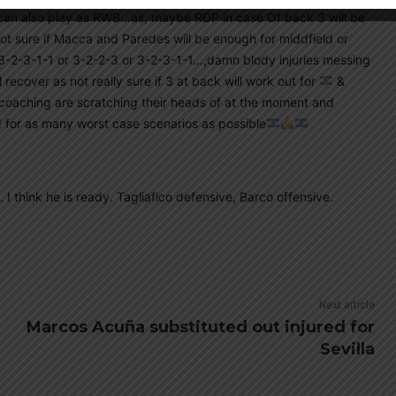
 can also play as RWB…as, maybe RDP in case Of back 3 will be
t sure if Macca and Paredes will be enough for middfield or
 3-2-3-1-1 or 3-2-2-3 or 3-2-3-1-1…,damn blody injuries messing
 recover as not really sure if 3 at back will work out for
&
e coaching are scratching their heads of at the moment and
 for as many worst case scenarios as possible
I think he is ready. Tagliafico defensive, Barco offensive.
Next article
Marcos Acuña substituted out injured for
Sevilla