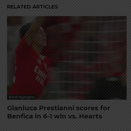
RELATED ARTICLES
Match Highlights
Gianluca Prestianni scores for
Benfica in 6-1 win vs. Hearts