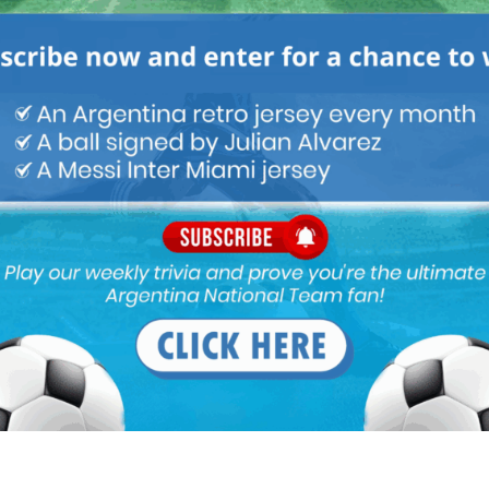
 at Lb. And barco is not ready… Any suggestions for new LB for
y as LB.
B and RWB a bit Of question’s , which will need answer’s…?