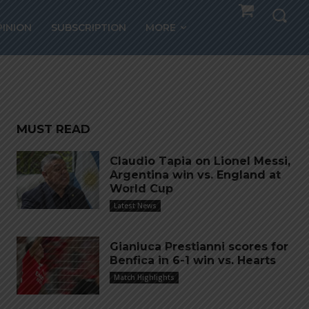
.
PINION
SUBSCRIPTION
MORE
MUST READ
Claudio Tapia on Lionel Messi,
Argentina win vs. England at
World Cup
Latest News
Gianluca Prestianni scores for
Benfica in 6-1 win vs. Hearts
Match Highlights