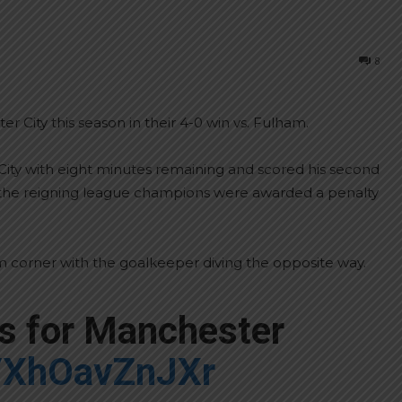
8
r City this season in their 4-0 win vs. Fulham.
City with eight minutes remaining and scored his second
, the reigning league champions were awarded a penalty
 corner with the goalkeeper diving the opposite way.
es for Manchester
m/XhOavZnJXr