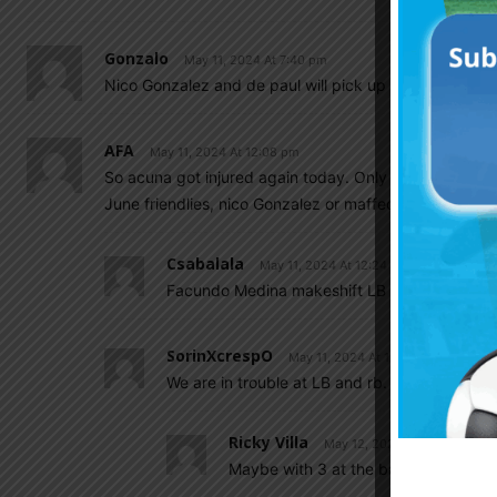
Gonzalo
May 11, 2024 At 7:40 pm
Nico Gonzalez and de paul will pick up the slacks
AFA
May 11, 2024 At 12:08 pm
So acuna got injured again today. Only taglafico left
June friendlies, nico Gonzalez or maffeo both can pla
Csabalala
May 11, 2024 At 12:24 pm
Facundo Medina makeshift LB maybe.
SorinXcrespO
May 11, 2024 At 12:33 pm
We are in trouble at LB and rb.
Ricky Villa
May 12, 2024 At 3:03 pm
Maybe with 3 at the back, though LW