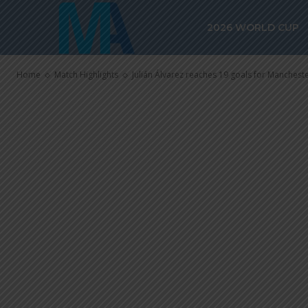
Manchester Ci
2026 WORLD CUP
Fulham
Home
Match Highlights
Julián Álvarez reaches 19 goals for Manchester 