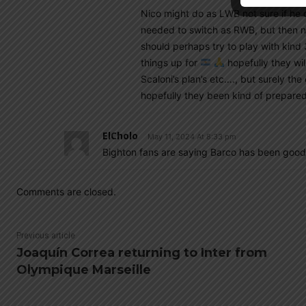
Nico might do as LWB not sure if he
needed to switch as RWB, but then no
should perhaps try to play with kind
things up for
hopefully they will
Scaloni’s plan’s etc…., but surely th
hopefully they been kind of prepared
ElCholo
May 11, 2024 At 8:33 pm
Bighton fans are saying Barco has been good. 
Comments are closed.
Previous article
Joaquín Correa returning to Inter from
Olympique Marseille