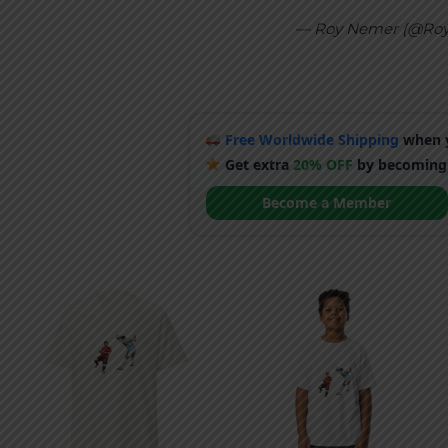
— Roy Nemer (@Ro
Free Worldwide Shipping
when y
Get extra
20% OFF
by becoming
Become a Member