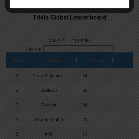
Trivia Global Leaderboard
Show
entries
Search:
Pos.
Name
Points
1
Dipta Majumder
74
2
Guille06
31
3
Everest
30
4
Soumya Lahiri
23
5
M R
19