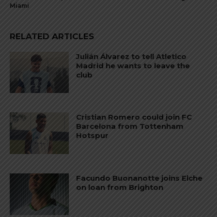
Miami
RELATED ARTICLES
Julián Álvarez to tell Atletico
Madrid he wants to leave the
club
Cristian Romero could join FC
Barcelona from Tottenham
Hotspur
Facundo Buonanotte joins Elche
on loan from Brighton