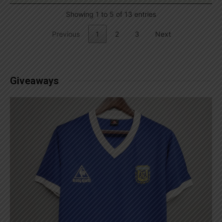
Showing 1 to 5 of 13 entries
Previous
1
2
3
Next
Giveaways