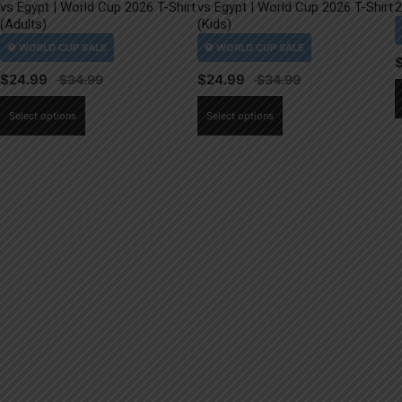
vs Egypt | World Cup 2026 T-Shirt
vs Egypt | World Cup 2026 T-Shirt
2
(Adults)
(Kids)
$
24.99
$
24.99
This
This
Select options
Select options
product
product
has
has
multiple
multiple
variants.
variants.
The
The
options
options
may
may
be
be
chosen
chosen
on
on
the
the
product
product
page
page