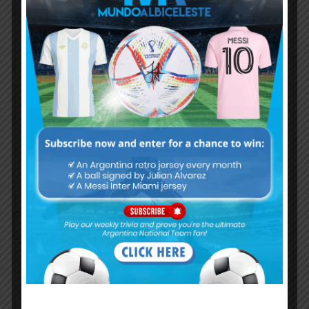
Username or Email Address
Password
Remember Me
Continue with
Google
By
Wordpress Quiz plugin