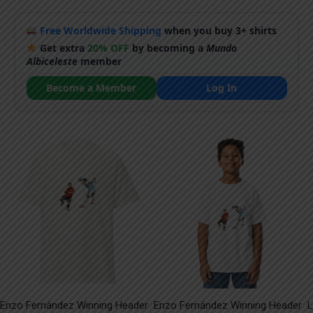
Free Worldwide Shipping
when you buy 3+ shirts
Get extra
20% OFF
by becoming a
Mundo
Albiceleste
member
Become a Member
Log In
Enzo Fernández Winning Header
Enzo Fernández Winning Header
L