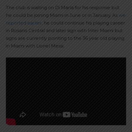
The club is waiting on Di María for his response but
he could be joining Miami in June or in January. As
we
reported earlier
, he could continue his playing career
in Rosario Central and later sign with Inter Miami but
signs are currently pointing to the 36 year old playing
in Miami with Lionel Messi.