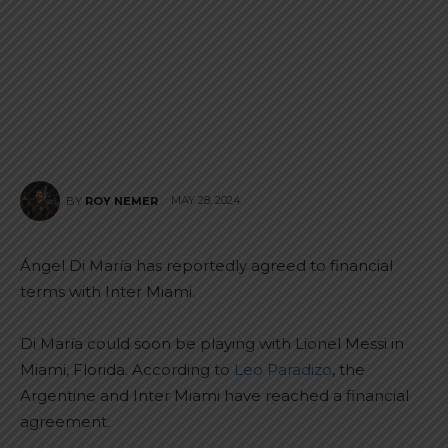
MAY 28, 2024
BY
ROY NEMER
Ángel Di María has reportedly agreed to financial
terms with Inter Miami.
Di María could soon be playing with Lionel Messi in
Miami, Florida. According to
Leo Paradizo
, the
Argentine and Inter Miami have reached a financial
agreement.