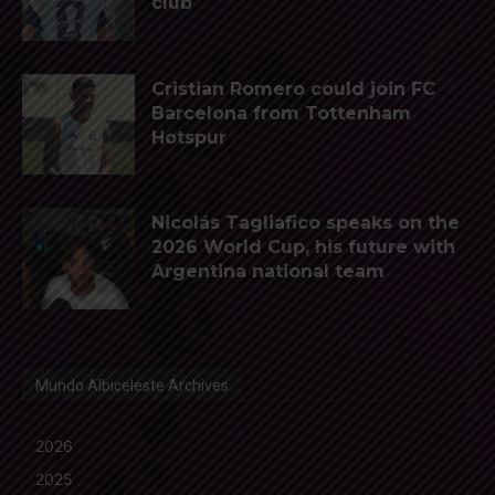
club
Cristian Romero could join FC
Barcelona from Tottenham
Hotspur
Nicolás Tagliafico speaks on the
2026 World Cup, his future with
Argentina national team
Mundo Albiceleste Archives
2026
2025