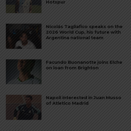
Hotspur
Nicolás Tagliafico speaks on the
2026 World Cup, his future with
Argentina national team
Facundo Buonanotte joins Elche
on loan from Brighton
Napoli interested in Juan Musso
of Atletico Madrid