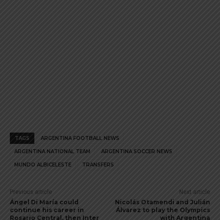
TAGS
ARGENTINA FOOTBALL NEWS
ARGENTINA NATIONAL TEAM
ARGENTINA SOCCER NEWS
MUNDO ALBICELESTE
TRANSFERS
Previous article
Next article
Ángel Di María could
Nicolás Otamendi and Julián
continue his career in
Álvarez to play the Olympics
Rosario Central, then Inter
with Argentina