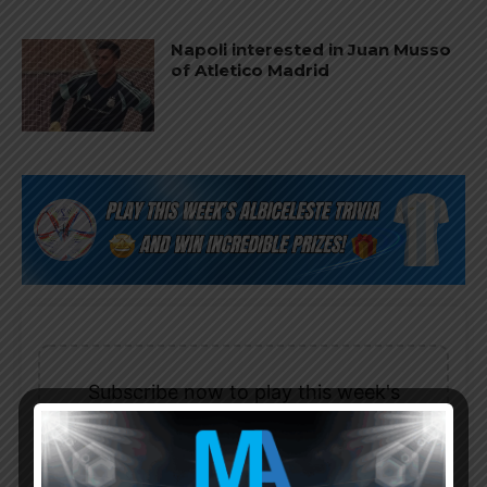
Napoli interested in Juan Musso
of Atletico Madrid
Subscribe now to play this week's
Albiceleste trivia!
Subscribe Now