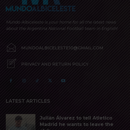
Mundo Albiceleste is your home for all the latest news
about the Argentina National Football team in English!
MUNDOALBICELESTE10@GMAIL.COM
PRIVACY AND RETURN POLICY
LATEST ARTICLES
Julián Álvarez to tell Atletico
Madrid he wants to leave the