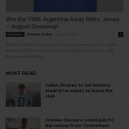
Win the 1986 Argentina Away Retro Jersey
– August Giveaway!
Osvaldo Godoy
-
August 1, 2026
Giveaways
0
Mundo Albiceleste continues its series of giveaways this August
with one of the most iconic jerseys in football history: the 1986
Argentina Away Retro...
MUST READ
Julián Álvarez to tell Atletico
Madrid he wants to leave the
club
Cristian Romero could join FC
Barcelona from Tottenham