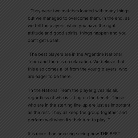
” They were two matches loaded with many things
but we managed to overcome them. In the end, as
we tell the players, when you have the right
attitude and good spirits, things happen and you
don’t get upset.
“The best players are in the Argentine National
Team and there is no relaxation. We believe that
this also comes a lot from the young players, who
are eager to be there.
“In the National Team the player gives his all,
regardless of who is sitting on the bench. Those
who are in the starting line-up are just as important
as the rest. They all keep the group together and
perform well when it’s their turn to play. ”
It is more than amazing seeing how THE BEST