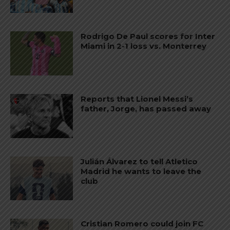
Rodrigo De Paul scores for Inter
Miami in 2-1 loss vs. Monterrey
Reports that Lionel Messi’s
father, Jorge, has passed away
Julián Álvarez to tell Atletico
Madrid he wants to leave the
club
Cristian Romero could join FC