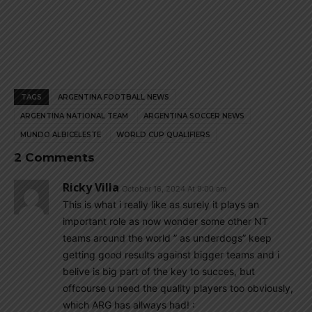
TAGS
ARGENTINA FOOTBALL NEWS
ARGENTINA NATIONAL TEAM
ARGENTINA SOCCER NEWS
MUNDO ALBICELESTE
WORLD CUP QUALIFIERS
2 Comments
Ricky Villa
October 16, 2024 At 9:00 am
This is what i really like as surely it plays an
important role as now wonder some other NT
teams around the world ” as underdogs” keep
getting good results against bigger teams and i
belive is big part of the key to succes, but
offcourse u need the quality players too obviously,
which ARG has allways had! :