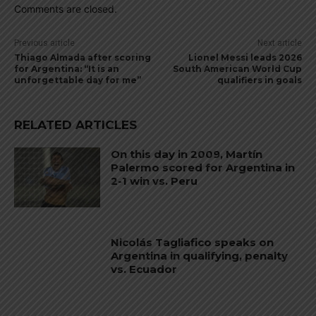
Comments are closed.
Previous article
Next article
Thiago Almada after scoring
Lionel Messi leads 2026
for Argentina: “It is an
South American World Cup
unforgettable day for me”
qualifiers in goals
RELATED ARTICLES
On this day in 2009, Martín
Palermo scored for Argentina in
2-1 win vs. Peru
Nicolás Tagliafico speaks on
Argentina in qualifying, penalty
vs. Ecuador