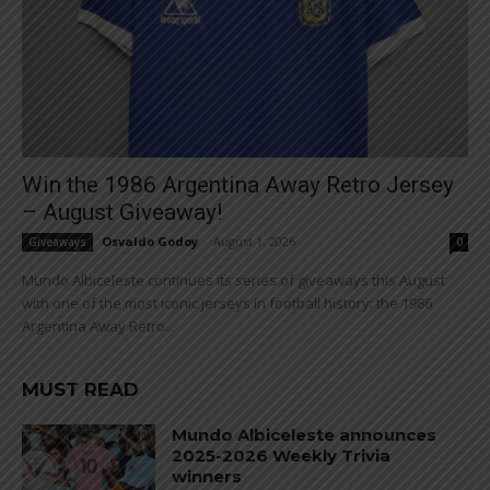
Win the 1986 Argentina Away Retro Jersey
– August Giveaway!
Osvaldo Godoy
-
August 1, 2026
Giveaways
0
Mundo Albiceleste continues its series of giveaways this August
with one of the most iconic jerseys in football history: the 1986
Argentina Away Retro...
MUST READ
Mundo Albiceleste announces
2025-2026 Weekly Trivia
winners