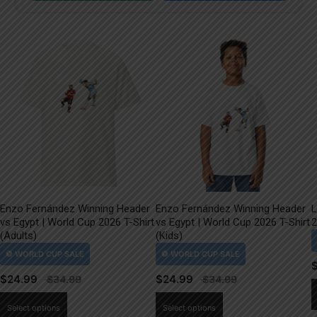
Enzo Fernández Winning Header
Enzo Fernández Winning Header
L
vs Egypt | World Cup 2026 T-Shirt
vs Egypt | World Cup 2026 T-Shirt
2
(Adults)
(Kids)
$
24.99
$
24.99
This
This
Select options
Select options
product
product