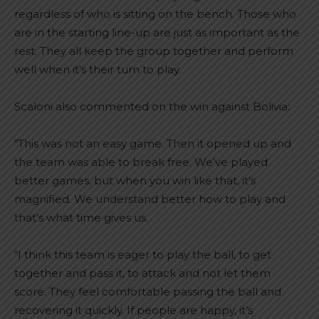
regardless of who is sitting on the bench. Those who
are in the starting line-up are just as important as the
rest. They all keep the group together and perform
well when it’s their turn to play.
Scaloni also commented on the win against Bolivia:
“This was not an easy game. Then it opened up and
the team was able to break free. We’ve played
better games, but when you win like that, it’s
magnified. We understand better how to play and
that’s what time gives us.
“I think this team is eager to play the ball, to get
together and pass it, to attack and not let them
score. They feel comfortable passing the ball and
recovering it quickly. If people are happy, it’s