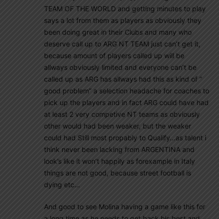
TEAM OF THE WORLD and getting minutes to play
says a lot from them as players as obviously they
been doing great in their Clubs and many who
deserve call up to ARG NT TEAM just can’t get it,
because amount of players called up will be
allways obviously limited and everyone can’t be
called up as ARG has allways had this as kind of ”
good problem” a selection headache for coaches to
pick up the players and in fact ARG could have had
at least 2 very competive NT teams as obviously
other would had been weaker, but the weaker
could had Still most propably to Qualify…as talent i
think never been lacking from ARGENTINA and
look’s like it won’t happily as forexample in Italy
things are not good, because street football is
dying etc…
And good to see Molina having a game like this for
a long time as he needs to get back his best and