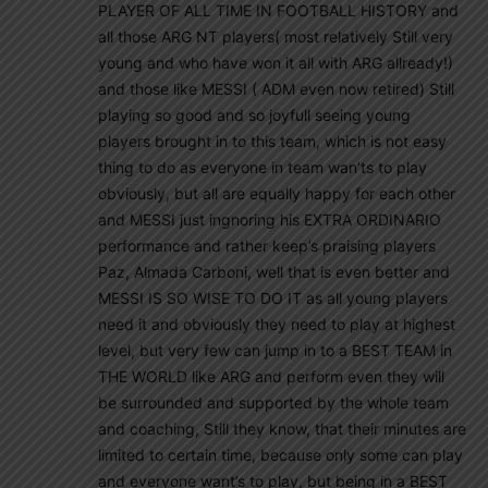
PLAYER OF ALL TIME IN FOOTBALL HISTORY and
all those ARG NT players( most relatively Still very
young and who have won it all with ARG allready!)
and those like MESSI ( ADM even now retired) Still
playing so good and so joyfull seeing young
players brought in to this team, which is not easy
thing to do as everyone in team wan’ts to play
obviously, but all are equally happy for each other
and MESSI just ingnoring his EXTRA ORDINARIO
performance and rather keep’s praising players
Paz, Almada Carboni, well that is even better and
MESSI IS SO WISE TO DO IT as all young players
need it and obviously they need to play at highest
level, but very few can jump in to a BEST TEAM in
THE WORLD like ARG and perform even they will
be surrounded and supported by the whole team
and coaching, Still they know, that their minutes are
limited to certain time, because only some can play
and everyone want’s to play, but being in a BEST