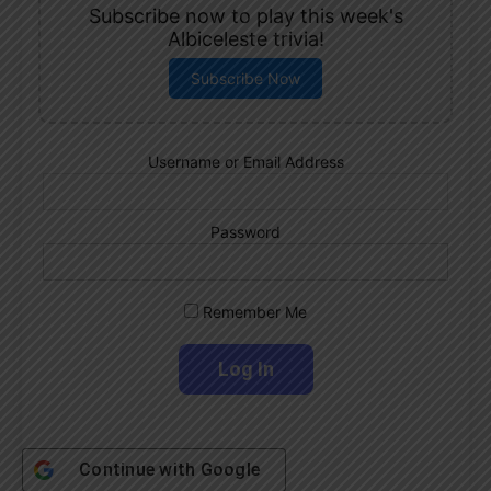
Subscribe now to play this week's
Albiceleste trivia!
Subscribe Now
Username or Email Address
Password
Remember Me
Continue with
Google