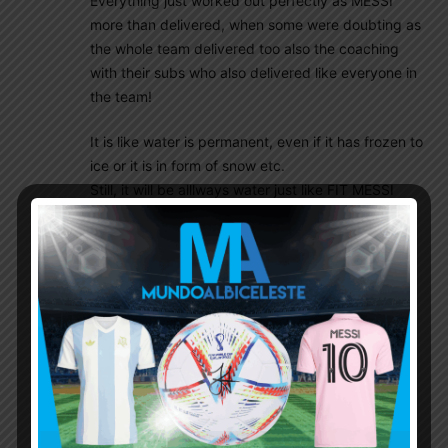
Everything just worked out perfectly as MESSI
more than delivered, when some were doubting as
the whole team delivered too also the coaching
with their subs who also delivered like everyone in
the team!
It is like water is permanent, even if it has frozen to
ice or it is in form of snow etc.
Still, it will be alllways water just like FIT MESSI
WILL BE ALLWAYS FIT MESSI and GREATEST OF
ALL TIME IN HISTORY OF FOTTBALL and nothing
can change theese facts and theese facts been
long known too, though obviously water is way
older, than MESSI and luckily so as if MESSI just
can stay FIT til’ next WC, well he will participate in
way or another, but i think he is also more, than
clever enough to not to decide so if he just can’t
stay fit enough, which is not an easy decission to
take by most players of his age, who could and