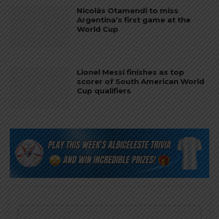
Nicolás Otamendi to miss
Argentina’s first game at the
World Cup
Lionel Messi finishes as top
scorer of South American World
Cup qualifiers