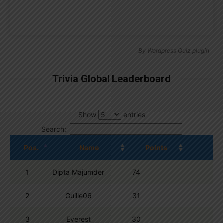
By
Wordpress Quiz plugin
Trivia Global Leaderboard
Show
entries
Search:
Pos.
Name
Points
1
Dipta Majumder
74
2
Guille06
31
3
Everest
30