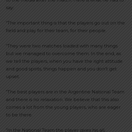
say:
“The important thing is that the players go out on the
field and play for their team, for their people.
“They were two matches loaded with many things
but we managed to overcome them. In the end, as
we tell the players, when you have the right attitude
and good spirits, things happen and you don’t get
upset.
“The best players are in the Argentine National Team
and there is no relaxation. We believe that this also
comes a lot from the young players, who are eager
to be there.
“In the National Team the player gives his all,