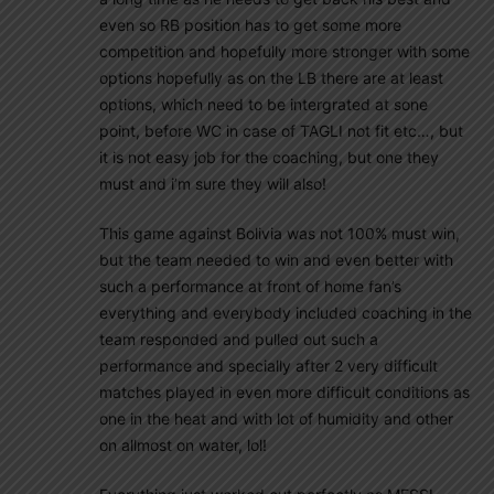
even so RB position has to get some more
competition and hopefully more stronger with some
options hopefully as on the LB there are at least
options, which need to be intergrated at sone
point, before WC in case of TAGLI not fit etc…, but
it is not easy job for the coaching, but one they
must and i’m sure they will also!
This game against Bolivia was not 100% must win,
but the team needed to win and even better with
such a performance at front of home fan’s
everything and everybody included coaching in the
team responded and pulled out such a
performance and specially after 2 very difficult
matches played in even more difficult conditions as
one in the heat and with lot of humidity and other
on allmost on water, lol!