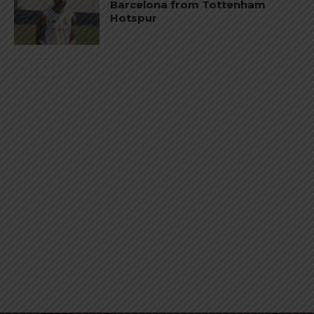
Barcelona from Tottenham
Hotspur