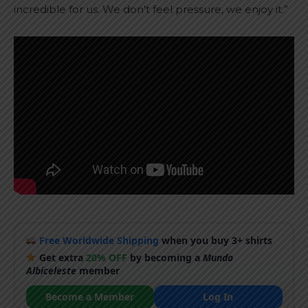
incredible for us. We don’t feel pressure, we enjoy it.”
Free Worldwide Shipping
when you buy 3+ shirts
Get extra
20% OFF
by becoming a
Mundo
Albiceleste
member
Become a Member
Log In