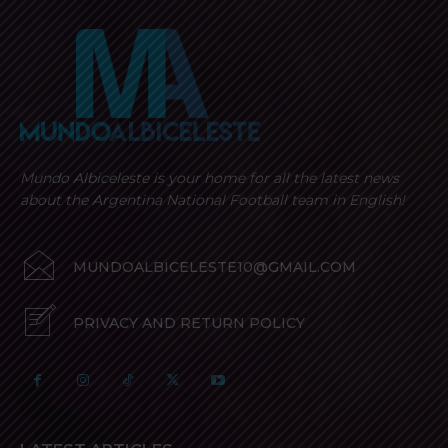
Mundo Albiceleste is your home for all the latest news
about the Argentina National Football team in English!
MUNDOALBICELESTE10@GMAIL.COM
PRIVACY AND RETURN POLICY