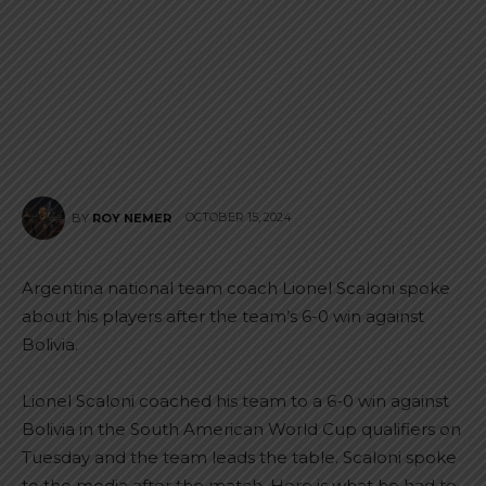
OCTOBER 15, 2024
BY
ROY NEMER
Argentina national team coach Lionel Scaloni spoke
about his players after the team’s 6-0 win against
Bolivia.
Lionel Scaloni coached his team to a 6-0 win against
Bolivia in the South American World Cup qualifiers on
Tuesday and the team leads the table. Scaloni spoke
to the media after the match. Here is what he had to