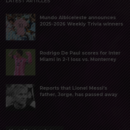
LATEST ARTICLES
Mundo Albiceleste announces
2025-2026 Weekly Trivia winners
Rodrigo De Paul scores for Inter
Miami in 2-1 loss vs. Monterrey
Reports that Lionel Messi’s
father, Jorge, has passed away