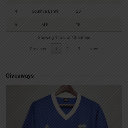
4
Soumya Lahiri
23
5
M R
19
Showing 1 to 5 of 13 entries
Previous
1
2
3
Next
Giveaways