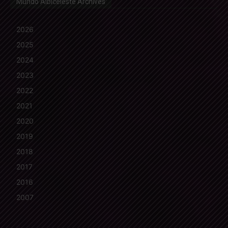
Mundo Albiceleste Archives
2026
2025
2024
2023
2022
2021
2020
2019
2018
2017
2016
2007