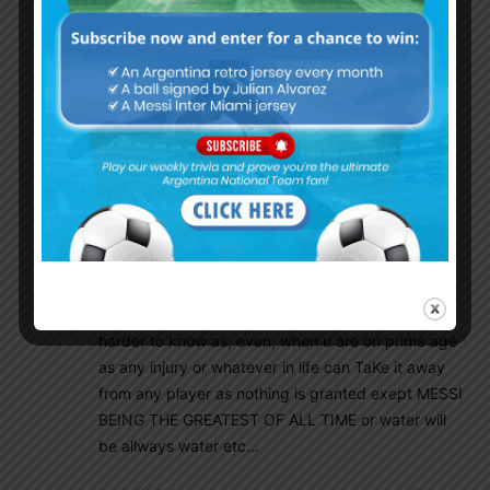
have featured in WC with very old age in football
terms as some obviously get it wrong with
obviously many different reasons and some just,
because their EGO bigger than they think etc..for
example ” cry is my destiano”
Well, the FACTS ARE FACTS and nothing can TaKe
them away from MESSI never ever!
well if he is FIT he will be there as some other
players might/ would maybe say so allready so or
anounce that they want to, but that will be foolish
from Leo, because at that age it will be even way
harder to know as, even, when u are on prime age
as any injury or whatever in life can TaKe it away
from any player as nothing is granted exept MESSI
BEING THE GREATEST OF ALL TIME or water will
be allways water etc…