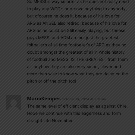
So MESSI is way smarter as he does not really need
to play any WCQ’s or proove anything to anybody,
but ofcourse he does it, because of his love for
ARG as ANGEL also retired, because of his love for
ARG as he could be Still easily playing, but theese
guys MESSI and ADM are not just the graetest
foitballer’s of all time footballer’s of ARG as they no
doubt amongst the greatest of all in whole history
of football and MESSI IS THE GREATEST from them
all, anyhow they are also very smart, clever and
more than wise to know what they are doing on the
pitch or off the pitch too!
MarioKempes
October 16, 2024 At 2:11 am
The same level of efficient display as against Chile.
Hope we continue with this eagerness and form
straight into November.