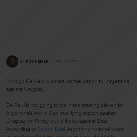
MARCH 20, 2025
BY
ROY NEMER
Rodrigo De Paul will start on the bench for Argentina
against Uruguay.
De Paul is not going to be in the starting eleven for
Argentina’s World Cup qualifying match against
Uruguay on Friday but will play against Brazil.
According to
Gastón Edul
, Argentina national team
coach Lionel Scaloni is set to make a change in