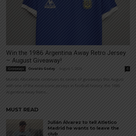
Win the 1986 Argentina Away Retro Jersey
– August Giveaway!
Osvaldo Godoy
-
August 1, 2026
Giveaways
0
Mundo Albiceleste continues its series of giveaways this August
with one of the most iconic jerseys in football history: the 1986
Argentina Away Retro...
MUST READ
Julián Álvarez to tell Atletico
Madrid he wants to leave the
club