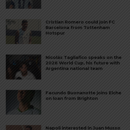
Cristian Romero could join FC
Barcelona from Tottenham
Hotspur
Nicolás Tagliafico speaks on the
2026 World Cup, his future with
Argentina national team
Facundo Buonanotte joins Elche
on loan from Brighton
Napoli interested in Juan Musso