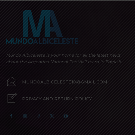
Mundo Albiceleste is your home for all the latest news
about the Argentina National Football team in English!
MUNDOALBICELESTE10@GMAIL.COM
PRIVACY AND RETURN POLICY