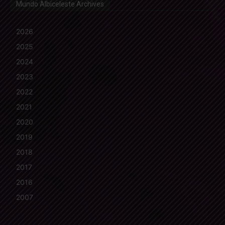
Mundo Albiceleste Archives
2026
2025
2024
2023
2022
2021
2020
2019
2018
2017
2016
2007