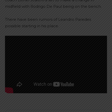
midfield with Rodrigo De Paul being on the bench.
There have been rumors of Leandro Paredes
possible starting in his place.