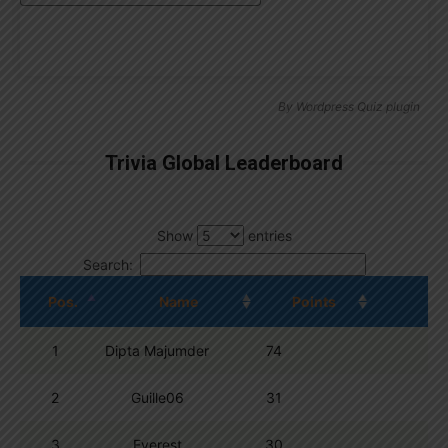
By
Wordpress Quiz plugin
Trivia Global Leaderboard
Show
entries
Search:
Pos.
Name
Points
1
Dipta Majumder
74
2
Guille06
31
3
Everest
30