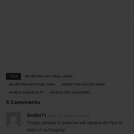
TAGS
ARGENTINA FOOTBALL NEWS
ARGENTINA NATIONAL TEAM
ARGENTINA SOCCER NEWS
MUNDO ALBICELESTE
WORLD CUP QUALIFIERS
3 Comments
Godin11
March 21, 2025 At 1:59 am
Thaigo almada or palacios will replace de Paul at
start x1 vs Uruguay