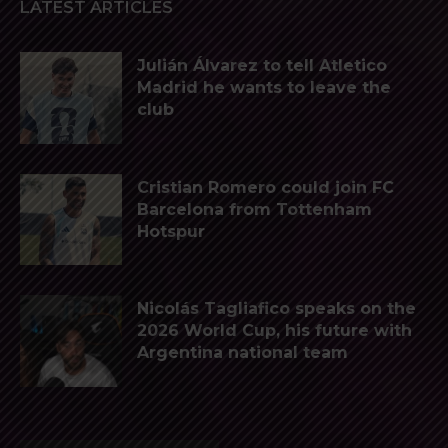
LATEST ARTICLES
Julián Álvarez to tell Atletico
Madrid he wants to leave the
club
Cristian Romero could join FC
Barcelona from Tottenham
Hotspur
Nicolás Tagliafico speaks on the
2026 World Cup, his future with
Argentina national team