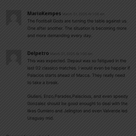
MarioKempes
March 21, 2025 At 1:09 am
The Football Gods are turning the table against us.
One after another. The situation is becoming more
and more demanding every day.
Delpetro
March 21, 2025 At 1:00 am
This was expected. Depaul was so fatigued in the
last 02 classico matches. I would even be happier if
Palacios starts ahead of Macca. They really need
to take a break.
Giuliani, Enzo,Parades,Palacious, and even speedy
Gonzalez should be good enought to deal with the
likes Gumiero and Jelington and even Valverde led
Uraguay mid.