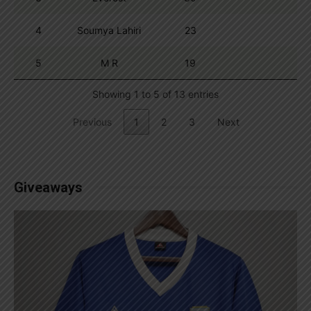
4
Soumya Lahiri
23
5
M R
19
Showing 1 to 5 of 13 entries
Previous
1
2
3
Next
Giveaways