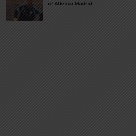
of Atletico Madrid