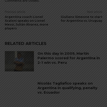
Comments are closed.
Previous article
Next article
Argentina coach Lionel
Giuliano Simeone to start
Scaloni speaks on Lionel
for Argentina vs. Uruguay
Messi, Julián Álvarez, more
players
RELATED ARTICLES
On this day in 2009, Martín
Palermo scored for Argentina in
2-1 win vs. Peru
Nicolás Tagliafico speaks on
Argentina in qualifying, penalty
vs. Ecuador