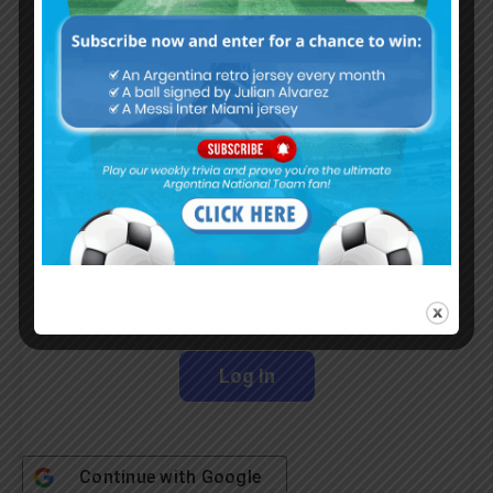
Subscribe now to play this week's
Albiceleste trivia!
Subscribe Now
Username or Email Address
Password
Remember Me
Continue with
Google