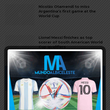
Nicolás Otamendi to miss
Argentina’s first game at the
World Cup
Lionel Messi finishes as top
scorer of South American World
Cup qualifiers