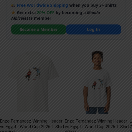
Free Worldwide Shipping
when you buy 3+ shirts
Get extra
20% OFF
by becoming a
Mundo
Albiceleste
member
Become a Member
Log In
Enzo Fernández Winning Header
Enzo Fernández Winning Header
L
vs Egypt | World Cup 2026 T-Shirt
vs Egypt | World Cup 2026 T-Shirt
2