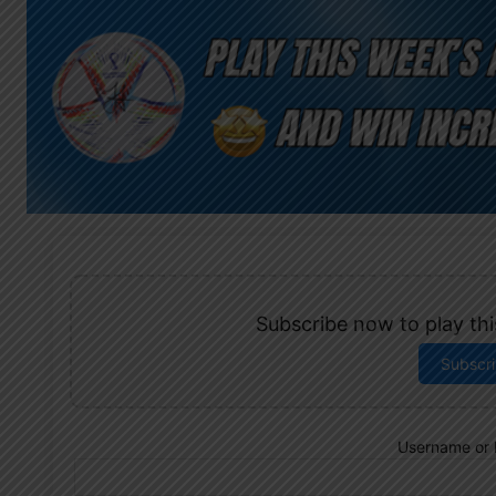
Subscribe now to play this
Subscr
Username or 