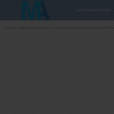
Argentina nat
2026 WORLD CUP
Chile, Nico Pa
Home
World Cup Qualifiers
Argentina national team land in Chile, Nic