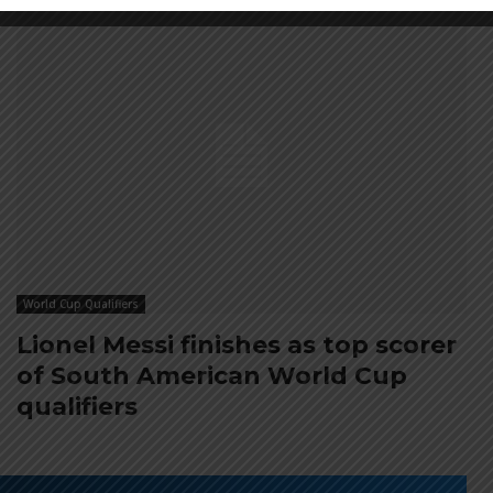
World Cup Qualifiers
Lionel Messi finishes as top scorer
of South American World Cup
qualifiers