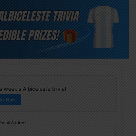
 week's Albiceleste trivia!
ibe Now
Email Address