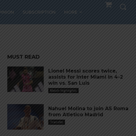
in
PINION
SUBSCRIPTION
MORE
MUST READ
Lionel Messi scores twice,
assists for Inter Miami in 4-2
win vs. San Luis
Match Highlights
Nahuel Molina to join AS Roma
from Atletico Madrid
Transfer