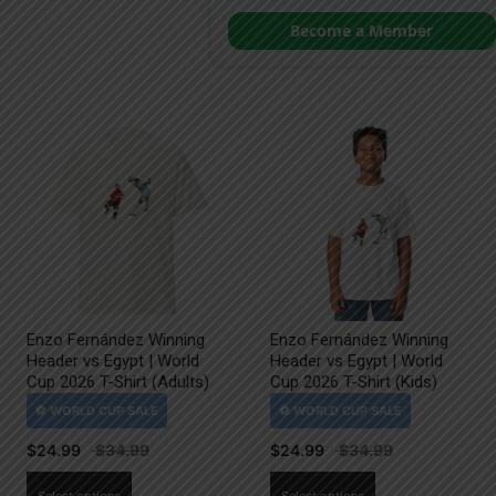
Become a Member
Enzo Fernández Winning
Enzo Fernández Winning
Header vs Egypt | World
Header vs Egypt | World
Cup 2026 T-Shirt (Adults)
Cup 2026 T-Shirt (Kids)
$
24.99
$
24.99
This
This