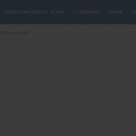
ional team land 
ARGENTINA YOUTH TEAMS
GIVEAWAYS
TRIVIA
O
z set to start
o Paz set to start