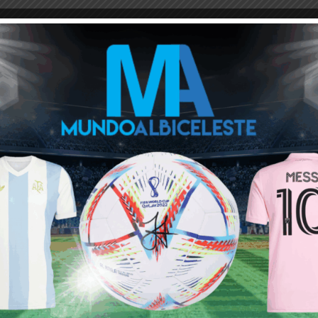
M
ARGENTINA SOCCER NEWS
MUNDO ALBICELESTE
s himself to be an asset for loger duration of an national team
Next article
Julián Álvarez, Giuliano Simeone,
Leonardo Balerdi to start for Argentina