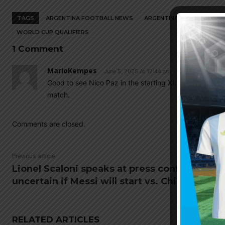
TAGS
ARGENTINA FOOTBALL NEWS
ARGENTINA NATIONAL TEA
WORLD CUP QUALIFIERS
1 Comment
MarioKempes
June 5, 2025 At 12:44 am
Good to see Nico Paz in the starting XI. Hope he prove
match.
Comments are closed.
Previous article
Lionel Scaloni speaks at press conference,
uncertain if Messi will start vs. Chile
RELATED ARTICLES