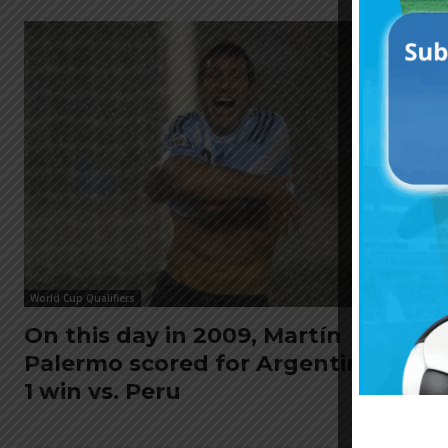
World Cup Qualifiers
On this day in 2009, Martín
Palermo scored for Argentina in 2-
1 win vs. Peru