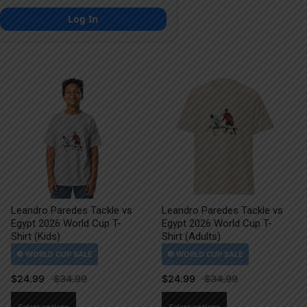
Log In
Leandro Paredes Tackle vs
Leandro Paredes Tackle vs
Egypt 2026 World Cup T-
Egypt 2026 World Cup T-
Shirt (Kids)
Shirt (Adults)
$
24.99
$
24.99
This
This