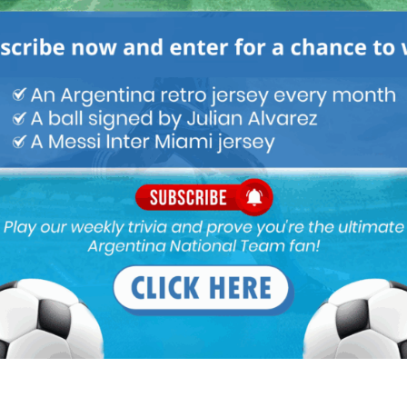
World Cup Qualifiers
Nicolás Tagliafico speaks on
Argentina in qualifying, penalty
vs. Ecuador