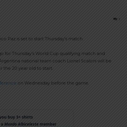
1
o Paz is set to start Thursday’s match.
o for Thursday’s World Cup qualifying match and
 Argentina national team coach Lionel Scaloni will be
the 20 year old to start.
nference
on Wednesday before the game.
ou buy 3+ shirts
 a
Mundo Albiceleste
member