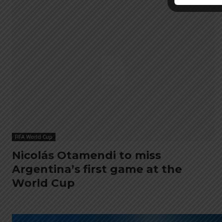
FIFA World Cup
Nicolás Otamendi to miss
Argentina’s first game at the
World Cup