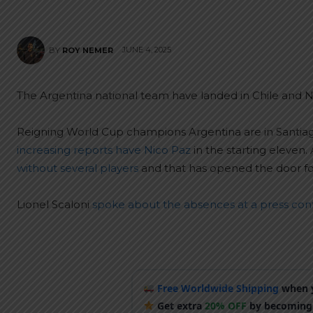
JUNE 4, 2025
BY
ROY NEMER
The Argentina national team have landed in Chile and Nic
Reigning World Cup champions Argentina are in Santiag
increasing reports have Nico Paz
in the starting eleven.
without several players
and that has opened the door for 
Lionel Scaloni
spoke about the absences at a press co
Free Worldwide Shipping
when y
Get extra
20% OFF
by becoming