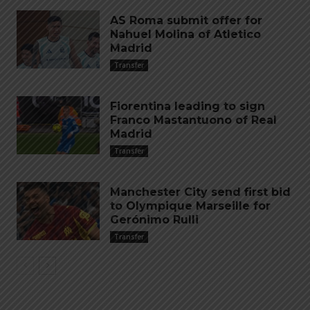
AS Roma submit offer for
Nahuel Molina of Atletico
Madrid
Transfer
Fiorentina leading to sign
Franco Mastantuono of Real
Madrid
Transfer
Manchester City send first bid
to Olympique Marseille for
Gerónimo Rulli
Transfer