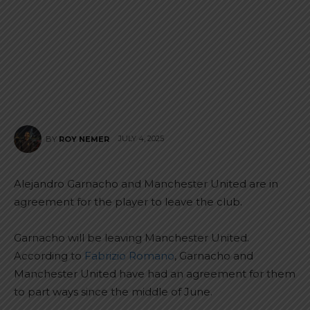
JULY 4, 2025
BY
ROY NEMER
Alejandro Garnacho and Manchester United are in
agreement for the player to leave the club.
Garnacho will be leaving Manchester United.
According to
Fabrizio Romano
, Garnacho and
Manchester United have had an agreement for them
to part ways since the middle of June.