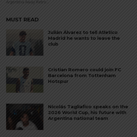
Argentina Away Retro...
MUST READ
Julián Álvarez to tell Atletico
Madrid he wants to leave the
club
Cristian Romero could join FC
Barcelona from Tottenham
Hotspur
Nicolás Tagliafico speaks on the
2026 World Cup, his future with
Argentina national team