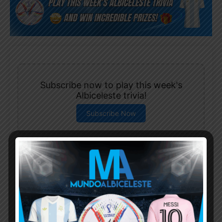
Subscribe now to play this week's
Albiceleste trivia!
Subscribe Now
Username or Email Address
Password
Remember Me