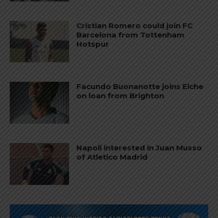
Cristian Romero could join FC
Barcelona from Tottenham
Hotspur
Facundo Buonanotte joins Elche
on loan from Brighton
Napoli interested in Juan Musso
of Atletico Madrid