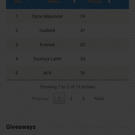
Pos.
Name
Points
1
Dipta Majumder
74
2
Guille06
31
3
Everest
30
4
Soumya Lahiri
23
5
M R
19
Showing 1 to 5 of 13 entries
Previous
1
2
3
Next
Giveaways