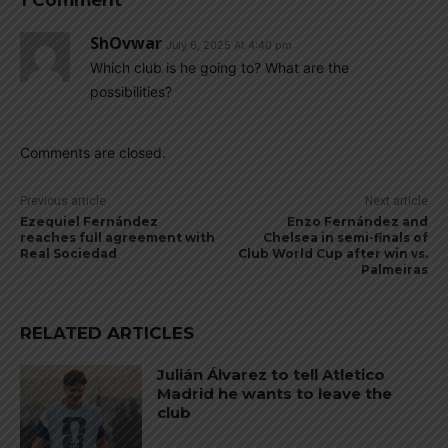
1 Comment
ShOvwar
July 6, 2025 At 4:40 pm
Which club is he going to? What are the
possibilities?
Comments are closed.
Previous article
Next article
Ezequiel Fernández
Enzo Fernández and
reaches full agreement with
Chelsea in semi-finals of
Real Sociedad
Club World Cup after win vs.
Palmeiras
RELATED ARTICLES
Julián Álvarez to tell Atletico
Madrid he wants to leave the
club