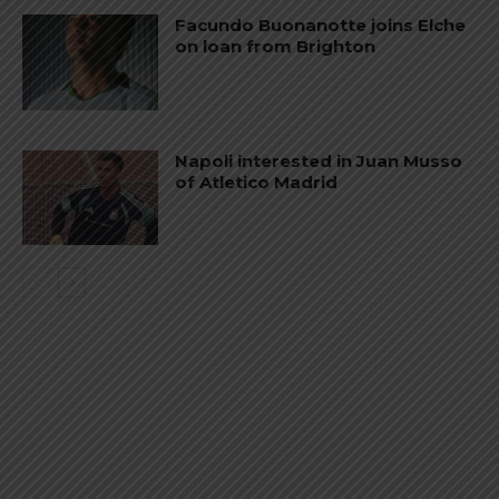
Facundo Buonanotte joins Elche
on loan from Brighton
Napoli interested in Juan Musso
of Atletico Madrid