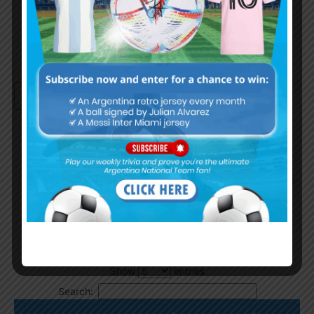
Continue with
Google
By
Wordpress Quiz plugin
Trivia Global Leaderboard
Show
entries
Search: