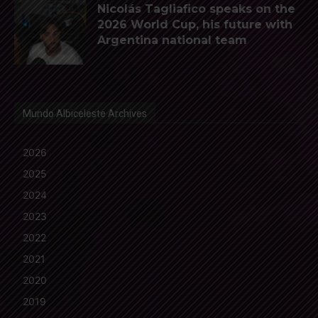
Nicolás Tagliafico speaks on the
2026 World Cup, his future with
Argentina national team
Mundo Albiceleste Archives
2026
2025
2024
2023
2022
2021
2020
2019