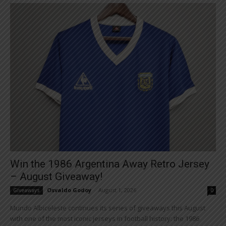
Win the 1986 Argentina Away Retro Jersey
– August Giveaway!
Osvaldo Godoy
-
August 1, 2026
Giveaways
0
Mundo Albiceleste continues its series of giveaways this August
with one of the most iconic jerseys in football history: the 1986