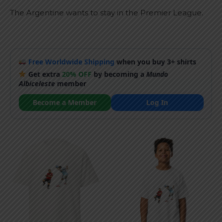
The Argentine wants to stay in the Premier League.
Free Worldwide Shipping
when you buy 3+ shirts
Get extra
20% OFF
by becoming a
Mundo
Albiceleste
member
Become a Member
Log In