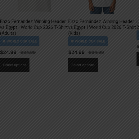
Enzo Fernández Winning Header
Enzo Fernández Winning Header
L
vs Egypt | World Cup 2026 T-Shirt
vs Egypt | World Cup 2026 T-Shirt
2
(Adults)
(Kids)
$
24.99
$
24.99
This
This
Select options
Select options
product
product
has
has
multiple
multiple
variants.
variants.
The
The
options
options
may
may
be
be
chosen
chosen
on
on