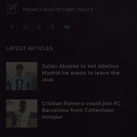
PRIVACY AND RETURN POLICY
LATEST ARTICLES
Julián Álvarez to tell Atletico
Madrid he wants to leave the
club
Cristian Romero could join FC
Barcelona from Tottenham
Hotspur