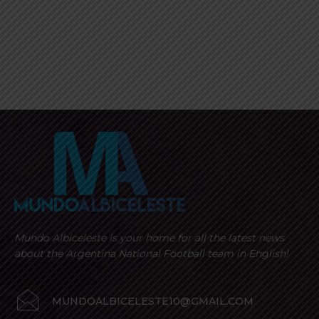
Mundo Albiceleste is your home for all the latest news
about the Argentina National Football team in English!
MUNDOALBICELESTE10@GMAIL.COM