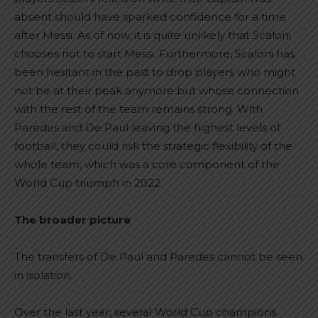
absent should have sparked confidence for a time
after Messi. As of now, it is quite unlikely that Scaloni
chooses not to start Messi. Furthermore, Scaloni has
been hesitant in the past to drop players who might
not be at their peak anymore but whose connection
with the rest of the team remains strong. With
Paredes and De Paul leaving the highest levels of
football, they could risk the strategic flexibility of the
whole team, which was a core component of the
World Cup triumph in 2022.
The broader picture
The transfers of De Paul and Paredes cannot be seen
in isolation.
Over the last year, several World Cup champions