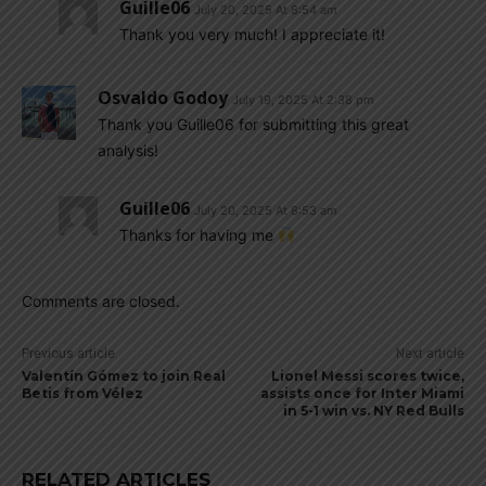
Guille06
July 20, 2025 At 8:54 am
Thank you very much! I appreciate it!
Osvaldo Godoy
July 19, 2025 At 2:38 pm
Thank you Guille06 for submitting this great
analysis!
Guille06
July 20, 2025 At 8:53 am
Thanks for having me
Comments are closed.
Previous article
Next article
Valentín Gómez to join Real
Lionel Messi scores twice,
Betis from Vélez
assists once for Inter Miami
in 5-1 win vs. NY Red Bulls
RELATED ARTICLES