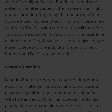
years of top-flight football. For decorated players
entering the later stages of their careers, this might
not be surprising. Regarding the upcoming World
Cup next year, however, the timing might raise a few
eyebrows. The following commentary will therefore
discuss some possible implications for the Argentine
national team. First, however, it seems logical to give
a brief overview of the individual player profiles of
Paredes and De Paul, respectively.
Leandro Paredes
Leandro Paredes emerged as a promising young
attacking midfielder for Boca Juniors, with strong
playmaking abilities and a phenomenal right foot.
With his transfer to AS Roma, however, he started
playing deeper on the pitch, where he was able to