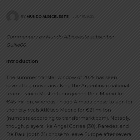
JULY 19, 2025
BY
MUNDO ALBICELESTE
Commentary by Mundo Albiceleste subscriber
Guille06.
Introduction
The summer transfer window of 2025 has seen
several big moves involving the Argentinian national
team: Franco Mastantuono joined Real Madrid for
€45 million, whereas Thiago Almada chose to sign for
their city rivals Atlético Madrid for €21 million
(numbers according to transfermarkt.com). Notably,
though, players like Ángel Correa (30), Paredes, and
De Paul (both 31) chose to leave Europe after several