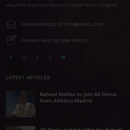
about the Argentina National Football team in English!
MUNDOALBICELESTE10@GMAIL.COM
PRIVACY AND RETURN POLICY
LATEST ARTICLES
Nahuel Molina to join AS Roma
from Atletico Madrid
AS Roma submit offer for Nahuel