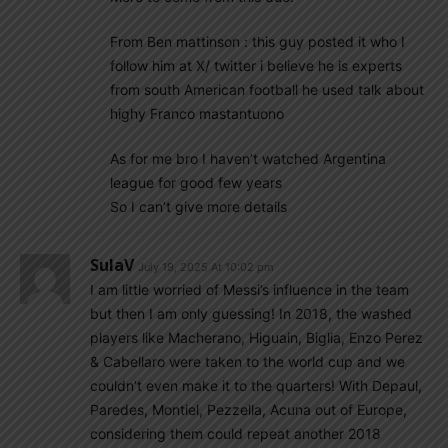
From Ben mattinson : this guy posted it who I
follow him at X/ twitter i believe he is experts
from south American football he used talk about
highy Franco mastantuono
As for me bro I haven’t watched Argentina
league for good few years
So I can’t give more details
SulaV
July 19, 2025 At 10:02 pm
I am little worried of Messi’s influence in the team
but then I am only guessing! In 2018, the washed
players like Macherano, Higuain, Biglia, Enzo Perez
& Cabellaro were taken to the world cup and we
couldn’t even make it to the quarters! With Depaul,
Paredes, Montiel, Pezzella, Acuna out of Europe,
considering them could repeat another 2018