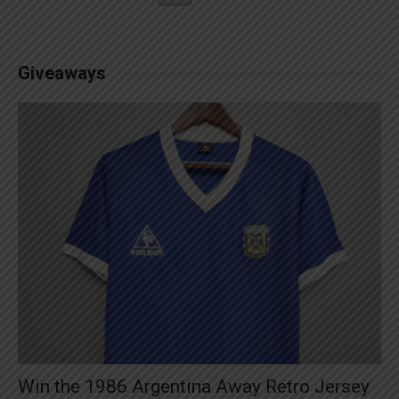
Giveaways
Win the 1986 Argentina Away Retro Jersey