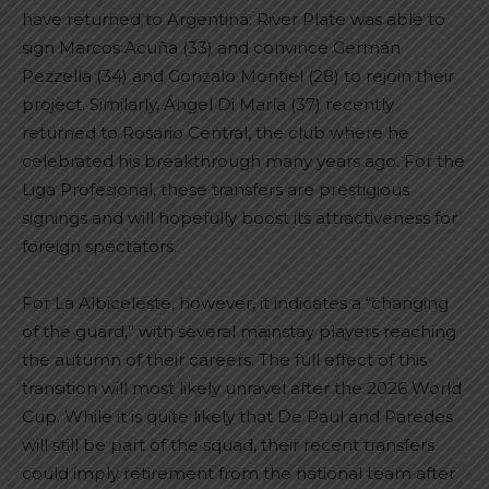
have returned to Argentina: River Plate was able to
sign Marcos Acuña (33) and convince Germán
Pezzella (34) and Gonzalo Montiel (28) to rejoin their
project. Similarly, Ángel Di María (37) recently
returned to Rosario Central, the club where he
celebrated his breakthrough many years ago. For the
Liga Profesional, these transfers are prestigious
signings and will hopefully boost its attractiveness for
foreign spectators.
For La Albiceleste, however, it indicates a “changing
of the guard,” with several mainstay players reaching
the autumn of their careers. The full effect of this
transition will most likely unravel after the 2026 World
Cup. While it is quite likely that De Paul and Paredes
will still be part of the squad, their recent transfers
could imply retirement from the national team after