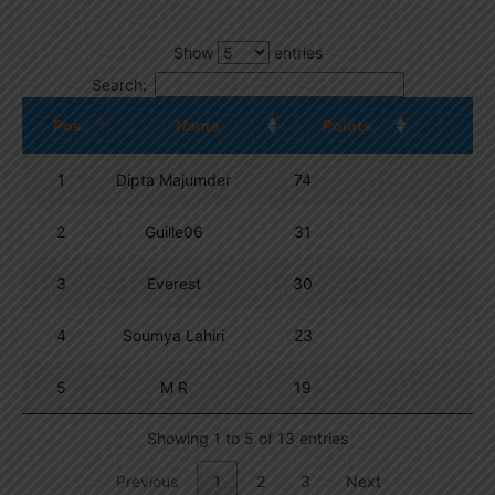
Show
entries
Search:
Pos.
Name
Points
1
Dipta Majumder
74
2
Guille06
31
3
Everest
30
4
Soumya Lahiri
23
5
M R
19
Showing 1 to 5 of 13 entries
Previous
1
2
3
Next