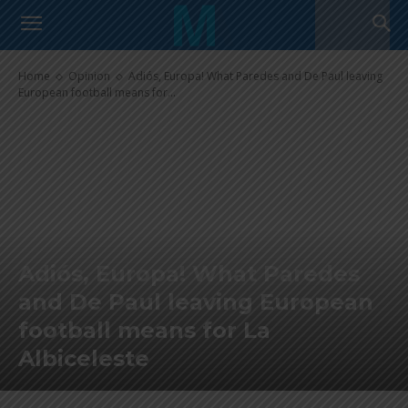
Home
Opinion
Adiós, Europa! What Paredes and De Paul leaving
European football means for...
Adiós, Europa! What Paredes
and De Paul leaving European
football means for La
Albiceleste