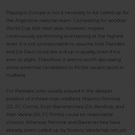
Playing in Europe is not a necessity to be called up for
the Argentine national team. Competing for another
World Cup title next year, however, implies
continuously performing and training at the highest
level. It is not unreasonable to assume that Paredes
and De Paul could see a drop in quality, even if it is
ever so slight. Therefore, it seems worth discussing
some potential candidates to fill the vacant spots in
midfield.
For Paredes, who usually played in the deeper
position of a three-man midfield, Máximo Perrone
(22, FC Como), Enzo Barrenechea (24, Benfica), and
Alan Varela (24, FC Porto) could be reasonable
choices. Whereas Perrone and Barrenechea have
already been called up by Scaloni, Varela has not yet