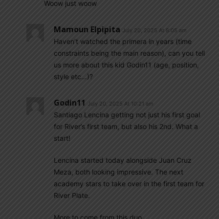
Woow just woow
Mamoun Elpipita
July 20, 2025 At 8:05 am
Haven’t watched the primera in years (time
constraints being the main reason), can you tell
us more about this kid Godin11 (age, position,
style etc…)?
Godin11
July 20, 2025 At 10:21 am
Santiago Lencina getting not just his first goal
for River’s first team, but also his 2nd. What a
start!
Lencina started today alongside Juan Cruz
Meza, both looking impressive. The next
academy stars to take over in the first team for
River Plate.
More to come from this duo.