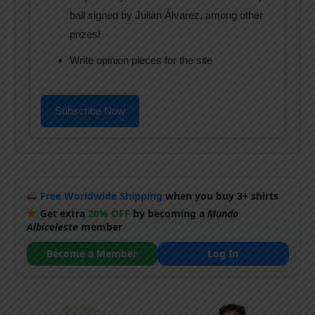
ball signed by Julián Álvarez, among other
prizes!
Write opinion pieces for the site
Subscribe Now
Free Worldwide Shipping
when you buy 3+ shirts
Get extra
20% OFF
by becoming a
Mundo
Albiceleste
member
Become a Member
Log In