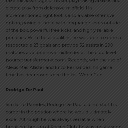
take full advantage of his set playmaking abilities and
dictate play from defensive midfield. His
aforementioned right foot is also a viable offensive
option, posing a threat with long-range shots outside
of the box, powerful free kicks, and highly reliable
penalties. With these qualities, he was able to score a
respectable 23 goals and provide 32 assists in 290
matches as a defensive midfielder at the club level
(source: transfermarkt.com). Recently, with the rise of
Alexis Mac Allister and Enzo Fernández, his game
time has decreased since the last World Cup.
Rodrigo De Paul
Similar to Paredes, Rodrigo De Paul did not start his
career in the position where he would ultimately
excel. Although he was always versatile when
breaking through at Racing Club, he was mostly seen