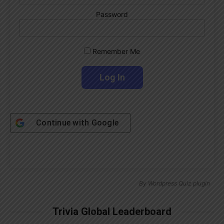
Password
Remember Me
Continue with
Google
By
Wordpress Quiz plugin
Trivia Global Leaderboard