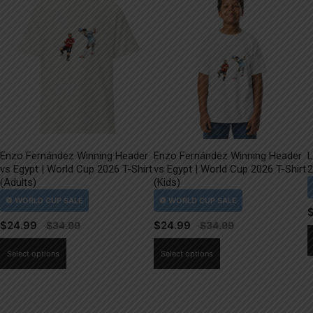
Enzo Fernández Winning Header
Enzo Fernández Winning Header
L
vs Egypt | World Cup 2026 T-Shirt
vs Egypt | World Cup 2026 T-Shirt
2
(Adults)
(Kids)
$
24.99
$
24.99
This
This
Select options
Select options
product
product
has
has
multiple
multiple
variants.
variants.