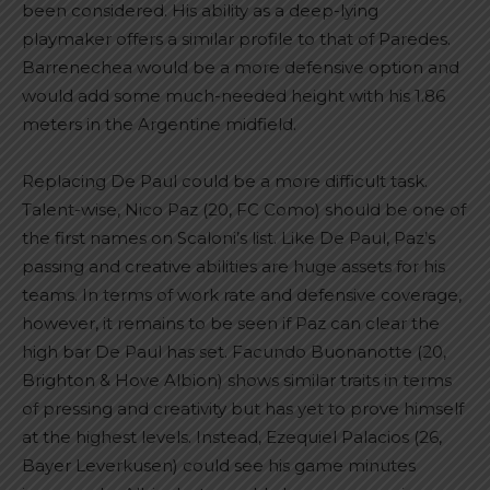
been considered. His ability as a deep-lying
playmaker offers a similar profile to that of Paredes.
Barrenechea would be a more defensive option and
would add some much-needed height with his 1.86
meters in the Argentine midfield.
Replacing De Paul could be a more difficult task.
Talent-wise, Nico Paz (20, FC Como) should be one of
the first names on Scaloni’s list. Like De Paul, Paz’s
passing and creative abilities are huge assets for his
teams. In terms of work rate and defensive coverage,
however, it remains to be seen if Paz can clear the
high bar De Paul has set. Facundo Buonanotte (20,
Brighton & Hove Albion) shows similar traits in terms
of pressing and creativity but has yet to prove himself
at the highest levels. Instead, Ezequiel Palacios (26,
Bayer Leverkusen) could see his game minutes