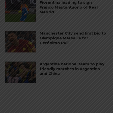
Fiorentina leading to sign
Franco Mastantuono of Real
Madrid
Manchester City send first bid to
Olympique Marseille for
Gerónimo Rulli
Argentina national team to play
friendly matches in Argentina
and China