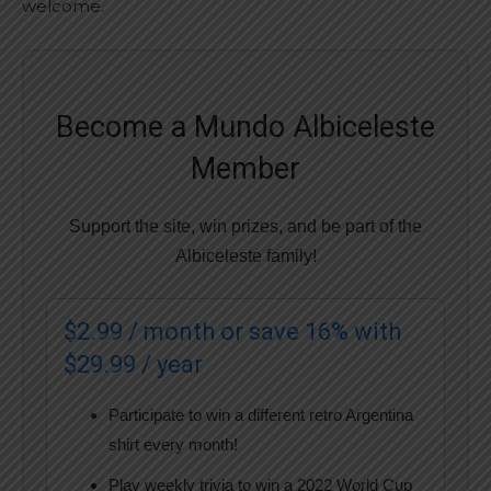
welcome.
Become a Mundo Albiceleste
Member
Support the site, win prizes, and be part of the
Albiceleste family!
$2.99 / month or save 16% with
$29.99 / year
Participate to win a different retro Argentina
shirt every month!
Play weekly trivia to win a 2022 World Cup