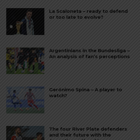
La Scaloneta – ready to defend
or too late to evolve?
Argentinians in the Bundesliga –
An analysis of fan’s perceptions
Gerónimo Spina – A player to
watch?
The four River Plate defenders
and their future with the