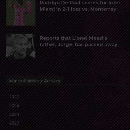
Rodrigo De Paul scores for Inter
Miami in 2-1 loss vs. Monterrey
Reports that Lionel Messi’s
father, Jorge, has passed away
Mundo Albiceleste Archives
2026
2025
2024
2023