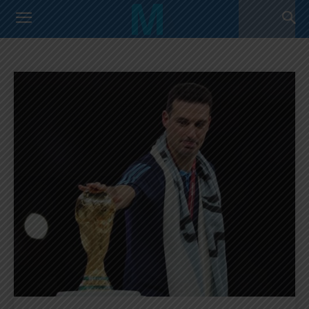
OPINION
Argentina Primera Division
Argentina U17 Team
Home
Opinion