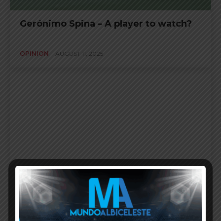
Gerónimo Spina – A player to watch?
OPINION
AUGUST 11, 2025