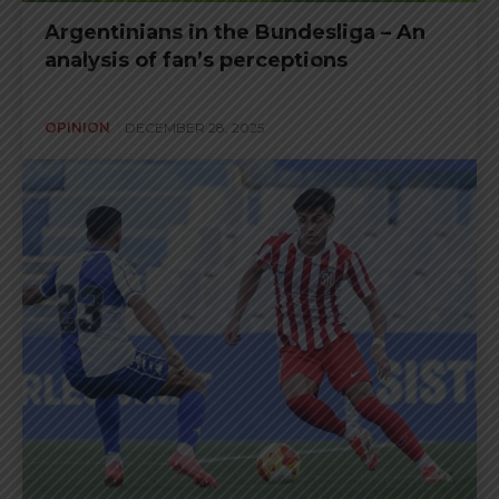
Argentinians in the Bundesliga – An
analysis of fan’s perceptions
OPINION
DECEMBER 28, 2025