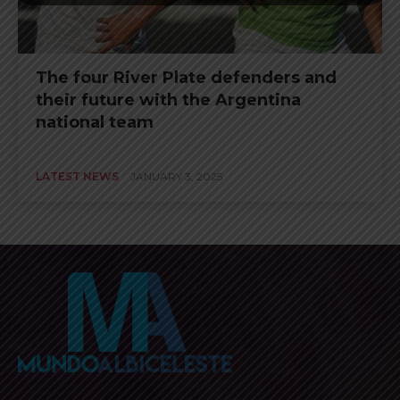
The four River Plate defenders and
their future with the Argentina
national team
LATEST NEWS
JANUARY 3, 2025