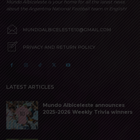
Mundo Albiceleste is your home for all the latest news
about the Argentina National Football team in English!
MUNDOALBICELESTE10@GMAIL.COM
PRIVACY AND RETURN POLICY
LATEST ARTICLES
Mundo Albiceleste announces
2025-2026 Weekly Trivia winners