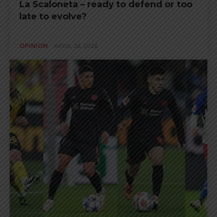
La Scaloneta – ready to defend or too
late to evolve?
OPINION
APRIL 26, 2026