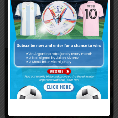
Adiós, Europa! What Paredes and De
Paul leaving European football means
for La Albiceleste
OPINION
JULY 19, 2025