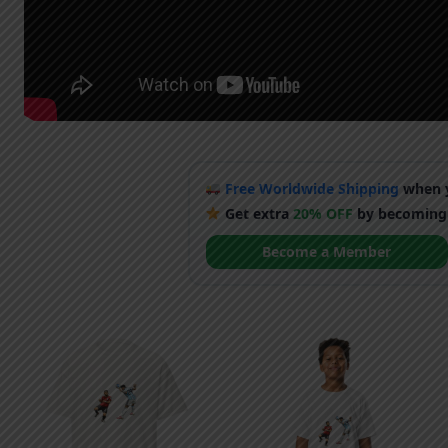
Free Worldwide Shipping
when y
Get extra
20% OFF
by becoming
Become a Member