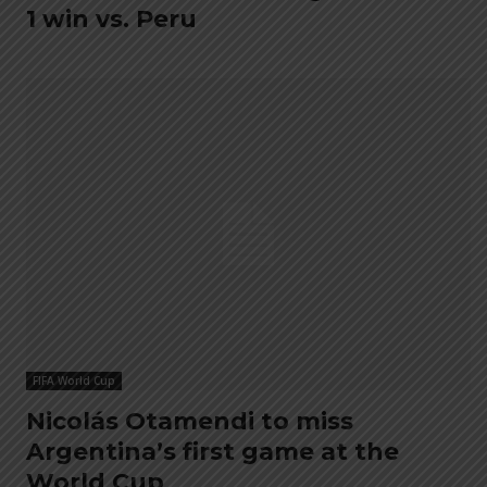
1 win vs. Peru
FIFA World Cup
Nicolás Otamendi to miss
Argentina’s first game at the
World Cup