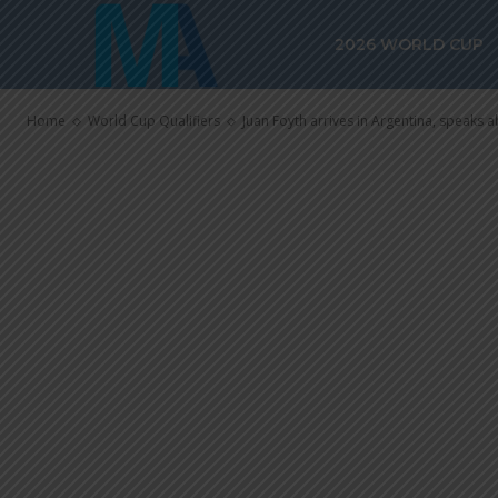
speaks about 
2026 WORLD CUP
Soler and Fr
Home
World Cup Qualifiers
Juan Foyth arrives in Argentina, speaks ab