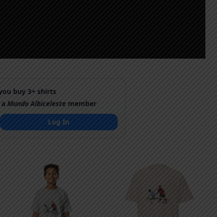
ou buy 3+ shirts
 a
Mundo Albiceleste
member
Log In