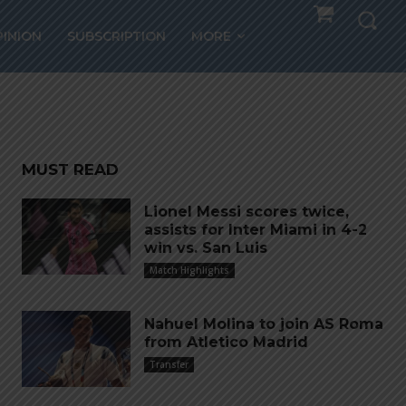
lio
PINION
SUBSCRIPTION
MORE
o
MUST READ
Lionel Messi scores twice,
assists for Inter Miami in 4-2
win vs. San Luis
Match Highlights
Nahuel Molina to join AS Roma
from Atletico Madrid
Transfer