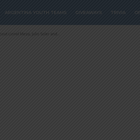
Lionel Messi, Ju
ARGENTINA YOUTH TEAMS
GIVEAWAYS
TRIVIA
O
anco Mastantuon
out Lionel Messi, Julio Soler and...