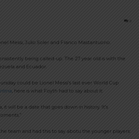
0
onel Messi, Julio Soler and Franco Mastantuono.
nsistently being called-up. The 27 year old is with the
ezuela and Ecuador.
ursday could be Lionel Messi’s last ever World Cup
ntina
, here is what Foyth had to say about it:
 it will be a date that goes down in history. It’s
moments.”
the team and had this to say abotu the younger players: