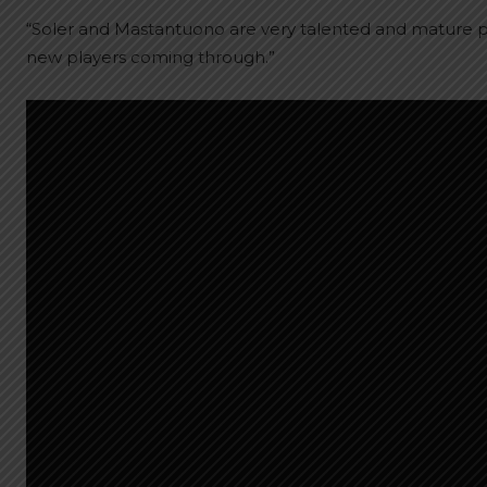
“Soler and Mastantuono are very talented and mature pla
new players coming through.”