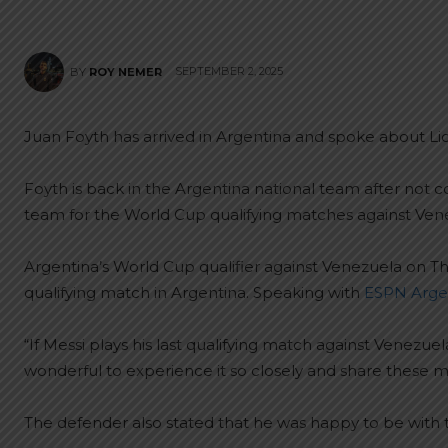
SEPTEMBER 2, 2025
BY
ROY NEMER
Juan Foyth has arrived in Argentina and spoke about Li
Foyth is back in the Argentina national team after not co
team for the World Cup qualifying matches against Ven
Argentina’s World Cup qualifier against Venezuela on Th
qualifying match in Argentina. Speaking with
ESPN Arge
“If Messi plays his last qualifying match against Venezuela,
wonderful to experience it so closely and share these 
The defender also stated that he was happy to be with 