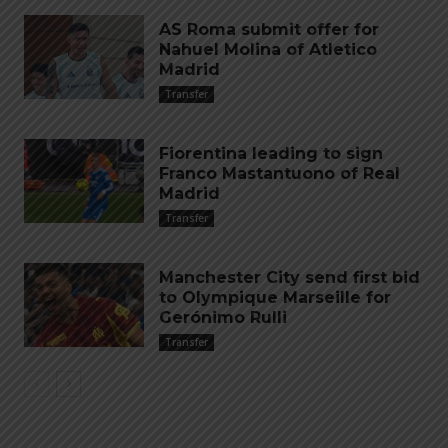
AS Roma submit offer for
Nahuel Molina of Atletico
Madrid
Transfer
Fiorentina leading to sign
Franco Mastantuono of Real
Madrid
Transfer
Manchester City send first bid
to Olympique Marseille for
Gerónimo Rulli
Transfer