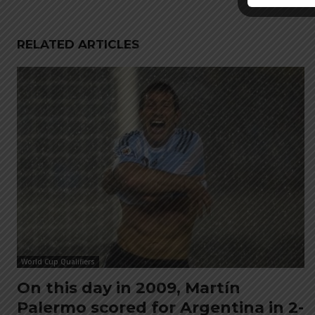
RELATED ARTICLES
World Cup Qualifiers
On this day in 2009, Martín
Palermo scored for Argentina in 2-