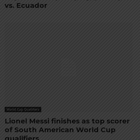
vs. Ecuador
World Cup Qualifiers
Lionel Messi finishes as top scorer
of South American World Cup
qualifiers