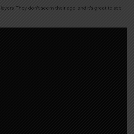
yers. They don’t seem their age, and it’s great to see