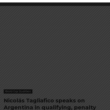
World Cup Qualifiers
Nicolás Tagliafico speaks on
Argentina in qualifying, penalty