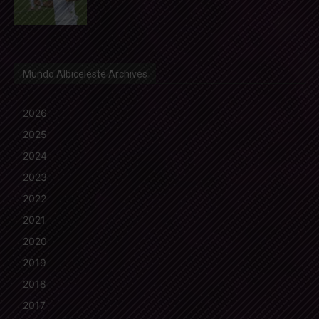
Mundo Albiceleste Archives
2026
2025
2024
2023
2022
2021
2020
2019
2018
2017