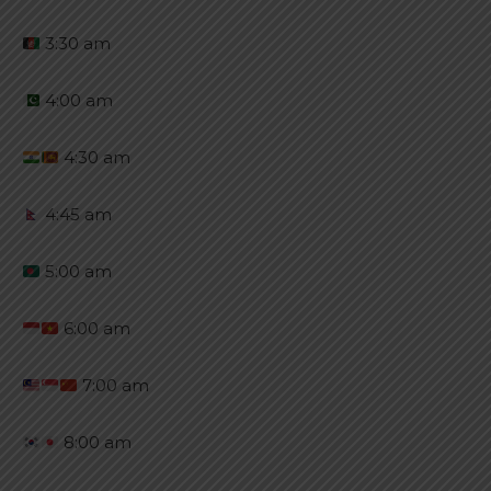
3:30 am
4:00 am
4:30 am
4:45 am
5:00 am
6:00 am
7:00 am
8:00 am