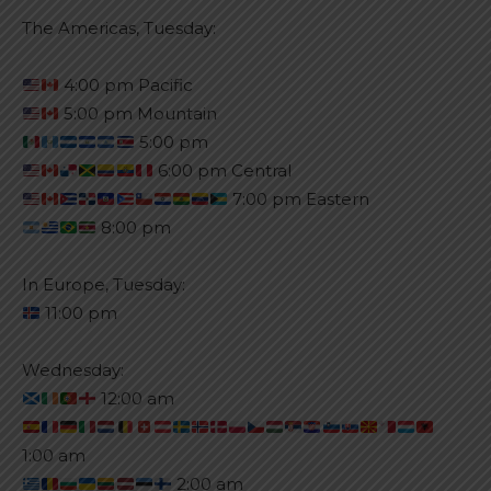
The Americas, Tuesday:
4:00 pm Pacific
5:00 pm Mountain
5:00 pm
6:00 pm Central
7:00 pm Eastern
8:00 pm
In Europe, Tuesday:
11:00 pm
Wednesday:
12:00 am
1:00 am
2:00 am