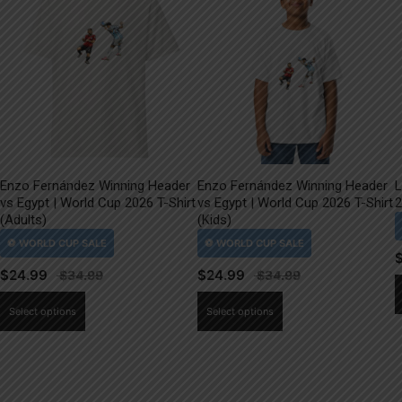
Enzo Fernández Winning Header
Enzo Fernández Winning Header
L
vs Egypt | World Cup 2026 T-Shirt
vs Egypt | World Cup 2026 T-Shirt
2
(Adults)
(Kids)
$
24.99
$
24.99
This
This
Select options
Select options
product
product
has
has
multiple
multiple
variants.
variants.