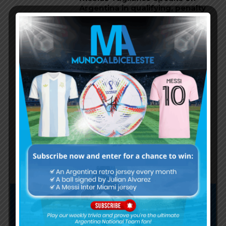
Argentina in qualifying, penalty
vs. Ecuador
Nicolás Otamendi to miss
Argentina’s first game at the
World Cup
Lionel Messi finishes as top
scorer of South American World
Cup qualifiers