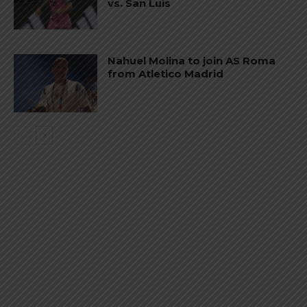
vs. San Luis
Nahuel Molina to join AS Roma
from Atletico Madrid