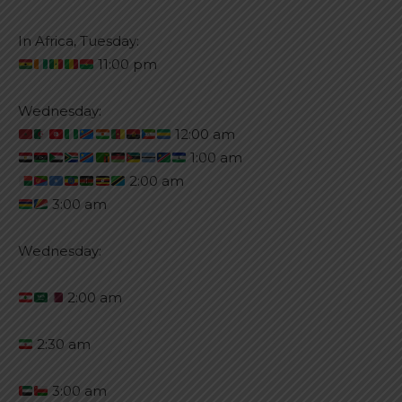
In Africa, Tuesday:
11:00 pm
Wednesday:
12:00 am
1:00 am
2:00 am
3:00 am
Wednesday:
2:00 am
2:30 am
3:00 am