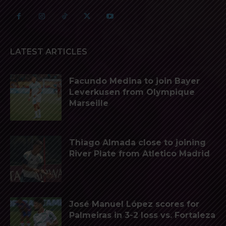
LATEST ARTICLES
Facundo Medina to join Bayer
Leverkusen from Olympique
Marseille
Thiago Almada close to joining
River Plate from Atletico Madrid
José Manuel López scores for
Palmeiras in 3-2 loss vs. Fortaleza