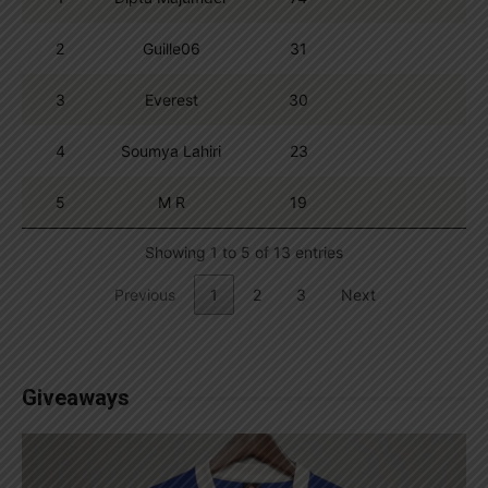
2
Guille06
31
3
Everest
30
4
Soumya Lahiri
23
5
M R
19
Showing 1 to 5 of 13 entries
Previous
1
2
3
Next
Giveaways