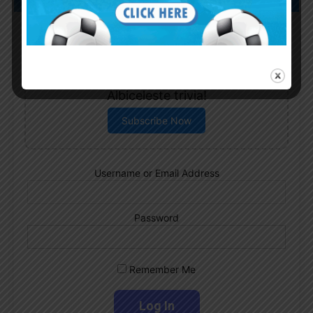
Subscribe now to play this week's
Albiceleste trivia!
Subscribe Now
Username or Email Address
Password
Remember Me