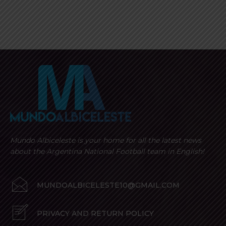
Mundo Albiceleste is your home for all the latest news
about the Argentina National Football team in English!
MUNDOALBICELESTE10@GMAIL.COM
PRIVACY AND RETURN POLICY