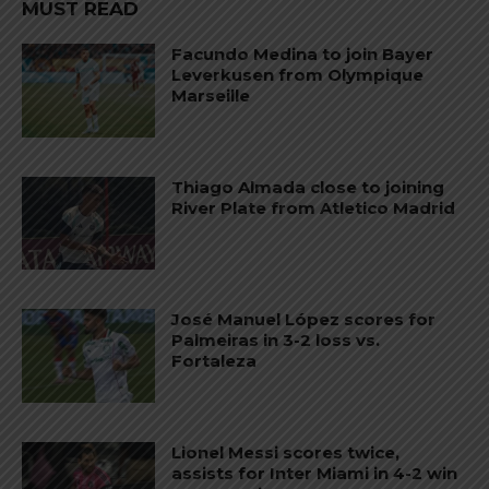
MUST READ
Facundo Medina to join Bayer
Leverkusen from Olympique
Marseille
Thiago Almada close to joining
River Plate from Atletico Madrid
José Manuel López scores for
Palmeiras in 3-2 loss vs.
Fortaleza
Lionel Messi scores twice,
assists for Inter Miami in 4-2 win