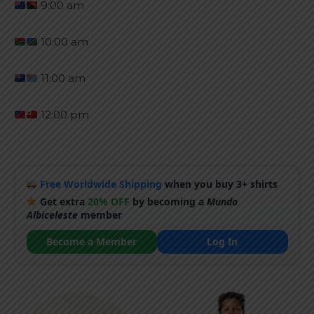
9:00 am
10:00 am
11:00 am
12:00 pm
Free Worldwide Shipping
when you buy 3+ shirts
Get extra
20% OFF
by becoming a
Mundo
Albiceleste
member
Become a Member
Log In