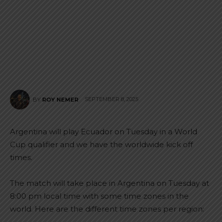
SEPTEMBER 8, 2025
BY
ROY NEMER
Argentina will play Ecuador on Tuesday in a World
Cup qualifier and we have the worldwide kick off
times.
The match will take place in Argentina on Tuesday at
8:00 pm local time with some time zones in the
world. Here are the different time zones per region: