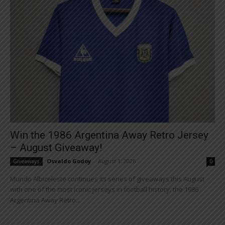
Win the 1986 Argentina Away Retro Jersey
– August Giveaway!
Osvaldo Godoy
-
August 1, 2026
Giveaways
0
Mundo Albiceleste continues its series of giveaways this August
with one of the most iconic jerseys in football history: the 1986
Argentina Away Retro...