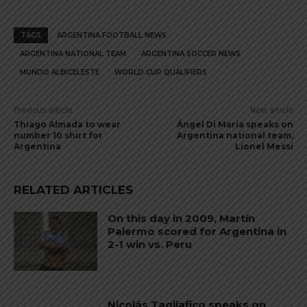
TAGS
ARGENTINA FOOTBALL NEWS
ARGENTINA NATIONAL TEAM
ARGENTINA SOCCER NEWS
MUNDO ALBICELESTE
WORLD CUP QUALIFIERS
Previous article
Next article
Thiago Almada to wear
Ángel Di María speaks on
number 10 shirt for
Argentina national team,
Argentina
Lionel Messi
RELATED ARTICLES
On this day in 2009, Martín
Palermo scored for Argentina in
2-1 win vs. Peru
Nicolás Tagliafico speaks on