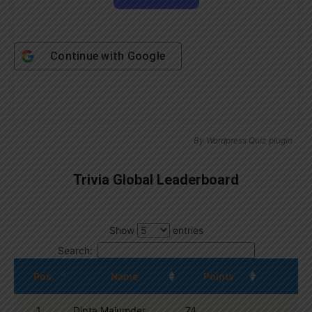
Continue with
Google
By
Wordpress Quiz plugin
Trivia Global Leaderboard
Show
entries
Search:
Pos.
Name
Points
1
Dipta Majumder
74