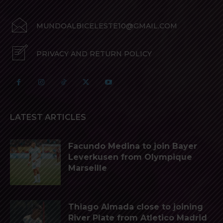
MUNDOALBICELESTE10@GMAIL.COM
PRIVACY AND RETURN POLICY
LATEST ARTICLES
Facundo Medina to join Bayer
Leverkusen from Olympique
Marseille
Thiago Almada close to joining
River Plate from Atletico Madrid