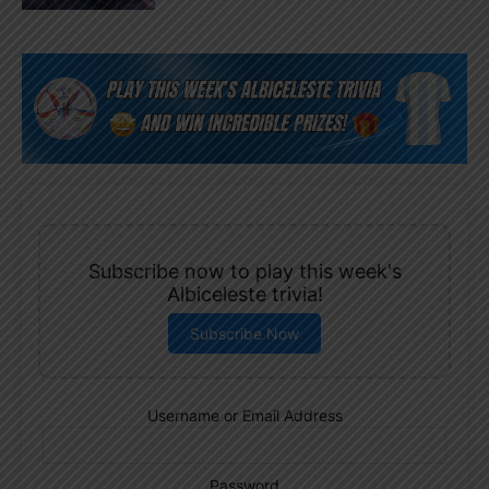
Subscribe now to play this week's
Albiceleste trivia!
Subscribe Now
Username or Email Address
Password