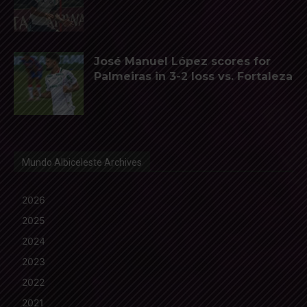
José Manuel López scores for
Palmeiras in 3-2 loss vs. Fortaleza
Mundo Albiceleste Archives
2026
2025
2024
2023
2022
2021