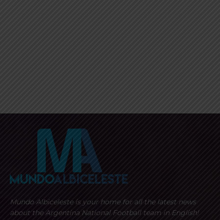
Mundo Albiceleste is your home for all the latest news
about the Argentina National Football team in English!