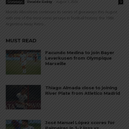
Osvaldo Godoy
-
August 1, 2026
Giveaways
0
Mundo Albiceleste continues its series of giveaways this August
with one of the most iconic jerseys in football history: the 1986
Argentina Away Retro...
MUST READ
Facundo Medina to join Bayer
Leverkusen from Olympique
Marseille
Thiago Almada close to joining
River Plate from Atletico Madrid
José Manuel López scores for
Palmeiras in 3-2 loss vs.