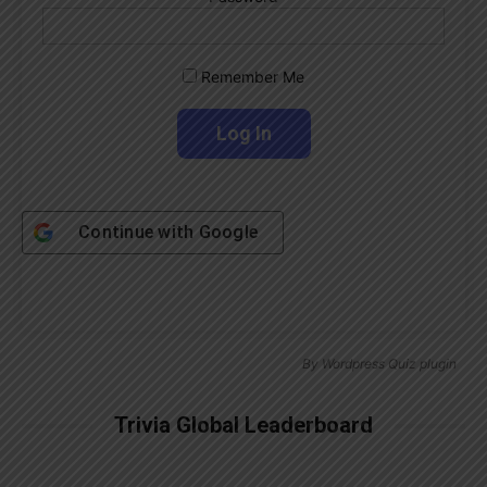
Remember Me
Continue with
Google
By
Wordpress Quiz plugin
Trivia Global Leaderboard