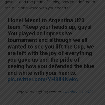
gave us and the pride of seeing how you defended
the blue and white with your hearts.”
Lionel Messi to Argentina U20
team: "Keep your heads up, guys!
You played an impressive
tournament and although we all
wanted to see you lift the Cup, we
are left with the joy of everything
you gave us and the pride of
seeing how you defended the blue
and white with your hearts."
pic.twitter.com/YH8li4Nekc
— Roy Nemer (@RoyNemer)
October 20, 2025