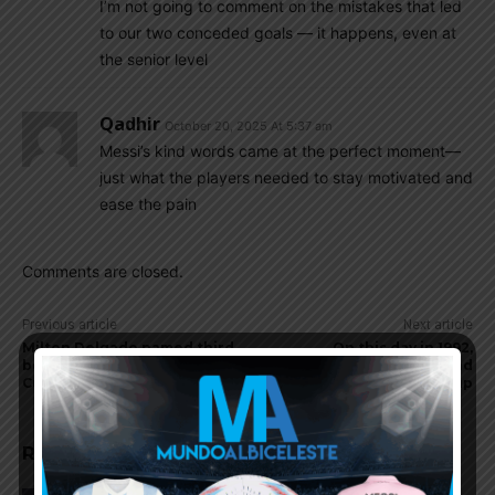
I’m not going to comment on the mistakes that led
to our two conceded goals — it happens, even at
the senior level
Qadhir
October 20, 2025 At 5:37 am
Messi’s kind words came at the perfect moment—
just what the players needed to stay motivated and
ease the pain
Comments are closed.
Previous article
Next article
Milton Delgado named third
On this day in 1992,
best player at U20 World
Argentina win the King Fahd
Cup
Cup
RELATED ARTICLES