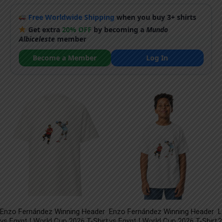
Free Worldwide Shipping
when you buy 3+ shirts
Get extra
20% OFF
by becoming a
Mundo
Albiceleste
member
Become a Member
Log In
Enzo Fernández Winning Header
Enzo Fernández Winning Header
L
vs Egypt | World Cup 2026 T-Shirt
vs Egypt | World Cup 2026 T-Shirt
2