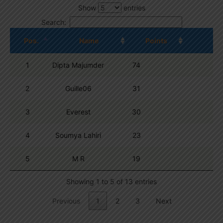
Show
entries
Search:
Pos.
Name
Points
1
Dipta Majumder
74
2
Guille06
31
3
Everest
30
4
Soumya Lahiri
23
5
M R
19
Showing 1 to 5 of 13 entries
Previous
1
2
3
Next