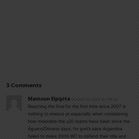
3 Comments
Mamoun Elpipita
October 20, 2025 At 7:48 am
Reaching the final for the first time since 2007 is
nothing to sneeze at especially when considering
how miserable the u20 teams have been since the
Aguero/Dimaria days, for god’s sake Argentina
failed to make 2009 WC to defend their title and