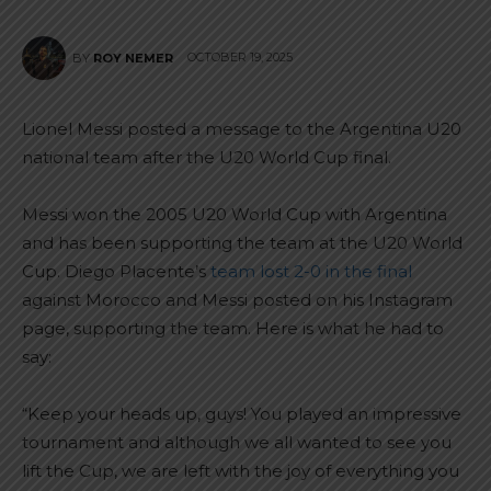
OCTOBER 19, 2025
BY
ROY NEMER
Lionel Messi posted a message to the Argentina U20
national team after the U20 World Cup final.
Messi won the 2005 U20 World Cup with Argentina
and has been supporting the team at the U20 World
Cup. Diego Placente’s
team lost 2-0 in the final
against Morocco and Messi posted on his Instagram
page, supporting the team. Here is what he had to
say:
“Keep your heads up, guys! You played an impressive
tournament and although we all wanted to see you
lift the Cup, we are left with the joy of everything you