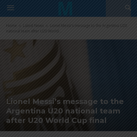
Home
Latest News
Lionel Messi's message to the Argentina U20
national team after U20 World...
Lionel Messi’s message to the
Argentina U20 national team
after U20 World Cup final