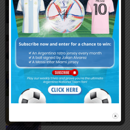
AFA president Claudio Tapia:
“The World Cup was won when
we beat England”
FIFA open seven cases against
Argentina national team after
World Cup final
FIFA opens disciplinary case
against Argentina following
World Cup incidents
Juan Román Riquelme on Lionel
Messi’s World Cup with
Argentina