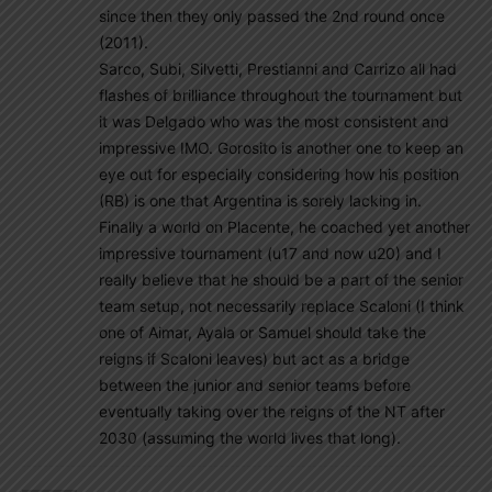
since then they only passed the 2nd round once
(2011).
Sarco, Subi, Silvetti, Prestianni and Carrizo all had
flashes of brilliance throughout the tournament but
it was Delgado who was the most consistent and
impressive IMO. Gorosito is another one to keep an
eye out for especially considering how his position
(RB) is one that Argentina is sorely lacking in.
Finally a world on Placente, he coached yet another
impressive tournament (u17 and now u20) and I
really believe that he should be a part of the senior
team setup, not necessarily replace Scaloni (I think
one of Aimar, Ayala or Samuel should take the
reigns if Scaloni leaves) but act as a bridge
between the junior and senior teams before
eventually taking over the reigns of the NT after
2030 (assuming the world lives that long).