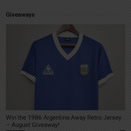
Giveaways
Win the 1986 Argentina Away Retro Jersey
– August Giveaway!