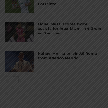
Fortaleza
Lionel Messi scores twice,
assists for Inter Miami in 4-2 win
vs. San Luis
Nahuel Molina to join AS Roma
from Atletico Madrid