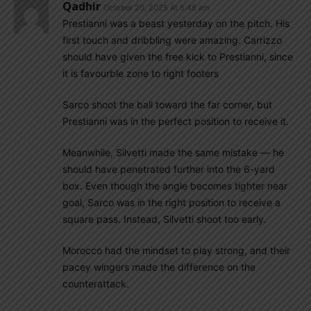
Qadhir
October 20, 2025 At 5:48 am
Prestianni was a beast yesterday on the pitch. His
first touch and dribbling were amazing. Carrizzo
should have given the free kick to Prestianni, since
it is favourble zone to right footers
Sarco shoot the ball toward the far corner, but
Prestianni was in the perfect position to receive it.
Meanwhile, Silvetti made the same mistake — he
should have penetrated further into the 6-yard
box. Even though the angle becomes tighter near
goal, Sarco was in the right position to receive a
square pass. Instead, Silvetti shoot too early.
Morocco had the mindset to play strong, and their
pacey wingers made the difference on the
counterattack.