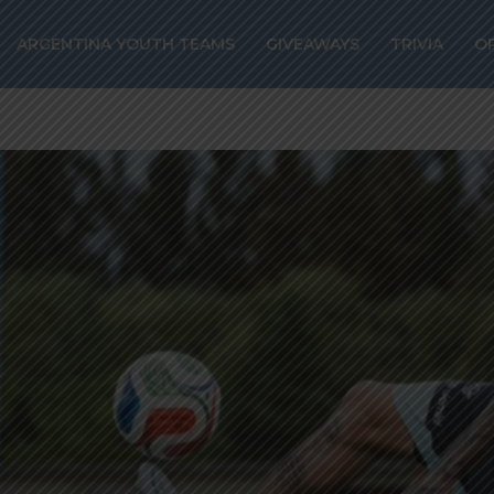
ARGENTINA YOUTH TEAMS
GIVEAWAYS
TRIVIA
O