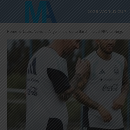
2026 WORLD CUP
Home
Latest News
Argentina drop to third in latest FIFA rankings