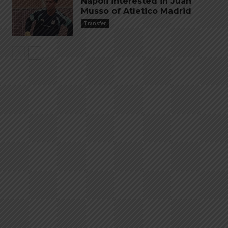
Napoli interested in Juan
Musso of Atletico Madrid
Transfer