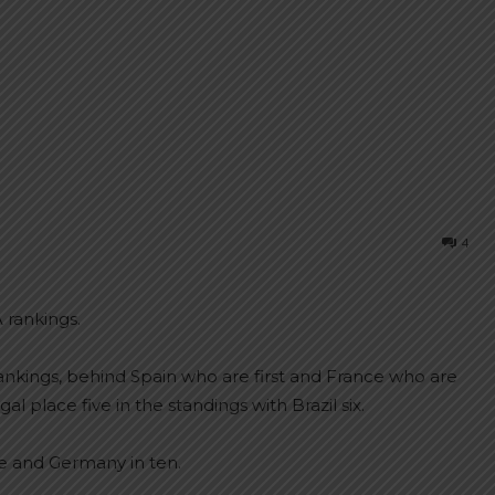
4
 rankings.
ankings, behind Spain who are first and France who are
 place five in the standings with Brazil six.
e and Germany in ten.