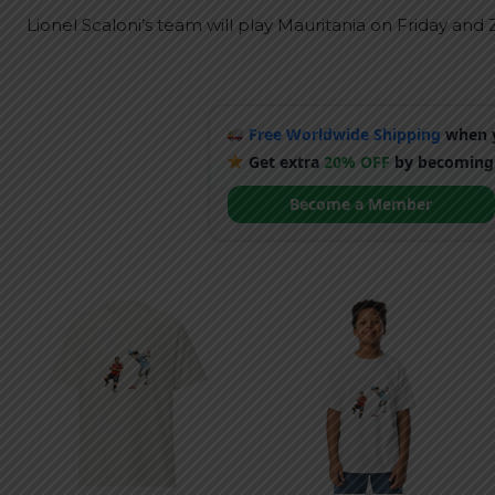
Lionel Scaloni’s team will play Mauritania on Friday an
Free Worldwide Shipping
when y
Get extra
20% OFF
by becoming
Become a Member