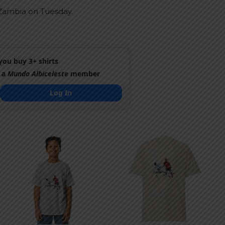
d Zambia on Tuesday.
ou buy 3+ shirts
 a
Mundo Albiceleste
member
Log In