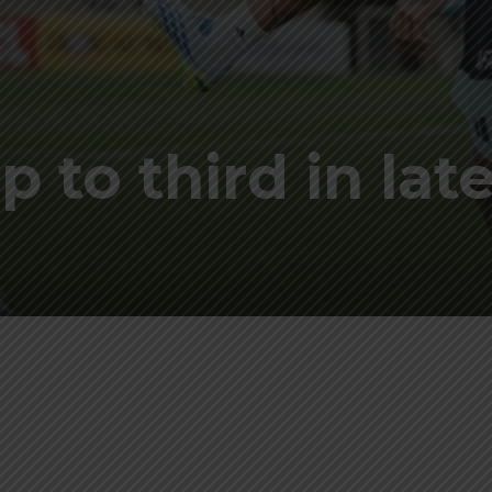
 to third in lat