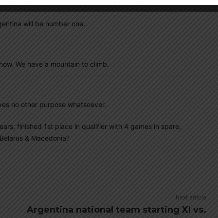
gentina will be number one..
now. We have a mountain to climb.
erves no other purpose whatsoever.
ars, finished 1st place in qualifier with 4 games in spare,
g Belarus & Macedonia?
Next article
Argentina national team starting XI vs.