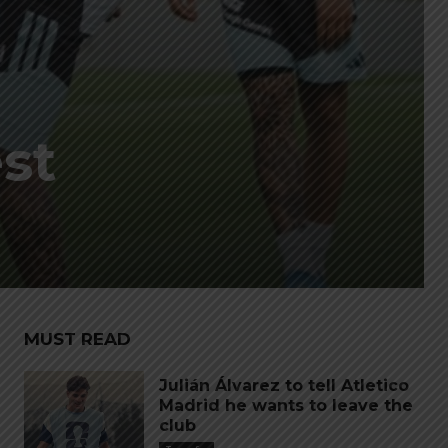
est
MUST READ
Julián Álvarez to tell Atletico
Madrid he wants to leave the
club