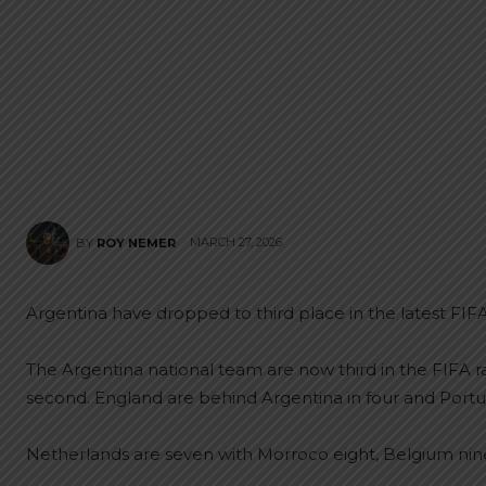
MARCH 27, 2026
BY
ROY NEMER
Argentina have dropped to third place in the latest FIFA
The Argentina national team are now third in the FIFA r
second. England are behind Argentina in four and Portugal
Netherlands are seven with Morroco eight, Belgium nin