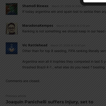
Shamoll Biswas
March 27, 2026 At 3:09 pm
If today argentina win and spain lost to serbia then ar
MaradonaKempes
March 27, 2026 At 2:10 pm
Ranking is not something we should keep in our head 
Vic Rattlehead
March 27, 2026 At 12:47 pm
Other than for top 8 seeding, FIFA ranking literally s
Argentina won all 4 trophies they competed in last 5 ye
thrashed Brazil 4-1 , what else do you need ? beatin
Comments are closed.
Previous article
Joaquín Panichelli suffers injury, set to