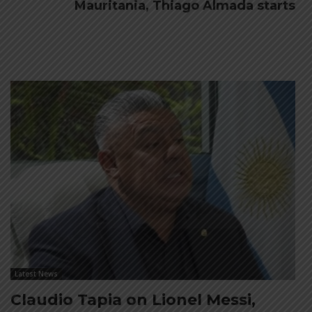
Mauritania, Thiago Almada starts
Latest News
Claudio Tapia on Lionel Messi,