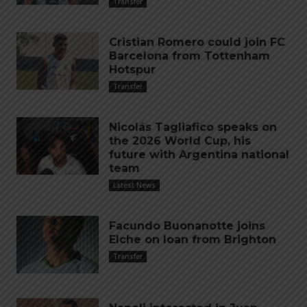
Transfer
Cristian Romero could join FC
Barcelona from Tottenham
Hotspur
Transfer
Nicolás Tagliafico speaks on
the 2026 World Cup, his
future with Argentina national
team
Latest News
Facundo Buonanotte joins
Elche on loan from Brighton
Transfer