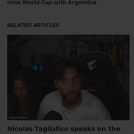
miss World Cup with Argentina
RELATED ARTICLES
Latest News
Nicolás Tagliafico speaks on the