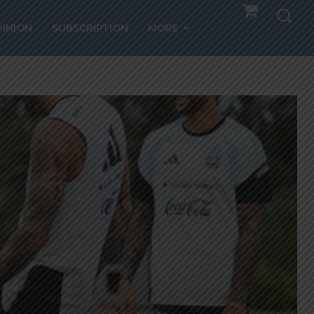
PINION
SUBSCRIPTION
MORE