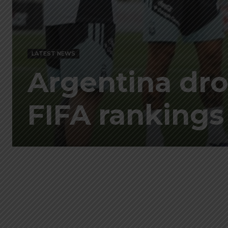
LATEST NEWS
Argentina drop
FIFA rankings