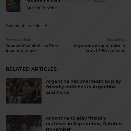
Shamoll Biswas
March 27, 2026 At 1:04 pm
Sad for Panicheli..
Comments are closed.
Previous article
Next article
Joaquín Panichelli suffers
Argentina drop to third in
ligament injury
latest FIFA rankings
RELATED ARTICLES
Argentina national team to play
friendly matches in Argentina
and China
Argentina to play friendly
matches in September, October,
November