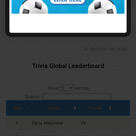
Continue with
Google
By
Wordpress Quiz plugin
Trivia Global Leaderboard
Show
entries
Search:
Pos.
Name
Points
1
Dipta Majumder
74