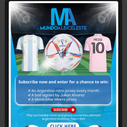
Subscribe now to play this week's
Albiceleste trivia!
Subscribe Now
Username or Email Address
Password
Remember Me