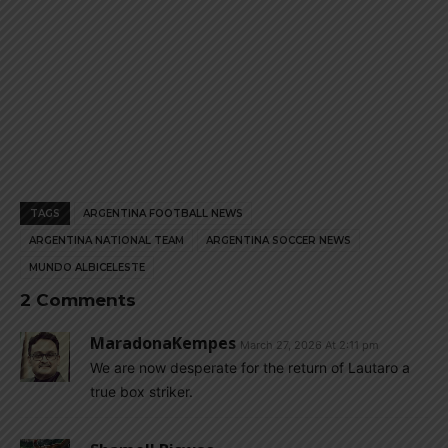
TAGS
ARGENTINA FOOTBALL NEWS
ARGENTINA NATIONAL TEAM
ARGENTINA SOCCER NEWS
MUNDO ALBICELESTE
2 Comments
MaradonaKempes
March 27, 2026 At 2:11 pm
We are now desperate for the return of Lautaro a
true box striker.