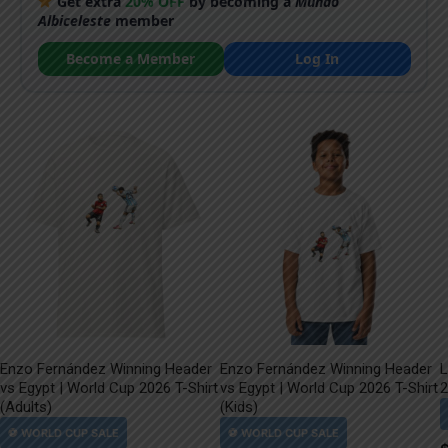
Get extra
20% OFF
by becoming a
Mundo
Albiceleste
member
Become a Member
Log In
Enzo Fernández Winning Header
Enzo Fernández Winning Header
L
vs Egypt | World Cup 2026 T-Shirt
vs Egypt | World Cup 2026 T-Shirt
2
(Adults)
(Kids)