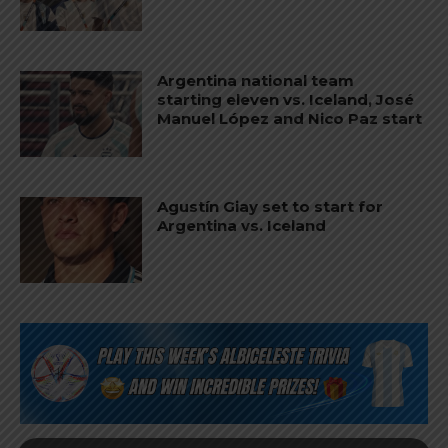
Argentina national team
starting eleven vs. Iceland, José
Manuel López and Nico Paz start
Agustín Giay set to start for
Argentina vs. Iceland