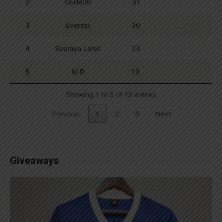
2
Guille06
31
3
Everest
30
4
Soumya Lahiri
23
5
M R
19
Showing 1 to 5 of 13 entries
Previous
1
2
3
Next
Giveaways