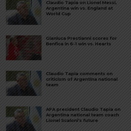
Claudio Tapia on Lionel Messi,
Argentina win vs. England at
World Cup
Gianluca Prestianni scores for
Benfica in 6-1 win vs. Hearts
Claudio Tapia comments on
criticism of Argentina national
team
AFA president Claudio Tapia on
Argentina national team coach
Lionel Scaloni’s future