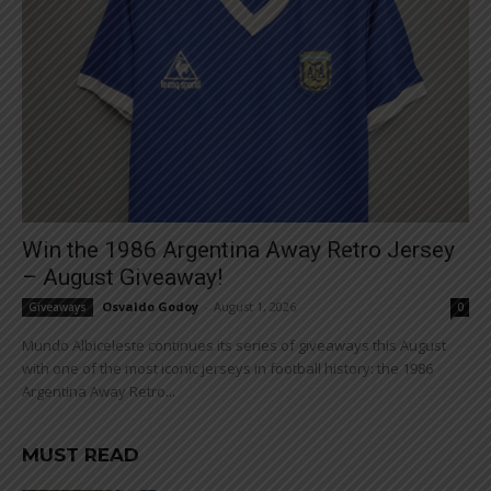
Win the 1986 Argentina Away Retro Jersey
– August Giveaway!
Osvaldo Godoy
-
August 1, 2026
Giveaways
0
Mundo Albiceleste continues its series of giveaways this August
with one of the most iconic jerseys in football history: the 1986
Argentina Away Retro...
MUST READ