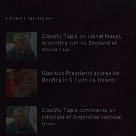
LATEST ARTICLES
Claudio Tapia on Lionel Messi,
Argentina win vs. England at
World Cup
Gianluca Prestianni scores for
Benfica in 6-1 win vs. Hearts
Claudio Tapia comments on
criticism of Argentina national
team