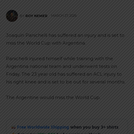
MARCH 27, 2026
BY
ROY NEMER
Joaquín Panichelli has suffered an injury and is set to
miss the World Cup with Argentina.
Panichelli injured himself while training with the
Argentina national team and underwent tests on
Friday. The 23 year old has suffered an ACL injury to
his right knee and is set to be out for several months.
The Argentine would miss the World Cup.
Free Worldwide Shipping
when you buy 3+ shirts