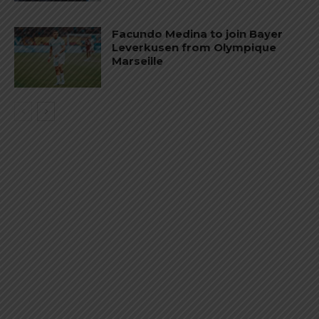
Facundo Medina to join Bayer
Leverkusen from Olympique
Marseille