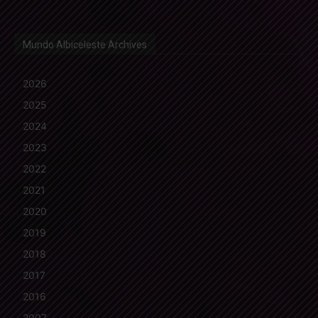
Mundo Albiceleste Archives
2026
2025
2024
2023
2022
2021
2020
2019
2018
2017
2016
2007