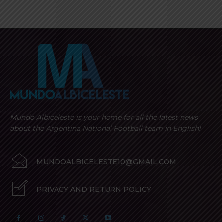
Mundo Albiceleste is your home for all the latest news
about the Argentina National Football team in English!
MUNDOALBICELESTE10@GMAIL.COM
PRIVACY AND RETURN POLICY