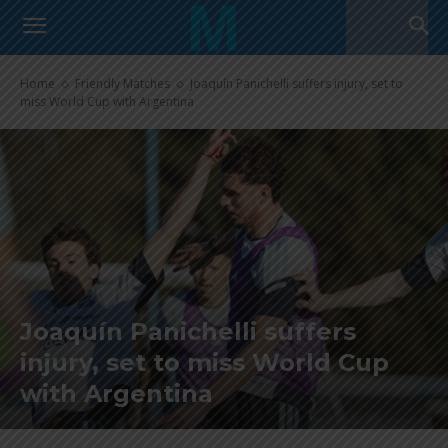
Home
Friendly Matches
Joaquín Panichelli suffers injury, set to
miss World Cup with Argentina
Joaquín Panichelli suffers
injury, set to miss World Cup
with Argentina