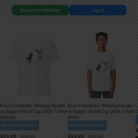
Become a Member
Log In
Enzo Fernández Winning Header
Enzo Fernández Winning Header
L
vs Egypt | World Cup 2026 T-Shirt
vs Egypt | World Cup 2026 T-Shirt
2
(Adults)
(Kids)
$
24.99
$
24.99