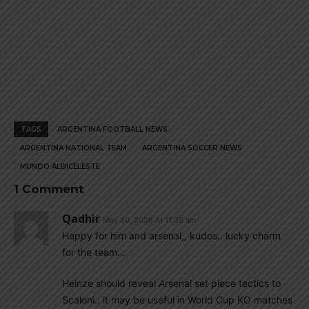
TAGS
ARGENTINA FOOTBALL NEWS
ARGENTINA NATIONAL TEAM
ARGENTINA SOCCER NEWS
MUNDO ALBICELESTE
1 Comment
Qadhir
May 20, 2026 At 11:36 am
Happy for him and arsenal,, kudos.. lucky charm
for the team…
Heinze should reveal Arsenal set piece tactics to
Scaloni.. it may be useful in World Cup KO matches