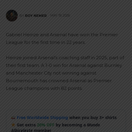
MAY 19, 2026
BY
ROY NEMER
Gabriel Heinze and Arsenal have won the Premier
League for the first time in 22 years.
Heinze joined Arsenal’s coaching staff in 2025, part of
their first team. A 1-0 win for Arsenal against Burnley
and Manchester City not winning against
Bournemouth has crowned Arsenal as Premier
League champions with 82 points.
Free Worldwide Shipping
when you buy 3+ shirts
Get extra
20% OFF
by becoming a
Mundo
Albiceleste
member