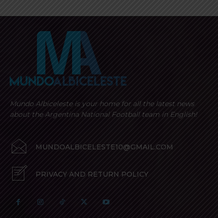
Mundo Albiceleste is your home for all the latest news
about the Argentina National Football team in English!
MUNDOALBICELESTE10@GMAIL.COM
PRIVACY AND RETURN POLICY