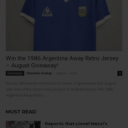
Win the 1986 Argentina Away Retro Jersey
– August Giveaway!
Osvaldo Godoy
-
August 1, 2026
Giveaways
0
Mundo Albiceleste continues its series of giveaways this August
with one of the most iconic jerseys in football history: the 1986
Argentina Away Retro...
MUST READ
Reports that Lionel Messi’s