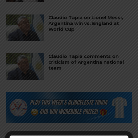
Claudio Tapia on Lionel Messi,
Argentina win vs. England at
World Cup
Claudio Tapia comments on
criticism of Argentina national
team