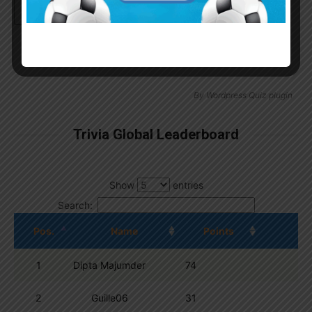
Continue with
Google
By
Wordpress Quiz plugin
Trivia Global Leaderboard
Show
entries
Search:
Pos.
Name
Points
1
Dipta Majumder
74
2
Guille06
31