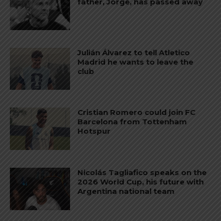
father, Jorge, has passed away
Julián Álvarez to tell Atletico
Madrid he wants to leave the
club
Cristian Romero could join FC
Barcelona from Tottenham
Hotspur
Nicolás Tagliafico speaks on the
2026 World Cup, his future with
Argentina national team