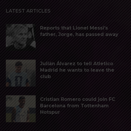
LATEST ARTICLES
Reports that Lionel Messi’s
father, Jorge, has passed away
Julián Álvarez to tell Atletico
Madrid he wants to leave the
club
Cristian Romero could join FC
Barcelona from Tottenham
Hotspur