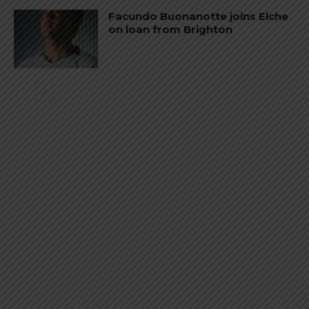
Facundo Buonanotte joins Elche
on loan from Brighton