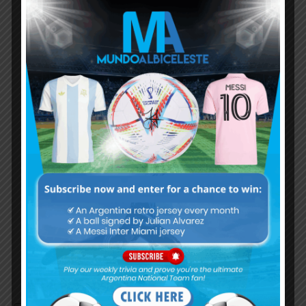
Subscribe now to play this week's
Albiceleste trivia!
Subscribe Now
Username or Email Address
Password
Remember Me