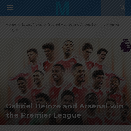
Home
Latest News
Gabriel Heinze and Arsenal win the Premier
League
Gabriel Heinze and Arsenal win
the Premier League