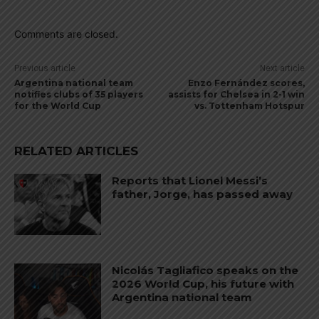
Comments are closed.
Previous article
Next article
Argentina national team
Enzo Fernández scores,
notifies clubs of 35 players
assists for Chelsea in 2-1 win
for the World Cup
vs. Tottenham Hotspur
RELATED ARTICLES
Reports that Lionel Messi’s
father, Jorge, has passed away
Nicolás Tagliafico speaks on the
2026 World Cup, his future with
Argentina national team