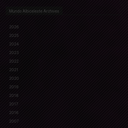
Mundo Albiceleste Archives
2026
2025
2024
2023
2022
2021
2020
2019
2018
2017
2016
2007