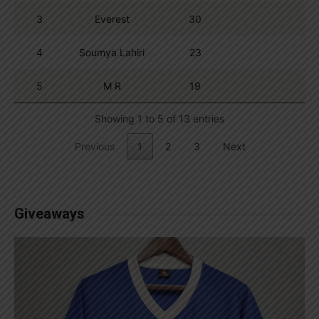
3
Everest
30
4
Soumya Lahiri
23
5
M R
19
Showing 1 to 5 of 13 entries
Previous
1
2
3
Next
Giveaways