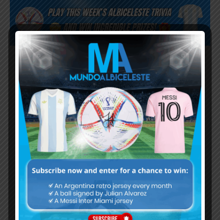
Subscribe now to play this week's
Albiceleste trivia!
Subscribe Now
Username or Email Address
Password