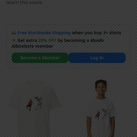
team this week.
Free Worldwide Shipping
when you buy 3+ shirts
Get extra
20% OFF
by becoming a
Mundo
Albiceleste
member
Become a Member
Log In