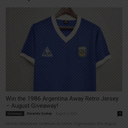
Win the 1986 Argentina Away Retro Jersey
– August Giveaway!
Osvaldo Godoy
-
August 1, 2026
Giveaways
0
Mundo Albiceleste continues its series of giveaways this August