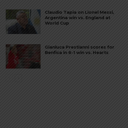
Claudio Tapia on Lionel Messi,
Argentina win vs. England at
World Cup
Gianluca Prestianni scores for
Benfica in 6-1 win vs. Hearts