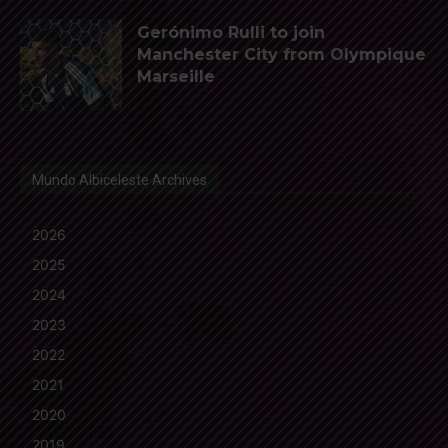
Gerónimo Rulli to join
Manchester City from Olympique
Marseille
Mundo Albiceleste Archives
2026
2025
2024
2023
2022
2021
2020
2019