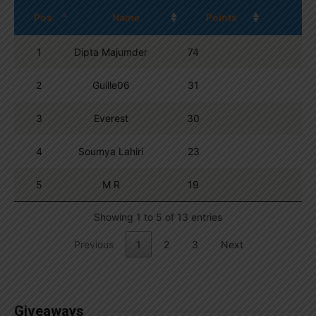
Pos.
Name
Points
1
Dipta Majumder
74
2
Guille06
31
3
Everest
30
4
Soumya Lahiri
23
5
M R
19
Showing 1 to 5 of 13 entries
Previous
1
2
3
Next
Giveaways