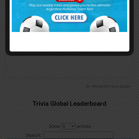
Remember Me
Continue with
Google
By
Wordpress Quiz plugin
Trivia Global Leaderboard
Show
entries
Search: