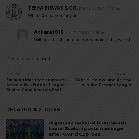
TEEHA BISWAS & CO.
May 19, 2026 At 4:48 pm
Which 35 players any list
Ankara1010
May 20, 2026 At 3:15 am
Will be official soon ( maybe anytime this week)
Comments are closed.
Previous article
Next article
Emiliano Martínez compares
Gabriel Heinze and Arsenal
Aston Villa’s Europa League
win the Premier League
final to Copa America final
RELATED ARTICLES
Argentina national team coach
Lionel Scaloni posts message
after World Cup loss