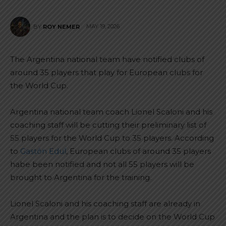
MAY 19, 2026
BY
ROY NEMER
The Argentina national team have notified clubs of
around 35 players that play for European clubs for
the World Cup.
Argentina national team coach Lionel Scaloni and his
coaching staff will be cutting their preliminary list of
55 players for the World Cup to 35 players. According
to
Gastón Edul
, European clubs of around 35 players
habe been notified and not all 55 players will be
brought to Argentina for the training.
Lionel Scaloni and his coaching staff are already in
Argentina and the plan is to decide on the World Cup