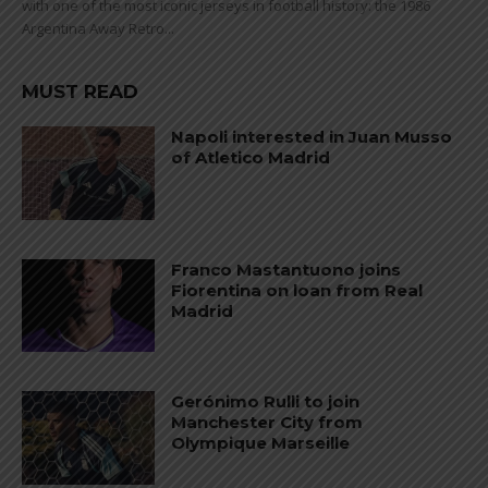
with one of the most iconic jerseys in football history: the 1986
Argentina Away Retro...
MUST READ
Napoli interested in Juan Musso
of Atletico Madrid
Franco Mastantuono joins
Fiorentina on loan from Real
Madrid
Gerónimo Rulli to join
Manchester City from
Olympique Marseille