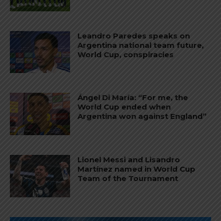
Leandro Paredes speaks on
Argentina national team future,
World Cup, conspiracies
Ángel Di María: “For me, the
World Cup ended when
Argentina won against England”
Lionel Messi and Lisandro
Martínez named in World Cup
Team of the Tournament