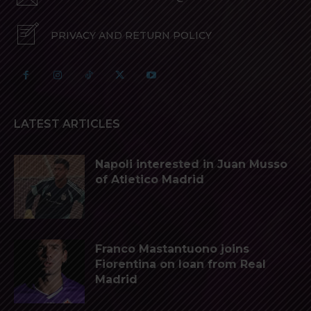
PRIVACY AND RETURN POLICY
LATEST ARTICLES
Napoli interested in Juan Musso
of Atletico Madrid
Franco Mastantuono joins
Fiorentina on loan from Real
Madrid