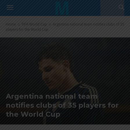
Home
FIFA World Cup
Argentina national team notifies clubs of 35
players for the World Cup
Argentina national team
notifies clubs of 35 players for
the World Cup