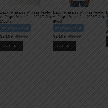
Enzo Fernández Winning Header
Enzo Fernández Winning Header
L
vs Egypt | World Cup 2026 T-Shirt
vs Egypt | World Cup 2026 T-Shirt
2
(Adults)
(Kids)
$
24.99
$
24.99
This
This
Select options
Select options
product
product
has
has
multiple
multiple
variants.
variants.
The
The
options
options
may
may
be
be
chosen
chosen
on
on
the
the