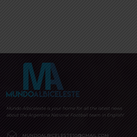
Mundo Albiceleste is your home for all the latest news
about the Argentina National Football team in English!
MUNDOALBICELESTE10@GMAIL.COM