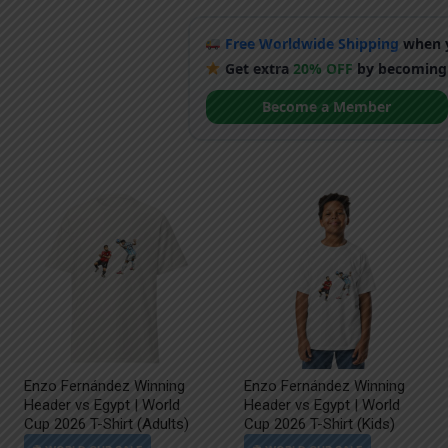
Free Worldwide Shipping
when y
Get extra
20% OFF
by becoming
Become a Member
Enzo Fernández Winning
Enzo Fernández Winning
Header vs Egypt | World
Header vs Egypt | World
Cup 2026 T-Shirt (Adults)
Cup 2026 T-Shirt (Kids)