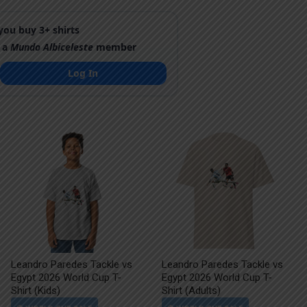
ou buy 3+ shirts
 a
Mundo Albiceleste
member
Log In
Leandro Paredes Tackle vs
Leandro Paredes Tackle vs
Egypt 2026 World Cup T-
Egypt 2026 World Cup T-
Shirt (Kids)
Shirt (Adults)