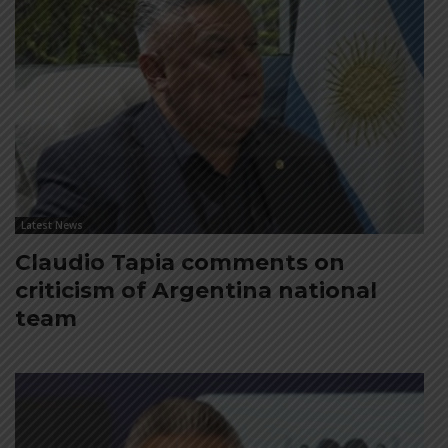
Latest News
Claudio Tapia comments on
criticism of Argentina national
team