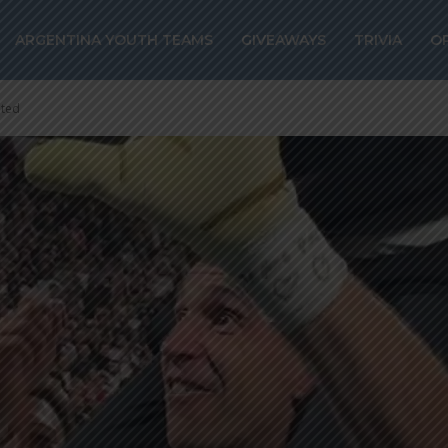
ARGENTINA YOUTH TEAMS
GIVEAWAYS
TRIVIA
O
ated