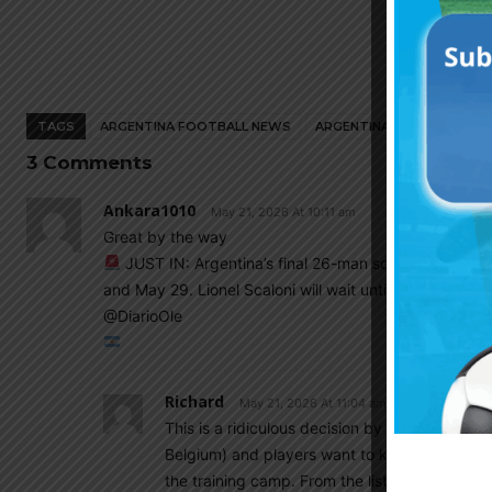
TAGS
ARGENTINA FOOTBALL NEWS
ARGENTINA NATIONAL TEA
3 Comments
Ankara1010
May 21, 2026 At 10:11 am
Great by the way
JUST IN: Argentina’s final 26-man squad for the W
and May 29. Lionel Scaloni will wait until the very last
@DiarioOle
Richard
May 21, 2026 At 11:04 am
This is a ridiculous decision by the managem
Belgium) and players want to know if they can 
the training camp. From the list of 55, 29 wil