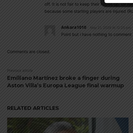
off. It is not fair to keep their hopes up. Or 
because some starting players are injured (Ro
Ankara1010
May 21, 2026 At 12:25 pm
Point but i have nothing to comment 
Comments are closed.
Previous article
Emiliano Martínez broke a finger during
Aston Villa’s Europa League final warmup
RELATED ARTICLES