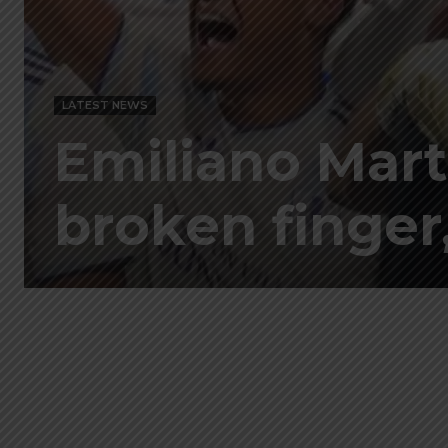
LATEST NEWS
Emiliano Mart
broken finger