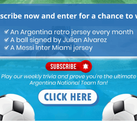
M
ARGENTINA SOCCER NEWS
MUNDO ALBICELESTE
orld Cup is expected to be officially announced between May 28
 moment before confirming the list.
ent team. Several leagues have finished (a.o. France, Germany,
go on holiday with their family or need to fly to Argentina for
l not go the WC. Tell them so they can enjoy their deserved time