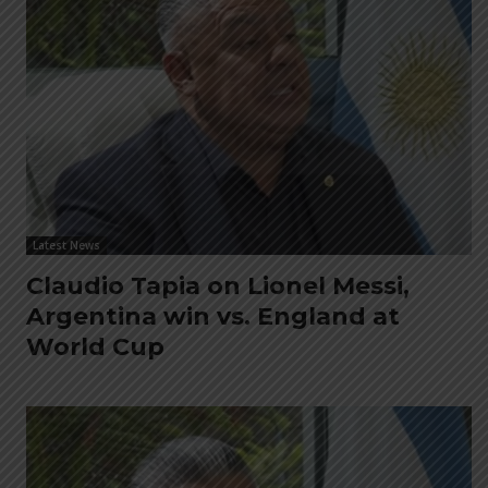
Latest News
Claudio Tapia on Lionel Messi,
Argentina win vs. England at
World Cup