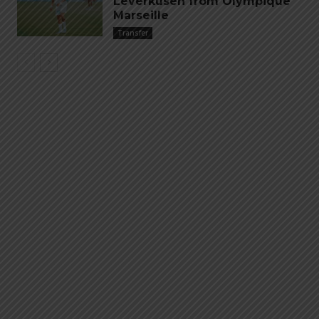
Leverkusen from Olympique
Marseille
Transfer
Emiliano “Dibu” Martinez
Hand of God – Argentina
Save of the Century –
1986 World Cup T-Shirt
World Cup Final Argentina
(Kids)
T-Shirt (Kids)