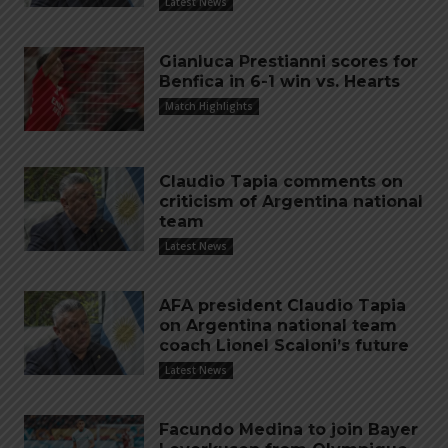
Latest News
Gianluca Prestianni scores for
Benfica in 6-1 win vs. Hearts
Match Highlights
Claudio Tapia comments on
criticism of Argentina national
team
Latest News
AFA president Claudio Tapia
on Argentina national team
coach Lionel Scaloni’s future
Latest News
Facundo Medina to join Bayer