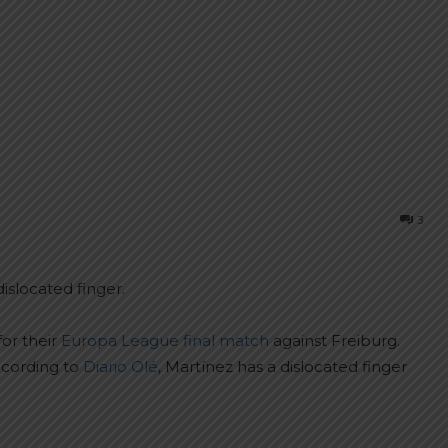
3
islocated finger.
for their
Europa League final match
against Freiburg.
ccording to
Diario Olé
, Martínez has a dislocated finger