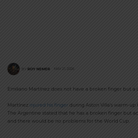
MAY 21, 2026
BY
ROY NEMER
Emiliano Martínez does not have a broken finger but a d
Martínez
injured his finger
during Aston Villa’s warm-up 
The Argentine stated that he has a broken finger but a
and there would be no problems for the World Cup.