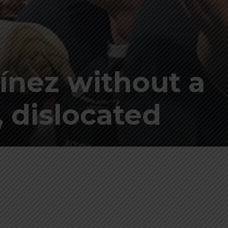
ínez without a
, dislocated