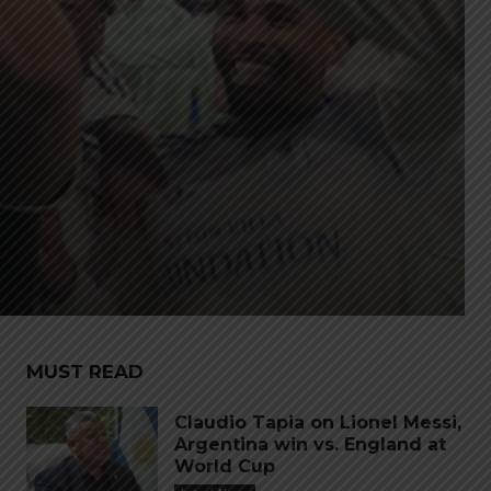
MUST READ
Claudio Tapia on Lionel Messi,
Argentina win vs. England at
World Cup