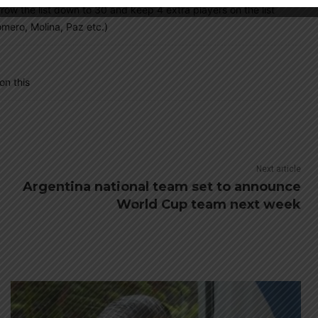
narrow the list down to 30 and keep 4 extra players on the list
mero, Molina, Paz etc.)
on this
Next article
Argentina national team set to announce
World Cup team next week