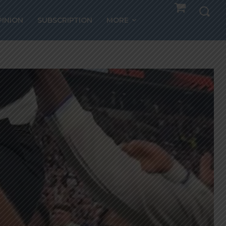
PINION
SUBSCRIPTION
MORE