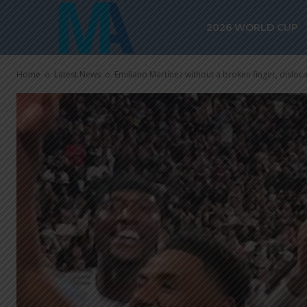
2026 WORLD CUP
Home
Latest News
Emiliano Martínez without a broken finger, disloc