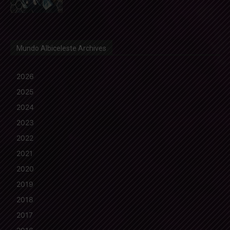
Mundo Albiceleste Archives
2026
2025
2024
2023
2022
2021
2020
2019
2018
2017