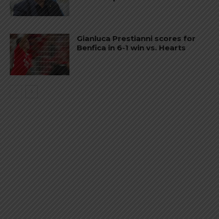
Gianluca Prestianni scores for
Benfica in 6-1 win vs. Hearts