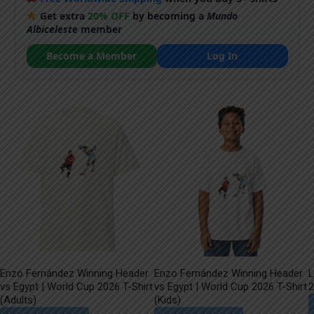
Get extra
20% OFF
by becoming a
Mundo
Albiceleste
member
Become a Member
Log In
Enzo Fernández Winning Header
Enzo Fernández Winning Header
L
vs Egypt | World Cup 2026 T-Shirt
vs Egypt | World Cup 2026 T-Shirt
2
(Adults)
(Kids)