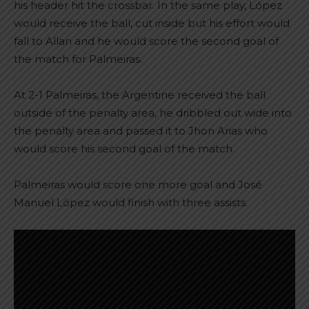
his header hit the crossbar. In the same play, López
would receive the ball, cut inside but his effort would
fall to Allan and he would score the second goal of
the match for Palmeiras.
At 2-1 Palmeiras, the Argentine received the ball
outside of the penalty area, he dribbled out wide into
the penalty area and passed it to Jhon Arias who
would score his second goal of the match.
Palmeiras would score one more goal and José
Manuel López would finish with three assists.