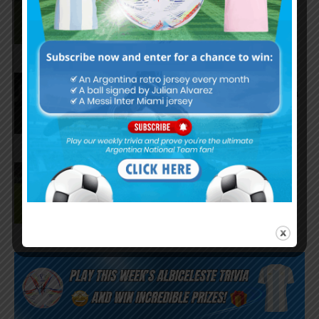
Palmeiras in 3-2 loss vs.
Fortaleza
Lionel Messi scores twice,
assists for Inter Miami in 4-2 win
vs. San Luis
José Manuel López scores for
Palmeiras in 3-0 win vs.
Fortaleza