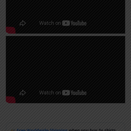
Free Worldwide Shipping
when you buy 3+ shirts