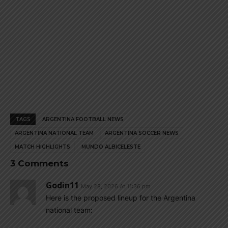
TAGS
ARGENTINA FOOTBALL NEWS
ARGENTINA NATIONAL TEAM
ARGENTINA SOCCER NEWS
MATCH HIGHLIGHTS
MUNDO ALBICELESTE
3 Comments
Godin11
May 28, 2026 At 11:36 pm
Here is the proposed lineup for the Argentina
national team: