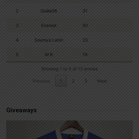
2
Guille06
31
3
Everest
30
4
Soumya Lahiri
23
5
M R
19
Showing 1 to 5 of 13 entries
Previous
1
2
3
Next
Giveaways