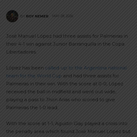
MAY 28, 2026
BY
ROY NEMER
José Manuel López had three assists for Palmeiras in
their 4-1 win against Junior Barranquilla in the Copa
Libertadores.
López has been
called-up to the Argentina national
team for the World Cup
and had three assists for
Palmeiras in their win. With the score at 0-0, López
received the ball in midfield and went out wide,
playing a pass to Jhon Arias who scored to give
Palmeiras the 1-0 lead.
With the score at 1-1, Agustin Giay played a cross into
the penalty area which found José Manuel López but