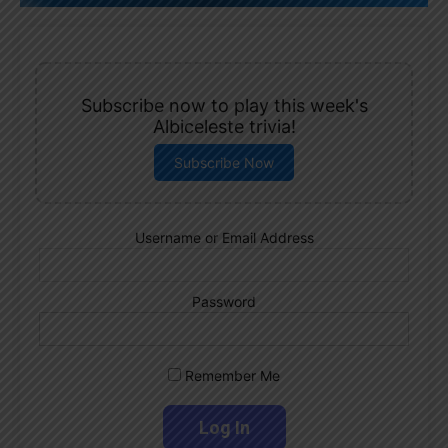
Subscribe now to play this week's
Albiceleste trivia!
Subscribe Now
Username or Email Address
Password
Remember Me