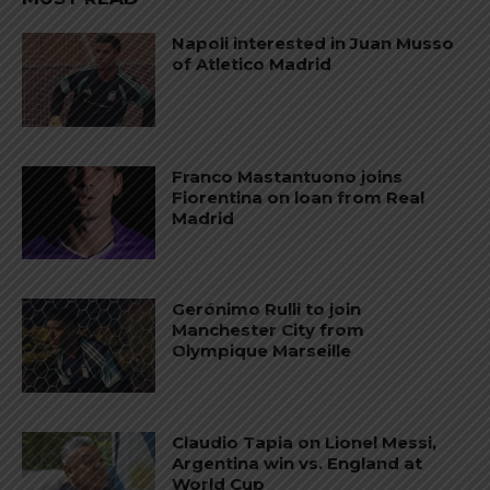
Napoli interested in Juan Musso
of Atletico Madrid
Franco Mastantuono joins
Fiorentina on loan from Real
Madrid
Gerónimo Rulli to join
Manchester City from
Olympique Marseille
Claudio Tapia on Lionel Messi,
Argentina win vs. England at
World Cup