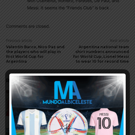
with Otamendi, Romero, Paredes, De Paul, and
Messi. It seems the “Friends Club” is back .
Comments are closed.
Previous article
Next article
Valentín Barco, Nico Paz and
Argentina national team
the players who will play in
shirt numbers announced
first World Cup for
for World Cup, Lionel Messi
Argentina
to wear 10 for record time
RELATED ARTICLES
Gianluca Prestianni scores for
Benfica in 6-1 win vs. Hearts
José Manuel López scores for