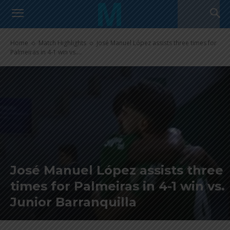
Home
Match Highlights
José Manuel López assists three times for
Palmeiras in 4-1 win vs....
José Manuel López assists three
times for Palmeiras in 4-1 win vs.
Junior Barranquilla