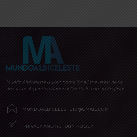
Mundo Albiceleste is your home for all the latest news
about the Argentina National Football team in English!
MUNDOALBICELESTE10@GMAIL.COM
PRIVACY AND RETURN POLICY