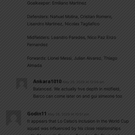
Goalkeeper: Emiliano Martinez
Defenders: Nahuel Molina, Cristian Romero,
Lisandro Martinez, Nicolas Tagliafico
Midfielders: Leandro Paredes, Nico Paz Enzo
Fernandez
Forwards: Lionel Messi, Julian Alvarez, Thiago
Almada
Ankara1010
May 29, 2026 At 12:04 am
Balanced. We actually hve depth in midfield,
Barco can come later on and gui simeone too
Godin11
May 28, 2026 At 10:51 pm
It appears that Lo Celso’s inclusion in the World Cup
squad was influenced by his close relationships