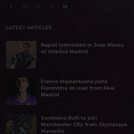
LATEST ARTICLES
Napoli interested in Juan Musso
of Atletico Madrid
Franco Mastantuono joins
Fiorentina on loan from Real
Madrid
Gerónimo Rulli to join
Manchester City from Olympique
Marseille