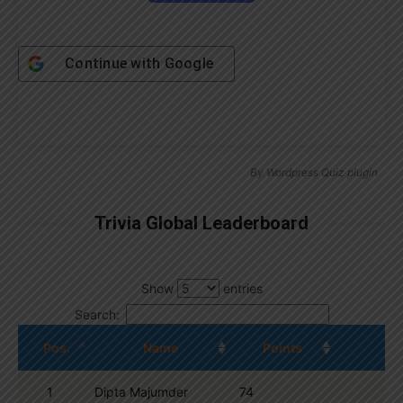
Continue with
Google
By
Wordpress Quiz plugin
Trivia Global Leaderboard
Show
entries
Search:
Pos.
Name
Points
1
Dipta Majumder
74