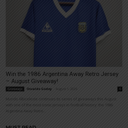
Win the 1986 Argentina Away Retro Jersey
– August Giveaway!
Osvaldo Godoy
-
August 1, 2026
Giveaways
0
Mundo Albiceleste continues its series of giveaways this August
with one of the most iconic jerseys in football history: the 1986
Argentina Away Retro...
MUST READ