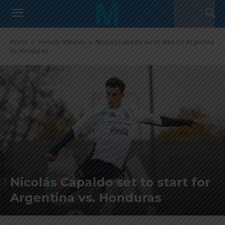
Home
Friendly Matches
Nicolás Capaldo set to start for Argentina
vs. Honduras
Nicolás Capaldo set to start for
Argentina vs. Honduras