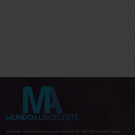
Mundo Albiceleste is your home for all the latest news