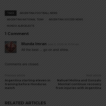
TAGS
ARGENTINA FOOTBALL NEWS
ARGENTINA NATIONAL TEAM
ARGENTINA SOCCER NEWS
MUNDO ALBICELESTE
1 Comment
Munda Imran
June 3, 2026 At 10:54 am
All the best … go on and shine.
Comments are closed.
Previous article
Next article
Argentina starting eleven in
Nahuel Molina and Gonzalo
training before Honduras
Montiel continue recovery
match
from injuries with Argentina
RELATED ARTICLES