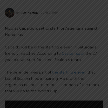
JUNE 2, 2026
BY
ROY NEMER
Nicolás Capaldo is set to start for Argentina against
Honduras.
Capaldo will be in the starting eleven in Saturday’s
friendly matches. According to
Gastón Edul
, the 27
year old will start for Lionel Scaloni’s team.
The defender was part of
the starting eleven
that
Lionel Scaloni tried in training. He is with the
Argentina national team but is not part of the team
that will go to the World Cup.