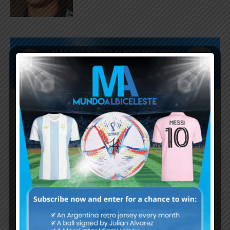
Subscribe now to play this week's
Albiceleste trivia!
Subscribe Now
Username or Email Address