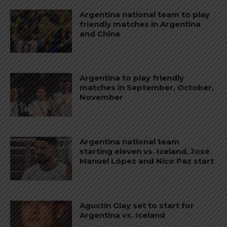
Argentina national team to play
friendly matches in Argentina
and China
Argentina to play friendly
matches in September, October,
November
Argentina national team
starting eleven vs. Iceland, José
Manuel López and Nico Paz start
Agustín Giay set to start for
Argentina vs. Iceland