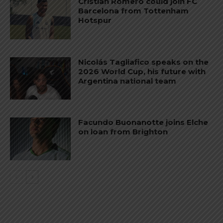
Cristian Romero could join FC
Barcelona from Tottenham
Hotspur
Nicolás Tagliafico speaks on the
2026 World Cup, his future with
Argentina national team
Facundo Buonanotte joins Elche
on loan from Brighton