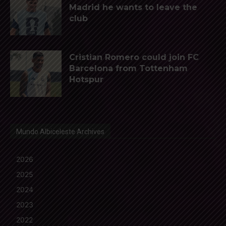
Madrid he wants to leave the
club
Cristian Romero could join FC
Barcelona from Tottenham
Hotspur
Mundo Albiceleste Archives
2026
2025
2024
2023
2022