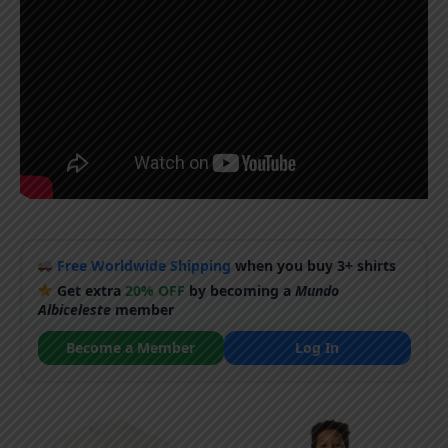
Free Worldwide Shipping
when you buy 3+ shirts
Get extra
20% OFF
by becoming a
Mundo
Albiceleste
member
Become a Member
Log In