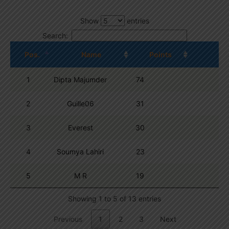
Show
entries
Search:
Pos.
Name
Points
1
Dipta Majumder
74
2
Guille06
31
3
Everest
30
4
Soumya Lahiri
23
5
M R
19
Showing 1 to 5 of 13 entries
Previous
1
2
3
Next