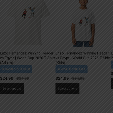
Enzo Fernández Winning Header
Enzo Fernández Winning Header
L
vs Egypt | World Cup 2026 T-Shirt
vs Egypt | World Cup 2026 T-Shirt
2
(Adults)
(Kids)
$
24.99
$
24.99
This
This
Select options
Select options
product
product
has
has
multiple
multiple
variants.
variants.