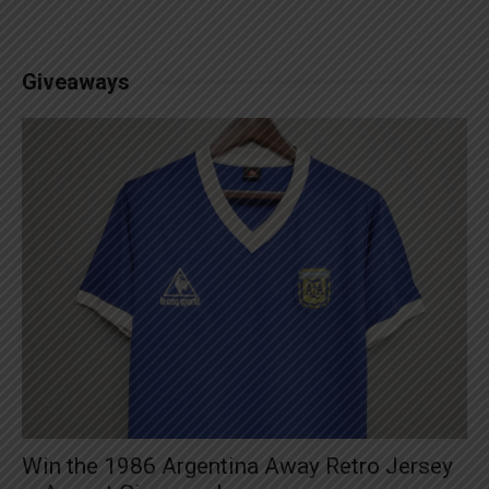
Giveaways
Win the 1986 Argentina Away Retro Jersey