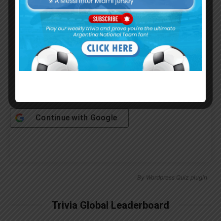
Password
Remember Me
Continue with
Google
By
Wordpress Quiz plugin
Trivia Global Leaderboard