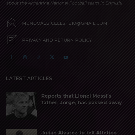
about the Argentina National Football team in English!
MUNDOALBICELESTE10@GMAIL.COM
PRIVACY AND RETURN POLICY
LATEST ARTICLES
Reports that Lionel Messi’s
father, Jorge, has passed away
Julián Álvarez to tell Atletico