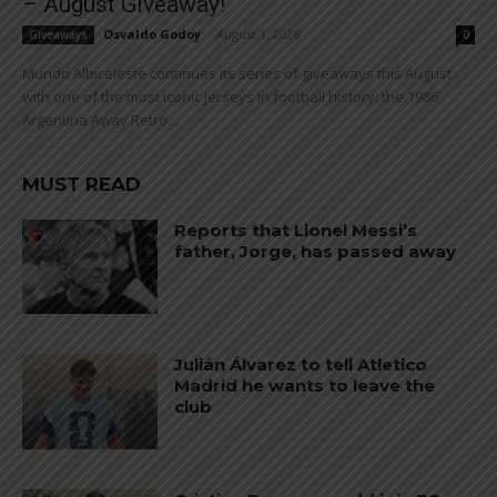
– August Giveaway!
Osvaldo Godoy
-
August 1, 2026
Giveaways
0
Mundo Albiceleste continues its series of giveaways this August
with one of the most iconic jerseys in football history: the 1986
Argentina Away Retro...
MUST READ
Reports that Lionel Messi’s
father, Jorge, has passed away
Julián Álvarez to tell Atletico
Madrid he wants to leave the
club