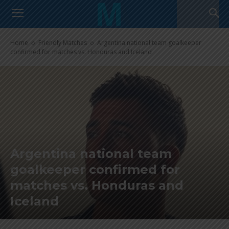
Home
Friendly Matches
Argentina national team goalkeeper
confirmed for matches vs. Honduras and Iceland
Argentina national team
goalkeeper confirmed for
matches vs. Honduras and
Iceland