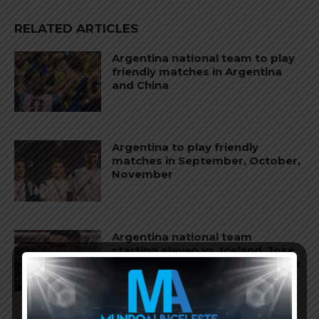
RELATED ARTICLES
Argentina national team to play
friendly matches in Argentina
and China
Argentina to play friendly
matches in September, October,
November
Argentina national team
starting eleven vs. Iceland, José
Manuel López and Nico Paz start