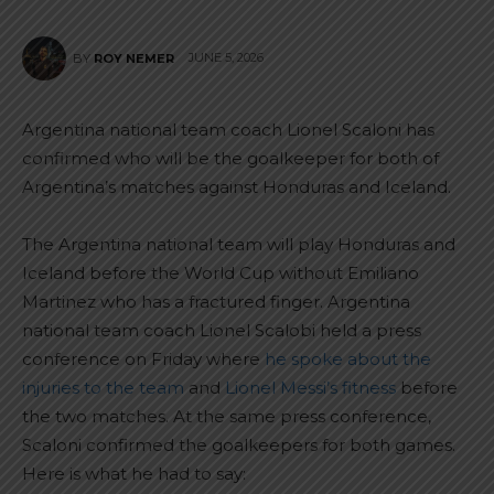
JUNE 5, 2026
BY
ROY NEMER
Argentina national team coach Lionel Scaloni has
confirmed who will be the goalkeeper for both of
Argentina’s matches against Honduras and Iceland.
The Argentina national team will play Honduras and
Iceland before the World Cup without Emiliano
Martinez who has a fractured finger. Argentina
national team coach Lionel Scalobi held a press
conference on Friday where
he spoke about the
injuries to the team
and
Lionel Messi’s fitness
before
the two matches. At the same press conference,
Scaloni confirmed the goalkeepers for both games.
Here is what he had to say: