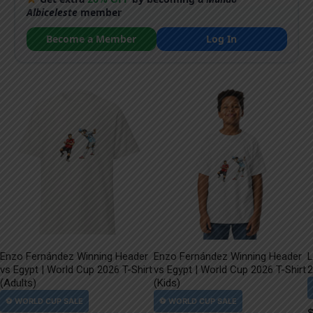
Albiceleste
member
Become a Member
Log In
Enzo Fernández Winning Header
Enzo Fernández Winning Header
L
vs Egypt | World Cup 2026 T-Shirt
vs Egypt | World Cup 2026 T-Shirt
2
(Adults)
(Kids)