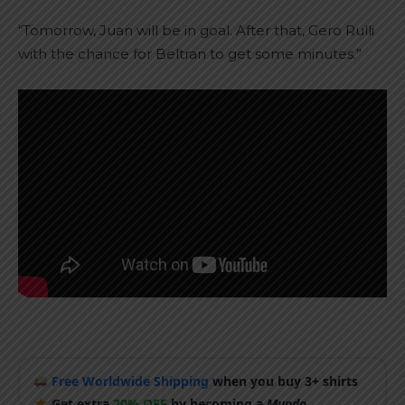
“Tomorrow, Juan will be in goal. After that, Gero Rulli
with the chance for Beltran to get some minutes.”
Free Worldwide Shipping
when you buy 3+ shirts
Get extra
20% OFF
by becoming a
Mundo