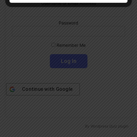
Username or Email Address
Password
Remember Me
Continue with
Google
By
Wordpress Quiz plugin