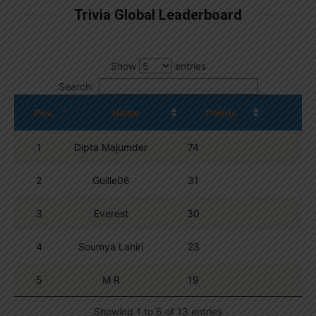
Trivia Global Leaderboard
Show
entries
Search:
Pos.
Name
Points
1
Dipta Majumder
74
2
Guille06
31
3
Everest
30
4
Soumya Lahiri
23
5
M R
19
Showing 1 to 5 of 13 entries