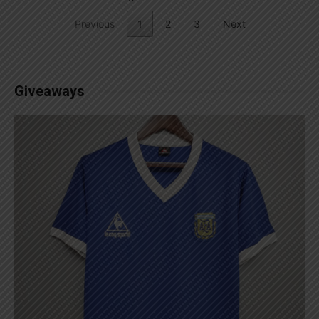
Previous
1
2
3
Next
Giveaways