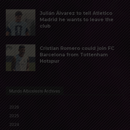
Julián Álvarez to tell Atletico
Madrid he wants to leave the
club
Cristian Romero could join FC
Barcelona from Tottenham
Hotspur
Mundo Albiceleste Archives
2026
2025
2024