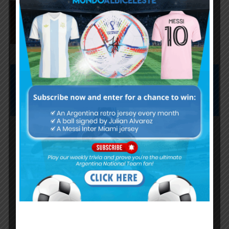
Agustín Giay set to start for
Argentina vs. Iceland
Subscribe now to play this week's
Albiceleste trivia!
Subscribe Now