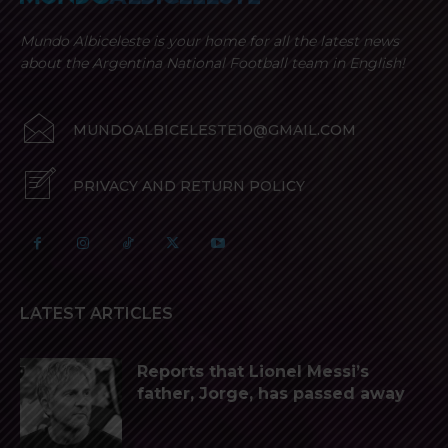
Mundo Albiceleste is your home for all the latest news
about the Argentina National Football team in English!
MUNDOALBICELESTE10@GMAIL.COM
PRIVACY AND RETURN POLICY
LATEST ARTICLES
Reports that Lionel Messi’s
father, Jorge, has passed away