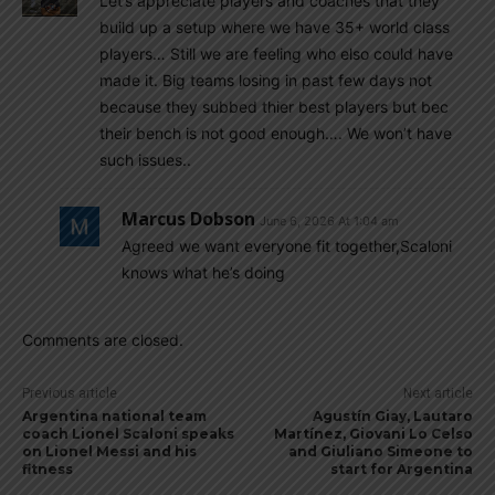
Let’s appreciate players and coaches that they
build up a setup where we have 35+ world class
players… Still we are feeling who elso could have
made it. Big teams losing in past few days not
because they subbed thier best players but bec
their bench is not good enough…. We won’t have
such issues..
Marcus Dobson
June 6, 2026 At 1:04 am
Agreed we want everyone fit together,Scaloni
knows what he’s doing
Comments are closed.
Previous article
Next article
Argentina national team
Agustín Giay, Lautaro
coach Lionel Scaloni speaks
Martínez, Giovani Lo Celso
on Lionel Messi and his
and Giuliano Simeone to
fitness
start for Argentina