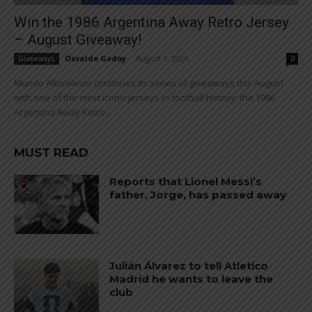
Win the 1986 Argentina Away Retro Jersey
– August Giveaway!
Osvaldo Godoy
-
August 1, 2026
Giveaways
0
Mundo Albiceleste continues its series of giveaways this August
with one of the most iconic jerseys in football history: the 1986
Argentina Away Retro...
MUST READ
Reports that Lionel Messi’s
father, Jorge, has passed away
Julián Álvarez to tell Atletico
Madrid he wants to leave the
club