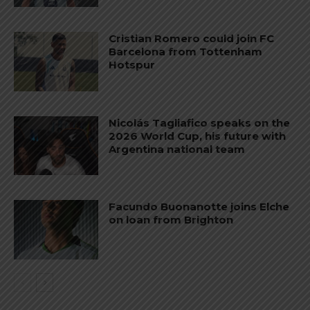
Cristian Romero could join FC
Barcelona from Tottenham
Hotspur
Nicolás Tagliafico speaks on the
2026 World Cup, his future with
Argentina national team
Facundo Buonanotte joins Elche
on loan from Brighton