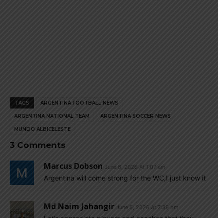
TAGS
ARGENTINA FOOTBALL NEWS
ARGENTINA NATIONAL TEAM
ARGENTINA SOCCER NEWS
MUNDO ALBICELESTE
3 Comments
Marcus Dobson
June 6, 2026 At 1:07 am
Argentina will come strong for the WC,I just know it
Md Naim Jahangir
June 5, 2026 At 7:39 pm