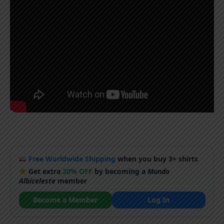
Free Worldwide Shipping
when you buy 3+ shirts
Get extra
20% OFF
by becoming a
Mundo
Albiceleste
member
Become a Member
Log In