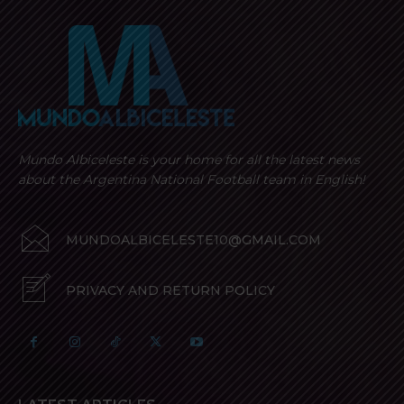
Mundo Albiceleste is your home for all the latest news
about the Argentina National Football team in English!
MUNDOALBICELESTE10@GMAIL.COM
PRIVACY AND RETURN POLICY