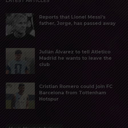
LATEST ARTICLES
Reports that Lionel Messi’s
father, Jorge, has passed away
Julián Álvarez to tell Atletico
Madrid he wants to leave the
club
Cristian Romero could join FC
Barcelona from Tottenham
Hotspur