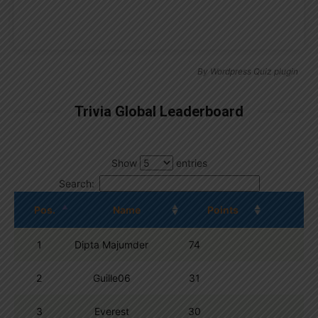
By
Wordpress Quiz plugin
Trivia Global Leaderboard
Show
entries
Search:
Pos.
Name
Points
1
Dipta Majumder
74
2
Guille06
31
3
Everest
30