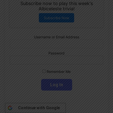
Subscribe now to play this week's
Albiceleste trivia!
Subscribe Now
Username or Email Address
Password
Remember Me
Continue with
Google