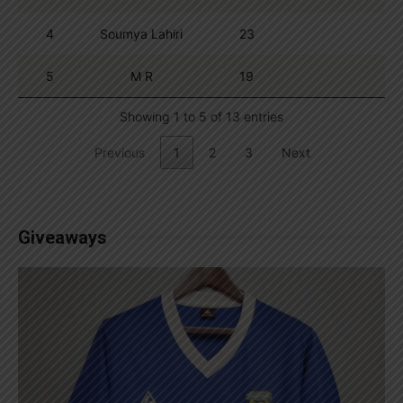
4
Soumya Lahiri
23
5
M R
19
Showing 1 to 5 of 13 entries
Previous
1
2
3
Next
Giveaways