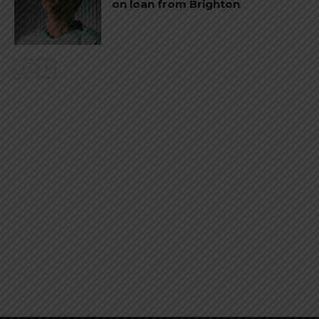
on loan from Brighton