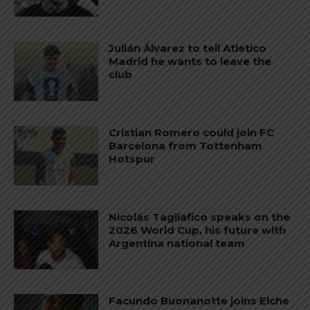
Julián Álvarez to tell Atletico
Madrid he wants to leave the
club
Cristian Romero could join FC
Barcelona from Tottenham
Hotspur
Nicolás Tagliafico speaks on the
2026 World Cup, his future with
Argentina national team
Facundo Buonanotte joins Elche