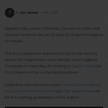
JUNE 5, 2026
BY
ROY NEMER
Agustín Giay, Lautaro Martínez, Giovani Lo Celso and
Giuliano Simeone are set to start for Argentina against
Honduras.
The four players are expected to be in the starting
eleven for Argentina in their friendly match against
Honduras on Saturday. According to
Gastón Edul
, the
four players will be in the starting eleven.
Argentina national team coach
Lionel Scaloni stated
in a press conference on Friday that Juan Musso
will
be the starting goalkeeper in the match.