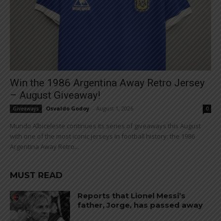
Win the 1986 Argentina Away Retro Jersey
– August Giveaway!
Osvaldo Godoy
-
August 1, 2026
Giveaways
0
Mundo Albiceleste continues its series of giveaways this August
with one of the most iconic jerseys in football history: the 1986
Argentina Away Retro...
MUST READ
Reports that Lionel Messi’s
father, Jorge, has passed away