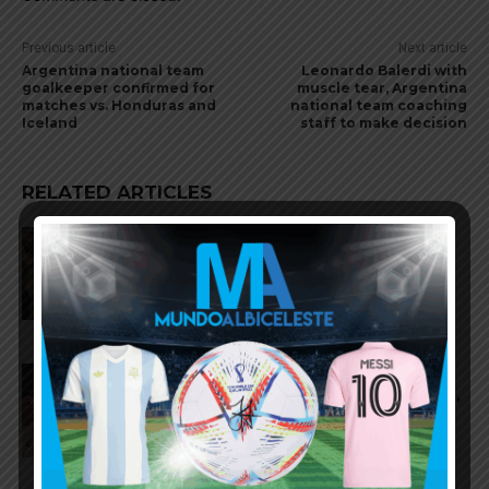
Previous article
Next article
Argentina national team
Leonardo Balerdi with
goalkeeper confirmed for
muscle tear, Argentina
matches vs. Honduras and
national team coaching
Iceland
staff to make decision
RELATED ARTICLES
Argentina national team to play
friendly matches in Argentina
and China
Argentina to play friendly
matches in September, October,
November