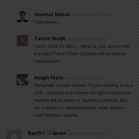
Anamul Saikat
June 6, 2026 At 7:13 am
Fake News…
Tahsin Noah
June 6, 2026 At 8:34 am
I don’t think it’s fake…..What is your source that
it is fake?? And I think Capaldo will be Balerdi
replacement
Asaph Mark
June 6, 2026 At 9:09 am
Personally I prefer Senesi. Those claiming he is a
LCB , Otamedi and romero are right footed plus
medina will be used as Tagliafico backup. But
am bracing for disappointment when scaloni
calls Martinez Quarta.
Bati9
4ever
June 6, 2026 At 6:14 am