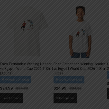
Enzo Fernández Winning Header
Enzo Fernández Winning Header
L
vs Egypt | World Cup 2026 T-Shirt
vs Egypt | World Cup 2026 T-Shirt
2
(Adults)
(Kids)
$
24.99
$
24.99
This
This
Select options
Select options
product
product
has
has