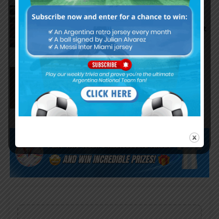
Argentina national team
starting eleven vs. Iceland, José
Manuel López and Nico Paz start
Agustín Giay set to start for
Argentina vs. Iceland