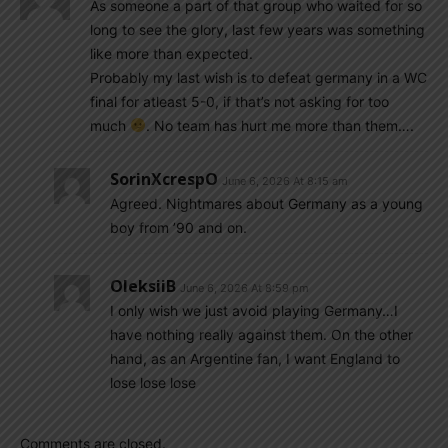
As someone a part of that group who waited for so
long to see the glory, last few years was something
like more than expected.
Probably my last wish is to defeat germany in a WC
final for atleast 5-0, if that’s not asking for too
much
. No team has hurt me more than them….
SorinXcrespO
June 6, 2026 At 8:15 am
Agreed. Nightmares about Germany as a young
boy from ’90 and on.
OleksiiB
June 6, 2026 At 8:59 pm
I only wish we just avoid playing Germany…I
have nothing really against them. On the other
hand, as an Argentine fan, I want England to
lose lose lose
Comments are closed.