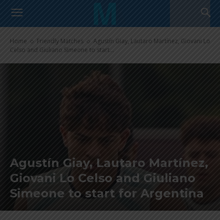
Home
Friendly Matches
Agustín Giay, Lautaro Martínez, Giovani Lo
Celso and Giuliano Simeone to start...
Agustín Giay, Lautaro Martínez,
Giovani Lo Celso and Giuliano
Simeone to start for Argentina