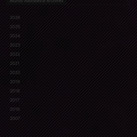
Mundo Albiceleste Archives
2026
2025
2024
2023
2022
2021
2020
2019
2018
2017
2016
2007