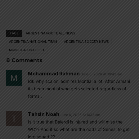
TAGS
ARGENTINA FOOTBALL NEWS
ARGENTINA NATIONAL TEAM
ARGENTINA SOCCER NEWS
MUNDO ALBICELESTE
8 Comments
Mohammad Rahman
June 6, 2026 At 10:42 am
Idk why scaloni admires Montial a lot. After Armani
its been montial who gets selected regardless of
forms .
Tahsin Noah
June 6, 2026 At 6:32 am
Is it true that Balerdi is injured and will miss the
WC?? And if so what are the odds of Senesi to get
into squad ??