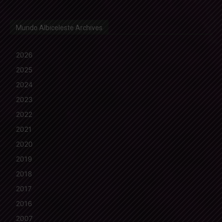
Mundo Albiceleste Archives
2026
2025
2024
2023
2022
2021
2020
2019
2018
2017
2016
2007