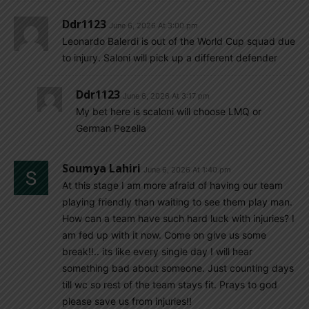
Ddr1123
June 6, 2026 At 3:00 pm
Leonardo Balerdi is out of the World Cup squad due
to injury. Saloni will pick up a different defender
Ddr1123
June 6, 2026 At 3:17 pm
My bet here is scaloni will choose LMQ or
German Pezella
Soumya Lahiri
June 6, 2026 At 1:40 pm
At this stage I am more afraid of having our team
playing friendly than waiting to see them play man.
How can a team have such hard luck with injuries? I
am fed up with it now. Come on give us some
break!!.. its like every single day I will hear
something bad about someone. Just counting days
till wc so rest of the team stays fit. Prays to god
please save us from injuries!!