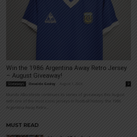
Win the 1986 Argentina Away Retro Jersey
– August Giveaway!
Osvaldo Godoy
-
August 1, 2026
Giveaways
0
Mundo Albiceleste continues its series of giveaways this August
with one of the most iconic jerseys in football history: the 1986
Argentina Away Retro...
MUST READ