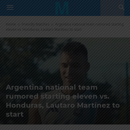
Home
Friendly Matches
Argentina national team rumored starting
eleven vs. Honduras, Lautaro Martínez to start
Argentina national team
rumored starting eleven vs.
Honduras, Lautaro Martínez to
start