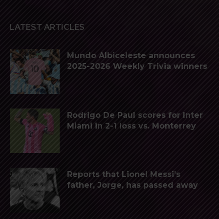
LATEST ARTICLES
Mundo Albiceleste announces
2025-2026 Weekly Trivia winners
Rodrigo De Paul scores for Inter
Miami in 2-1 loss vs. Monterrey
Reports that Lionel Messi’s
father, Jorge, has passed away