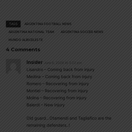
TAGS
ARGENTINA FOOTBALL NEWS
ARGENTINA NATIONAL TEAM
ARGENTINA SOCCER NEWS
MUNDO ALBICELESTE
4 Comments
Insider
June 6, 2026 At 3:22 pm
Lisandro – Coming back from injury
Medina – Coming back from injury
Romero – Recovering from injury
Montiel – Recovering from injury
Molina – Recovering from injury
Balerdi – New Injury
Old guard…Otamendi and Tagliafico are the
remaining defenders..!