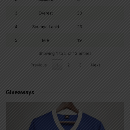
3
Everest
30
4
Soumya Lahiri
23
5
M R
19
Showing 1 to 5 of 13 entries
Previous
1
2
3
Next
Giveaways