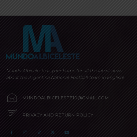
Mundo Albiceleste is your home for all the latest news
about the Argentina National Football team in English!
MUNDOALBICELESTE10@GMAIL.COM
PRIVACY AND RETURN POLICY