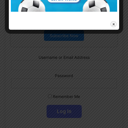
Subscribe now to play this week's
Albiceleste trivia!
Subscribe Now
Username or Email Address
Password
Remember Me