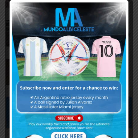
Argentina national team
starting eleven vs. Iceland, José
Manuel López and Nico Paz start
Agustín Giay set to start for
Argentina vs. Iceland