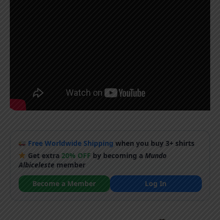
Free Worldwide Shipping
when you buy 3+ shirts
Get extra
20% OFF
by becoming a
Mundo
Albiceleste
member
Become a Member
Log In