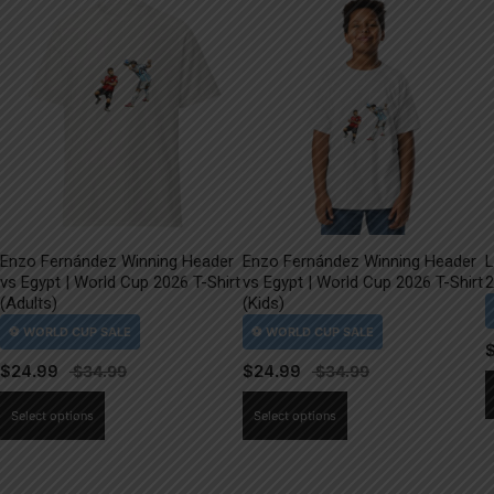
Enzo Fernández Winning Header
Enzo Fernández Winning Header
L
vs Egypt | World Cup 2026 T-Shirt
vs Egypt | World Cup 2026 T-Shirt
2
(Adults)
(Kids)
$
24.99
$
24.99
This
This
Select options
Select options
product
product
has
has
multiple
multiple