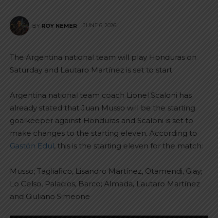
JUNE 6, 2026
BY
ROY NEMER
The Argentina national team will play Honduras on
Saturday and Lautaro Martínez is set to start.
Argentina national team coach Lionel Scaloni has
already stated that Juan Musso will be the starting
goalkeeper against Honduras and Scaloni is set to
make changes to the starting eleven. According to
Gastón Edul
, this is the starting eleven for the match:
Musso; Tagliafico, Lisandro Martínez, Otamendi, Giay;
Lo Celso, Palacios, Barco; Almada, Lautaro Martínez
and Giuliano Simeone