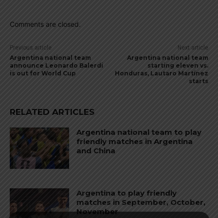
Comments are closed.
Previous article
Next article
Argentina national team
Argentina national team
announce Leonardo Balerdi
starting eleven vs.
is out for World Cup
Honduras, Lautaro Martínez
starts
RELATED ARTICLES
Argentina national team to play
friendly matches in Argentina
and China
Argentina to play friendly
matches in September, October,
November