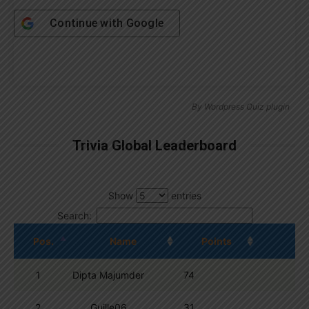
Continue with
Google
By
Wordpress Quiz plugin
Trivia Global Leaderboard
Show
entries
Search:
Pos.
Name
Points
1
Dipta Majumder
74
2
Guille06
31