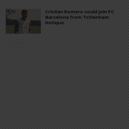
Cristian Romero could join FC
Barcelona from Tottenham
Hotspur