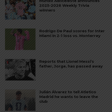
Mundo Albiceleste announces
2025-2026 Weekly Trivia
winners
Rodrigo De Paul scores for Inter
Miami in 2-1 loss vs. Monterrey
Reports that Lionel Messi’s
father, Jorge, has passed away
Julián Álvarez to tell Atletico
Madrid he wants to leave the
club