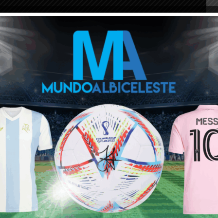
ou buy 3+ shirts
 a
Mundo Albiceleste
member
Log In