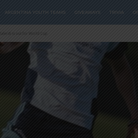
ARGENTINA YOUTH TEAMS
GIVEAWAYS
TRIVIA
O
lerdi is out for World Cup