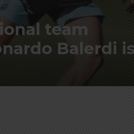
ional team
ardo Balerdi is
p