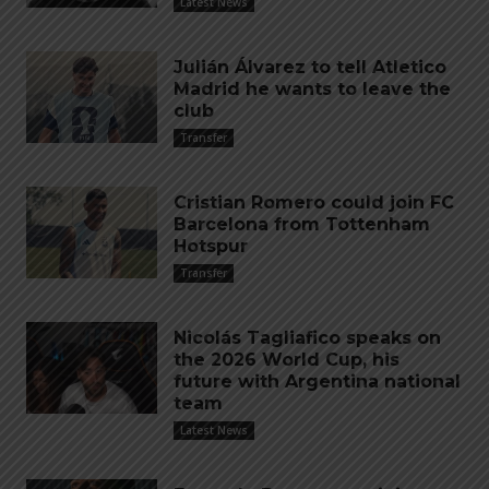
Latest News
Julián Álvarez to tell Atletico
Madrid he wants to leave the
club
Transfer
Cristian Romero could join FC
Barcelona from Tottenham
Hotspur
Transfer
Nicolás Tagliafico speaks on
the 2026 World Cup, his
future with Argentina national
team
Latest News