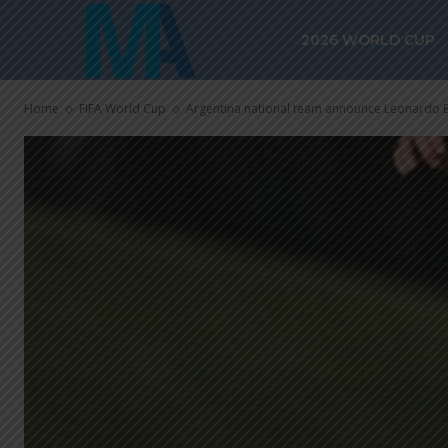
2026 WORLD CUP
Home
FIFA World Cup
Argentina national team announce Leonardo Ba