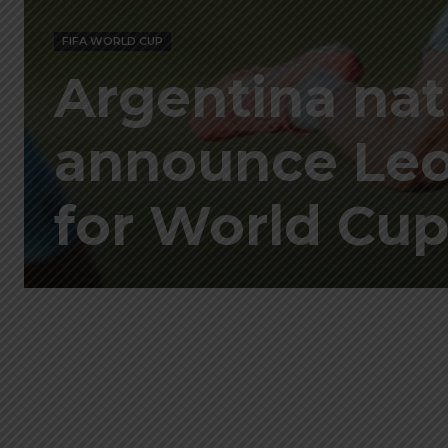
FIFA WORLD CUP
Argentina nat
announce Leon
for World Cu