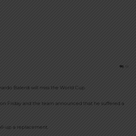
11
rdo Balerdi will miss the World Cup.
ng on Friday and the team announced that he suffered a
all-up a replacement.