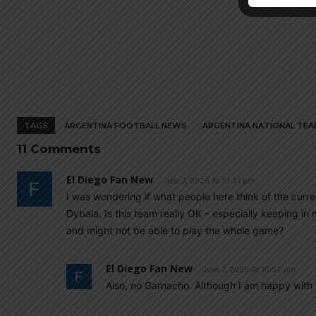
TAGS
ARGENTINA FOOTBALL NEWS
ARGENTINA NATIONAL TEA
11 Comments
El Diego Fan New
June 7, 2026 At 10:31 pm
I was wondering if what people here think of the cur
Dybala. Is this team really OK – especially keeping in 
and might not be able to play the whole game?
El Diego Fan New
June 7, 2026 At 10:52 pm
Also, no Garnacho. Although I am happy with t