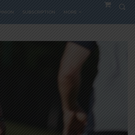
PINION
SUBSCRIPTION
MORE