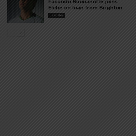
Facundo Buonanotte joins
Elche on loan from Brighton
Transfer