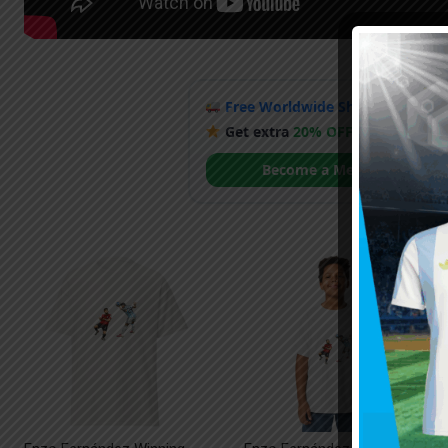
Free Worldwide Shipping
when y
Get extra
20% OFF
by becoming
Become a Member