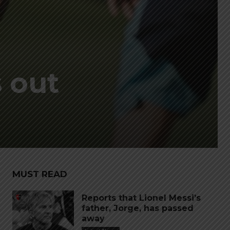
 out
MUST READ
Reports that Lionel Messi’s
father, Jorge, has passed
away