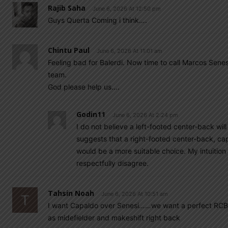
Rajib Saha
June 6, 2026 At 12:50 pm
Guys Querta Coming i think….
Chintu Paul
June 6, 2026 At 11:01 am
Feeling bad for Balerdi. Now time to call Marcos Senes
team.
God please help us….
Godin11
June 6, 2026 At 2:24 pm
I do not believe a left-footed center-back wil
suggests that a right-footed center-back, capa
would be a more suitable choice. My intuition
respectfully disagree.
Tahsin Noah
June 6, 2026 At 10:51 am
I want Capaldo over Senesi……we want a perfect RCB an
as midefielder and makeshift right back