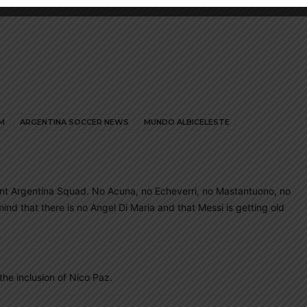
M
ARGENTINA SOCCER NEWS
MUNDO ALBICELESTE
rent Argentina Squad. No Acuna, no Echeverri, no Mastantuono, no
mind that there is no Angel Di Maria and that Messi is getting old
he inclusion of Nico Paz.