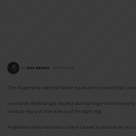
JUNE 6, 2026
BY
ROY NEMER
The Argentina national team have announced that Leona
Leonardo Balerdi got injured during Argentina’s traini
muscle injury in the soleus of his right leg.
Argentina national team coach Lionel Scaloni is set to c