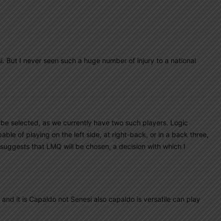
i. But I never seen such a huge number of injury to a national
l be selected, as we currently have two such players. Logic
ble of playing on the left side, at right-back, or in a back three,
 suggests that LMQ will be chosen, a decision with which I
d it is Capaldo not Senesi also capaldo is versatile can play