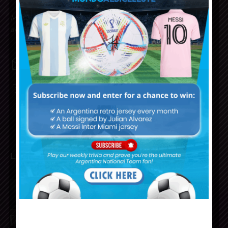
Mundo Albiceleste is your home for all the latest news
about the Argentina National Football team in English!
MUNDOALBICELESTE10@GMAIL.COM
PRIVACY AND RETURN POLICY
LATEST ARTICLES
Thiago Almada close to joining
River Plate from Atletico Madrid