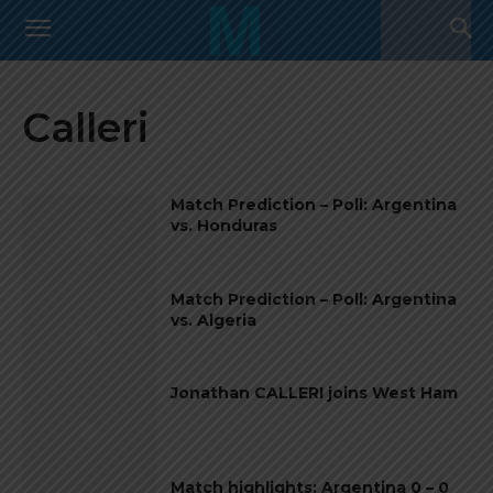
Calleri
Match Prediction – Poll: Argentina
vs. Honduras
Match Prediction – Poll: Argentina
vs. Algeria
Jonathan CALLERI joins West Ham
Match highlights: Argentina 0 – 0