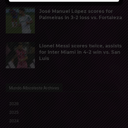
José Manuel López scores for
Palmeiras in 3-2 loss vs. Fortaleza
Lionel Messi scores twice, assists
for Inter Miami in 4-2 win vs. San
Luis
Mundo Albiceleste Archives
2026
2025
2024