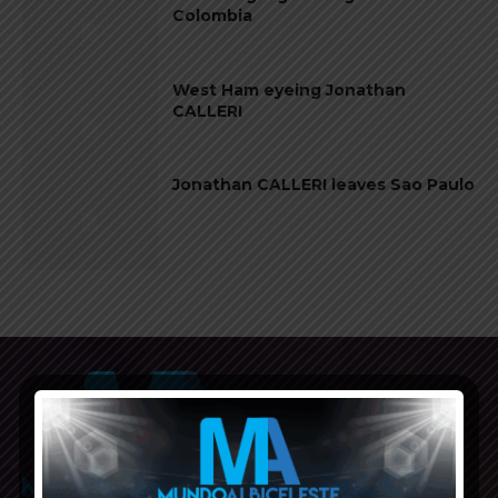
Colombia
West Ham eyeing Jonathan
CALLERI
Jonathan CALLERI leaves Sao Paulo