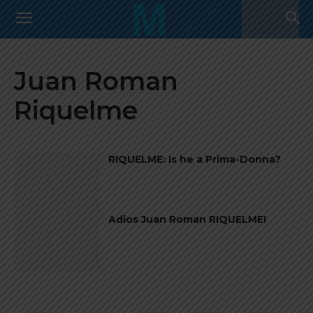
Juan Roman
Riquelme
RIQUELME: Is he a Prima-Donna?
Adios Juan Roman RIQUELME!