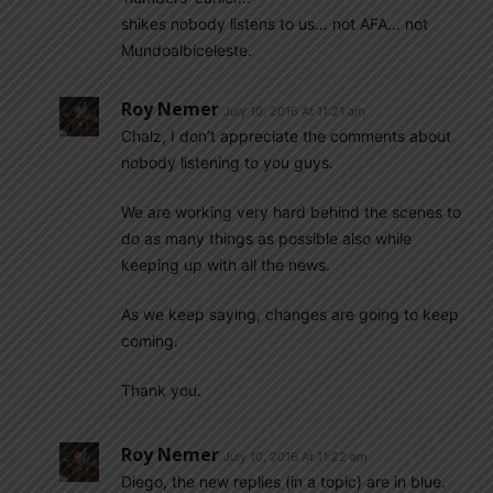
shikes nobody listens to us… not AFA… not
Mundoalbiceleste.
Roy Nemer
July 10, 2016 At 11:21 am
Chalz, I don’t appreciate the comments about
nobody listening to you guys.
We are working very hard behind the scenes to
do as many things as possible also while
keeping up with all the news.
As we keep saying, changes are going to keep
coming.
Thank you.
Roy Nemer
July 10, 2016 At 11:22 am
Diego, the new replies (in a topic) are in blue.