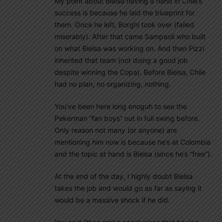
My point about Bielsa having a hand in Chile’s
success is because he laid the blueprint for
them. Once he left, Borghi took over (failed
miserably). After that came Sampaoli who built
on what Bielsa was working on. And then Pizzi
inherited that team (not doing a good job
despite winning the Copa). Before Bielsa, Chile
had no plan, no organizing, nothing.
You’ve been here long enoguh to see the
Pekerman “fan boys” out in full swing before.
Only reason not many (or anyone) are
mentioning him now is because he’s at Colombia
and the topic at hand is Bielsa (since he’s “free”).
At the end of the day, I highly doubt Bielsa
takes the job and would go as far as saying it
would be a massive shock if he did.