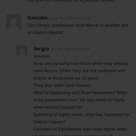
Gonzalo...
July 10, 2016 At 6:29 am
Our Olimpic goalkeeper Axel Werner is another aim
of Atletico Madrid.
Sergio
July 10, 2016 At 10:40 am
Gonzalo.
River are pursuing Ivan Rossi when they already
have Arzura. Either they are not confident with
Arzura or Rossi must be so good.
They also want Santi Rosales.
What is happening with Brian Fernandes? When
is his suspension over? He was rated so highly
when Racing bought him.
Speaking of highly rated, what has happened to
Gaspar Iniguez?
Cavallero of Estudiantes was rated highly when