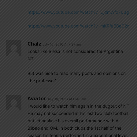
https://www.youtube.com/watch?v=CjdmWfx763g
https://www.youtube.com/watch?v=mKRfaBBaD2g
Chalz
July 10, 2016 At 7:37 am
Looks like Bielsa is not considered for Argentina
NT…
.
But was nice to read many posts and opinions on
‘the professor’
Aviator
July 10, 2016 At 6:48 am
I would like to watch him again in the dugout of NT.
He may not succeeded in his last two club football
but let analyse his overall performance with A.
Bilbao and OM. In both clubs the 1st half of the
season his teams performed in a exceptional level.