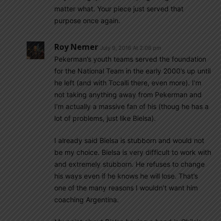
matter what. Your piece just served that
purpose once again.
Roy Nemer
July 9, 2016 At 2:06 pm
Pekerman’s youth teams served the foundation
for the National Team in the early 2000’s up until
he left (and with Tocalli there, even more). I’m
not taking anything away from Pekerman and
I’m actually a massive fan of his (thoug he has a
lot of problems, just like Bielsa).
I already said Bielsa is stubborn and would not
be my choice. Bielsa is very difficult to work with
and extremely stubborn. He refuses to change
his ways even if he knows he will lose. That’s
one of the many reasons I wouldn’t want him
coaching Argentina.