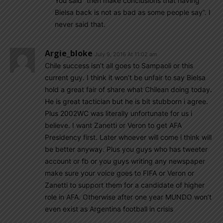
You said “then make conclusions that having
Bielsa back is not as bad as some people say”. I
never said that.
Argie_bloke
July 9, 2016 At 11:02 am
Chile success isn’t all goes to Sampaoli or this
current guy. I think it won’t be unfair to say Bielsa
hold a great fair of share what Chilean doing today.
He is great tactician but he is bit stubborn i agree.
Plus 2002WC was literally unfortunate for us i
believe. I want Zanetti or Veron to get AFA
Presidency first. Later whoever will come i think will
be better anyway. Plus you guys who has tweeter
account or fb or you guys writing any newspaper
make sure your voice goes to FIFA or Veron or
Zanetti to support them for a candidate of higher
role in AFA. Otherwise after one year MUNDO won’t
even exist as Argentina football in crisis