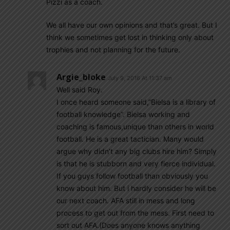
Pizzi as a coach.
We all have our own opinions and that’s great. But I
think we sometimes get lost in thinking only about
trophies and not planning for the future.
Argie_bloke
July 9, 2016 At 11:37 am
Well said Roy.
I once heard someone said,”Bielsa is a library of
football knowledge”. Bielsa working and
coaching is famous,unique than others in world
football. He is a great tactician. Many would
argue why didn’t any big clubs hire him? Simply
is that he is stubborn and very fierce individual.
If you guys follow football than obviously you
know about him. But i hardly consider he will be
our next coach. AFA still in mess and long
process to get out from the mess. First need to
sort out AFA.(Does anyone knows anything