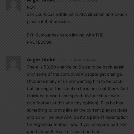
July 10, 2016 At 12:03 pm
ROY
can you fucas a little bit in AFA situation and Coach
please if that possible.
FYI: Rumour has Veron linking with THE
PROFESSOR
Argie_bloke
July 10, 2016 At 11:44 am
There is 50/50 chance on Bielsa to be back again
only some of the corrupt AFA people get change.
Ofcourse many of us not wanting him to be back
but looking at the situation he is best out there. And
i think he passed and spend his fare share with
club football at this age (my opinion). Plus he has
something to prove like all the current players does
and so will be new AFA. So it’s a path of redemption
for Argentina football now. If you compare bad and
good about Bielsa. Let’s see bad first.