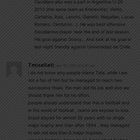
Cavallaro also was a part in Argentina U-20
2013 (the same team as Kranevitter, Vietto,
Cartabia, Ruiz, Lanzini, Gianetti, Magallan, Lucas
Romero, Centurion…). He was best offensive
Estudiantes player near the end of last season.
His goal against Godoy… And look at his goal in
last night friendly against Universidad de CHile.
Tmisellati
July 10, 2016 At 5:10 am
i do not know why people blame Tata. while i am
not a fan of him but he managed to reach two
successive finals. the man did his job well and we
should thank him for his effort.
people should understand that this is football and
in the world of football , teams are expose to loss.
brazil stayed for almost 20 years with no single
major trophy and then after 1994 , they managed
to win not less than 5 major trophies.