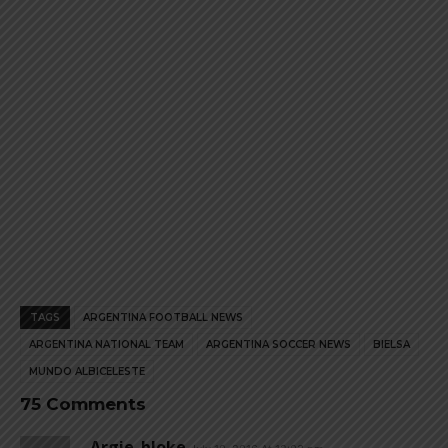
page
page
TAGS
ARGENTINA FOOTBALL NEWS
ARGENTINA NATIONAL TEAM
ARGENTINA SOCCER NEWS
BIELSA
MUNDO ALBICELESTE
75 Comments
Argie_bloke