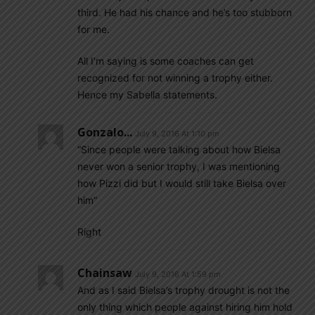
third. He had his chance and he’s too stubborn
for me.
All I’m saying is some coaches can get
recognized for not winning a trophy either.
Hence my Sabella statements.
Gonzalo...
July 9, 2016 At 1:10 pm
“Since people were talking about how Bielsa
never won a senior trophy, I was mentioning
how Pizzi did but I would still take Bielsa over
him”
Right
Chainsaw
July 9, 2016 At 1:59 pm
And as I said Bielsa’s trophy drought is not the
only thing which people against hiring him hold