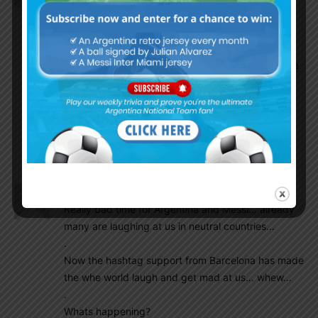
Sanchez are shining for their respective countries
and adding a new new dimension… whereas
Argentina’z Dybala was at home watching the
Argentine matches on TV… what a stupidity from a
already dumb coach… we lost making history…
.
Adding salt to the bruise… all these mess at AFA.
.
Forget 2018… and hope someday sometime.
Chalz
July 10, 2016 At 1:23 am
Really bad time for Argentina and Messi… already
many are laughing at us in neutral countries…
.
Now the hashtag support from Barcelona has made
the whe world laugh and get mad at us… whew…
.
Whats happening?