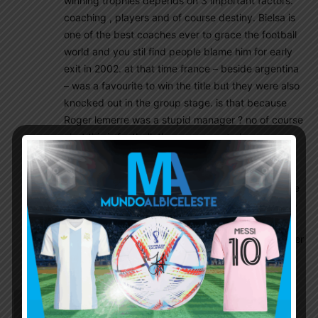
winning trophies depends on 3 important factors.
coaching , players and of course destiny. Bielsa is
one of the best coaches ever to grace the football
world and you stil find people blame him for early
exit in 2002. at that time france – beside argentina
– was a favourite to win the title but they were also
knocked out in the group stage. is that because
Roger lemerre was a stupid manager ? no of course
, but this is football. these unexpected crazy
events are what make football so great.
Argentina withi Bielsa have played the best
attractive offensive football at that time. they were
beasts and every team in the world was fearing to
play against them.
Bielsa may failed once but he is a worthy of another
chance and this is my opinio
Chalz
July 10, 2016 At 2:10 am
France’z Greizmann and Portugal’z Renato