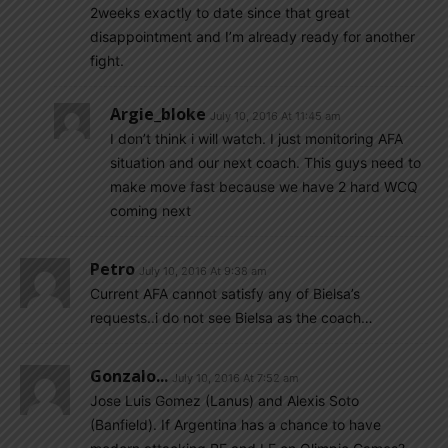
2weeks exactly to date since that great
disappointment and I’m already ready for another
fight.
Argie_bloke
July 10, 2016 At 11:45 am
I don’t think i will watch. I just monitoring AFA
situation and our next coach. This guys need to
make move fast because we have 2 hard WCQ
coming next
Petro
July 10, 2016 At 9:38 am
Current AFA cannot satisfy any of Bielsa’s
requests..i do not see Bielsa as the coach…
Gonzalo...
July 10, 2016 At 7:52 am
Jose Luis Gomez (Lanus) and Alexis Soto
(Banfield). If Argentina has a chance to have