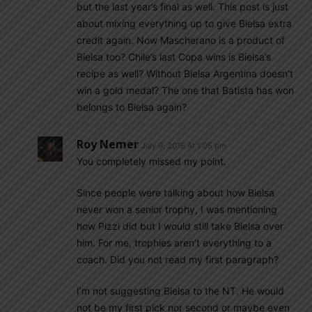
but the last year’s final as well. This post is just
about mixing everything up to give Bielsa extra
credit again. Now Mascherano is a product of
Bielsa too? Chile’s last Copa wins is Bielsa’s
recipe as well? Without Bielsa Argentina doesn’t
win a gold medal? The one that Batista has won
belongs to Bielsa again?
Roy Nemer
July 9, 2016 At 1:05 pm
You completely missed my point.
Since people were talking about how Bielsa
never won a senior trophy, I was mentioning
how Pizzi did but I would still take Bielsa over
him. For me, trophies aren’t everything to a
coach. Did you not read my first paragraph?
I’m not suggesting Bielsa to the NT. He would
not be my first pick nor second or maybe even