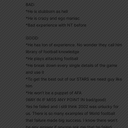
BAD:
*He is stubborn as hell
*He is crazy and ego maniac
*Bad experience with NT before
GOOD:
*He has ton of experience. No wonder they call him
library of football knowledge
*He plays attacking football
*He break down every single details of the game
and use it
*To get the best out of our STARS we need guy like
him
*He won’t be a puppet of AFA
(WAY IN IF MISS ANY POINT IN bad/good)
Yes he failed and i still think 2002 was unlucky for
us. There is so many examples of World football
that failure made big success. I know there won’t
be any answer if anyone ask me that he failed