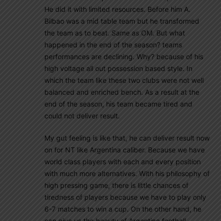
He did it with limited resources. Before him A.
Bilbao was a mid table team but he transformed
the team as to beat. Same as OM. But what
happened in the end of the season? teams
performances are declining. Why? because of his
high voltage all out possession based style. In
which the team like these two clubs were not well
balanced and enriched bench. As a result at the
end of the season, his team became tired and
could not deliver result.
My gut feeling is like that, he can deliver result now
on for NT like Argentina caliber. Because we have
world class players with each and every position
with much more alternatives. With his philosophy of
high pressing game, there is little chances of
tiredness of players because we have to play only
6-7 matches to win a cup. On the other hand, he
can give us the beauty of Argentine football.