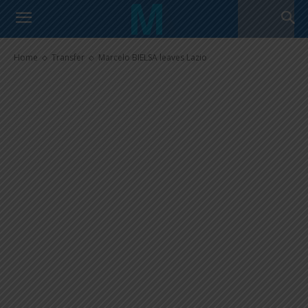
Marcelo BIELSA leaves Lazio
Home
Transfer
Marcelo BIELSA leaves Lazio