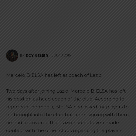
JULY 8, 2016
BY
ROY NEMER
Marcelo BIELSA has left as coach of Lazio.
Two days after joining Lazio, Marcelo BIELSA has left
his position as head coach of the club. According to
reports in the media, BIELSA had asked for players to
be brought into the club but upon signing with them,
he had discovered that Lazio had not even made
contact with the other clubs regarding the players.