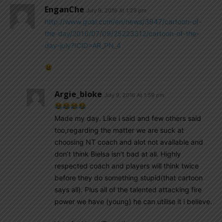
EnganChe
July 9, 2016 At 1:29 pm
http://www.goal.com/en/news/3947/cartoon-of-
the-day/2016/07/09/25223312/cartoon-of-the-
day-july?ICID=AR_PN_4
Argie_bloke
July 9, 2016 At 1:59 pm
Made my day. Like i said and few others said
too,regarding the matter we are suck at
choosing NT coach and alot not available and
don’t think Bielsa isn’t bad at all. Highly
respected coach and players will think twice
before they do something stupid(that cartoon
says all). Plus all of the talented attacking fire
power we have (young) he can utilise it i believe.