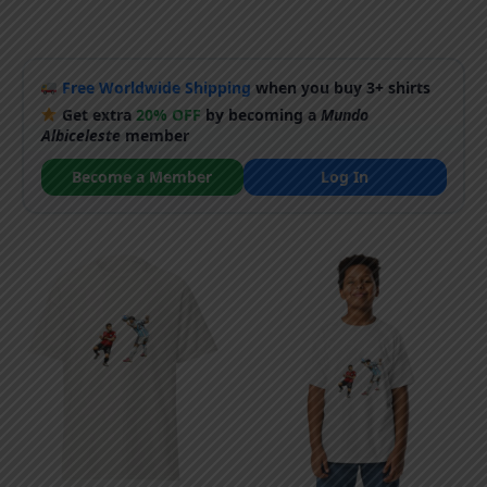
Free Worldwide Shipping
when you buy 3+ shirts
Get extra
20% OFF
by becoming a
Mundo
Albiceleste
member
Become a Member
Log In