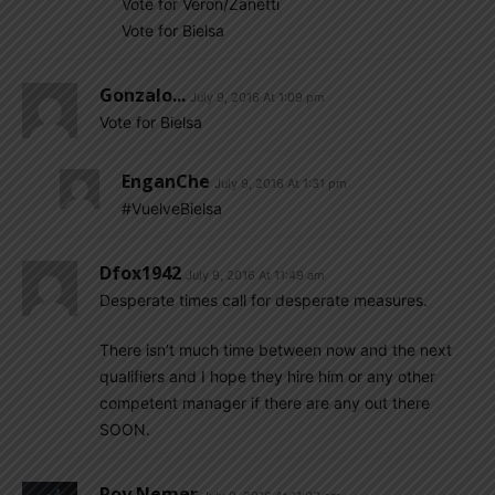
Vote for Veron/Zanetti
Vote for Bielsa
Gonzalo...
July 9, 2016 At 1:09 pm
Vote for Bielsa
EnganChe
July 9, 2016 At 1:31 pm
#VuelveBielsa
Dfox1942
July 9, 2016 At 11:49 am
Desperate times call for desperate measures.
There isn’t much time between now and the next
qualifiers and I hope they hire him or any other
competent manager if there are any out there
SOON.
Roy Nemer