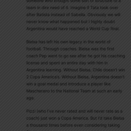
someone who brought some sort of structure to a
team in dire need of it. Imagine if Tata took over
after Batista instead of Sabella. Obviously we will
never know what happened but I highly doubt
Argentina would have reached a World Cup final.
Bielsa has left his own legacy in the world of
football. Through coaches. Bielsa was the first
coach Pep went to go see after he got his coaching
license and spent an entire day with him in
Argentina learning. Without Bielsa, Chile doesn’t win
2 Copa America’s. Without Bielsa, Argentina doesn’t
win a goal medal and introduce a player like
Mascherano to the National Team at such an early
age.
Pizzi (who I’ve never rated and will never rate as a
coach) just won a Copa America. But I’d take Bielsa
a thousand times before even considering taking