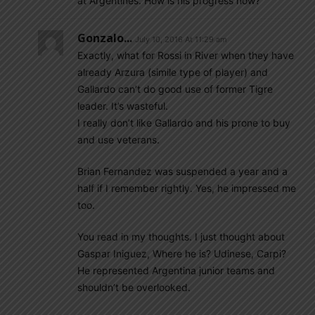
at Argentines. How is his progress now?
Gonzalo...
July 10, 2016 At 11:29 am
Exactly, what for Rossi in River when they have
already Arzura (simile type of player) and
Gallardo can’t do good use of former Tigre
leader. It’s wasteful.
I really don’t like Gallardo and his prone to buy
and use veterans.
Brian Fernandez was suspended a year and a
half if I remember rightly. Yes, he impressed me
too.
You read in my thoughts. I just thought about
Gaspar Iniguez, Where he is? Udinese, Carpi?
He represented Argentina junior teams and
shouldn’t be overlooked.