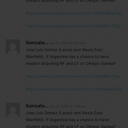
modern attacking RF and LF on Olimpic Games?
https://www.youtube.com/watch?v=mKRfaBBaD2g
https://www.youtube.com/watch?v=CjdmWfx763g
Gonzalo...
July 10, 2016 At 7:51 am
Jose Luis Gomez (Lanus) and Alexis Soto
(Banfield). If Argentina has a chance to have
modern attacking RF and LF on Olimpic Games?
https://www.youtube.com/watch?v=CjdmWfx763g
https://www.youtube.com/watch?v=mKRfaBBaD2g
Gonzalo...
July 10, 2016 At 7:46 am
Jose Luis Gomez (Lanus) and Alexis Soto
(Banfield). If Argentina has a chance to have
modern attacking RF and LF on Olimpic Games?