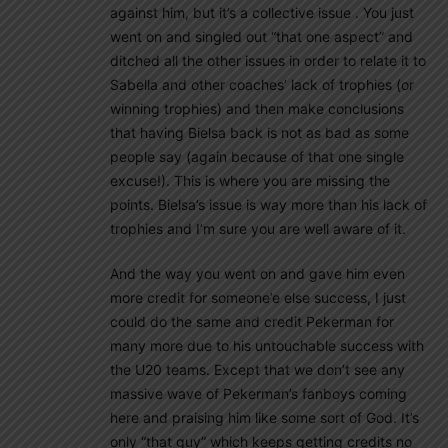
against him, but it’s a collective issue . You just
went on and singled out “that one aspect” and
ditched all the other issues in order to relate it to
Sabella and other coaches’ lack of trophies (or
winning trophies) and then make conclusions
that having Bielsa back is not as bad as some
people say (again because of that one single
excuse!). This is where you are missing the
points. Bielsa’s issue is way more than his lack of
trophies and I’m sure you are well aware of it.
And the way you went on and gave him even
more credit for someone’e else success, I just
could do the same and credit Pekerman for
many more due to his untouchable success with
the U20 teams. Except that we don’t see any
massive wave of Pekerman’s fanboys coming
here and praising him like some sort of God. It’s
only “that guy” which keeps getting credits no