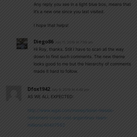
Any reply you see in a light blue box, means that
it’s a new one since you last visited.
I hope that helps!
Diego86
July 11, 2016 At 7:56 am
Hi Roy, thanks. Still I have to scan all the way
down to find such comments. The new theme
looks good to me but the hierarchy of comments
made it hard to follow.
Dfox1942
July 9, 2016 At 4:40 pm
AS WE ALL EXPECTED:
http://www.wgal.com/money/lionel-messis-
retirement-could-cost-argentinas-team-
millions/40407562