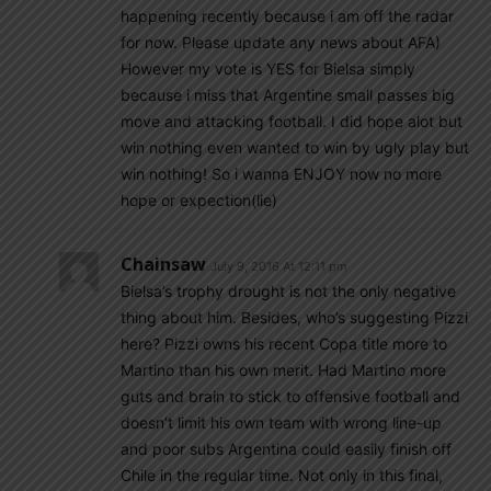
happening recently because i am off the radar
for now. Please update any news about AFA)
However my vote is YES for Bielsa simply
because i miss that Argentine small passes big
move and attacking football. I did hope alot but
win nothing even wanted to win by ugly play but
win nothing! So i wanna ENJOY now no more
hope or expection(lie)
Chainsaw
July 9, 2016 At 12:11 pm
Bielsa’s trophy drought is not the only negative
thing about him. Besides, who’s suggesting Pizzi
here? Pizzi owns his recent Copa title more to
Martino than his own merit. Had Martino more
guts and brain to stick to offensive football and
doesn’t limit his own team with wrong line-up
and poor subs Argentina could easily finish off
Chile in the regular time. Not only in this final,