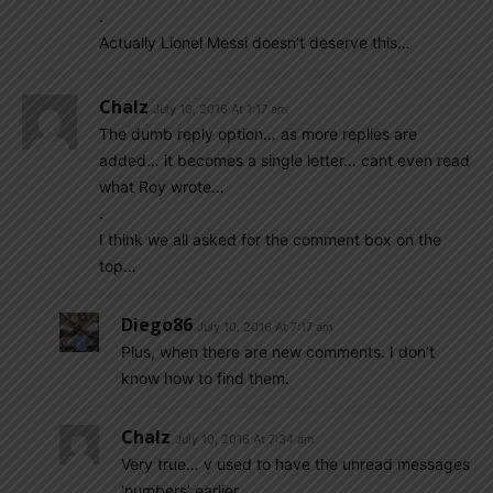
.
Actually Lionel Messi doesn’t deserve this…
Chalz
July 10, 2016 At 1:17 am
The dumb reply option… as more replies are
added… it becomes a single letter… cant even read
what Roy wrote…
.
I think we all asked for the comment box on the
top…
Diego86
July 10, 2016 At 7:17 am
Plus, when there are new comments. I don’t
know how to find them.
Chalz
July 10, 2016 At 7:34 am
Very true… v used to have the unread messages
‘numbers’ earlier…