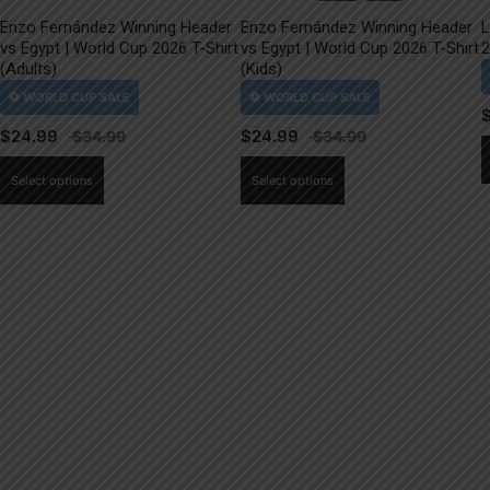
Enzo Fernández Winning Header
Enzo Fernández Winning Header
L
vs Egypt | World Cup 2026 T-Shirt
vs Egypt | World Cup 2026 T-Shirt
2
(Adults)
(Kids)
$
24.99
$
24.99
This
This
Select options
Select options
product
product
has
has
multiple
multiple
variants.
variants.
The
The
options
options
may
may
be
be
chosen
chosen
on
on
the
the
product
product