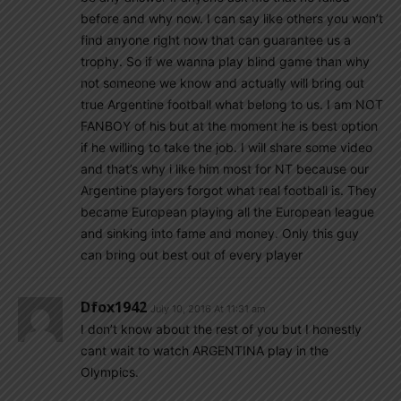
before and why now. I can say like others you won’t
find anyone right now that can guarantee us a
trophy. So if we wanna play blind game than why
not someone we know and actually will bring out
true Argentine football what belong to us. I am NOT
FANBOY of his but at the moment he is best option
if he willing to take the job. I will share some video
and that’s why i like him most for NT because our
Argentine players forgot what real football is. They
became European playing all the European league
and sinking into fame and money. Only this guy
can bring out best out of every player
Dfox1942
July 10, 2016 At 11:31 am
I don’t know about the rest of you but I honestly
cant wait to watch ARGENTINA play in the
Olympics.