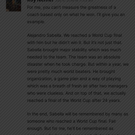
July 9, 2016 At 11:03 am
For me, you can’t measure the greatness of a
coach based only on what he won. I’ll give you an
example.
Alejandro Sabella. We reached a World Cup final
with him but he didn’t win it. But it’s not just that.
Sabella brought major stability which was much
needed to the team. The team was an absolute
disaster when he took charge. But within a year, we
were pretty much world beaters. He brought
organization, a game plan and a way of playing
which was a breath of fresh air after two managers
who were clueless. And on top of that, we actually
reached a final of the World Cup after 24 years.
In the end, Sabella will be remembered by many as
someone who reached a World Cup final. Fair
enough. But for me, he’ll be remembered as