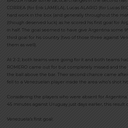
BAUZA made some tactical changes in the second half i
CORREA (for Erik LAMELA), Lucas ALARIO (for Lucas BIG
hard work in the box (and generally throughout the mat
(though deserved luck) as he scored his first goal for Ar
in half. The goal seemed to have give Argentina some li
third goal for his country (two of those three against Ven
them as well).
At 2-2, both teams were going for it and both teams had
ROMERO came out for but completely missed and the 
the ball above the bar. Their second chance came after
fell to a Venezuelan player inside the area who’s shot hit
Considering the players who were absent for Argentina a
45 minutes against Uruguay just days earlier, this res
Venezuela’s first goal: