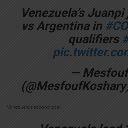
Venezuela’s Juanpi j
vs Argentina in
#C
qualifiers
pic.twitter.c
— Mesfouf
(@MesfoufKoshary
Venezuela’s second goal: