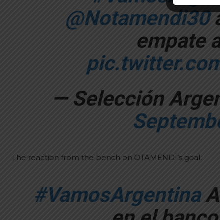
@Notamendi30
a
empate a
pic.twitter.c
— Selección Argen
Septembe
The reaction from the bench on OTAMENDI’s goal:
#VamosArgentina
As
en el banco 