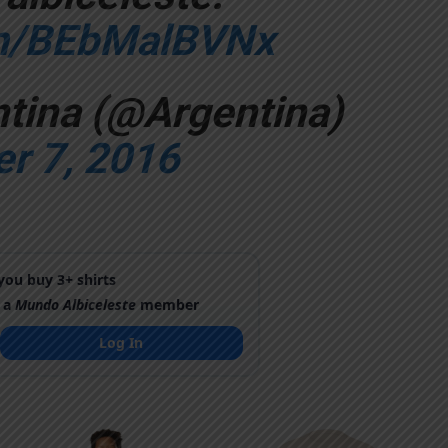
om/BEbMalBVNx
tina (@Argentina)
r 7, 2016
ou buy 3+ shirts
 a
Mundo Albiceleste
member
Log In