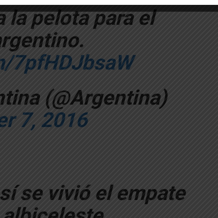
 la pelota para el
rgentino.
om/7pfHDJbsaW
tina (@Argentina)
r 7, 2016
í se vivió el empate
albiceleste.