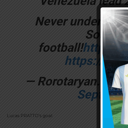
Venezuela lead 2
Never underestim
South A
football!
https:/
https://t.c
— Rorotaryan.™ (
Septembe
Lucas PRATTO’s goal: