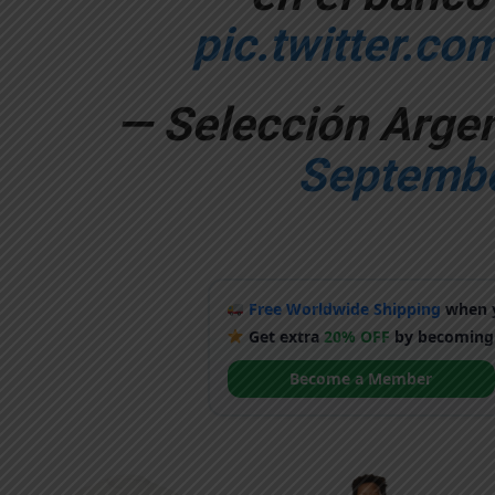
pic.twitter.c
— Selección Argen
Septembe
Free Worldwide Shipping
when y
Get extra
20% OFF
by becoming
Become a Member