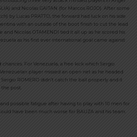
ntroducing three very attack minded players in Angel
LIA) and Nicolas GAITAN (for Marcos ROJO). After some
ch) by Lucas PRATTO, the forward had luck on his side
gentina with an outside of the boot finish to cut the lead
fe and Nicolas OTAMENDI tied it all up as he scored his
ezuela as his first ever international goal came against
 chances. For Venezuela, a free kick which Sergio
Venezuelan player missed an open net as he headed
 Sergio ROMERO didn’t catch the ball properly and it
 the post.
nd possible fatigue after having to play with 10 men for
ult could have been much worse for BAUZA and his team.