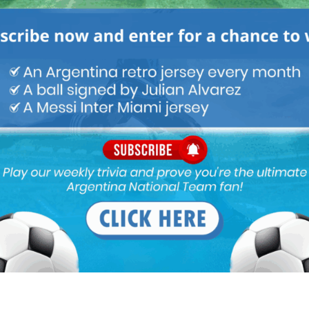
ina
Así definió
a su primer gol con
 y Blanca.
om/ZkHFxaCdeJ
tina (@Argentina)
r 7, 2016
tina
Así le dio