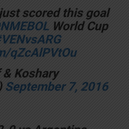
ust scored this goal
ONMEBOL
World Cup
#VENvsARG
om/qZcAlPVtOu
 & Koshary
)
September 7, 2016