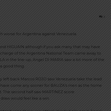
3
h worse for Argentina against Venezuela.
nd HIGUAIN although if you ask many that may have
 charge of the Argentina National Team came away to
A in the line-up, Angel DI MARIA saw a lot more of the
 a good thing.
s by left back Marcos ROJO saw Venezuela take the lead
n’t have come any sooner for BAUZA’s men as the home
rst. The second half saw MARTINEZ score
raw would feel like a win.