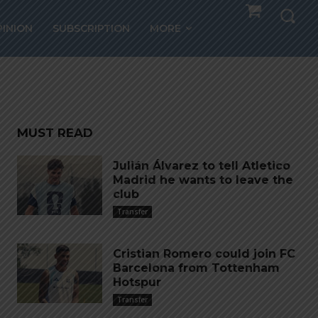
ight
PINION
SUBSCRIPTION
MORE
MUST READ
Julián Álvarez to tell Atletico
Madrid he wants to leave the
club
Transfer
Cristian Romero could join FC
Barcelona from Tottenham
Hotspur
Transfer