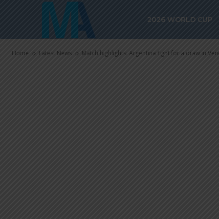
Match highlig
2026 WORLD CUP
for a draw in
Home
Latest News
Match highlights: Argentina fight for a draw in Ve