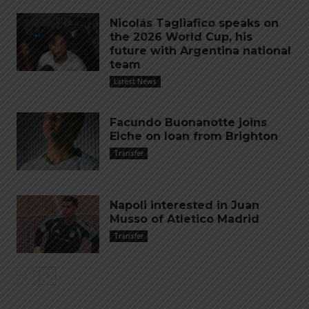
Nicolás Tagliafico speaks on
the 2026 World Cup, his
future with Argentina national
team
Latest News
Facundo Buonanotte joins
Elche on loan from Brighton
Transfer
Napoli interested in Juan
Musso of Atletico Madrid
Transfer