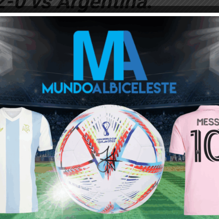
-0 vs Argentina.
ate the beauty of
merican
/t.co/KKJtWeAsYE
o/Cv07Itm3iA
@Roromeo_MUFC10)
r 7, 2016