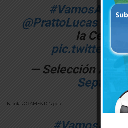
#VamosArgent
@PrattoLucas12
par
la Celeste
pic.twitter.c
— Selección Argen
Septembe
Nicolas OTAMENDI’s goal:
#VamosArgen