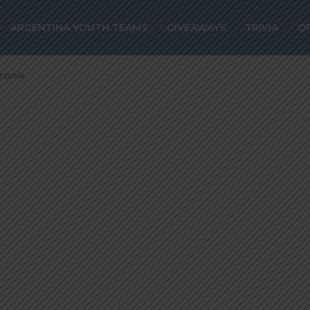
hts: Argentina f
ARGENTINA YOUTH TEAMS
GIVEAWAYS
TRIVIA
O
 Venezuela
nezuela