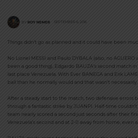
SEPTEMBER 6, 2016
BY
ROY NEMER
Things didn’t go as planned and it could have been muc
No Lionel MESSI and Paulo DYBALA (also, no AGUERO a
been a good thing), Edgardo BAUZA’s second match in
last place Venezuela. With Ever BANEGA and Erik LAMEL
ball than he normally would and that wasn’t necessarily
After a steady start to the match, two defensive error
through a fantastic strike by JUANPI. Half-time could
team nearly scored a second just seconds after their fi
Venezuela’s second and at 2-0 away from home, even a d