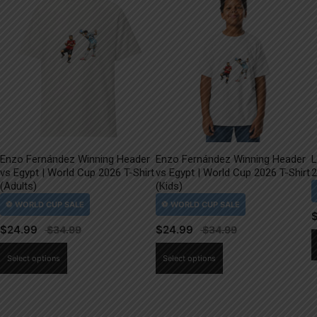
Enzo Fernández Winning Header
Enzo Fernández Winning Header
L
vs Egypt | World Cup 2026 T-Shirt
vs Egypt | World Cup 2026 T-Shirt
2
(Adults)
(Kids)
$
24.99
$
24.99
This
This
Select options
Select options
product
product
has
has
multiple
multiple