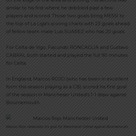
similar to his first where he dribbled past a few
players and scored. Those two goals bring MESSI to
the top of La Liga’s scoring charts with 23 goals ahead
of fellow team mate Luis SUAREZ who has 20 goals.
For Celta de Vigo, Facundo RONCAGLIA and Gustavo
CABRAL both started and played the full 90 minutes
for Celta.
In England, Marcos ROJO (who has been in excellent
form this season playing as a CB) scored his first goal
of the season in Mancheser United’s 1-1 draw against
Bournemouth.
Marcos Rojo celebrates his goal for Manchester United against Bournemouth.