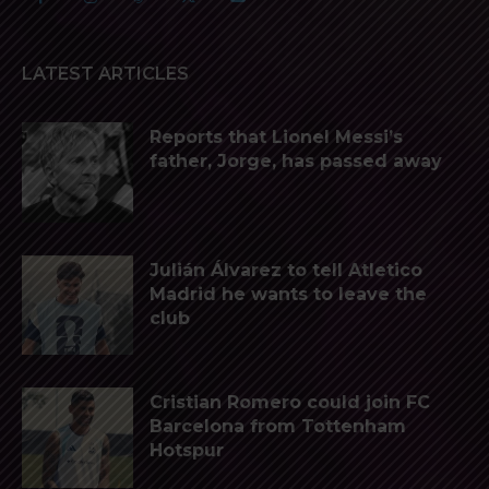
LATEST ARTICLES
Reports that Lionel Messi’s
father, Jorge, has passed away
Julián Álvarez to tell Atletico
Madrid he wants to leave the
club
Cristian Romero could join FC
Barcelona from Tottenham
Hotspur