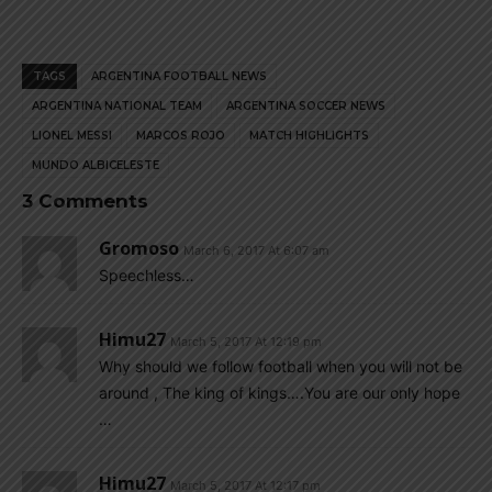
TAGS
ARGENTINA FOOTBALL NEWS
ARGENTINA NATIONAL TEAM
ARGENTINA SOCCER NEWS
LIONEL MESSI
MARCOS ROJO
MATCH HIGHLIGHTS
MUNDO ALBICELESTE
3 Comments
Gromoso
March 6, 2017 At 6:07 am
Speechless…
Himu27
March 5, 2017 At 12:19 pm
Why should we follow football when you will not be
around , The king of kings….You are our only hope
…
Himu27
March 5, 2017 At 12:17 pm