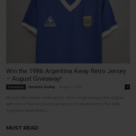
Win the 1986 Argentina Away Retro Jersey
– August Giveaway!
Osvaldo Godoy
-
August 1, 2026
Giveaways
0
Mundo Albiceleste continues its series of giveaways this August
with one of the most iconic jerseys in football history: the 1986
Argentina Away Retro...
MUST READ