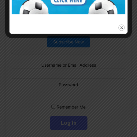
Subscribe now to play this week's
Albiceleste trivia!
Subscribe Now
Username or Email Address
Password
Remember Me