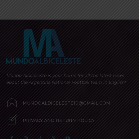
Mundo Albiceleste is your home for all the latest news
about the Argentina National Football team in English!
MUNDOALBICELESTE10@GMAIL.COM
PRIVACY AND RETURN POLICY