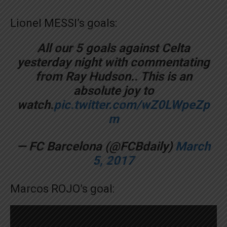
Lionel MESSI’s goals:
All our 5 goals against Celta
yesterday night with commentating
from Ray Hudson.. This is an
absolute joy to
watch.
pic.twitter.com/wZ0LWpeZp
m
— FC Barcelona (@FCBdaily)
March
5, 2017
Marcos ROJO’s goal: