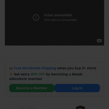
Free Worldwide Shipping
when you buy 3+ shirts
Get extra
20% OFF
by becoming a
Mundo
Albiceleste
member
Become a Member
Log In