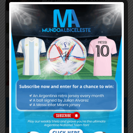
Claudio Tapia on Lionel Messi,
Argentina win vs. England at
World Cup
Gianluca Prestianni scores for
Benfica in 6-1 win vs. Hearts