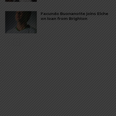
Facundo Buonanotte joins Elche
on loan from Brighton