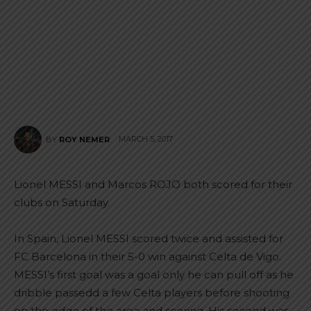
MARCH 5, 2017
BY
ROY NEMER
Lionel MESSI and Marcos ROJO both scored for their
clubs on Saturday.
In Spain, Lionel MESSI scored twice and assisted for
FC Barcelona in their 5-0 win against Celta de Vigo.
MESSI’s first goal was a goal only he can pull off as he
dribble passedd a few Celta players before shooting
on the edge of the area and scoring. His second was