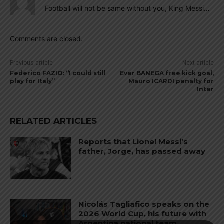
Football will not be same without you, King Messi…
Comments are closed.
Previous article
Next article
Federico FAZIO: “I could still
Ever BANEGA free kick goal,
play for Italy”
Mauro ICARDI penalty for
Inter
RELATED ARTICLES
Reports that Lionel Messi’s
father, Jorge, has passed away
Nicolás Tagliafico speaks on the
2026 World Cup, his future with
Argentina national team