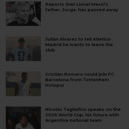
Reports that Lionel Messi’s
father, Jorge, has passed away
Julián Álvarez to tell Atletico
Madrid he wants to leave the
club
Cristian Romero could join FC
Barcelona from Tottenham
Hotspur
Nicolás Tagliafico speaks on the
2026 World Cup, his future with
Argentina national team