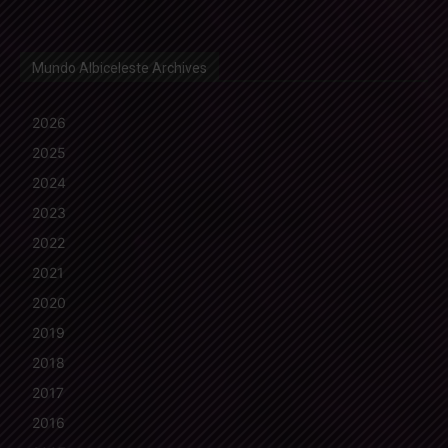
Mundo Albiceleste Archives
2026
2025
2024
2023
2022
2021
2020
2019
2018
2017
2016