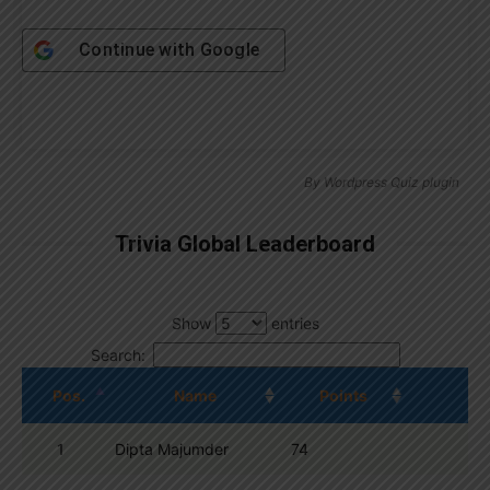
Continue with
Google
By
Wordpress Quiz plugin
Trivia Global Leaderboard
Show
entries
Search:
Pos.
Name
Points
1
Dipta Majumder
74