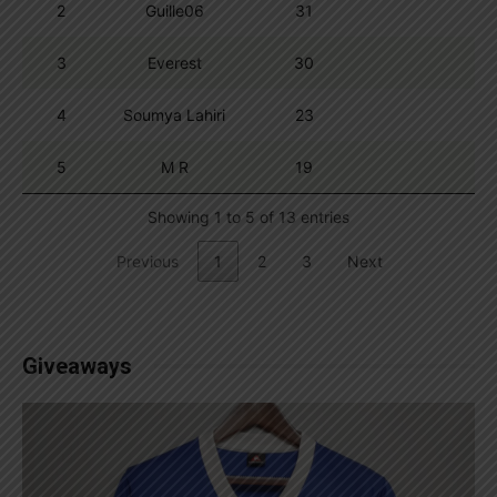
2
Guille06
31
3
Everest
30
4
Soumya Lahiri
23
5
M R
19
Showing 1 to 5 of 13 entries
Previous
1
2
3
Next
Giveaways