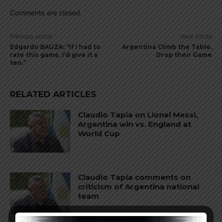
Comments are closed.
Previous article
Next article
Edgardo BAUZA: “If I had to
Argentina Climb the Table,
rate this game, I’d give it a
Drop their Game
ten.”
RELATED ARTICLES
Claudio Tapia on Lionel Messi,
Argentina win vs. England at
World Cup
Claudio Tapia comments on
criticism of Argentina national
team