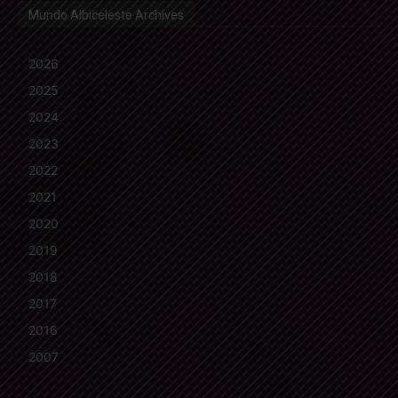
Mundo Albiceleste Archives
2026
2025
2024
2023
2022
2021
2020
2019
2018
2017
2016
2007