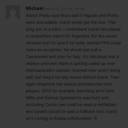
Michael
March 24, 2017 At 7:26 am
Alario? Pretty sure Bozo said if Higuain and Pratto
were unavailable, Icardi would get the nod. That
lying son of a bitch. I understand Icardi has played
a competitive match for Argentina (for like seven
minutes) but I’m sure if he really wanted FIFA could
make an exception. He should just pull a
Camaronesi and play for Italy. It’s ridiculous that a
relative unknown Alario is getting called up over
Internazionale’s captain. Granted Inter aren’t doing
well, but they’d be way worse without Icardi. Then
again Argentina has always disrespected Inter
players. 2010 for example, benching an in form
Milito and Samuel (granted he was hurt) and
excluding Cuchu (we could’ve used a midfielder)
and Zanetti (could’ve used a fullback too). Icardi
isn’t coming to Russia unfortunately