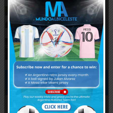
AFA president Claudio Tapia on
Argentina national team coach
Lionel Scaloni’s future
AFA president Claudio Tapia:
“The World Cup was won when
we beat England”