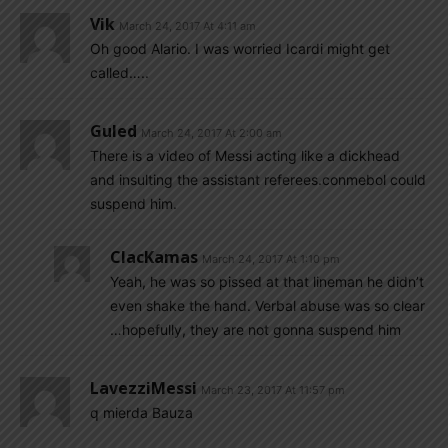
Vik
March 24, 2017 At 4:11 am
Oh good Alario. I was worried Icardi might get
called…..
Guled
March 24, 2017 At 2:00 am
There is a video of Messi acting like a dickhead
and insulting the assistant referees.conmebol could
suspend him.
ClacKamas
March 24, 2017 At 1:10 pm
Yeah, he was so pissed at that lineman he didn’t
even shake the hand. Verbal abuse was so clear
…hopefully, they are not gonna suspend him
LavezziMessi
March 23, 2017 At 11:57 pm
q mierda Bauza