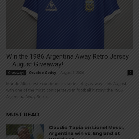
Win the 1986 Argentina Away Retro Jersey
– August Giveaway!
Osvaldo Godoy
-
August 1, 2026
Giveaways
0
Mundo Albiceleste continues its series of giveaways this August
with one of the most iconic jerseys in football history: the 1986
Argentina Away Retro...
MUST READ
Claudio Tapia on Lionel Messi,
Argentina win vs. England at