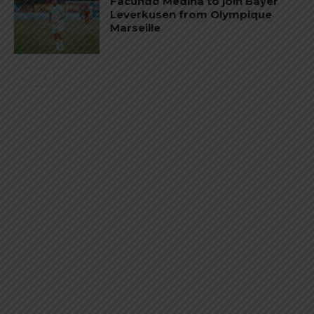
Facundo Medina to join Bayer
Leverkusen from Olympique
Marseille