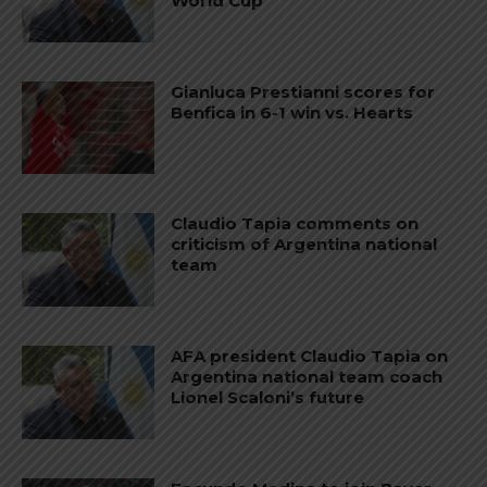
World Cup
Gianluca Prestianni scores for
Benfica in 6-1 win vs. Hearts
Claudio Tapia comments on
criticism of Argentina national
team
AFA president Claudio Tapia on
Argentina national team coach
Lionel Scaloni’s future