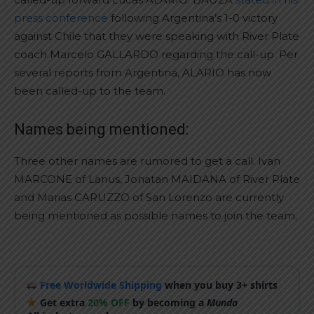
press conference
following Argentina’s 1-0 victory
against Chile that they were speaking with River Plate
coach Marcelo GALLARDO regarding the call-up. Per
several reports from Argentina, ALARIO has now
been called-up to the team.
Names being mentioned:
Three other names are rumored to get a call. Ivan
MARCONE of Lanus, Jonatan MAIDANA of River Plate
and Marias CARUZZO of San Lorenzo are currently
being mentioned as possible names to join the team.
Free Worldwide Shipping
when you buy 3+ shirts
Get extra
20% OFF
by becoming a
Mundo