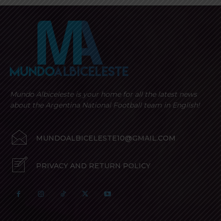
Mundo Albiceleste is your home for all the latest news
about the Argentina National Football team in English!
MUNDOALBICELESTE10@GMAIL.COM
PRIVACY AND RETURN POLICY