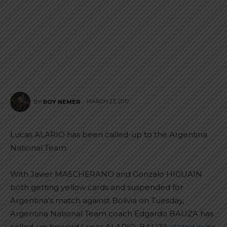
MARCH 23, 2017
BY
ROY NEMER
Lucas ALARIO has been called-up to the Argentina
National Team.
With Javier MASCHERANO and Gonzalo HIGUAIN
both getting yellow cards and suspended for
Argentina’s match against Bolivia on Tuesday,
Argentina National Team coach Edgardo BAUZA has
called-up forward Lucas ALARIO. BAUZA
stated in his