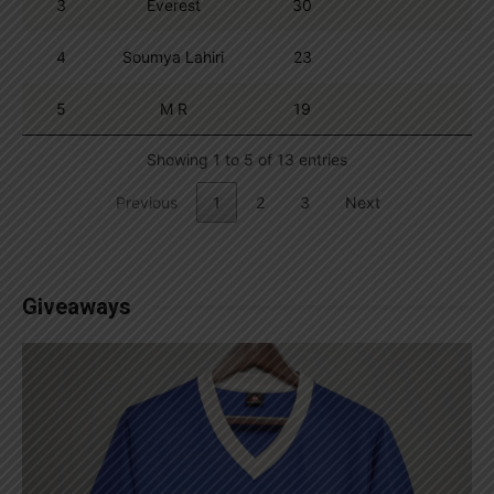
3
Everest
30
4
Soumya Lahiri
23
5
M R
19
Showing 1 to 5 of 13 entries
Previous
1
2
3
Next
Giveaways