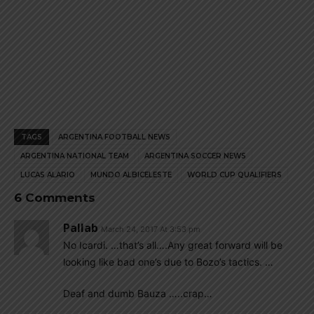
TAGS
ARGENTINA FOOTBALL NEWS
ARGENTINA NATIONAL TEAM
ARGENTINA SOCCER NEWS
LUCAS ALARIO
MUNDO ALBICELESTE
WORLD CUP QUALIFIERS
6 Comments
Pallab
March 24, 2017 At 3:53 pm
No Icardi. …that’s all….Any great forward will be
looking like bad one’s due to Bozo’s tactics. …
Deaf and dumb Bauza …..crap…