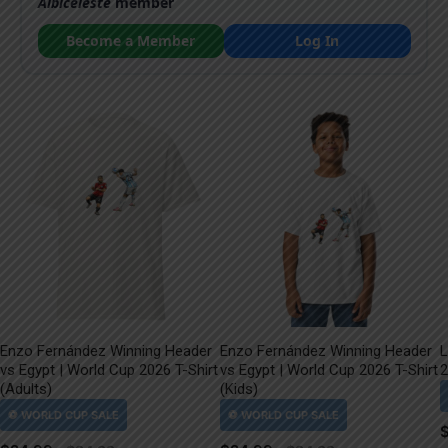
Albiceleste
member
Become a Member
Log In
Enzo Fernández Winning Header
Enzo Fernández Winning Header
L
vs Egypt | World Cup 2026 T-Shirt
vs Egypt | World Cup 2026 T-Shirt
2
(Adults)
(Kids)