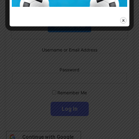
Subscribe now to play this week's
Albiceleste trivia!
Subscribe Now
Username or Email Address
Password
Remember Me
Continue with
Google