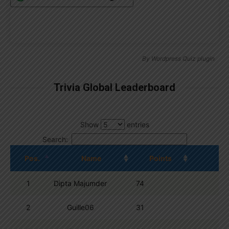
By
Wordpress Quiz plugin
Trivia Global Leaderboard
Show
entries
Search:
Pos.
Name
Points
1
Dipta Majumder
74
2
Guille06
31