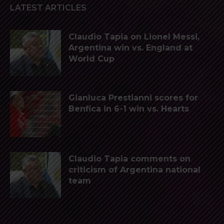
LATEST ARTICLES
Claudio Tapia on Lionel Messi,
Argentina win vs. England at
World Cup
Gianluca Prestianni scores for
Benfica in 6-1 win vs. Hearts
Claudio Tapia comments on
criticism of Argentina national
team