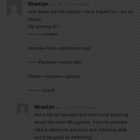
Rhaelyn
May 30, 2017 At 4:18 pm
now these are the players I have hoped for, I am so
happy
My starting XI:-
———–romero
Mrcado–fazio–otamend–n.tagli
——-Paredes—nacho fern
Messi—–dybala—-gomez
———-icardi
Rhaelyn
May 30, 2017 At 4:22 pm
Not a fan of mercado but dont know anything
about the other RB j.gomez. from his youtube
clips it seems he got pace and dribbling skills
but is he good at defending?