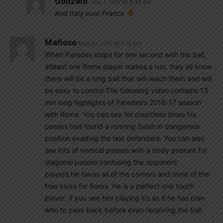
Gonzalo
June 1, 2017 At 9:43 am
And Italy over France
Mafioso
May 31, 2017 At 5:19 pm
When Paredes stops for one second with the ball,
atleast one Roma player makes a run, they all know
there will be a long ball that will reach them and will
be easy to control.The following video contains 13
min long highlights of Paredes’s 2016-17 season
with Roma. You can see for countless times his
passes had found a running Salah in dangerous
position evading the last defenders. You can also
see lots of vertical passes with a body posture for
diagonal passes confusing the opponent
players.He takes all of the corners and most of the
free kicks for Roma. He is a perfect one touch
player, if you see him playing it’s as if he has plan
who to pass back before even receiving the ball.