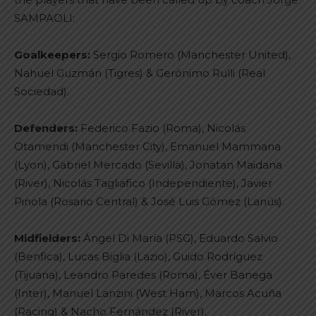
SAMPAOLI:
Goalkeepers:
Sergio Romero (Manchester United),
Nahuel Guzmán (Tigres) & Gerónimo Rulli (Real
Sociedad).
Defenders:
Federico Fazio (Roma), Nicolás
Otamendi (Manchester City), Emanuel Mammana
(Lyon), Gabriel Mercado (Sevilla), Jonatan Maidana
(River), Nicolás Tagliafico (Independiente), Javier
Pinola (Rosario Central) & José Luis Gómez (Lanús).
Midfielders:
Ángel Di María (PSG), Eduardo Salvio
(Benfica), Lucas Biglia (Lazio), Guido Rodríguez
(Tijuana), Leandro Paredes (Roma), Éver Banega
(Inter), Manuel Lanzini (West Ham), Marcos Acuña
(Racing) & Nacho Fernández (River).