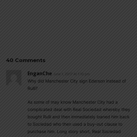
40 Comments
EnganChe
June 1, 2017 At 1:10 pm
Why did Manchester City sign Ederson instead of
Rulli?
As some of may know Manchester City had a
complicated deal with Real Sociedad whereby they
bought Rulli and then immediately loaned him back
to Sociedad who then used a buy-out clause to
purchase him. Long story short, Real Sociedad