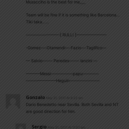
Musscciho is the best for me,,,,,
Team will be fine if it is something like Barcelona…
Tiki taka……
————————-[ RULLI ]———————–
-Gomez—-Otamendi—-Fazio—-Taglifico—
— Salvio——– Peredes——– lanzini —
———–Messi—————–papu————
———————–Heguin———————–
Gonzalo
May 31, 2017 At 8:22 am
Dario Benedetto near Sevilla. Both Sevilla and NT
are good direction for him.
Sergio
May 31, 2017 At 11:57 am