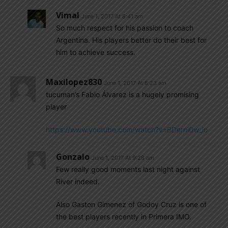
Vimal
June 1, 2017 At 8:41 am
So much respect for his passion to coach
Argentina. His players better do their best for
him to achieve success.
Maxilopez830
June 1, 2017 At 8:23 am
tucuman’s Fabio Álvarez is a hugely promising
player
https://www.youtube.com/watch?v=BDerni0w_io
Gonzalo
June 1, 2017 At 9:28 am
Few really good moments last night against
River indeed.
Also Gaston Gimenez of Godoy Cruz is one of
the best players recently in Primera IMO.