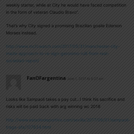
weekly starter, while at City he would have faced competition
in the form of veteran Claudio Bravo”.
That’s why City signed a promising Brazilian goalie Ederson
Moraes instead.
http://www.mcfcwatch.com/2017/05/31/manchester-city-
made-approach-to-re-sign-geronimo-rulli-from-real-
sociedad-report/
FanOFargentina
June 1, 2017 At 8:27 am
Looks like Sampaoli takes a pay cut…I think his sacrifice and
risks will be paid back with arg winning wc 2018
http://www.estadiodeportivo.com/sevilla/2017/06/01/sampaoli-
traga-afa/107834.html