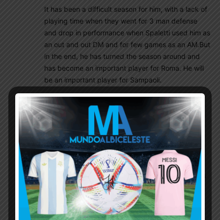
It has been a difficult season for him, with a lack of
playing time when they went for 3 man defense
and drop in performance when Spaletti used him as
an out and out DM and for few games as an AM.But
in the end, he has turned the season around and
has become an important player for Roma. He will
be an important player for Sampaoli.
https://www.youtube.com/watch?
v=RA0lp1eWOHQ&feature=youtu.be
Mmh007
May 31, 2017 At 5:57 pm
Yeah saw that video other day. It is amazing. I
know alot of us saying he is not involved in too
much on attack OR he is slow (!) but for me it is
not a matter,because that’s how Roma wants
him to play. If Sampa can use him right (i am
sure he is capable of doin it) than he will be a