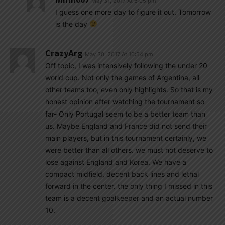
May 31, 2017 At 6:05 pm
I guess one more day to figure it out. Tomorrow
is the day
CrazyArg
May 30, 2017 At 10:54 pm
Off topic, I was intensively following the under 20
world cup. Not only the games of Argentina, all
other teams too, even only highlights. So that is my
honest opinion after watching the tournament so
far- Only Portugal seem to be a better team than
us. Maybe England and France did not send their
main players, but in this tournament certainly, we
were better than all others. we must not deserve to
lose against England and Korea. We have a
compact midfield, decent back lines and lethal
forward in the center. the only thing I missed in this
team is a decent goalkeeper and an actual number
10.