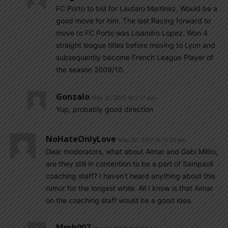
FC Porto to bid for Lautaro Martinez. Would be a
good move for him. The last Racing forward to
move to FC Porto was Lisandro Lopez. Won 4
straight league titles before moving to Lyon and
subsequently become French League Player of
the season 2009/10.
Gonzalo
May 31, 2017 At 2:17 pm
Yup, probably good direction
NoHateOnlyLove
May 30, 2017 At 11:33 pm
Dear moderators, what about Aimar and Gabi Milito,
are they still in contention to be a part of Sampaoli
coaching staff? I haven’t heard anything about this
rumor for the longest while. All I know is that Aimar
on the coaching staff would be a good idea.
Mmh007