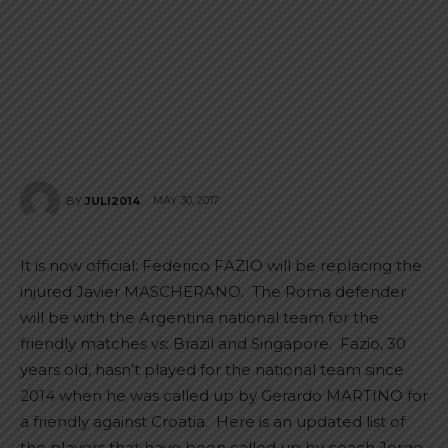
MAY 30, 2017
BY
JULI2014
It is now official: Federico FAZIO will be replacing the
injured Javier MASCHERANO. The Roma defender
will be with the Argentina national team for the
friendly matches vs: Brazil and Singapore. Fazio, 30
years old, hasn’t played for the national team since
2014 when he was called up by Gerardo MARTINO for
a friendly against Croatia. Here is an updated list of
the players that have been called up by coach Jorge