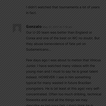
I didn’t watched that tournaments a lot of years
in fact.
Gonzalo
May 31, 2017 At 7:18 am
Our U-20 team was better than England or
Corea and one of the best on WC no doubt. But
they abuse benevolence of fate yet on
Sudamericano…
Few days ago I was about to metion that Vinicus
Junior. I have watched many videos with the
young man and I must to say he is great talent
indeed. HOWEVER: I see in him something
typical for many wasted in future Brazilian
youngsters. He is (at least at this age) very self-
concentrated. Often too much dribling, technical
fireworks and and all the things we may
describe as l’art pour l’art. I don’t think he is