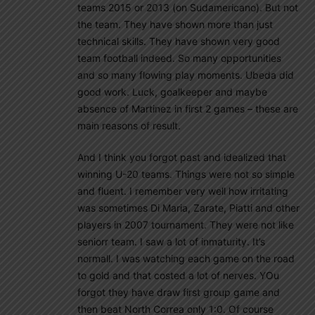
teams 2015 or 2013 (on Sudamericano). But not
the team. They have shown more than just
technical skills. They have shown very good
team football indeed. So many opportunities
and so many flowing play moments. Ubeda did
good work. Luck, goalkeeper and maybe
absence of Martinez in first 2 games – these are
main reasons of result.
And I think you forgot past and idealized that
winning U-20 teams. Things were not so simple
and fluent. I remember very well how irritating
was sometimes Di Maria, Zarate, Piatti and other
players in 2007 tournament. They were not like
seniorr team. I saw a lot of inmaturity. It’s
normall. I was watching each game on the road
to gold and that costed a lot of nerves. YOu
forgot they have draw first group game and
then beat North Correa only 1:0. Of course