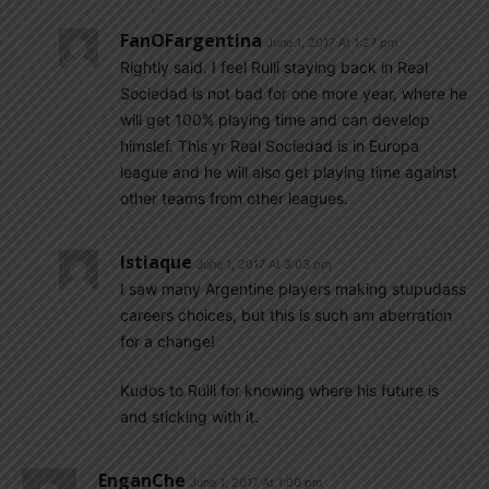
FanOFargentina
June 1, 2017 At 1:27 pm
Rightly said. I feel Rulli staying back in Real
Sociedad is not bad for one more year, where he
will get 100% playing time and can develop
himslef. This yr Real Sociedad is in Europa
league and he will also get playing time against
other teams from other leagues.
Istiaque
June 1, 2017 At 3:03 pm
I saw many Argentine players making stupudass
careers choices, but this is such am aberration
for a change!
Kudos to Rulli for knowing where his future is
and sticking with it.
EnganChe
June 1, 2017 At 1:00 pm