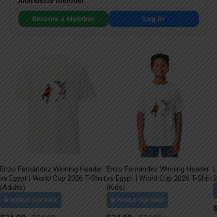
Albiceleste
member
Become a Member
Log In
Enzo Fernández Winning Header
Enzo Fernández Winning Header
L
vs Egypt | World Cup 2026 T-Shirt
vs Egypt | World Cup 2026 T-Shirt
2
(Adults)
(Kids)