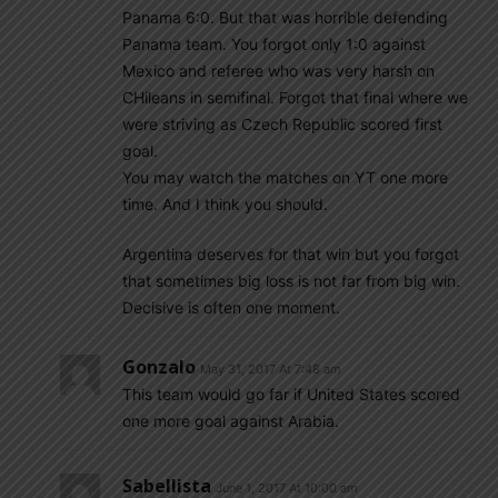
Panama 6:0. But that was horrible defending
Panama team. You forgot only 1:0 against
Mexico and referee who was very harsh on
CHileans in semifinal. Forgot that final where we
were striving as Czech Republic scored first
goal.
You may watch the matches on YT one more
time. And I think you should.
Argentina deserves for that win but you forgot
that sometimes big loss is not far from big win.
Decisive is often one moment.
Gonzalo
May 31, 2017 At 7:48 am
This team would go far if United States scored
one more goal against Arabia.
Sabellista
June 1, 2017 At 10:00 am