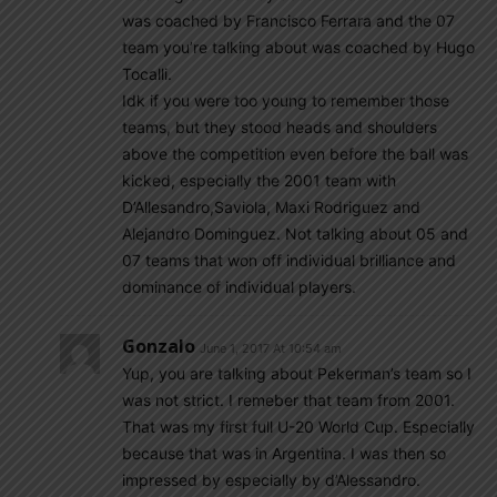
was coached by Francisco Ferrara and the 07
team you’re talking about was coached by Hugo
Tocalli.
Idk if you were too young to remember those
teams, but they stood heads and shoulders
above the competition even before the ball was
kicked, especially the 2001 team with
D’Allesandro,Saviola, Maxi Rodriguez and
Alejandro Dominguez. Not talking about 05 and
07 teams that won off individual brilliance and
dominance of individual players.
Gonzalo
June 1, 2017 At 10:54 am
Yup, you are talking about Pekerman’s team so I
was not strict. I remeber that team from 2001.
That was my first full U-20 World Cup. Especially
because that was in Argentina. I was then so
impressed by especially by d’Alessandro.