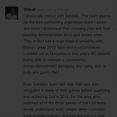
Vimal
June 1, 2017 At 5:59 am
I absolutely concur with Gonzalo. This team was by
far the best performing argentinian team ( senior
and junior ) in terms of their pressing play and fluid
passing demonstration since god knows when.
They in fact had a large tinge of similarity with
Bielsa’s great 2002 team which unfortunately
crashed out as favourites in that year’s WC despite
being able to maintain a consistently
immaculate(almost) gameplay and being able to
bully any giants then.
Even Sabella’s team had rode their luck and
struggled in many of their games before qualifying
and achieving 2nd in 2014. For the ones who
watched all of the three games of this U20 team
would understand what i meant when i consider
them brutally unlucky. Anyway lets not cry over