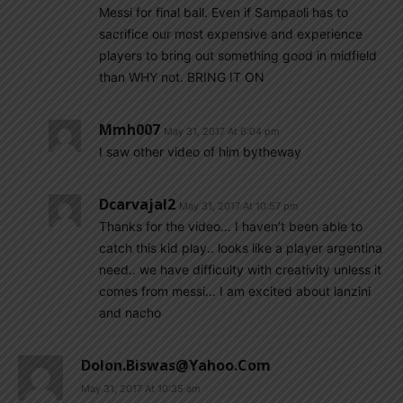
Messi for final ball. Even if Sampaoli has to
sacrifice our most expensive and experience
players to bring out something good in midfield
than WHY not. BRING IT ON
Mmh007
May 31, 2017 At 6:04 pm
I saw other video of him bytheway
Dcarvajal2
May 31, 2017 At 10:57 pm
Thanks for the video… I haven’t been able to
catch this kid play.. looks like a player argentina
need.. we have difficulty with creativity unless it
comes from messi… I am excited about lanzini
and nacho
Dolon.biswas@yahoo.com
May 31, 2017 At 10:35 am