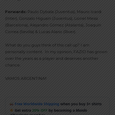
Forwards:
Paulo Dybala (Juventus), Mauro Icardi
(Inter), Gonzalo Higuaín (Juventus), Lionel Messi
(Barcelona), Alejandro Gómez (Atalanta), Joaquín
Correa (Sevilla) & Lucas Alario (River).
What do you guys think of this call up? I am
personally content. In my opinion, FAZIO has grown
over the years as a player and deserves another
chance.
VAMOS ARGENTINA!!
Free Worldwide Shipping
when you buy 3+ shirts
Get extra
20% OFF
by becoming a
Mundo