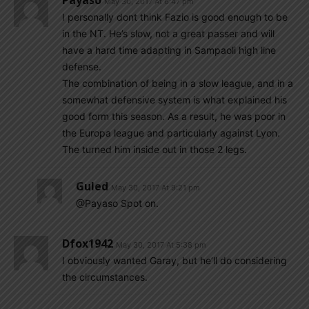
Payaso
May 30, 2017 At 6:47 pm
I personally dont think Fazio is good enough to be
in the NT. He’s slow, not a great passer and will
have a hard time adapting in Sampaoli high line
defense.
The combination of being in a slow league, and in a
somewhat defensive system is what explained his
good form this season. As a result, he was poor in
the Europa league and particularly against Lyon.
The turned him inside out in those 2 legs.
Guled
May 30, 2017 At 9:21 pm
@Payaso Spot on.
Dfox1942
May 30, 2017 At 5:38 pm
I obviously wanted Garay, but he’ll do considering
the circumstances.