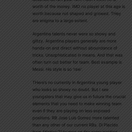
worth of the money. IMO no player at this age is
worth because not shaped and growed. THey
are enigma to a large extent.
Argentina talents never were so showy and
glitzy. Argentina players generally are more
hands-on and direct without aboundance of
tricks. Unsophisticated in means. And that was
often turn out better for team. Best example is
Messi. His style is so ‘raw’.
THere’s no currently in Argentina young player
who looks so showy no doubt. But I see
youngsters that may give us in future the crucial
elements that you need to make winning team
even if they are playing on less exposed
positions. RB Jose Luis Gomez more talented
than any other of our current RBs. Di Placido
from Atletico TUcuman on the same position.