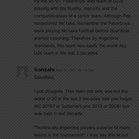
by the 95-01 ‘Pekerboys’ was team of U20s
playing with the fluidity, maturity and the
competitiveness of a senior team. Although Pep
remastered tiki taka. Remember the Pekerboys
were playing tiki taka football before Guardiola
started coaching. Therefore by Argentina
standards, this team was easily the worst Arg
U20 team in the last 2 decades.
Gonzalo
May 31, 2017 At 7:41 am
Sabellista,
I just disagree. THis team not only was not the
worst U-20 in the last 2 decades (did you forgot
WC 2015? or Sudamericano 2013 or 2009) but
was best in last decade.
“Technically Argentina players superior to many
teams in the tournament”. I may say this about