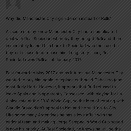
Why did Manchester City sign Ederson instead of Rulli?
As some of may know Manchester City had a complicated
deal with Real Sociedad whereby they bought Rulli and then
immediately loaned him back to Sociedad who then used a
buy-out clause to purchase him. Long story short, Real
Sociedad owns Rulli as of January 2017.
Fast forward to May 2017 and as it turns out Manchester City
wanted to buy him again to replace outbound Caballero (and
most likely Hart). However, it appears that Rulli refused to
leave Spain and is apparently “‘obsessed’ with playing for La
Albiceleste at the 2018 World Cup, so the idea of rotating with
Claudio Bravo didn’t appeal to him and he said ‘no’ to City…
Like some many Argentines he has a love affair with the
national team and making Jorge Sampaoli’s World Cup squad
is now his priority. At Real Sociedad, he knows he will be the