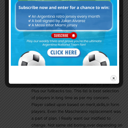
crack for NT. Sampa made all those Chilean
midfield players look like something special.
Diaz,Aranguiz,Valdiba they played superb under
Sampa. They all had clear instructions and all
played a part in the plan. This is what we need.
Our midfield players never had any plans
except recovering the ball( on Sabella era only
they had plan for something ). In Bozo era all
players was kinda clueless. Since the disaster of
2010 World Cup our defence improved alot and
we improved in many ways too but i was never
excited before as i am now only because i feel
our midfield will play more part on our plan now.
Plus our fullbacks too. This list is best selection
of players in long time as per my concern.
Player called upon based on merit,skills,in form
players. Even the Mascherano replacement was
a part of plan. I Really want our midfield to
change. Not same old boring,over depending on