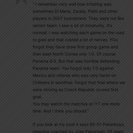
” I remember very well how irritating was
sometimes Di Maria, Zarate, Piatti and other
players in 2007 tournament. They were not like
seniorr team. I saw a lot of inmaturity. It’s
normall. I was watching each game on the road
to gold and that costed a lot of nerves. YOu
forgot they have draw first group game and
then beat North Correa only 1:0. Of course
Panama 6:0. But that was horrible defending
Panama team. You forgot only 1:0 against
Mexico and referee who was very harsh on
CHileans in semifinal. Forgot that final where we
were striving as Czech Republic scored first
goal.
You may watch the matches on YT one more
time. And I think you should.”
If you look at my post it says 95-01 Pekerboys,
meaning coached by Jose Pekerman. 05 team