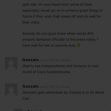
spilt milk. Im sure these kids( some of them
especially) would go on to achieve great things in
future if they work their asses off and do well for
their clubs.
Anyway do you guys know when would AFA
present Sampaoli officially to the press today ?
Cant wait for him to assume duty
Gonzalo
June 1, 2017 At 3:39 am
Glad to see Independiente and Huracan in next
round of Copa Sudamericana.
Gonzalo
June 1, 2017 At 3:21 am
Germany gets eliminated by Zambia in U-20 World
Cup.