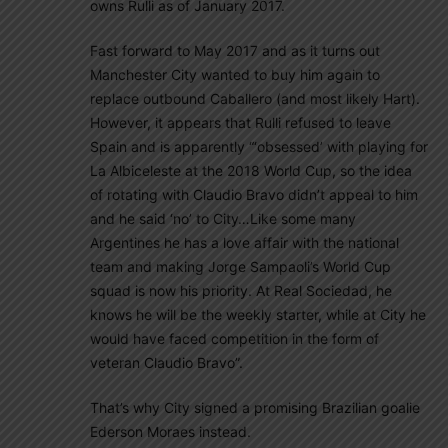
owns Rulli as of January 2017.
Fast forward to May 2017 and as it turns out
Manchester City wanted to buy him again to
replace outbound Caballero (and most likely Hart).
However, it appears that Rulli refused to leave
Spain and is apparently “‘obsessed’ with playing for
La Albiceleste at the 2018 World Cup, so the idea
of rotating with Claudio Bravo didn’t appeal to him
and he said ‘no’ to City…Like some many
Argentines he has a love affair with the national
team and making Jorge Sampaoli’s World Cup
squad is now his priority. At Real Sociedad, he
knows he will be the weekly starter, while at City he
would have faced competition in the form of
veteran Claudio Bravo”.
That’s why City signed a promising Brazilian goalie
Ederson Moraes instead.