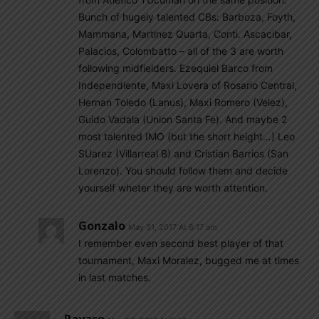
Bunch of hugely talented CBs: Barboza, Foyth,
Mammana, Martinez Quarta, Conti. Ascacibar,
Palacios, Colombatto – all of the 3 are worth
following midfielders. Ezequiel Barco from
Independiente, Maxi Lovera of Rosario Central,
Hernan Toledo (Lanus), Maxi Romero (Velez),
Guido Vadala (Union Santa Fe). And maybe 2
most talented IMO (but the short height…) Leo
SUarez (Villarreal B) and Cristian Barrios (San
Lorenzo). You should follow them and decide
yourself wheter they are worth attention.
Gonzalo
May 31, 2017 At 8:17 am
I remember even second best player of that
tournament, Maxi Moralez, bugged me at times
in last matches.