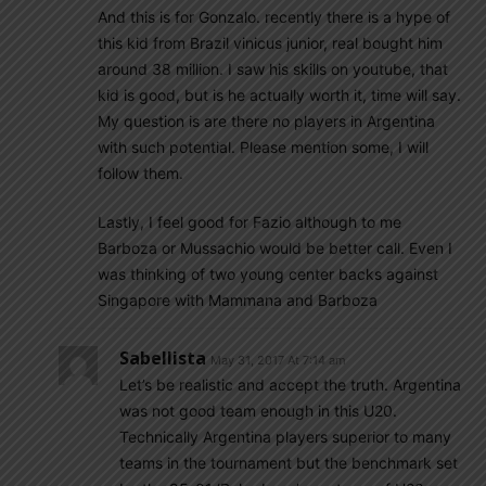
And this is for Gonzalo. recently there is a hype of
this kid from Brazil vinicus junior, real bought him
around 38 million. I saw his skills on youtube, that
kid is good, but is he actually worth it, time will say.
My question is are there no players in Argentina
with such potential. Please mention some, I will
follow them.
Lastly, I feel good for Fazio although to me
Barboza or Mussachio would be better call. Even I
was thinking of two young center backs against
Singapore with Mammana and Barboza
Sabellista
May 31, 2017 At 7:14 am
Let’s be realistic and accept the truth. Argentina
was not good team enough in this U20.
Technically Argentina players superior to many
teams in the tournament but the benchmark set