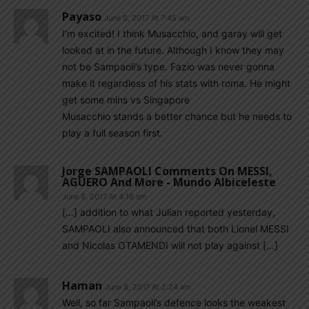
Payaso
June 8, 2017 At 7:45 am
I’m excited! I think Musacchio, and garay will get
looked at in the future. Although I know they may
not be Sampaoli’s type. Fazio was never gonna
make it regardless of his stats with roma. He might
get some mins vs Singapore
Musacchio stands a better chance but he needs to
play a full season first.
Jorge SAMPAOLI Comments On MESSI,
AGUERO And More - Mundo Albiceleste
June 8, 2017 At 4:18 am
[…] addition to what Julian reported yesterday,
SAMPAOLI also announced that both Lionel MESSI
and Nicolas OTAMENDI will not play against […]
Haman
June 8, 2017 At 2:24 am
Well, so far Sampaoli’s defence looks the weakest