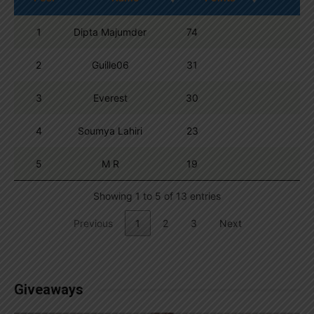
1
Dipta Majumder
74
2
Guille06
31
3
Everest
30
4
Soumya Lahiri
23
5
M R
19
Showing 1 to 5 of 13 entries
Previous
1
2
3
Next
Giveaways