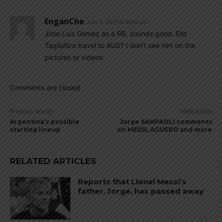
EnganChe
June 7, 2017 At 4:08 pm
Jose Luis Gomez as a RB, sounds good. Did
Tagliafico travel to AUS? I don’t see him on the
pictures or videos.
Comments are closed.
Previous article
Next article
Argentina’s possible
Jorge SAMPAOLI comments
starting lineup
on MESSI, AGUERO and more
RELATED ARTICLES
Reports that Lionel Messi’s
father, Jorge, has passed away