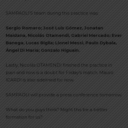
SAMPAOLI’S team during this practice was:
Sergio Romero; José Luis Gómez, Jonatan
Maidana, Nicolás Otamendi, Gabriel Mercado; Ever
Banega, Lucas Biglia; Lionel Messi, Paulo Dybala,
Ángel Di María; Gonzalo Higuain.
Lastly, Nicolás OTAMENDI finished the practice in
pain and now is a doubt for Friday’s match. Mauro
ICARDI is also sidelined for now.
SAMPAOLI will provide a press conference tomorrow.
What do you guys think? Might this be a better
formation for us?