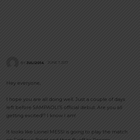
JUNE 7, 2017
BY
JULI2014
Hey everyone,
I hope you are all doing well. Just a couple of days
left before SAMPAOLI’S official debut. Are you all
getting excited!? I know I am!
It looks like Lionel MESSI is going to play the match
on Friday vs Brazil and then fly off to Rosario,