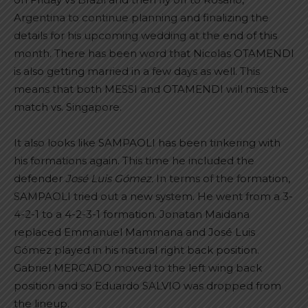
Argentina to continue planning and finalizing the
details for his upcoming wedding at the end of this
month. There has been word that Nicolas OTAMENDI
is also getting married in a few days as well. This
means that both MESSI and OTAMENDI will miss the
match vs. Singapore.
It also looks like SAMPAOLI has been tinkering with
his formations again. This time he included the
defender
José Luis Gómez.
In terms of the formation,
SAMPAOLI tried out a new system. He went from a 3-
4-2-1 to a 4-2-3-1 formation. Jonatan Maidana
replaced Emmanuel Mammana and José Luis
Gómez played in his natural right back position.
Gabriel MERCADO moved to the left wing back
position and so Eduardo SALVIO was dropped from
the lineup.