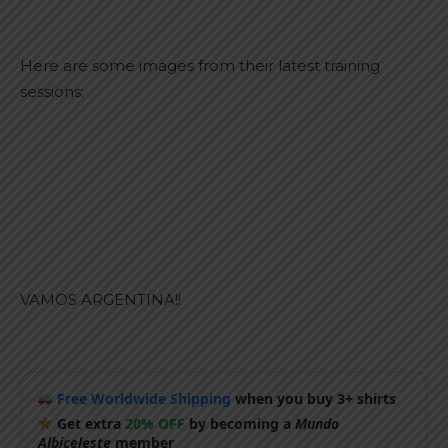
Here are some images from their latest training
sessions:
VAMOS ARGENTINA!!
Free Worldwide Shipping
when you buy 3+ shirts
Get extra
20% OFF
by becoming a
Mundo
Albiceleste
member