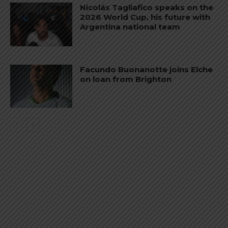
Nicolás Tagliafico speaks on the
2026 World Cup, his future with
Argentina national team
Facundo Buonanotte joins Elche
on loan from Brighton