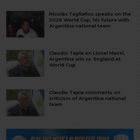
Nicolás Tagliafico speaks on the
2026 World Cup, his future with
Argentina national team
Claudio Tapia on Lionel Messi,
Argentina win vs. England at
World Cup
Claudio Tapia comments on
criticism of Argentina national
team