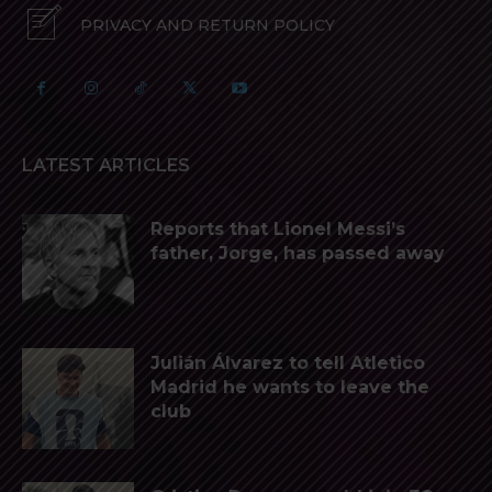
PRIVACY AND RETURN POLICY
LATEST ARTICLES
Reports that Lionel Messi’s
father, Jorge, has passed away
Julián Álvarez to tell Atletico
Madrid he wants to leave the
club