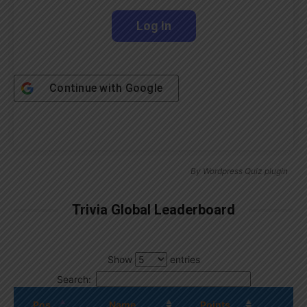
Continue with
Google
By
Wordpress Quiz plugin
Trivia Global Leaderboard
Show
entries
Search:
Pos.
Name
Points