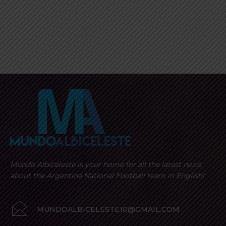
Mundo Albiceleste is your home for all the latest news
about the Argentina National Football team in English!
MUNDOALBICELESTE10@GMAIL.COM