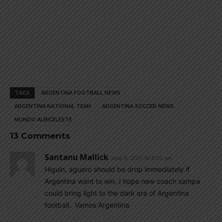
TAGS
ARGENTINA FOOTBALL NEWS
ARGENTINA NATIONAL TEAM
ARGENTINA SOCCER NEWS
MUNDO ALBICELESTE
13 Comments
Santanu Mallick
June 8, 2017 At 8:05 am
Higuin, aguero should be drop immediately if
Argentina want to win. I hope new coach sampa
could bring light to the dark era of Argentina
football.. Vamos Argentina