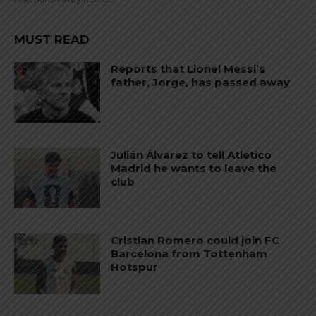
MUST READ
Reports that Lionel Messi’s
father, Jorge, has passed away
Julián Álvarez to tell Atletico
Madrid he wants to leave the
club
Cristian Romero could join FC
Barcelona from Tottenham
Hotspur