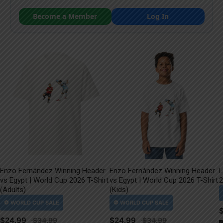
Become a Member
Log In
Enzo Fernández Winning Header
Enzo Fernández Winning Header
L
vs Egypt | World Cup 2026 T-Shirt
vs Egypt | World Cup 2026 T-Shirt
2
(Adults)
(Kids)
$
24.99
$
24.99