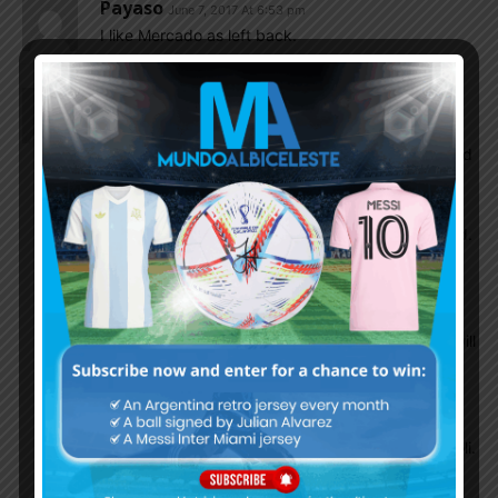
Payaso
June 7, 2017 At 6:53 pm
I like Mercado as left back.
Mmh007
June 7, 2017 At 5:05 pm
I liked this one very much. Gomez in team gives
more variety. He can play in wingback 3-4-2-1 and
he can slot into as RB in 4-2-3-1 too and Mercado
as LB( he played as LB under Sampaoli before i
saw in Sevilla). I am little bit worried about Midfield.
Banega and Biglia has huge and important task to
do. They need to compose the game. When to
attack or fast play or slow down. I feel like Biglia
will do most dirty work and Banega the one who will
compose the game and will play more advance
role. I hope Sampa gets best out from both of
them. It’s just beginning of alot game to play,they
will get better every time they play under Sampaoli.
I believe they have the ability to dim the Brazilian