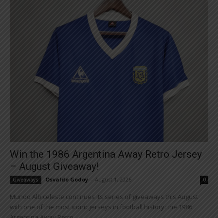
Win the 1986 Argentina Away Retro Jersey
– August Giveaway!
Osvaldo Godoy
-
August 1, 2026
Giveaways
0
Mundo Albiceleste continues its series of giveaways this August
with one of the most iconic jerseys in football history: the 1986
Argentina Away Retro...