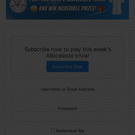
Subscribe now to play this week's
Albiceleste trivia!
Subscribe Now
Username or Email Address
Password
Remember Me