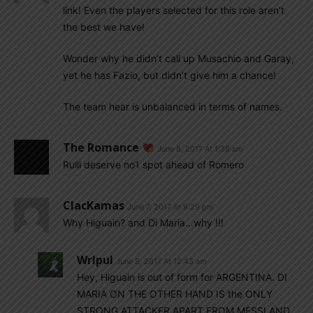
link! Even the players selected for this role aren’t
the best we have!
Wonder why he didn’t call up Musachio and Garay,
yet he has Fazio, but didn’t give him a chance!
The team hear is unbalanced in terms of names.
The Romance
June 8, 2017 At 1:38 am
Rulli deserve no1 spot ahead of Romero
ClacKamas
June 7, 2017 At 9:29 pm
Why Higuain? and Di Maria…why !!!
Wrlpul
June 8, 2017 At 12:43 am
Hey, Higuain is out of form for ARGENTINA. DI
MARIA ON THE OTHER HAND IS the ONLY
STRONG ATTACKER APART FROM MESSI AND