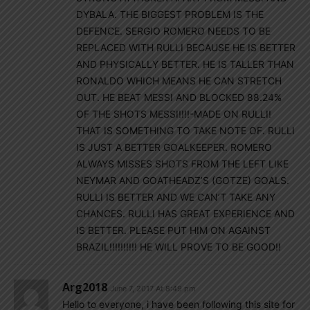
DYBALA. THE BIGGEST PROBLEM IS THE
DEFENCE. SERGIO ROMERO NEEDS TO BE
REPLACED WITH RULLI BECAUSE HE IS BETTER
AND PHYSICALLY BETTER. HE IS TALLER THAN
RONALDO WHICH MEANS HE CAN STRETCH
OUT. HE BEAT MESSI AND BLOCKED 88.24%
OF THE SHOTS MESSI!!!!-MADE ON RULLI!
THAT IS SOMETHING TO TAKE NOTE OF. RULLI
IS JUST A BETTER GOALKEEPER. ROMERO
ALWAYS MISSES SHOTS FROM THE LEFT LIKE
NEYMAR AND GOATHEADZ’S (GOTZE) GOALS.
RULLI IS BETTER AND WE CAN’T TAKE ANY
CHANCES. RULLI HAS GREAT EXPERIENCE AND
IS BETTER. PLEASE PUT HIM ON AGAINST
BRAZIL!!!!!!!!!! HE WILL PROVE TO BE GOOD!!
Arg2018
June 7, 2017 At 8:49 pm
Hello to everyone, i have been following this site for