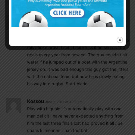
yellow light.
San Isidro
June 7, 2017 At 4:51 pm
Is it me or are we the only team in the world who is
constantly injured? Now it’s Icardi.
Higuaín should not start. Shit I wouldn’t even call up
this choke artist. I could care less if he scores 100
goals every year from now on. The guy couldn’t hit
water if he jumped out of a boat with the Argentina
jersey on. It was bad enough this guy got the jitters
with the national team but now he is slowly eating
his way into rugby. Start Alario.
Kossou
June 7, 2017 At 4:36 pm
Play with higuain it’s automatically play with one
man deficit I have never expected anything from
him the last three finals lost had proved it all . Se
chans ki mennen li nan foutbol