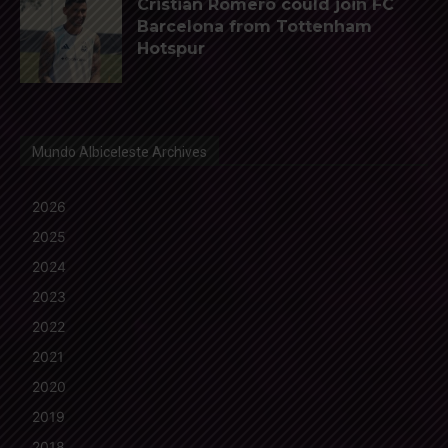
Cristian Romero could join FC
Barcelona from Tottenham
Hotspur
Mundo Albiceleste Archives
2026
2025
2024
2023
2022
2021
2020
2019
2018