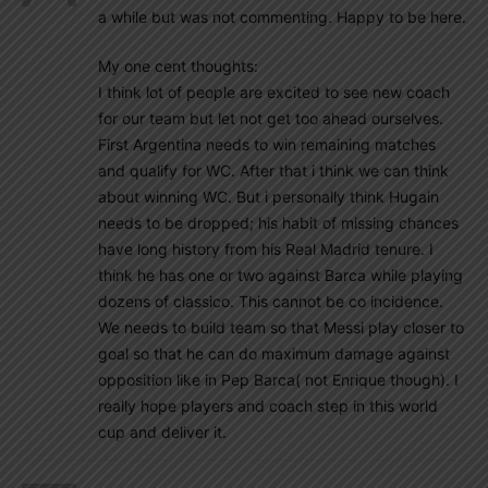
a while but was not commenting. Happy to be here.
My one cent thoughts:
I think lot of people are excited to see new coach
for our team but let not get too ahead ourselves.
First Argentina needs to win remaining matches
and qualify for WC. After that i think we can think
about winning WC. But i personally think Hugain
needs to be dropped; his habit of missing chances
have long history from his Real Madrid tenure. I
think he has one or two against Barca while playing
dozens of classico. This cannot be co incidence.
We needs to build team so that Messi play closer to
goal so that he can do maximum damage against
opposition like in Pep Barca( not Enrique though). I
really hope players and coach step in this world
cup and deliver it.