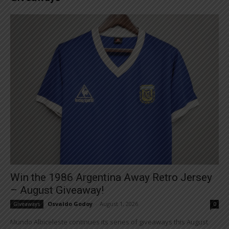
Win the 1986 Argentina Away Retro Jersey
– August Giveaway!
Osvaldo Godoy
-
August 1, 2026
Giveaways
0
Mundo Albiceleste continues its series of giveaways this August