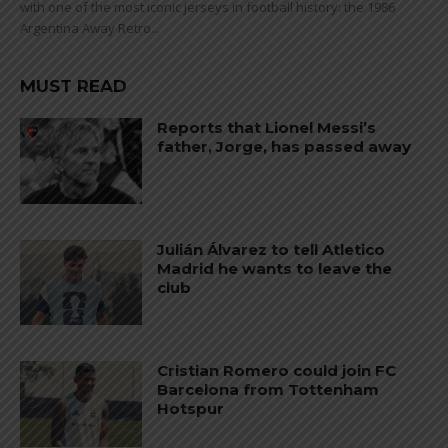
with one of the most iconic jerseys in football history: the 1986
Argentina Away Retro...
MUST READ
Reports that Lionel Messi’s
father, Jorge, has passed away
Julián Álvarez to tell Atletico
Madrid he wants to leave the
club
Cristian Romero could join FC
Barcelona from Tottenham
Hotspur