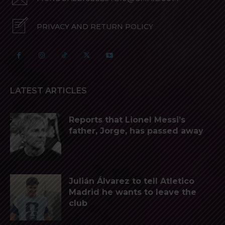
PRIVACY AND RETURN POLICY
LATEST ARTICLES
Reports that Lionel Messi’s
father, Jorge, has passed away
Julián Álvarez to tell Atletico
Madrid he wants to leave the
club