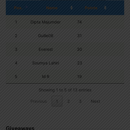
Pos.
Name
Points
1
Dipta Majumder
74
2
Guille06
31
3
Everest
30
4
Soumya Lahiri
23
5
M R
19
Showing 1 to 5 of 13 entries
Previous
1
2
3
Next
Giveaways