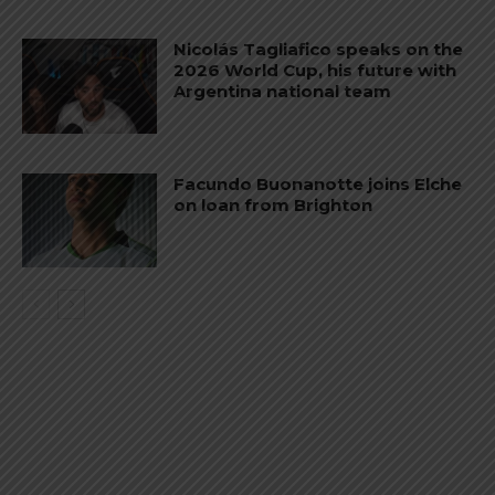
Nicolás Tagliafico speaks on the
2026 World Cup, his future with
Argentina national team
Facundo Buonanotte joins Elche
on loan from Brighton