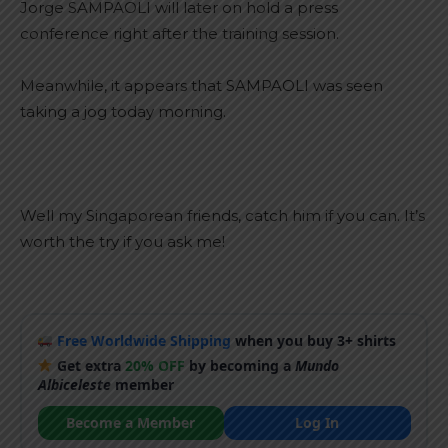
Jorge SAMPAOLI will later on hold a press
conference right after the training session.
Meanwhile, it appears that SAMPAOLI was seen
taking a jog today morning.
Well my Singaporean friends, catch him if you can. It’s
worth the try if you ask me!
Free Worldwide Shipping
when you buy 3+ shirts
Get extra
20% OFF
by becoming a
Mundo
Albiceleste
member
Become a Member
Log In