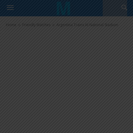
Argentina Trains At National
Stadium
Home
Friendly Matches
Argentina Trains At National Stadium