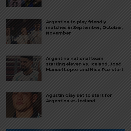
Argentina to play friendly
matches in September, October,
November
Argentina national team
starting eleven vs. Iceland, José
Manuel López and Nico Paz start
Agustín Giay set to start for
Argentina vs. Iceland