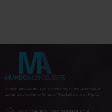
Mundo Albiceleste is your home for all the latest news
about the Argentina National Football team in English!
MUNDOALBICELESTE10@GMAIL.COM