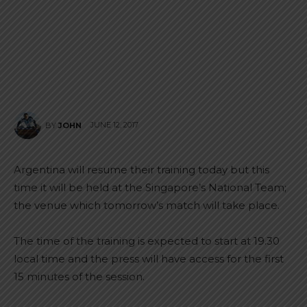
JUNE 12, 2017
BY
JOHN
Argentina will resume their training today but this
time it will be held at the Singapore’s National Team;
the venue which tomorrow’s match will take place.
The time of the training is expected to start at 19.30
local time and the press will have access for the first
15 minutes of the session.