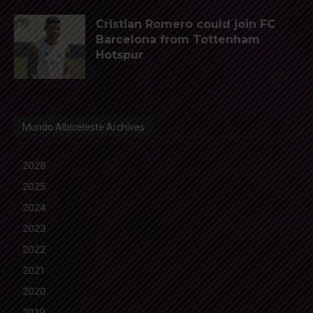
Cristian Romero could join FC
Barcelona from Tottenham
Hotspur
Mundo Albiceleste Archives
2026
2025
2024
2023
2022
2021
2020
2019