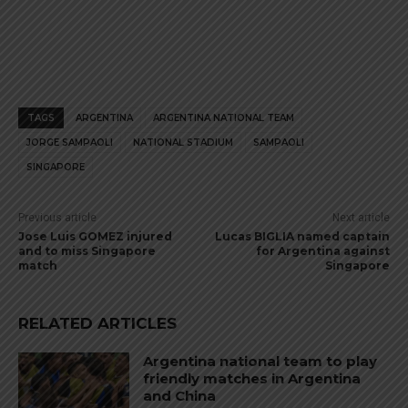
TAGS
ARGENTINA
ARGENTINA NATIONAL TEAM
JORGE SAMPAOLI
NATIONAL STADIUM
SAMPAOLI
SINGAPORE
Previous article
Next article
Jose Luis GOMEZ injured
Lucas BIGLIA named captain
and to miss Singapore
for Argentina against
match
Singapore
RELATED ARTICLES
Argentina national team to play
friendly matches in Argentina
and China