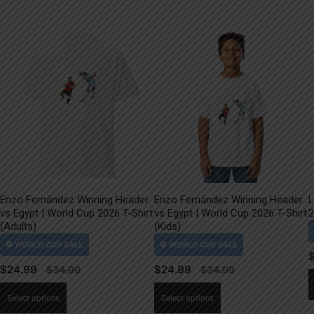
Enzo Fernández Winning Header
Enzo Fernández Winning Header
L
vs Egypt | World Cup 2026 T-Shirt
vs Egypt | World Cup 2026 T-Shirt
2
(Adults)
(Kids)
$
24.99
$
24.99
This
This
Select options
Select options
product
product