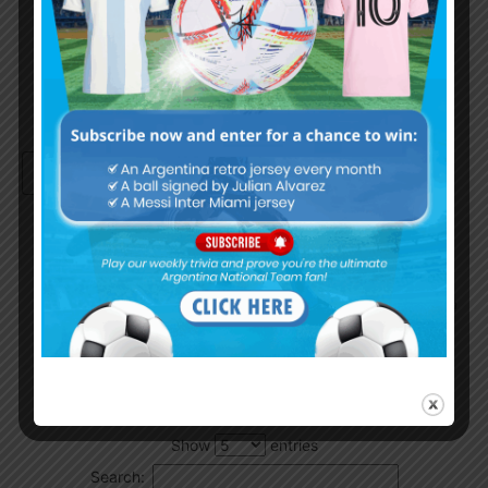
Remember Me
Continue with
Google
By
Wordpress Quiz plugin
Trivia Global Leaderboard
Show
entries
Search: