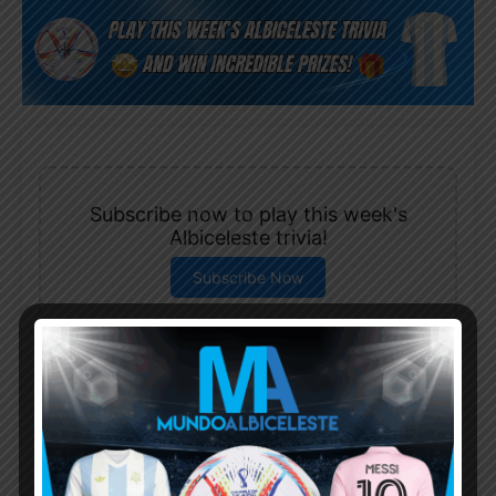
Subscribe now to play this week's
Albiceleste trivia!
Subscribe Now
Username or Email Address
Password