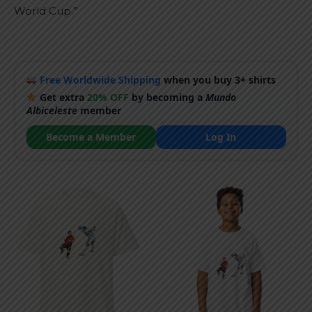
World Cup.”
Free Worldwide Shipping
when you buy 3+ shirts
Get extra
20% OFF
by becoming a
Mundo
Albiceleste
member
Become a Member
Log In