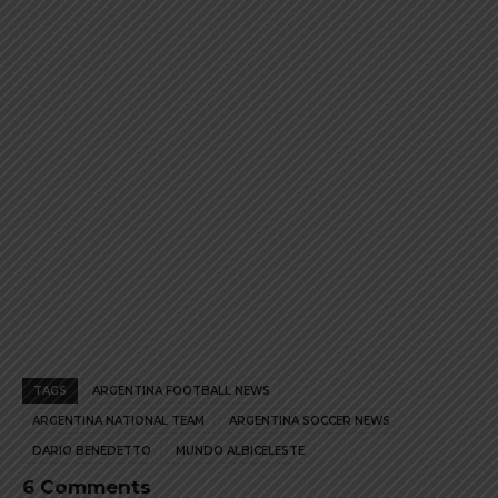
the
the
product
product
page
page
TAGS
ARGENTINA FOOTBALL NEWS
ARGENTINA NATIONAL TEAM
ARGENTINA SOCCER NEWS
DARIO BENEDETTO
MUNDO ALBICELESTE
6 Comments