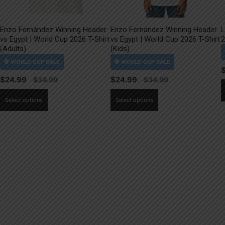
Enzo Fernández Winning Header
Enzo Fernández Winning Header
L
vs Egypt | World Cup 2026 T-Shirt
vs Egypt | World Cup 2026 T-Shirt
2
(Adults)
(Kids)
$
24.99
$
24.99
This
This
Select options
Select options
product
product
has
has
multiple
multiple
variants.
variants.
The
The
options
options
may
may
be
be
chosen
chosen
on
on