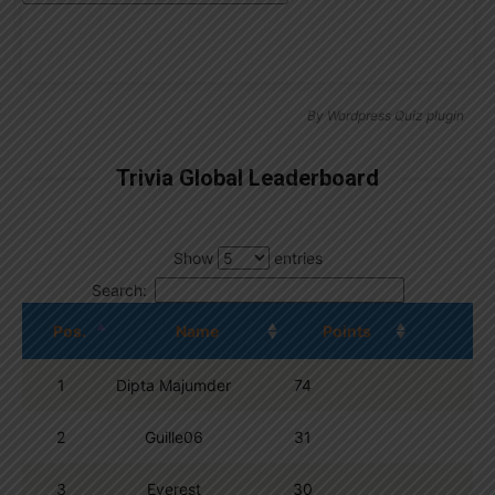
By
Wordpress Quiz plugin
Trivia Global Leaderboard
Show
entries
Search:
Pos.
Name
Points
1
Dipta Majumder
74
2
Guille06
31
3
Everest
30