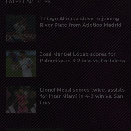
LATEST ARTICLES
Thiago Almada close to joining
River Plate from Atletico Madrid
José Manuel López scores for
Palmeiras in 3-2 loss vs. Fortaleza
Lionel Messi scores twice, assists
for Inter Miami in 4-2 win vs. San
Luis