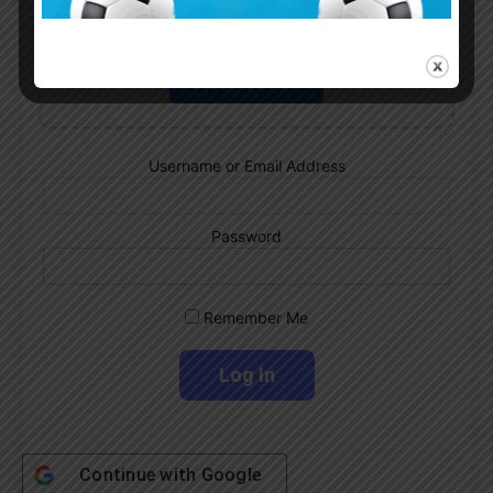
Subscribe now to play this week's
Albiceleste trivia!
Subscribe Now
Username or Email Address
Password
Remember Me
Continue with
Google