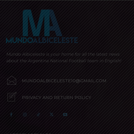
Mundo Albiceleste is your home for all the latest news
about the Argentina National Football team in English!
MUNDOALBICELESTE10@GMAIL.COM
PRIVACY AND RETURN POLICY