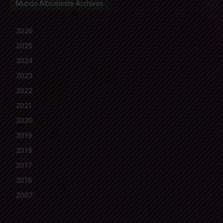
Mundo Albiceleste Archives
2026
2025
2024
2023
2022
2021
2020
2019
2018
2017
2016
2007