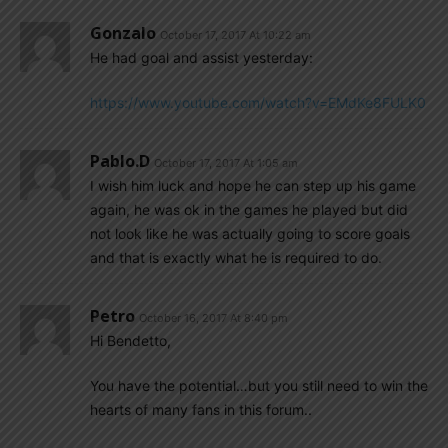
Gonzalo
October 17, 2017 At 10:22 am
He had goal and assist yesterday:
https://www.youtube.com/watch?v=EMdKe8FULK0
Pablo.d
October 17, 2017 At 1:05 am
I wish him luck and hope he can step up his game
again, he was ok in the games he played but did
not look like he was actually going to score goals
and that is exactly what he is required to do.
Petro
October 16, 2017 At 8:40 pm
Hi Bendetto,
You have the potential…but you still need to win the
hearts of many fans in this forum..