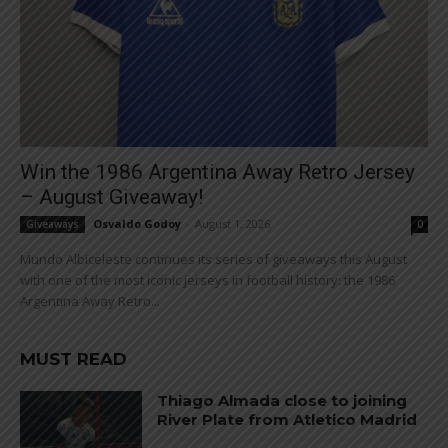
Win the 1986 Argentina Away Retro Jersey
– August Giveaway!
Osvaldo Godoy
-
August 1, 2026
Giveaways
0
Mundo Albiceleste continues its series of giveaways this August
with one of the most iconic jerseys in football history: the 1986
Argentina Away Retro...
MUST READ
Thiago Almada close to joining
River Plate from Atletico Madrid