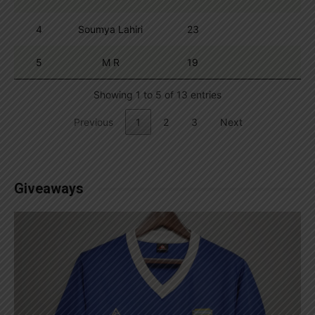
4
Soumya Lahiri
23
5
M R
19
Showing 1 to 5 of 13 entries
Previous
1
2
3
Next
Giveaways