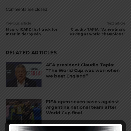
Comments are closed.
Previous article
Next article
Mauro ICARDI hat trick for
Claudio TAPIA: “Argentina’s
Inter in derby win
leaving as world champions”
RELATED ARTICLES
AFA president Claudio Tapia:
“The World Cup was won when
we beat England”
FIFA open seven cases against
Argentina national team after
World Cup final