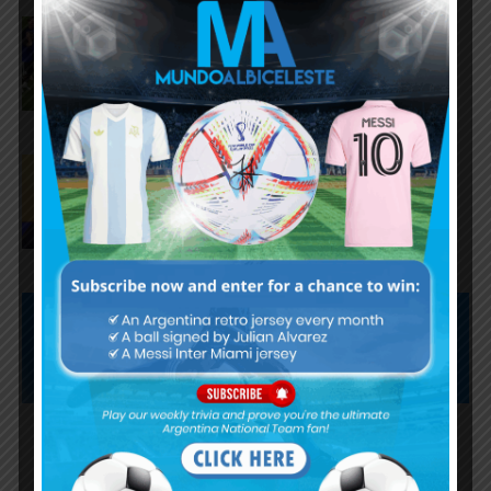
FIFA opens disciplinary case
against Argentina following
World Cup incidents
Juan Román Riquelme on Lionel
Messi’s World Cup with
Argentina