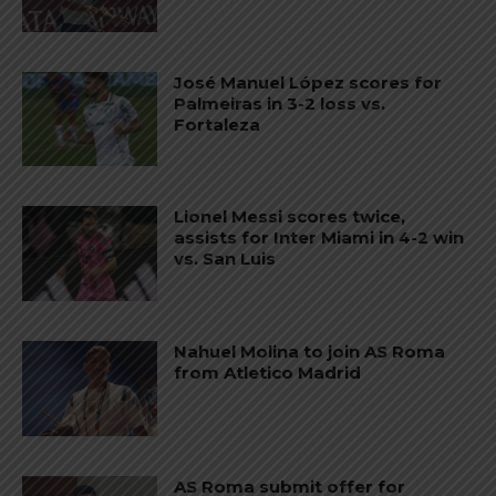
José Manuel López scores for
Palmeiras in 3-2 loss vs.
Fortaleza
Lionel Messi scores twice,
assists for Inter Miami in 4-2 win
vs. San Luis
Nahuel Molina to join AS Roma
from Atletico Madrid
AS Roma submit offer for