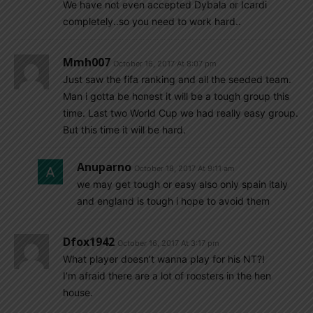
We have not even accepted Dybala or Icardi
completely..so you need to work hard..
Mmh007
October 16, 2017 At 8:07 pm
Just saw the fifa ranking and all the seeded team.
Man i gotta be honest it will be a tough group this
time. Last two World Cup we had really easy group.
But this time it will be hard.
Anuparno
October 18, 2017 At 9:11 am
we may get tough or easy also only spain italy
and england is tough i hope to avoid them
Dfox1942
October 16, 2017 At 3:17 pm
What player doesn’t wanna play for his NT?!
I’m afraid there are a lot of roosters in the hen
house.