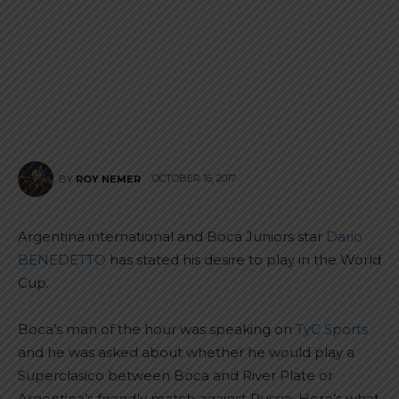
OCTOBER 16, 2017
BY
ROY NEMER
Argentina international and Boca Juniors star
Dario
BENEDETTO
has stated his desire to play in the World
Cup.
Boca’s man of the hour was speaking on
TyC Sports
and he was asked about whether he would play a
Superclasico between Boca and River Plate or
Argentina’s friendly match against Russia. Here’s what