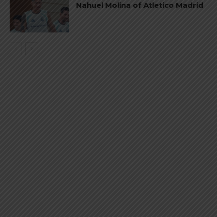
Nahuel Molina of Atletico Madrid