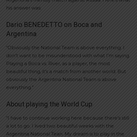
his answer was:
Dario BENEDETTO on Boca and
Argentina
“Obviously the National Team is above everything. I
don’t want to be misunderstood with what I’m saying.
Playing a Boca vs. River, as a player, the most
beautiful thing, it’s a match from another world. But
obviously the Argentina National Team is above
everything.”
About playing the World Cup
“I have to continue working here because there’s still
a lot to go. I lived two beautiful weeks with the
Argentina National Tean. My dream is to play in the