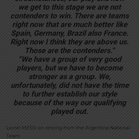
we get to this stage we are not
contenders to win. There are teams
right now that are much better like
Spain, Germany, Brazil also France.
Right now I think they are above us.
Those are the contenders.”
“We have a group of very good
players, but we have to become
stronger as a group. We,
unfortunately, did not have the time
to further establish our style
because of the way our qualifying
played out.
Lionel MESSI on retiring from the Argentina National
Team: