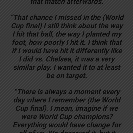
that match afterwards.
“That chance I missed in the (World
Cup final) I still think about the way
I hit that ball, the way I planted my
foot, how poorly I hit it. I think that
if I would have hit it differently like
I did vs. Chelsea, it was a very
similar play. I wanted it to at least
be on target.
“There is always a moment every
day where I remember (the World
Cup final). I mean, imagine if we
were World Cup champions?
Everything would have change for