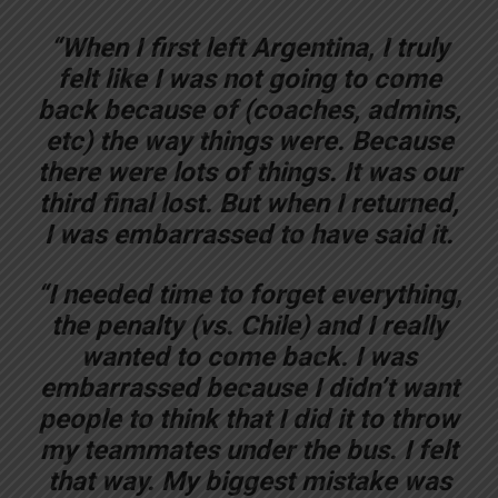
“When I first left Argentina, I truly
felt like I was not going to come
back because of (coaches, admins,
etc) the way things were. Because
there were lots of things. It was our
third final lost. But when I returned,
I was embarrassed to have said it.
“I needed time to forget everything,
the penalty (vs. Chile) and I really
wanted to come back. I was
embarrassed because I didn’t want
people to think that I did it to throw
my teammates under the bus. I felt
that way. My biggest mistake was