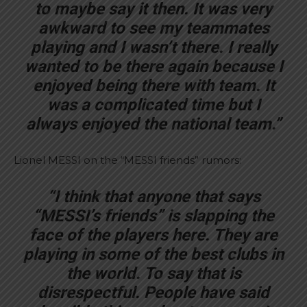
to maybe say it then. It was very
awkward to see my teammates
playing and I wasn’t there. I really
wanted to be there again because I
enjoyed being there with team. It
was a complicated time but I
always enjoyed the national team.”
Lionel MESSI on the “MESSI friends” rumors:
“I think that anyone that says
“MESSI’s friends” is slapping the
face of the players here. They are
playing in some of the best clubs in
the world. To say that is
disrespectful. People have said