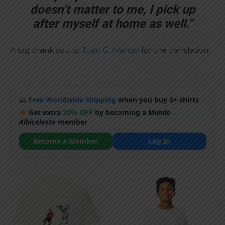
doesn’t matter to me, I pick up
after myself at home as well.”
A big thank you to
Juan G. Arango
for the translation!
Free Worldwide Shipping
when you buy 3+ shirts
Get extra
20% OFF
by becoming a
Mundo
Albiceleste
member
Become a Member
Log In