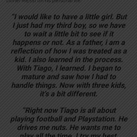
Lionel MESSI on his personal life:
“I would like to have a little girl. But
I just had my third boy, so we have
to wait a little bit to see if it
happens or not. As a father, i am a
reflection of how I was treated as a
kid. I also learned in the process.
With Tiago, I learned. I began to
mature and saw how I had to
handle things. Now with three kids,
it’s a bit different.
“Right now Tiago is all about
playing football and Playstation. He
drives me nuts. He wants me to
play all the time. I try my best,