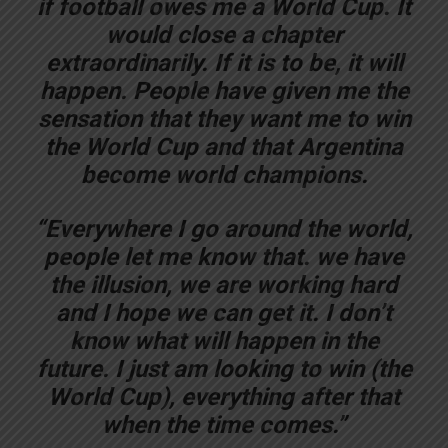
if football owes me a World Cup. It
would close a chapter
extraordinarily. If it is to be, it will
happen. People have given me the
sensation that they want me to win
the World Cup and that Argentina
become world champions.
“Everywhere I go around the world,
people let me know that. we have
the illusion, we are working hard
and I hope we can get it. I don’t
know what will happen in the
future. I just am looking to win (the
World Cup), everything after that
when the time comes.”