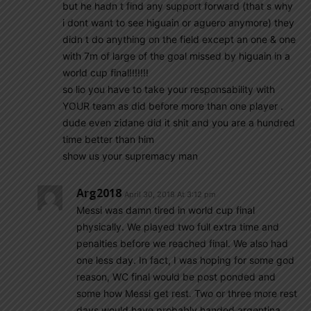
but he hadn t find any support forward (that s why
i dont want to see higuain or aguero anymore) they
didn t do anything on the field except an one & one
with 7m of large of the goal missed by higuain in a
world cup final!!!!!!!
so lio you have to take your responsability with
YOUR team as did before more than one player .
dude even zidane did it shit and you are a hundred
time better than him
show us your supremacy man
Arg2018
April 30, 2018 At 3:12 pm
Messi was damn tired in world cup final
physically. We played two full extra time and
penalties before we reached final. We also had
one less day. In fact, I was hoping for some god
reason, WC final would be post ponded and
some how Messi get rest. Two or three more rest
days would have probably handed argentina