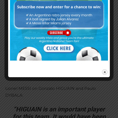
many others.”
“There have been several horrible
things said about me. But there
were some things said about
Ezequiel LAVEZZI as well. They
tried to attack many of us without
caring about the consequences.
We also have families that suffer
because of what people say about
us.”
Lionel MESSI on Gonzalo HIGUAIN and Paulo
DYBALA:
“HIGUAIN is an important player
for this team. It would have been