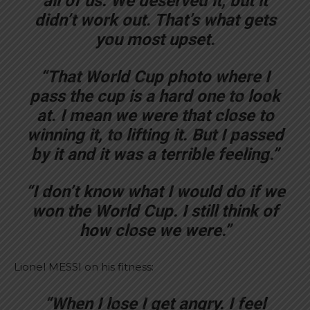
all of us. We deserved it, but it
didn’t work out. That’s what gets
you most upset.
“That World Cup photo where I
pass the cup is a hard one to look
at. I mean we were that close to
winning it, to lifting it. But I passed
by it and it was a terrible feeling.”
“I don’t know what I would do if we
won the World Cup. I still think of
how close we were.”
Lionel MESSI on his fitness:
“When I lose I get angry. I feel