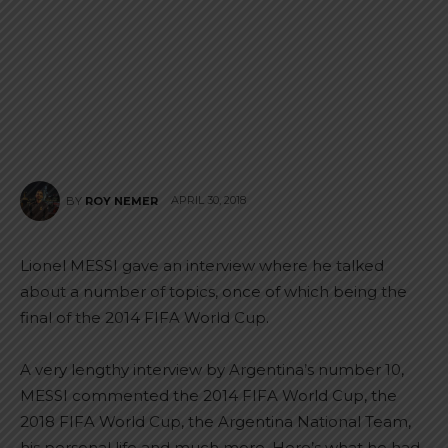
APRIL 30, 2018
BY
ROY NEMER
Lionel MESSI gave an interview where he talked
about a number of topics, once of which being the
final of the 2014 FIFA World Cup.
A very lengthy interview by Argentina’s number 10,
MESSI commented the 2014 FIFA World Cup, the
2018 FIFA World Cup, the Argentina National Team,
his personal life and much more. Here’s what he had