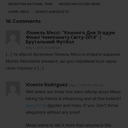
ARGENTINA NATIONAL TEAM
ARGENTINA SOCCER NEWS
LIONEL MESSI
MUNDO ALBICELESTE
16 Comments
Ліонель Мессі: "Кожного Дня Згадую
Фінал Чемпіонату Світу-2014" |
Брутальний Футбол
May 1, 2018 At 9:48 pm
[…] та збірної Аргентини Ліонель Мессі в інтерв’ю виданню
Mundo Albiceleste зізнався, що досі переймається через
свою поразку у […]
Vicente Rodriguez
May 1, 2018 At 5:09 am
Well where are those that were talking about Messi
taking his friends & influencing and all that bullshit?
@arg2018
, @guled and many of you. Don’t throw
allegations without any proof.
Messi wants to win it more than anyone in this