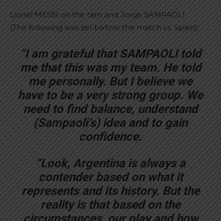
Lionel MESSI on the tam and Jorge SAMPAOLI
(The following was set before the match vs. Spain):
“I am grateful that SAMPAOLI told
me that this was my team. He told
me personally. But I believe we
have to be a very strong group. We
need to find balance, understand
(Sampaoli’s) idea and to gain
confidence.
“Look, Argentina is always a
contender based on what it
represents and its history. But the
reality is that based on the
circumstances, our play and how