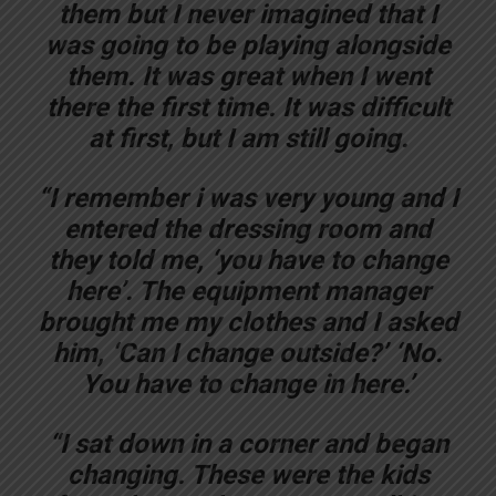
them but I never imagined that I
was going to be playing alongside
them. It was great when I went
there the first time. It was difficult
at first, but I am still going.
“I remember i was very young and I
entered the dressing room and
they told me, ‘you have to change
here’. The equipment manager
brought me my clothes and I asked
him, ‘Can I change outside?’ ‘No.
You have to change in here.’
“I sat down in a corner and began
changing. These were the kids