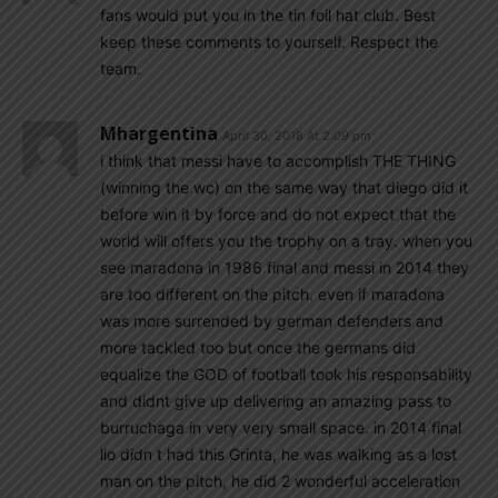
fans would put you in the tin foil hat club. Best
keep these comments to yourself. Respect the
team.
Mhargentina
April 30, 2018 At 2:09 pm
i think that messi have to accomplish THE THING
(winning the wc) on the same way that diego did it
before win it by force and do not expect that the
world will offers you the trophy on a tray. when you
see maradona in 1986 final and messi in 2014 they
are too different on the pitch. even if maradona
was more surrended by german defenders and
more tackled too but once the germans did
equalize the GOD of football took his responsability
and didnt give up delivering an amazing pass to
burruchaga in very very small space. in 2014 final
lio didn t had this Grinta, he was walking as a lost
man on the pitch, he did 2 wonderful acceleration