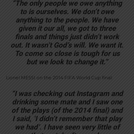
“The only people we owe anything
to is ourselves. We don’t owe
anything to the people. We have
given it our all, we got to three
finals and things just didn’t work
out. It wasn’t God’s will. We want it.
To come so close is tough for us
but we look to change it.”
Lionel MESSI on the 2014 FIFA World Cup final:
“I was checking out Instagram and
drinking some mate and I saw one
of the plays (of the 2014 final) and
I said, ‘I didn’t remember that play
we had’. I have seen very little of