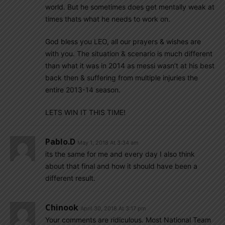
world. But he sometimes does get mentally weak at
times thats what he needs to work on.
God bless you LEO, all our prayers & wishes are
with you. The situation & scenario is much different
than what it was in 2014 as messi wasn’t at his best
back then & suffering from multiple injuries the
entire 2013-14 season.
LETS WIN IT THIS TIME!
Pablo.d
May 1, 2018 At 3:34 am
its the same for me and every day I also think
about that final and how it should have been a
different result.
Chinook
April 30, 2018 At 3:17 pm
Your comments are ridiculous. Most National Team