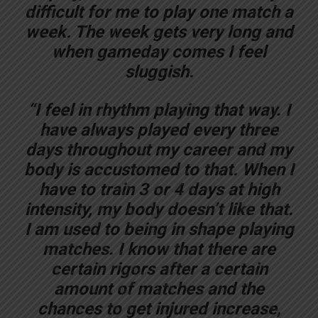
difficult for me to play one match a
week. The week gets very long and
when gameday comes I feel
sluggish.
“I feel in rhythm playing that way. I
have always played every three
days throughout my career and my
body is accustomed to that. When I
have to train 3 or 4 days at high
intensity, my body doesn’t like that.
I am used to being in shape playing
matches. I know that there are
certain rigors after a certain
amount of matches and the
chances to get injured increase,