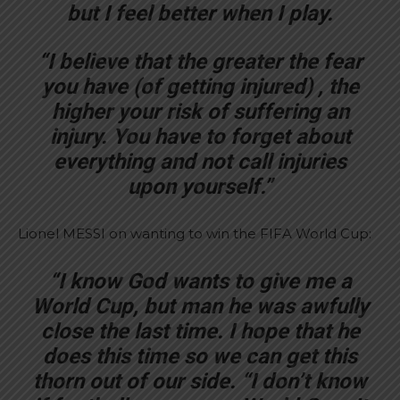
but I feel better when I play.
“I believe that the greater the fear
you have (of getting injured) , the
higher your risk of suffering an
injury. You have to forget about
everything and not call injuries
upon yourself.”
Lionel MESSI on wanting to win the FIFA World Cup:
“I know God wants to give me a
World Cup, but man he was awfully
close the last time. I hope that he
does this time so we can get this
thorn out of our side. “I don’t know