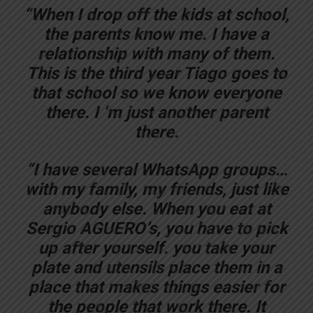
“When I drop off the kids at school,
the parents know me. I have a
relationship with many of them.
This is the third year Tiago goes to
that school so we know everyone
there. I ‘m just another parent
there.
“I have several WhatsApp groups…
with my family, my friends, just like
anybody else. When you eat at
Sergio AGUERO’s, you have to pick
up after yourself. you take your
plate and utensils place them in a
place that makes things easier for
the people that work there. It