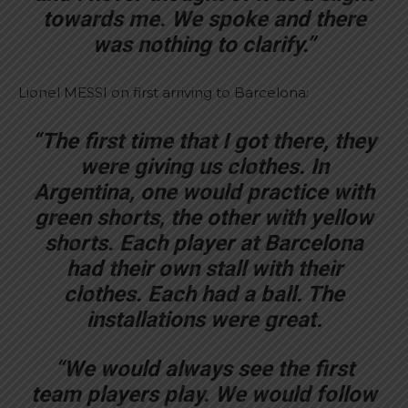
towards me. We spoke and there
was nothing to clarify.”
Lionel MESSI on first arriving to Barcelona:
“The first time that I got there, they
were giving us clothes. In
Argentina, one would practice with
green shorts, the other with yellow
shorts. Each player at Barcelona
had their own stall with their
clothes. Each had a ball. The
installations were great.
“We would always see the first
team players play. We would follow