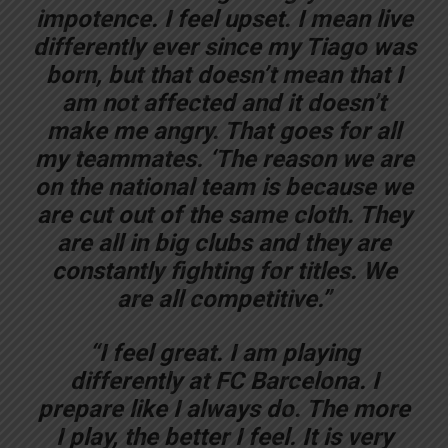
impotence. I feel upset. I mean live
differently ever since my Tiago was
born, but that doesn’t mean that I
am not affected and it doesn’t
make me angry. That goes for all
my teammates. ‘The reason we are
on the national team is because we
are cut out of the same cloth. They
are all in big clubs and they are
constantly fighting for titles. We
are all competitive.”
“I feel great. I am playing
differently at FC Barcelona. I
prepare like I always do. The more
I play, the better I feel. It is very