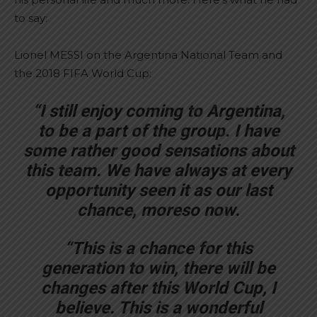
to say:
Lionel MESSI on the Argentina National Team and
the 2018 FIFA World Cup:
“I still enjoy coming to Argentina,
to be a part of the group. I have
some rather good sensations about
this team. We have always at every
opportunity seen it as our last
chance, moreso now.
“This is a chance for this
generation to win, there will be
changes after this World Cup, I
believe. This is a wonderful