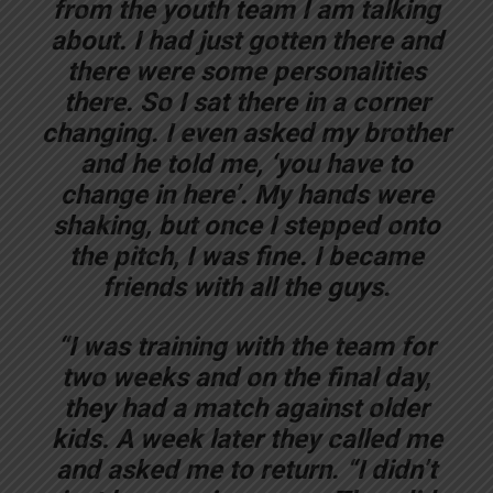
from the youth team I am talking
about. I had just gotten there and
there were some personalities
there. So I sat there in a corner
changing. I even asked my brother
and he told me, ‘you have to
change in here’. My hands were
shaking, but once I stepped onto
the pitch, I was fine. I became
friends with all the guys.
“I was training with the team for
two weeks and on the final day,
they had a match against older
kids. A week later they called me
and asked me to return. “I didn’t