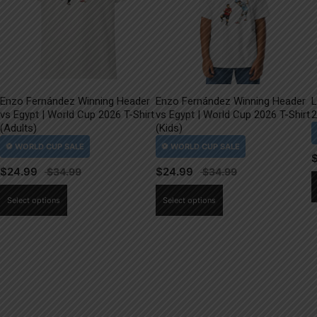
Enzo Fernández Winning Header
Enzo Fernández Winning Header
L
vs Egypt | World Cup 2026 T-Shirt
vs Egypt | World Cup 2026 T-Shirt
2
(Adults)
(Kids)
$
24.99
$
24.99
This
This
Select options
Select options
product
product
has
has
multiple
multiple
variants.
variants.
The
The
options
options
may
may