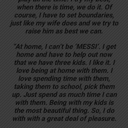
when there is time, we do it. Of
course, I have to set boundaries,
just like my wife does and we try to
raise him as best we can.
“At home, I can’t be ‘MESSI’. I get
home and have to help out now
that we have three kids. I like it. I
love being at home with them. I
love spending time with them,
taking them to school, pick them
up. Just spend as much time I can
with them. Being with my kids is
the most beautiful thing. So, I do
with with a great deal of pleasure.