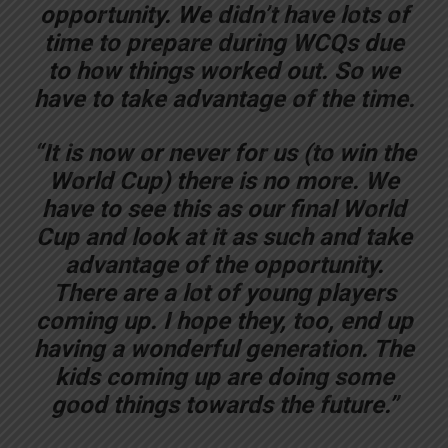
opportunity. We didn’t have lots of
time to prepare during WCQs due
to how things worked out. So we
have to take advantage of the time.
“It is now or never for us (to win the
World Cup) there is no more. We
have to see this as our final World
Cup and look at it as such and take
advantage of the opportunity.
There are a lot of young players
coming up. I hope they, too, end up
having a wonderful generation. The
kids coming up are doing some
good things towards the future.”