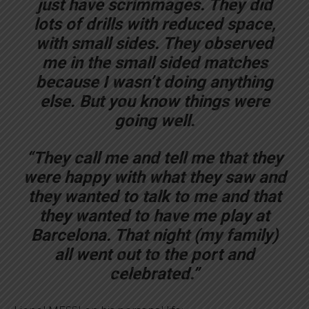
just have scrimmages. They did
lots of drills with reduced space,
with small sides. They observed
me in the small sided matches
because I wasn’t doing anything
else. But you know things were
going well.
“They call me and tell me that they
were happy with what they saw and
they wanted to talk to me and that
they wanted to have me play at
Barcelona. That night (my family)
all went out to the port and
celebrated.”