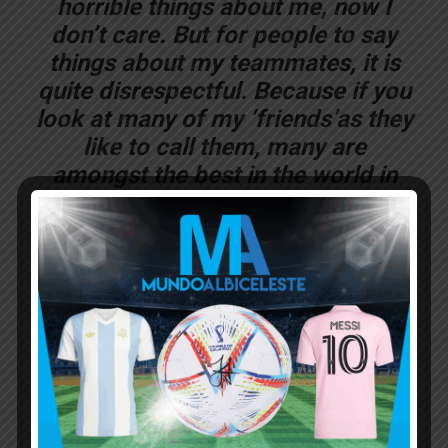
horrible things about me, now I
don’t care. But for people to say
things about my teammates, it is
quite disrespectful. Because if you
look at many of my ‘friends’as they
like to call them, many are
amongst the best in the world in
their positions.
“Based on that logic, Sergio
AGUERO wouldn’t have been on the
bench as much as he has been.
And mind you, he’s my friend. Kun
barely played. At times he didn’t
play and he made a tremendous
effort to be part of the team as did