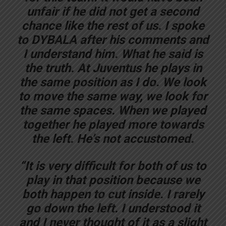
unfair if he did not get a second
chance like the rest of us. I spoke
to DYBALA after his comments and
I understand him. What he said is
the truth. At Juventus he plays in
the same position as I do. We look
to move the same way, we look for
the same spaces. When we played
together he played more towards
the left. He’s not accustomed.
“It is very difficult for both of us to
play in that position because we
both happen to cut inside. I rarely
go down the left. I understood it
and I never thought of it as a slight