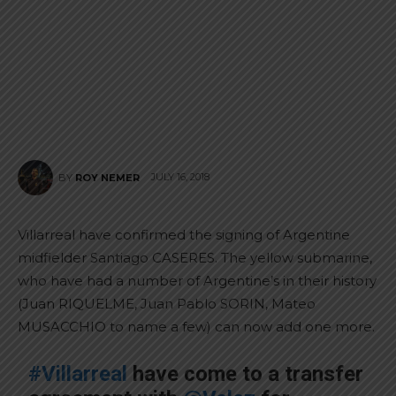
JULY 16, 2018
BY
ROY NEMER
Villarreal have confirmed the signing of Argentine
midfielder Santiago CASERES. The yellow submarine,
who have had a number of Argentine’s in their history
(Juan RIQUELME, Juan Pablo SORIN, Mateo
MUSACCHIO to name a few) can now add one more.
#Villarreal
have come to a transfer