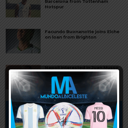
Barcelona from Tottenham
Hotspur
Facundo Buonanotte joins Elche
on loan from Brighton
Napoli interested in Juan Musso
of Atletico Madrid