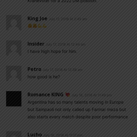
Kranevitter for a 2022 DM position.
King Joe
July 17, 2018 At 2:45 am
Insider
July 17, 2018 At 12:44 am
I have high hope for him.
Petro
July 17, 2018 At 12:38 am
how good is he?
Romance KING
July 16, 2018 At 11:49 pm
Argentina has so many talents moving in Europe
but Sampaoli not only called up Farmar meza but
also starts every match despite poor performance
Lucho
July 16, 2018 At 11:17 pm