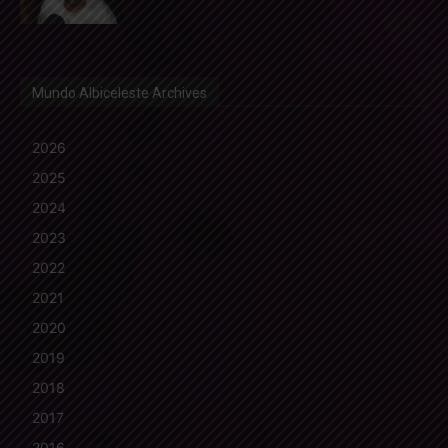
Mundo Albiceleste Archives
2026
2025
2024
2023
2022
2021
2020
2019
2018
2017
2016