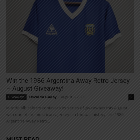
Win the 1986 Argentina Away Retro Jersey
– August Giveaway!
Osvaldo Godoy
-
August 1, 2026
Giveaways
0
Mundo Albiceleste continues its series of giveaways this August
with one of the most iconic jerseys in football history: the 1986
Argentina Away Retro...
MUST READ