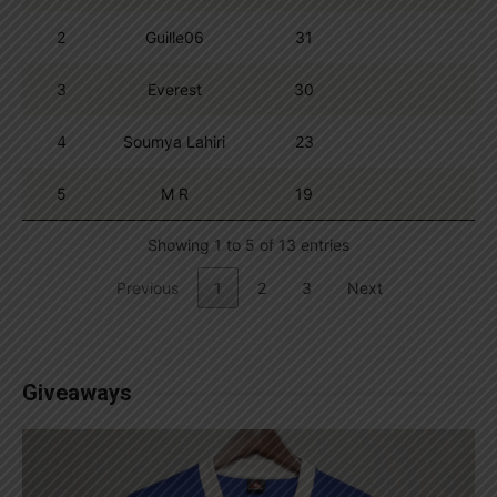
2
Guille06
31
3
Everest
30
4
Soumya Lahiri
23
5
M R
19
Showing 1 to 5 of 13 entries
Previous
1
2
3
Next
Giveaways