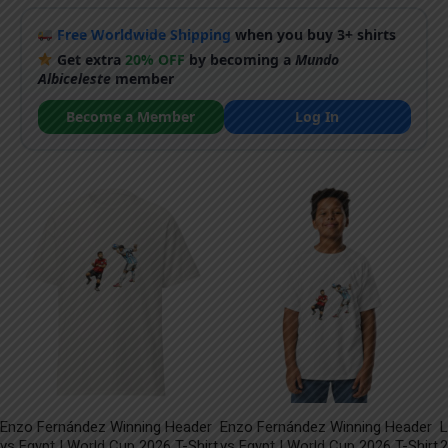
Free Worldwide Shipping
when you buy 3+ shirts
Get extra
20% OFF
by becoming a
Mundo
Albiceleste
member
Become a Member
Log In
Enzo Fernández Winning Header
Enzo Fernández Winning Header
L
vs Egypt | World Cup 2026 T-Shirt
vs Egypt | World Cup 2026 T-Shirt
2