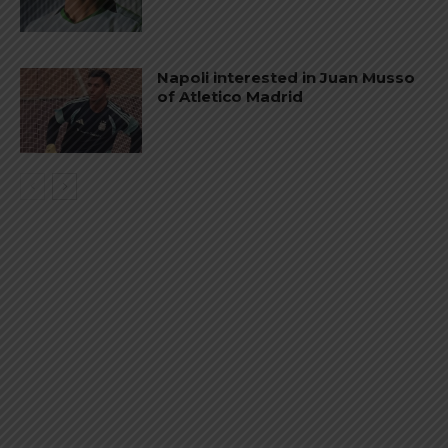
Napoli interested in Juan Musso
of Atletico Madrid