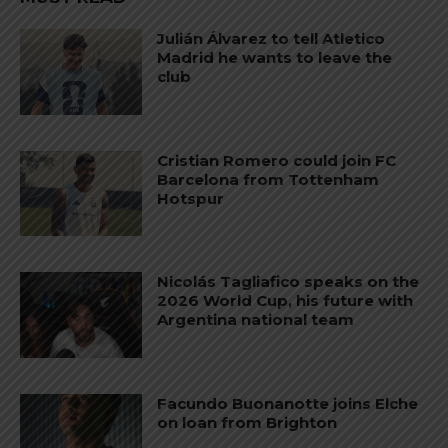
Julián Álvarez to tell Atletico
Madrid he wants to leave the
club
Cristian Romero could join FC
Barcelona from Tottenham
Hotspur
Nicolás Tagliafico speaks on the
2026 World Cup, his future with
Argentina national team
Facundo Buonanotte joins Elche
on loan from Brighton