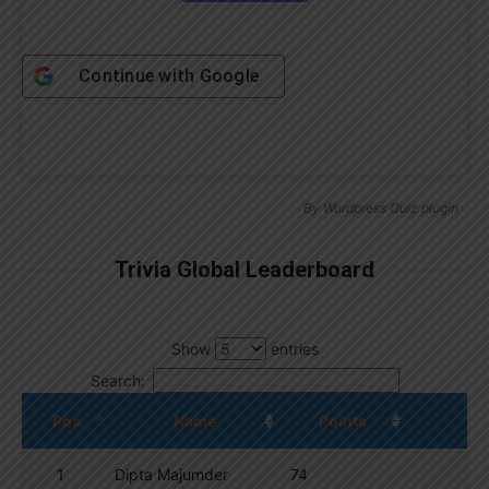
Continue with
Google
By
Wordpress Quiz plugin
Trivia Global Leaderboard
Show
entries
Search:
Pos.
Name
Points
1
Dipta Majumder
74