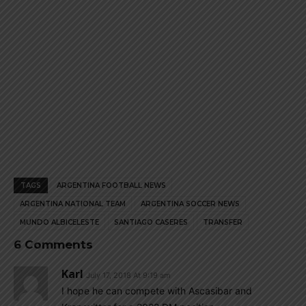
TAGS
ARGENTINA FOOTBALL NEWS
ARGENTINA NATIONAL TEAM
ARGENTINA SOCCER NEWS
MUNDO ALBICELESTE
SANTIAGO CASERES
TRANSFER
6 Comments
Karl
July 17, 2018 At 9:19 am
I hope he can compete with Ascasibar and