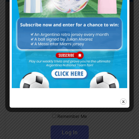
Subscribe now to play this week's
Albiceleste trivia!
Subscribe Now
Username or Email Address
Password
Remember Me