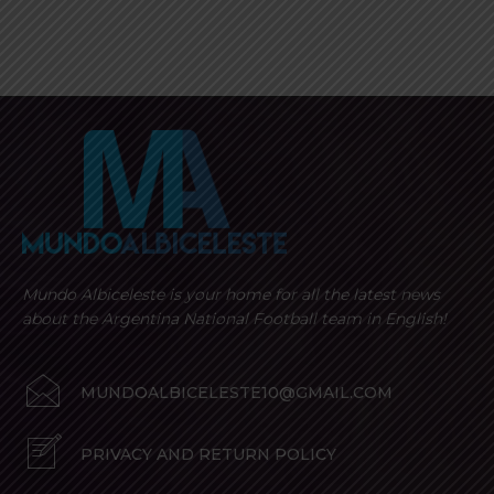
Mundo Albiceleste is your home for all the latest news
about the Argentina National Football team in English!
MUNDOALBICELESTE10@GMAIL.COM
PRIVACY AND RETURN POLICY