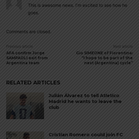
This is awesome news. I’m excited to see how he
goes.
Comments are closed.
Previous article
Next article
AFA confirm Jorge
Gio SIMEONE of Fiorentina:
SAMPAOLI exit from
“I hope to be part of the
Argentina team
next (Argentina) cycle”
RELATED ARTICLES
Julián Álvarez to tell Atletico
Madrid he wants to leave the
club
Cristian Romero could join FC