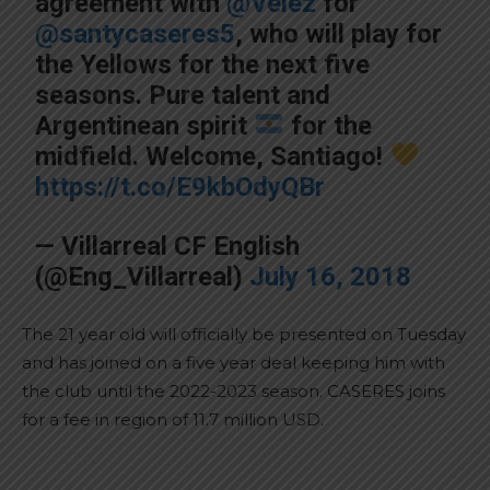
agreement with
@Velez
for
@santycaseres5
, who will play for
the Yellows for the next five
seasons. Pure talent and
Argentinean spirit
for the
midfield. Welcome, Santiago!
https://t.co/E9kbOdyQBr
— Villarreal CF English
(@Eng_Villarreal)
July 16, 2018
The 21 year old will officially be presented on Tuesday
and has joined on a five year deal keeping him with
the club until the 2022-2023 season. CASERES joins
for a fee in region of 11.7 million USD.