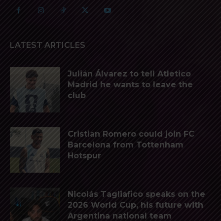
LATEST ARTICLES
Julián Álvarez to tell Atletico
Madrid he wants to leave the
club
Cristian Romero could join FC
Barcelona from Tottenham
Hotspur
Nicolás Tagliafico speaks on the
2026 World Cup, his future with
Argentina national team