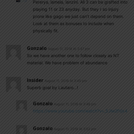
Pererya, lamela, lanzini. All 3 can be grafted into
playing 11 or 23 anyday. But they r so injury
prone like gago we just can’t depend on them.
Look at them as bonuses to include when
physically fit.
Gonzalo
August 11, 2018 At 3:47 pm
So we have another one to follow closely as NT
material. We have problem of abundance
Insider
August 11, 2018 At 3:45 pm
Superb goal by Lautaro…!
Gonzalo
August 11, 2018 At 3:48 pm
https://www.youtube.com/watch?v=_5Jlw2fVjx4
Gonzalo
August 11, 2018 At 3:52 pm