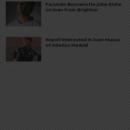
Facundo Buonanotte joins Elche
on loan from Brighton
Napoli interested in Juan Musso
of Atletico Madrid