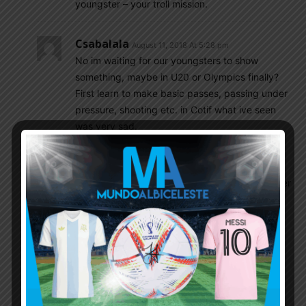
youngster – your troll mission.
Csabalala
August 11, 2018 At 5:28 pm
No im waiting for our youngsters to show
something, maybe in U20 or Olympics finally?
First learn to make basic passes, passing under
pressure, shooting etc. in Cotif what ive seen
was very sad.
Gonzalo
August 11, 2018 At 5:42 pm
“First learn to make basic passes, passing under
pressure, shooting etc. in Cotif what ive seen
was very sad”.
Stop lying.
According to your comment activity here, you
have seen only first half of game against
Uruguay. Any coincidence?! Nah. That was