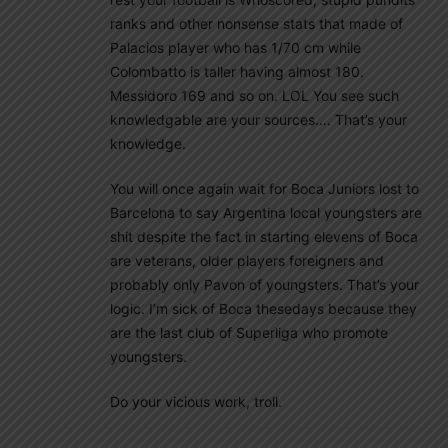
ranks and other nonsense stats that made of
Palacios player who has 1/70 cm while
Colombatto is taller having almost 180.
Messidoro 169 and so on. LOL You see such
knowledgable are your sources…. That’s your
knowledge.
You will once again wait for Boca Juniors lost to
Barcelona to say Argentina local youngsters are
shit despite the fact in starting elevens of Boca
are veterans, older players foreigners and
probably only Pavon of youngsters. That’s your
logic. I’m sick of Boca thesedays because they
are the last club of Superliga who promote
youngsters.
Do your vicious work, troll.