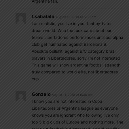
Argentina fan.
Csabalala
August 11, 2018 At 5:08 pm
I am realistic, you live in your fanboy-hater
dream world. Who the fuck care about our
teams Libertadores performances until our alpha
club get humiliated against Barcelona B.
Absolute bullshit, against B/C category brazil
players in Libertadores, sorry i’m not interested.
This game will show argentina football strength
truly compared to world elite, not libertadores
cup.
Gonzalo
August 11, 2018 At 5:36 pm
I know you are not interested in Copa
Libertadores or Argentina league as everyone
knows you are ignorant who following live only
top 5 big clubs of Europe and nothing more. The
rest your football is Whoscored, stupid pundits