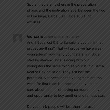
Spurs, they are nowhere in the preparation
phase, and the motivation level between the two
will be huge, Barca 50%, Boca 100%, no
excuses.
Gonzalo
August 12, 2018 At 2:48 am
And if Boca lost 0:5 to Barcelona you think that
proves anything? That will prove we have weak
youngsters? How many youngsters is in Boca
starting eleven? Boca is doing with our
youngsters the same thing as your stupid Barca,
Real or City could do. They just lost the
potentiall. Not because the youngsters are too
weak for first team but because they do not
care about them a lot having so much money
and opportunity to buy another one famous star.
Do you think people will lost then interest in