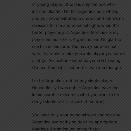
of young player. Stupid is only the one who
insist in blunder. I’m for Argentina as a whole,
and you never will able to understand there’s no
divisions for me and personal fights when the
better player is just Argentine. Martinez is my
player because he is Argentine and I’m glad to
see him in this form. You have your personal
wars that never make you able player you hated
a lot (as Ascacibar – worst player in NT during
Olimpic Games) is just better than you thought.
I’m for Argentina, not for any single player.
Hence finally I was right – Argentina have the
immeasurable resources what you want to try
deny (Martinez is just part of the true).
You have only your personal wars and not any
Argentina sympathy so don’t try appropriate
Martinez Argentina youngster hater.