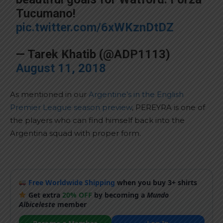
Tucumano!
pic.twitter.com/6xWKznDtDZ
— Tarek Khatib (@ADP1113)
August 11, 2018
As mentioned in our
Argentine’s in the English
Premier League season preview
, PEREYRA is one of
the players who can find himself back into the
Argentina squad with proper form.
Free Worldwide Shipping
when you buy 3+ shirts
Get extra
20% OFF
by becoming a
Mundo
Albiceleste
member