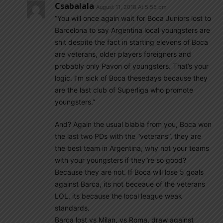
Csabalala
August 11, 2018 At 5:55 pm
“You will once again wait for Boca Juniors lost to
Barcelona to say Argentina local youngsters are
shit despite the fact in starting elevens of Boca
are veterans, older players foreigners and
probably only Pavon of youngsters. That’s your
logic. I’m sick of Boca thesedays because they
are the last club of Superliga who promote
youngsters.”
And? Again the usual blabla from you, Boca won
the last two PDs with the “veterans”, they are
the best team in Argentina, why not your teams
with your youngsters if they”re so good?
Because they are not. If Boca will lose 5 goals
against Barca, its not beceaue of the veterans
LOL, its because the local league weak
standards.
Barca lost vs Milan, vs Roma, draw against