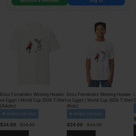
Become a Member
Log In
Enzo Fernández Winning Header
Enzo Fernández Winning Header
L
vs Egypt | World Cup 2026 T-Shirt
vs Egypt | World Cup 2026 T-Shirt
2
(Adults)
(Kids)
$
24.99
$
24.99
This
This