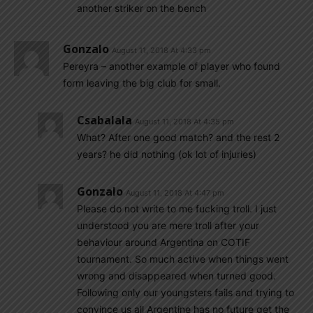
another striker on the bench
Gonzalo
August 11, 2018 At 4:33 pm
Pereyra – another example of player who found
form leaving the big club for small.
Csabalala
August 11, 2018 At 4:35 pm
What? After one good match? and the rest 2
years? he did nothing (ok lot of injuries)
Gonzalo
August 11, 2018 At 4:47 pm
Please do not write to me fucking troll. I just
understood you are mere troll after your
behaviour around Argentina on COTIF
tournament. So much active when things went
wrong and disappeared when turned good.
Following only our youngsters fails and trying to
convince us all Argentine has no future get the