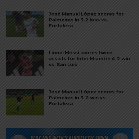
José Manuel López scores for
Palmeiras in 3-2 loss vs.
Fortaleza
Lionel Messi scores twice,
assists for Inter Miami in 4-2 win
vs. San Luis
José Manuel López scores for
Palmeiras in 3-0 win vs.
Fortaleza