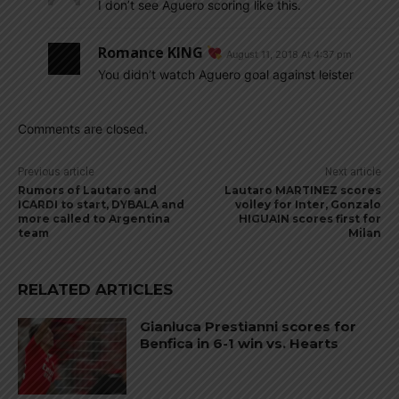
I don’t see Aguero scoring like this.
Romance KING
August 11, 2018 At 4:37 pm
You didn’t watch Aguero goal against leister
Comments are closed.
Previous article
Next article
Rumors of Lautaro and
Lautaro MARTINEZ scores
ICARDI to start, DYBALA and
volley for Inter, Gonzalo
more called to Argentina
HIGUAIN scores first for
team
Milan
RELATED ARTICLES
Gianluca Prestianni scores for
Benfica in 6-1 win vs. Hearts