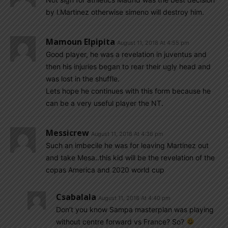
by l.Martinez otherwise simeno will destroy him.
Mamoun Elpipita
August 11, 2018 At 4:55 pm
Good player, he was a revelation in juventus and
then his injuries began to rear their ugly head and
was lost in the shuffle.
Lets hope he continues with this form because he
can be a very useful player the NT.
Messicrew
August 11, 2018 At 4:36 pm
Such an imbecile he was for leaving Martinez out
and take Mesa..this kid will be the revelation of the
copas America and 2020 world cup
Csabalala
August 11, 2018 At 4:40 pm
Don’t you know Sampa masterplan was playing
without centre forward vs France? So?