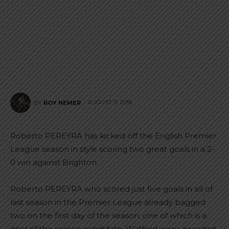
AUGUST 11, 2018
BY
ROY NEMER
Roberto PEREYRA has kicked off the English Premier
League season in style scoring two great goals in a 2-
0 win against Brighton.
Roberto PEREYRA who scored just five goals in all of
last season in the Premier League already bagged
two on the first day of the season, one of which is a
goal of the season candidate. Watford were awarded