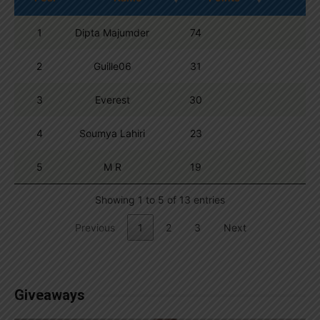
1
Dipta Majumder
74
2
Guille06
31
3
Everest
30
4
Soumya Lahiri
23
5
M R
19
Showing 1 to 5 of 13 entries
Previous
1
2
3
Next
Giveaways