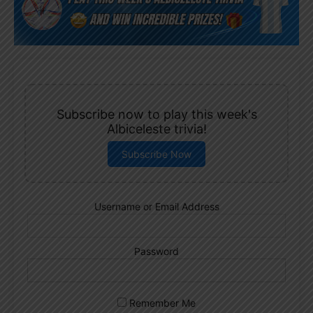
Subscribe now to play this week's
Albiceleste trivia!
Subscribe Now
Username or Email Address
Password
Remember Me