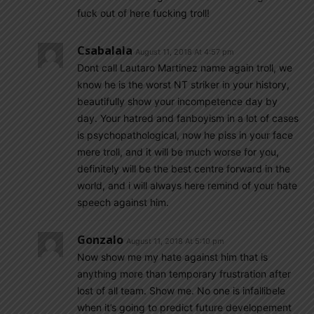
fuck out of here fucking troll!
Csabalala
August 11, 2018 At 4:57 pm
Dont call Lautaro Martinez name again troll, we
know he is the worst NT striker in your history,
beautifully show your incompetence day by
day. Your hatred and fanboyism in a lot of cases
is psychopathological, now he piss in your face
mere troll, and it will be much worse for you,
definitely will be the best centre forward in the
world, and i will always here remind of your hate
speech against him.
Gonzalo
August 11, 2018 At 5:10 pm
Now show me my hate against him that is
anything more than temporary frustration after
lost of all team. Show me. No one is infallibele
when it’s going to predict future developement