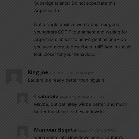
Superliga talents? Do not expectate this
Argentina troll.
Not a single positive word about our good
youngsters COTIF tournament and waiting for
Argentina club lost to non-Argentine one – do
you want more to describe a troll? Admin should
look closer for your behaviour.
King Joe
August 11, 2018 At 4:24 pm
Lautaro is already better than higuain
Csabalala
August 11, 2018 At 4:28 pm
Maybe, but definitely will be better, and much
better than Icardi or Lewandowski.
Mamoun Elpipita
August 11, 2018 At 9:03 pm
whoa whoa, lets slow down here….Lautaro’s