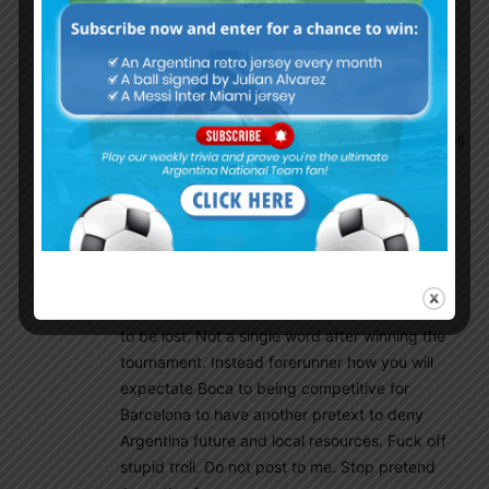
toughest moment of this team in tournament.
Lowest point, playing with 10 men. When in
second half they started do better your
comments ceased suddenly and never back
again. No comment before and after in any
game they won. Coincidence? Nah. Just normall
troll activity. Thank you.
Gonzalo
August 11, 2018 At 4:59 pm
Thousands negative words after first poor half
Argentina against Uruguay in Alcudia.
Disappeared when the match looked going not
to be lost. Not a single word after winning the
tournament. Instead forerunner how you will
expectate Boca to being competitive for
Barcelona to have another pretext to deny
Argentina future and local resources. Fuck off
stupid troll. Do not post to me. Stop pretend