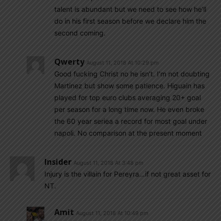
talent is abundant but we need to see how he’ll
do in his first season before we declare him the
second coming.
Qwerty
August 11, 2018 At 10:29 pm
Good fucking Christ no he isn’t. I’m not doubting
Martinez but show some patience. Higuain has
played for top euro clubs averaging 20+ goal
per season for a long time now. He even broke
the 60 year seriea a record for most goal under
napoli. No comparison at the present moment
Insider
August 11, 2018 At 3:48 pm
Injury is the villain for Pereyra…if not great asset for
NT.
Amit
August 11, 2018 At 10:49 pm