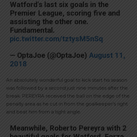
Watford's last six goals in the
Premier League, scoring five and
assisting the other one.
Fundamental.
pic.twitter.com/tztysM5nSq
— OptaJoe (@OptaJoe)
August 11,
2018
An absolutely wonderful goal to kick start his season
was followed by a second just nine minutes after the
break. PEREYRA received the ball on the edge of the
penalty area as he cut in from the goalkeeper’s right
and beat him from a tight angle.
Meanwhile, Roberto Pereyra with 2
beautiful goals for Watford. Forza