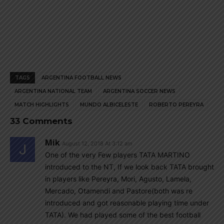
TAGS
ARGENTINA FOOTBALL NEWS
ARGENTINA NATIONAL TEAM
ARGENTINA SOCCER NEWS
MATCH HIGHLIGHTS
MUNDO ALBICELESTE
ROBERTO PEREYRA
33 Comments
Mik
August 12, 2018 At 3:12 am
One of the very Few players TATA MARTINO
introduced to the NT, If we look back TATA brought
in players like Pereyra, Mori, Agusto, Lamela,
Mercado, Otamendi and Pastore(both was re
introduced and got reasonable playing time under
TATA). We had played some of the best football