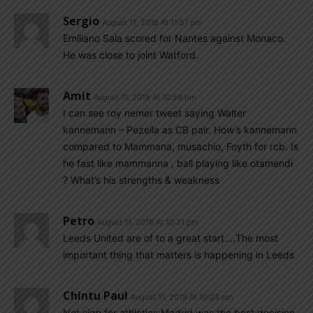
Sergio
August 11, 2018 At 11:57 pm
Emiliano Sala scored for Nantes against Monaco.
He was close to joint Watford.
Amit
August 11, 2018 At 10:59 pm
I can see roy nemer tweet saying Walter
kannemann – Pezella as CB pair. How’s kannemann
compared to Mammana, musachio, Foyth for rcb. Is
he fast like mammanna , ball playing like otamendi
? What’s his strengths & weakness
Petro
August 11, 2018 At 10:31 pm
Leeds United are of to a great start….The most
important thing that matters is happening in Leeds
Chintu Paul
August 11, 2018 At 10:23 pm
Not sign for athletics Madrid was the best decision