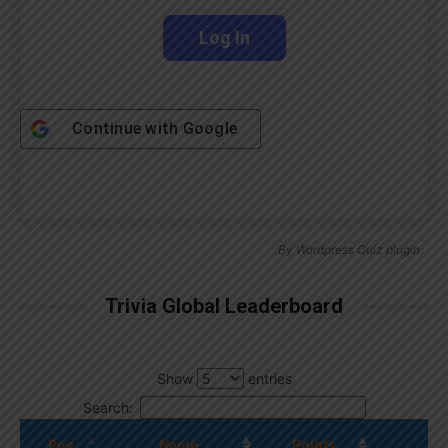
Continue with
Google
By
Wordpress Quiz plugin
Trivia Global Leaderboard
Show
entries
Search:
Pos.
Name
Points