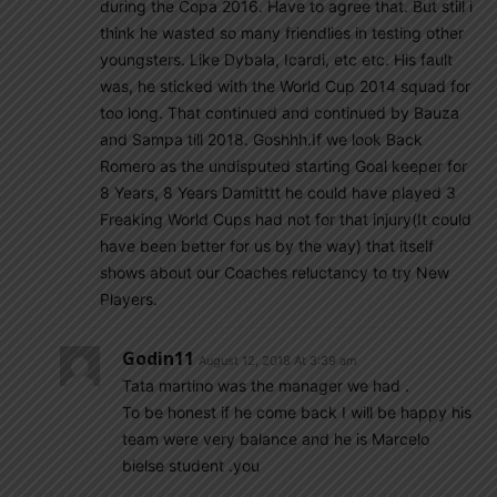
during the Copa 2016. Have to agree that. But still i
think he wasted so many friendlies in testing other
youngsters. Like Dybala, Icardi, etc etc. His fault
was, he sticked with the World Cup 2014 squad for
too long. That continued and continued by Bauza
and Sampa till 2018. Goshhh.If we look Back
Romero as the undisputed starting Goal keeper for
8 Years, 8 Years Damitttt he could have played 3
Freaking World Cups had not for that injury(It could
have been better for us by the way) that itself
shows about our Coaches reluctancy to try New
Players.
Godin11
August 12, 2018 At 3:39 am
Tata martino was the manager we had .
To be honest if he come back I will be happy his
team were very balance and he is Marcelo
bielse student .you