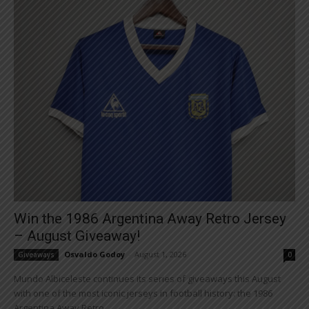
Win the 1986 Argentina Away Retro Jersey
– August Giveaway!
Osvaldo Godoy
-
August 1, 2026
Giveaways
0
Mundo Albiceleste continues its series of giveaways this August
with one of the most iconic jerseys in football history: the 1986
Argentina Away Retro...