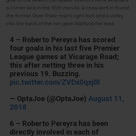
a corner kick in the 35th minute, a cross sent in found
the former River Plate man’s right foot and a volley
into the back of the net gave Watford the lead.
4 – Roberto Pereyra has scored
four goals in his last five Premier
League games at Vicarage Road;
this after netting three in his
previous 19. Buzzing.
pic.twitter.com/ZVDx0qsj0l
— OptaJoe (@OptaJoe)
August 11,
2018
6 – Roberto Pereyra has been
directly involved in each of