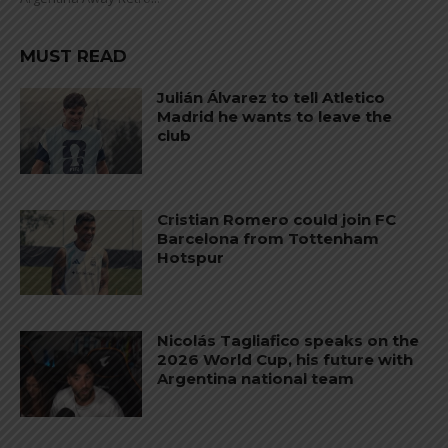
MUST READ
Julián Álvarez to tell Atletico
Madrid he wants to leave the
club
Cristian Romero could join FC
Barcelona from Tottenham
Hotspur
Nicolás Tagliafico speaks on the
2026 World Cup, his future with
Argentina national team