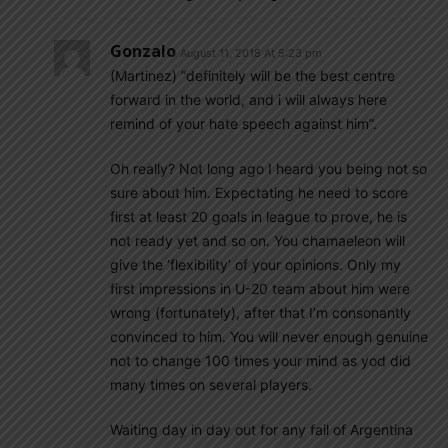
Gonzalo
August 11, 2018 At 5:23 pm
(Martinez) “definitely will be the best centre
forward in the world, and i will always here
remind of your hate speech against him”.
Oh really? Not long ago I heard you being not so
sure about him. Expectating he need to score
first at least 20 goals in league to prove, he is
not ready yet and so on. You chamaeleon will
give the ‘flexibility’ of your opinions. Only my
first impressions in U-20 team about him were
wrong (fortunately), after that I’m consonantly
convinced to him. You will never enough genuine
not to change 100 times your mind as yod did
many times on several players.
Waiting day in day out for any fail of Argentina