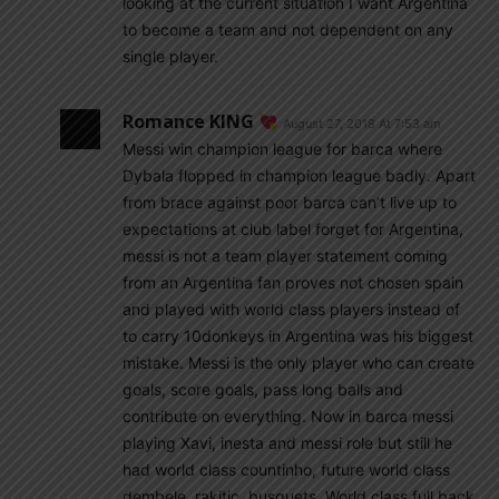
looking at the current situation I want Argentina
to become a team and not dependent on any
single player.
Romance KING
August 27, 2018 At 7:53 am
Messi win champion league for barca where
Dybala flopped in champion league badly. Apart
from brace against poor barca can’t live up to
expectations at club label forget for Argentina,
messi is not a team player statement coming
from an Argentina fan proves not chosen spain
and played with world class players instead of
to carry 10donkeys in Argentina was his biggest
mistake. Messi is the only player who can create
goals, score goals, pass long balls and
contribute on everything. Now in barca messi
playing Xavi, inesta and messi role but still he
had world class countinho, future world class
dembele, rakitic, busquets, World class full back