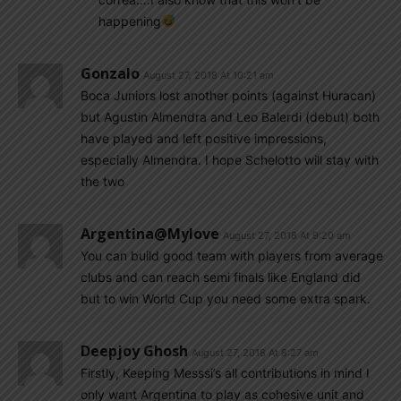
happening
Gonzalo
August 27, 2018 At 10:21 am
Boca Juniors lost another points (against Huracan)
but Agustin Almendra and Leo Balerdi (debut) both
have played and left positive impressions,
especially Almendra. I hope Schelotto will stay with
the two
Argentina@mylove
August 27, 2018 At 9:20 am
You can build good team with players from average
clubs and can reach semi finals like England did
but to win World Cup you need some extra spark.
Deepjoy Ghosh
August 27, 2018 At 8:27 am
Firstly, Keeping Messsi’s all contributions in mind I
only want Argentina to play as cohesive unit and