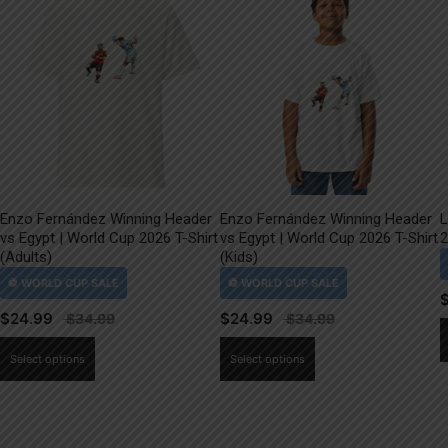
Enzo Fernández Winning Header
Enzo Fernández Winning Header
L
vs Egypt | World Cup 2026 T-Shirt
vs Egypt | World Cup 2026 T-Shirt
2
(Adults)
(Kids)
$
24.99
$
24.99
This
This
Select options
Select options
product
product
has
has
multiple
multiple
variants.
variants.