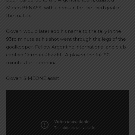
Marco BENASSI with a cross in for the third goal of
the match.
Giovani would later add his name to the tally in the
93rd minute as his shot went through the legs of the
goalkeeper. Fellow Argentine international and club
captain German PEZZELLA played the full 90
minutes for Fiorentina.
Giovani SIMEONE assist