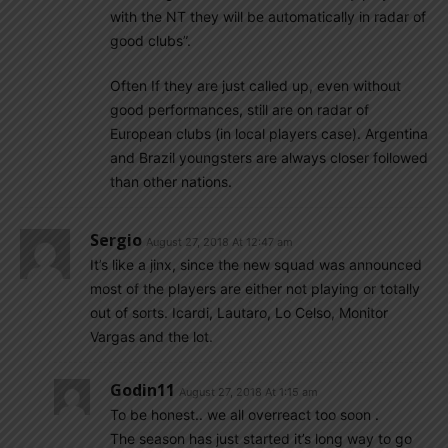
with the NT they will be automatically in radar of
good clubs”.
Often If they are just called up, even without
good performances, still are on radar of
European clubs (in local players case). Argentina
and Brazil youngsters are always closer followed
than other nations.
Sergio
August 27, 2018 At 12:47 am
It’s like a jinx, since the new squad was announced
most of the players are either not playing or totally
out of sorts. Icardi, Lautaro, Lo Celso, Monitor
Vargas and the lot.
Godin11
August 27, 2018 At 1:15 am
To be honest.. we all overreact too soon .
The season has just started it’s long way to go