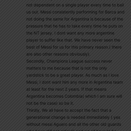
not dependent on a single player every time to bail
us out. Messi consistently performing for Barca and
not doing the same for Argentina is because of the
pressure that he has to take every time he puts on
the NT jersey. I dont want any more argentine
player to suffer like that. We have never seen the
best of Messi for us for this primary reason.( there
are also other reasons obviously).
Secondly, Champions League success never
matters to me because that is not the only
yardstick to be a great player. As much as I love
Messi, I dont want him any more in Argentina team
at least for the next 2 years. If that means
Argentina becomes Colombia( which I am sure will
not be the case) so be it.
Thirdly, We all have to accept the fact that a
generational change is needed immediately ( yes
without messi Aguero and all the other old guards