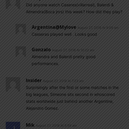
Did anyone watch Caseres(villarreal), Balerdi &
Almendra(Boca jnrs) this week? How did they play?
Argentina@mylove
August 27, 2018 At 9:09 am
Casseras played well . Looks good
Gonzalo
August 27, 2018 At 10:22 am
Almendra and Balerdi pretty good
performances.
Insider
August 27, 2018 At 7:23 am
Surprisingly after the first or some matches in the
big leagues, Simeone sits second in whoscored
stats worldwide just behind another Argentine,
Alejandro Gomez.
Mik
August 27, 2018 At 5:59 am