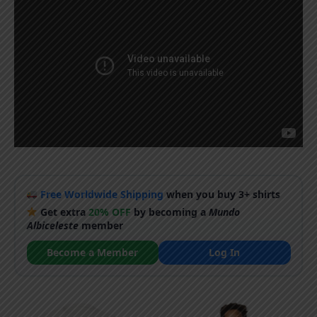
Free Worldwide Shipping
when you buy 3+ shirts
Get extra
20% OFF
by becoming a
Mundo
Albiceleste
member
Become a Member
Log In