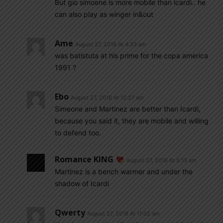
But gio simoene is more mobile than icardi.. he
can also play as winger in&out
Ame
August 27, 2018 At 4:33 am
was batistuta at his prime for the copa america
1991 ?
Ebo
August 27, 2018 At 12:27 am
Simeone and Martinez are better than Icardi,
because you said it, they are mobile and willing
to defend too.
Romance KING
August 27, 2018 At 5:13 am
Martinez is a bench warmer and under the
shadow of Icardi
Qwerty
August 27, 2018 At 11:02 am