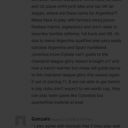
and cb pique umtti jordi alba and top GK tar
stegen, where are these name for Argentina??
Messi have to play with farmers meza,pavon
finished mache, biglia/enzo and don’t need to
describe horrible defense, full back and GK. Its
due to messi Argentina qualified else peru easily
outclass Argentina and Spain humiliated.
Juventus know Dybala can’t guide to the
champion league glory reason brought cr7 and
now a bench warmer but messi will guide barca
to the champion league glory this season again.
If out of starting 11, 8 are not able to get bench
in big clubs don’t expect to win world cup, they
can play team game like Colombia but
quarterfinal material at best
Gonzalo
August 27, 2018 At 10:11 am
” I also agree with Gonzalo that if they play well