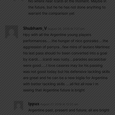
No where near Icardi at the moment. Maybe in
the future, but he he has not done anything to
warrant the comparison yet
Shubham_V
August 26, 2018 At 7:27 pm
Hpy with all the Argentine young players
performances…..the hunger of nico gonzalez….the
aggression of perryra…few mins of lautaro Martinez
his last pass should hv been converted into a goal
by icardi…..icardi was rusty….parades ascasicbar
were good…..I love caseres may be his passing
was not good today but his defensive tackling skills
are great and he can be a new biglia for Argentina
with better tackling skills ….all Nd all now I m
seeing that Argentine future is bright
Ippus
August 27, 2018 At 12:22 am
Argentine past, present and future; all are bright