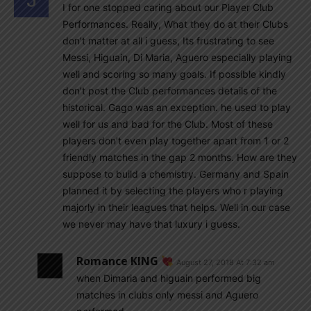
I for one stopped caring about our Player Club
Performances. Really, What they do at their Clubs
don’t matter at all i guess, Its frustrating to see
Messi, Higuain, Di Maria, Aguero especially playing
well and scoring so many goals. If possible kindly
don’t post the Club performances details of the
historical. Gago was an exception. he used to play
well for us and bad for the Club. Most of these
players don’t even play together apart from 1 or 2
friendly matches in the gap 2 months. How are they
suppose to build a chemistry. Germany and Spain
planned it by selecting the players who r playing
majorly in their leagues that helps. Well in our case
we never may have that luxury i guess.
Romance KING
August 27, 2018 At 7:32 am
when Dimaria and higuain performed big
matches in clubs only messi and Aguero