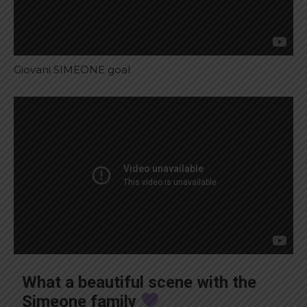
Giovani SIMEONE goal
What a beautiful scene with the
Simeone family