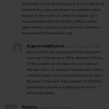
of starting 11 in 2018 world cup 8 are not able to sit
bench in big clubs and almost not qualified, don’t
expect to win world cup, Messi the Savior can’t
save everytime with the farmers. without messi
tease farmers can play team game like Colombia
but quarterfinal material at best
Argentina@mylove
August 27, 2018 At 9:13 am
Also to add it was because of Messi Argentina
went out of the group in 2014. Between 2014 to
18 the problem is not Messi but our coach an
afa who didn’t do a proper transition and build a
cohesive team.I am a Argentine supporter since
80,s and I have seen many players of different
generations.Dybala is a good player but no
where near Messi
Rhaelyn
August 27, 2018 At 7:31 am