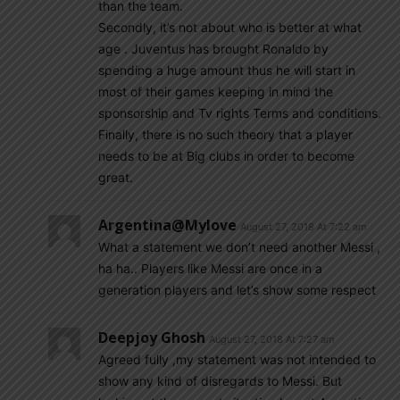
than the team.
Secondly, it’s not about who is better at what
age . Juventus has brought Ronaldo by
spending a huge amount thus he will start in
most of their games keeping in mind the
sponsorship and Tv rights Terms and conditions.
Finally, there is no such theory that a player
needs to be at Big clubs in order to become
great.
Argentina@mylove
August 27, 2018 At 7:22 am
What a statement we don’t need another Messi ,
ha ha.. Players like Messi are once in a
generation players and let’s show some respect
Deepjoy Ghosh
August 27, 2018 At 7:27 am
Agreed fully ,my statement was not intended to
show any kind of disregards to Messi. But