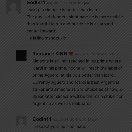
Godin11
August 26, 2018 At 9:17 pm
I said gio simoene is better than icardi
The guy is defenders nightmare he is more mobile
than icardi. He run and hustle he is all around
center forward.
He is like mandzukic
Romance KING
August 26, 2018 At 10:24 pm
Simeone is still not reached in his prime where
icardi in his prime, noone will reach the label of
prime Aguero, at his 30’s better than icardi.
Currently Aguero and Icardi is best Argentina
striker and simeone as 3rd choice as of now, 2-
3year latter simeone will be the main striker for
Argentina as well as real/barca
Godin11
August 26, 2018 At 10:32 pm
I respect your opinion mate.