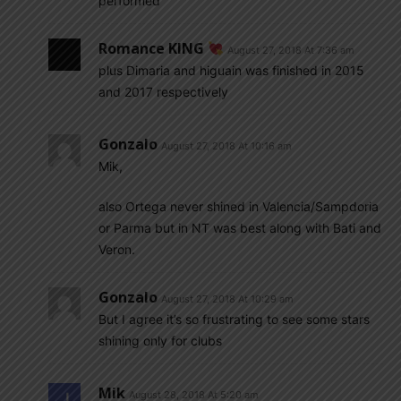
performed
Romance KING
August 27, 2018 At 7:36 am
plus Dimaria and higuain was finished in 2015
and 2017 respectively
Gonzalo
August 27, 2018 At 10:16 am
Mik,
also Ortega never shined in Valencia/Sampdoria
or Parma but in NT was best along with Bati and
Veron.
Gonzalo
August 27, 2018 At 10:29 am
But I agree it’s so frustrating to see some stars
shining only for clubs
Mik
August 28, 2018 At 5:20 am