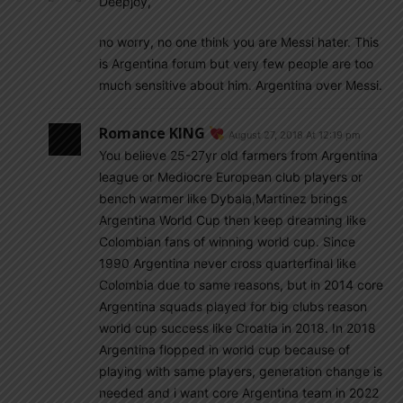
Deepjoy,
no worry, no one think you are Messi hater. This
is Argentina forum but very few people are too
much sensitive about him. Argentina over Messi.
Romance KING
August 27, 2018 At 12:19 pm
You believe 25-27yr old farmers from Argentina
league or Mediocre European club players or
bench warmer like Dybala,Martinez brings
Argentina World Cup then keep dreaming like
Colombian fans of winning world cup. Since
1990 Argentina never cross quarterfinal like
Colombia due to same reasons, but in 2014 core
Argentina squads played for big clubs reason
world cup success like Croatia in 2018. In 2018
Argentina flopped in world cup because of
playing with same players, generation change is
needed and i want core Argentina team in 2022