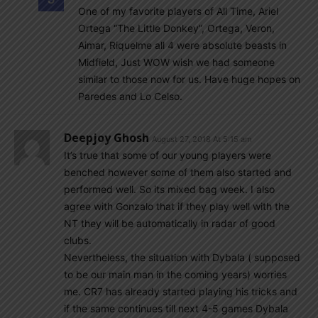
One of my favorite players of All Time, Ariel
Ortega “The Little Donkey”, Ortega, Veron,
Aimar, Riquelme all 4 were absolute beasts in
Midfield, Just WOW wish we had someone
similar to those now for us. Have huge hopes on
Paredes and Lo Celso.
Deepjoy Ghosh
August 27, 2018 At 5:15 am
It’s true that some of our young players were
benched however some of them also started and
performed well. So its mixed bag week. I also
agree with Gonzalo that if they play well with the
NT they will be automatically in radar of good
clubs.
Nevertheless, the situation with Dybala ( supposed
to be our main man in the coming years) worries
me. CR7 has already started playing his tricks and
if the same continues till next 4-5 games Dybala