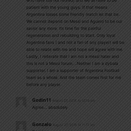
who have still not retired) and we all have to be
patient with the young guys. If that means
Argentina losses some friendly match let that be.
We cannot depend on Messi and Aguero to be our
savior any more. Its time for the painful
regeneration and rebuilding to start. Only loyal
Argentina fans ( and not a fan of any player) will be
able to relate with me and hope will agree with me.
Lastly, I reiterate that I am not a messi hater and
this is not a Messi forum. ..Neither I am a dybala
supporter. I am a supporter of Argentina Football
team as a whole. And the team comes first for me
before any player.
Godin11
August 27, 2018 At 10:18 am
Agree… absolutely
Gonzalo
August 27, 2018 At 11:31 am