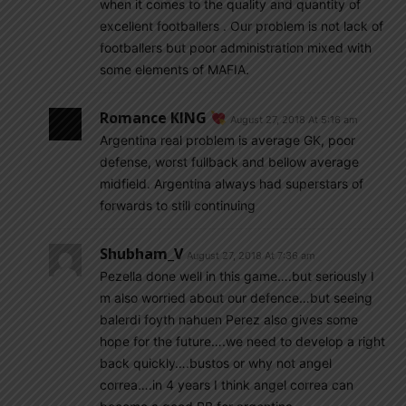
when it comes to the quality and quantity of
excellent footballers . Our problem is not lack of
footballers but poor administration mixed with
some elements of MAFIA.
Romance KING
August 27, 2018 At 5:16 am
Argentina real problem is average GK, poor
defense, worst fullback and bellow average
midfield. Argentina always had superstars of
forwards to still continuing
Shubham_V
August 27, 2018 At 7:36 am
Pezella done well in this game….but seriously I
m also worried about our defence…but seeing
balerdi foyth nahuen Perez also gives some
hope for the future….we need to develop a right
back quickly….bustos or why not angel
correa….in 4 years I think angel correa can