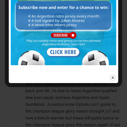
an Argentina fan proves not chosen spain and
played with world class players instead of to carry
10donkeys in Argentina was his biggest mistake.
Messi is the only player who can create goals,
score goals, pass long balls and contribute on
everything. Now in barca messi playing Xavi, inesta
and messi role but still he had world class
countinho, future world class dembele, rakitic,
busquets, World class full back and cb pique umtti
jordi alba and top GK tar stegen, where are these
name for Argentina?? Messi have to play with
farmers meza,pavon finished mache, biglia/enzo
and don’t need to describe horrible defense, full
back and GK. Its due to messi Argentina qualified
else peru easily outclass Argentina and Spain
humiliated. Juventus know Dybala can’t guide to
the champion league glory reason brought cr7 and
now a bench warmer but messi will guide barca to
the champion league glory this season again. If out