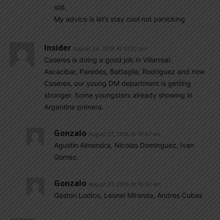
still.
My advice is let’s stay cool not panicking
Insider
August 26, 2018 At 10:32 pm
Caseres is doing a good job in Villarreal.
Ascacibar, Paredes, Battaglia, Rodriguez and now
Caseres, our young DM department is getting
stronger. Some youngsters already showing in
Argentine primera.
Gonzalo
August 27, 2018 At 10:07 am
Agustin Almendra, Nicolas Dominguez, Ivan
Gomez.
Gonzalo
August 27, 2018 At 10:32 am
Gaston Lodico, Leonel Miranda, Andres Cubas