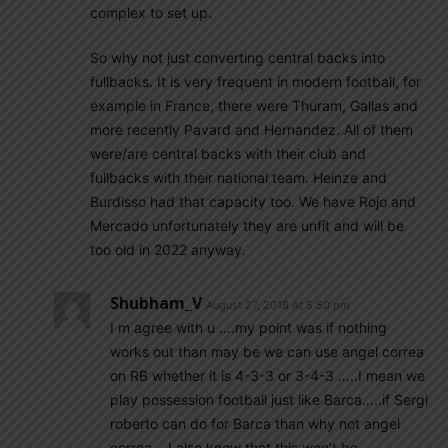
complex to set up.
So why not just converting central backs into
fullbacks. It is very frequent in modern football, for
example in France, there were Thuram, Gallas and
more recently Pavard and Hernandez. All of them
were/are central backs with their club and
fullbacks with their national team. Heinze and
Burdisso had that capacity too. We have Rojo and
Mercado unfortunately they are unfit and will be
too old in 2022 anyway.
Shubham_V
August 27, 2018 At 5:50 pm
I m agree with u ….my point was if nothing
works out than may be we can use angel correa
on RB whether it is 4-3-3 or 3-4-3 …..I mean we
play possession football just like Barca…..if Sergi
roberto can do for Barca than why not angel
correa….I also know that this won’t be