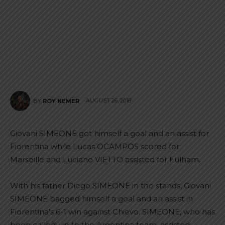
AUGUST 26, 2018
BY
ROY NEMER
Giovani SIMEONE got himself a goal and an assist for
Fiorentina while Lucas OCAMPOS scored for
Marseille and Luciano VIETTO assisted for Fulham.
With his father Diego SIMEONE in the stands, Giovani
SIMEONE bagged himself a goal and an assist in
Fiorentina’s 6-1 win against Chievo. SIMEONE, who has
been called-up to the Argentina team, assisted