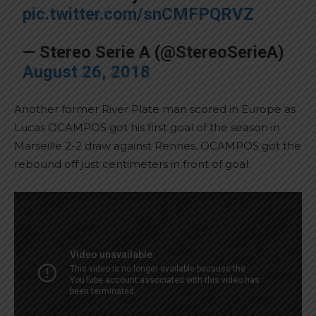
pic.twitter.com/snCMFPQRVZ
— Stereo Serie A (@StereoSerieA)
August 26, 2018
Another former River Plate man scored in Europe as
Lucas OCAMPOS got his first goal of the season in
Marseille 2-2 draw against Rennes. OCAMPOS got the
rebound off just centimeters in front of goal.