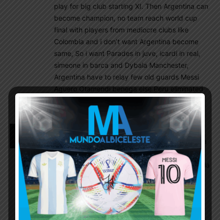
play for big club starting XI. Then Argentina can
become champion, no team reach world cup
final with players from mediocre clubs like
Colombia and i don’t want Argentina become
same, So i want Parades in juve, icardi in real,
simeone in barca and Dybala Manchester,
Argentina have to relay few old guards Messi
Aguero Otamendi benega else Peru eliminated
us
Romance KING
August 27, 2018 At 8:00 am
To all messi haters and Deepjoy Ghosh and Dybala
lover
Messi win champion league for barca where Dybala
flopped in champion league badly. Apart from
brace against poor barca can’t live up to
expectations at club label forget for Argentina,
messi is not a team player statement coming from