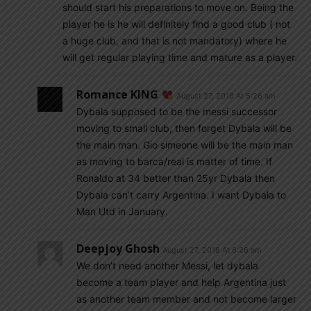
should start his preparations to move on. Being the
player he is he will definitely find a good club ( not
a huge club, and that is not mandatory) where he
will get regular playing time and mature as a player.
Romance KING
August 27, 2018 At 5:26 am
Dybala supposed to be the messi successor
moving to small club, then forget Dybala will be
the main man. Gio simeone will be the main man
as moving to barca/real is matter of time. If
Ronaldo at 34 better than 25yr Dybala then
Dybala can’t carry Argentina. I want Dybala to
Man Utd in January.
Deepjoy Ghosh
August 27, 2018 At 6:26 am
We don’t need another Messi, let dybala
become a team player and help Argentina just
as another team member and not become larger