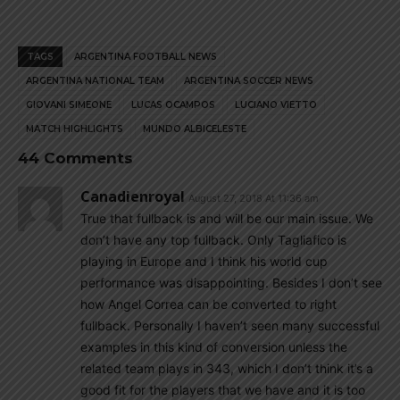
TAGS
ARGENTINA FOOTBALL NEWS
ARGENTINA NATIONAL TEAM
ARGENTINA SOCCER NEWS
GIOVANI SIMEONE
LUCAS OCAMPOS
LUCIANO VIETTO
MATCH HIGHLIGHTS
MUNDO ALBICELESTE
44 Comments
Canadienroyal
August 27, 2018 At 11:36 am
True that fullback is and will be our main issue. We
don’t have any top fullback. Only Tagliafico is
playing in Europe and I think his world cup
performance was disappointing. Besides I don’t see
how Angel Correa can be converted to right
fullback. Personally I haven’t seen many successful
examples in this kind of conversion unless the
related team plays in 343, which I don’t think it’s a
good fit for the players that we have and it is too