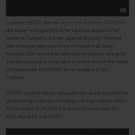
Luciano VIETTO did not
score like Roberto PEREYRA
did earlier in England but he had two assists to his
name in Fulham’s 4-2 win against Burnley. The first
was a simple pass just three minutes in as Jean
Michael SERI scored an absolute screamer of a goal.
The second was a cross sent in which found the head
of Aleksandar MITROVIC as he made it 2-1 for
Fulham.
VIETTO looked like an absolute star as he created five
goalscoring chances including one big chance which
fell to Andre SCHURRLE but the German had shit
shot saved by Joe HART.