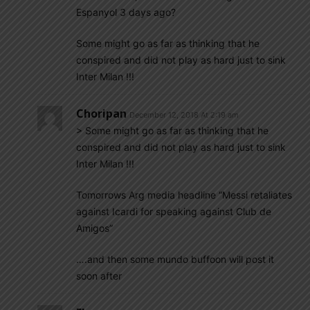
Espanyol 3 days ago?
Some might go as far as thinking that he
conspired and did not play as hard just to sink
Inter Milan !!!
Choripan
December 12, 2018 At 2:19 am
> Some might go as far as thinking that he
conspired and did not play as hard just to sink
Inter Milan !!!
Tomorrows Arg media headline “Messi retaliates
against Icardi for speaking against Club de
Amigos”
….and then some mundo buffoon will post it
soon after