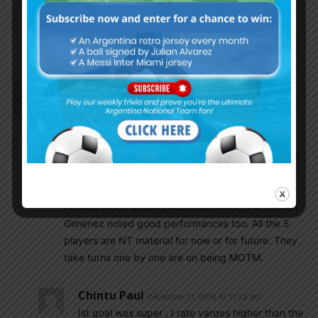
Godin11
December 11, 2018 At 12:30 pm
Also Lucas Bernardi may join
Scaloni staff
Gonzalo
December 11, 2018 At 10:14 am
Patronato – Velez 3:3
Velez boys always impressive. This time Matias
Vargas had scored 2 goals (the first one in very his
style with curl shoot) and contributed to the third.
Nicolas Dominguez has scored one while Thiago
Almada made assist. Lucas Robertone and Gaston
Gimenez noted good performances too. All the 5
players are NT material for now or for future. They
take turns one by one are on being MOTM.
Chintu Paul
December 11, 2018 At 11:52 am
Ist goal was super , I rate varges higher than the