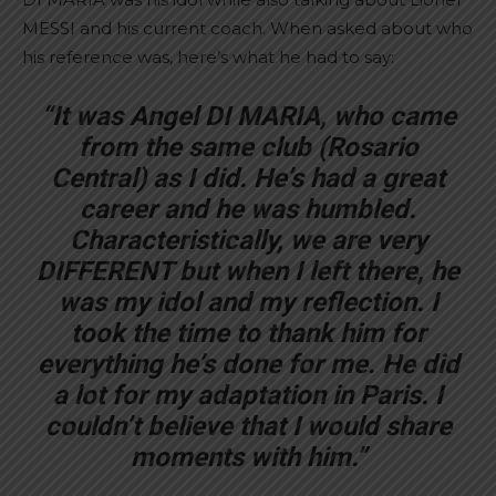
MESSI and his current coach. When asked about who
his reference was, here’s what he had to say:
“It was Angel DI MARIA, who came
from the same club (Rosario
Central) as I did. He’s had a great
career and he was humbled.
Characteristically, we are very
DIFFERENT but when I left there, he
was my idol and my reflection. I
took the time to thank him for
everything he’s done for me. He did
a lot for my adaptation in Paris. I
couldn’t believe that I would share
moments with him.”