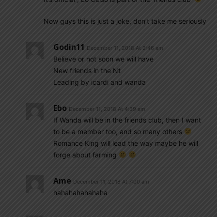
Now guys this is just a joke, don’t take me seriously
Godin11
December 11, 2018 At 2:46 am
Believe or not soon we will have
New friends in the Nt
Leading by icardi and wanda
Ebo
December 11, 2018 At 4:39 am
If Wanda will be in the friends club, then I want
to be a member too, and so many others
Romance King will lead the way maybe he will
forge about farming
Ame
December 11, 2018 At 7:00 am
hahahahahahaha