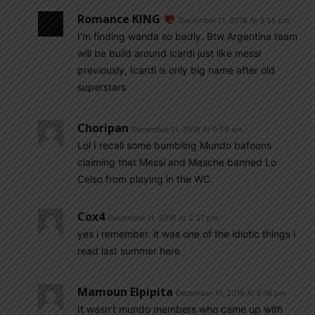
Romance KING
December 11, 2018 At 3:55 pm
I’m finding wanda so badly. Btw Argentina team
will be build around icardi just like messi
previously, Icardi is only big name after old
superstars
Choripan
December 11, 2018 At 9:59 am
Lol I recall some bumbling Mundo bafoons
claiming that Messi and Masche banned Lo
Celso from playing in the WC.
Cox4
December 11, 2018 At 2:37 pm
yes i remember. it was one of the idiotic things i
read last summer here.
Mamoun Elpipita
December 11, 2018 At 5:18 pm
It wasn’t mundo members who came up with