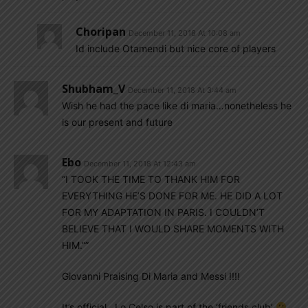
Choripan
December 11, 2018 At 10:08 am
Id include Otamendi but nice core of players
Shubham_V
December 11, 2018 At 3:44 am
Wish he had the pace like di maria…nonetheless he
is our present and future
Ebo
December 11, 2018 At 12:43 am
“I TOOK THE TIME TO THANK HIM FOR
EVERYTHING HE’S DONE FOR ME. HE DID A LOT
FOR MY ADAPTATION IN PARIS. I COULDN’T
BELIEVE THAT I WOULD SHARE MOMENTS WITH
HIM.””
Giovanni Praising Di Maria and Messi !!!!
It’s official , Lo Celso is part of the ‘friends club’