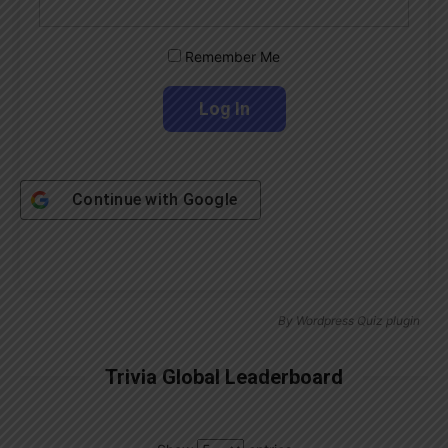
Remember Me
Continue with
Google
By
Wordpress Quiz plugin
Trivia Global Leaderboard