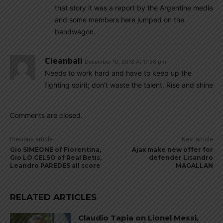
that story it was a report by the Argentine media
and some members here jumped on the
bandwagon.
Cleanball
December 10, 2018 At 11:56 pm
Needs to work hard and have to keep up the
fighting spirit; don’t waste the talent. Rise and shine
Comments are closed.
Previous article
Next article
Gio SIMEONE of Fiorentina,
Ajax make new offer for
Gio LO CELSO of Real Betis,
defender Lisandro
Leandro PAREDES all score
MAGALLAN
RELATED ARTICLES
Claudio Tapia on Lionel Messi,