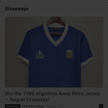
Giveaways
Win the 1986 Argentina Away Retro Jersey
– August Giveaway!
Osvaldo Godoy
-
August 1, 2026
Giveaways
0