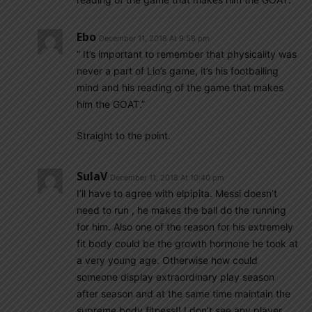
Ebo
December 11, 2018 At 9:58 pm
” It’s important to remember that physicality was
never a part of Lio’s game, it’s his footballing
mind and his reading of the game that makes
him the GOAT.”
Straight to the point.
SulaV
December 11, 2018 At 10:40 pm
I’ll have to agree with elpipita. Messi doesn’t
need to run , he makes the ball do the running
for him. Also one of the reason for his extremely
fit body could be the growth hormone he took at
a very young age. Otherwise how could
someone display extraordinary play season
after season and at the same time maintain the
supreme body fitness!! I don’t see any player