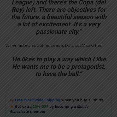
League) and there’s the Copa (del
Rey) left. There are objectives for
the future, a beautiful season with
a lot of excitement. It’s a very
passionate city.”
When asked about his coach, LO CELSO said this:
“He likes to play a way which I like.
He wants me to be a protagonist,
to have the ball.”
Free Worldwide Shipping
when you buy 3+ shirts
Get extra
20% OFF
by becoming a
Mundo
Albiceleste
member