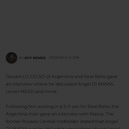
DECEMBER 10, 2018
BY
ROY NEMER
Giovani LO CELSO of Argentina and Real Betis gave
an interview where he discussed Angel DI MARIA,
Lionel MESSI and more.
Following him scoring in a 2-0 win for Real Betis, the
Argentina man gave an interview with Marca. The
former Rosario Central midfielder stated that Angel
DI MARIA was his idol while also talking about Lionel