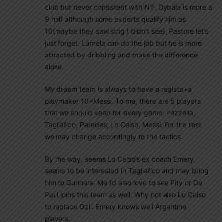
club but never consistent with NT, Dybala is more a
9 half although some experts qualify him as
10(maybe they saw sthg I didn’t see), Pastore let’s
just forget. Lamela can do the job but he is more
attracted by dribbling and make the difference
alone.
My dream team is always to have a regista+a
playmaker 10+Messi. To me, there are 5 players
that we should keep for every game: Pezzella,
Tagliafico, Paredes, Lo Celso, Messi. For the rest
we may change accordingly to the tactics.
By the way, seems Lo Celso’s ex coach Emery
seems to be interested in Tagliafico and may bring
him to Gunners. Me I’d also love to see Pity or De
Paul joins this team as well. Why not also Lo Celso
to replace Ozil. Emery knows well Argentine
players.