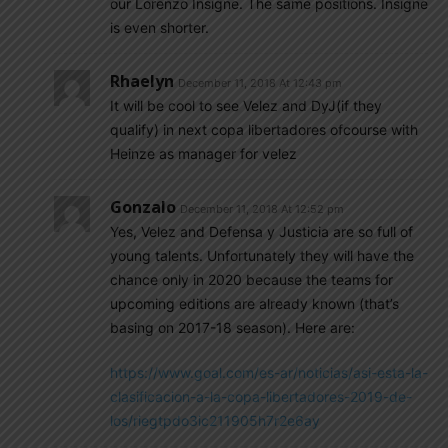
our Lorenzo Insigne. The same positions. Insigne
is even shorter.
Rhaelyn
December 11, 2018 At 12:43 pm
It will be cool to see Velez and DyJ(if they
qualify) in next copa libertadores ofcourse with
Heinze as manager for velez
Gonzalo
December 11, 2018 At 12:52 pm
Yes, Velez and Defensa y Justicia are so full of
young talents. Unfortunately they will have the
chance only in 2020 because the teams for
upcoming editions are already known (that’s
basing on 2017-18 season). Here are:
https://www.goal.com/es-ar/noticias/asi-esta-la-
clasificacion-a-la-copa-libertadores-2019-de-
los/riegtpdo3ic211905h7r2e6ay