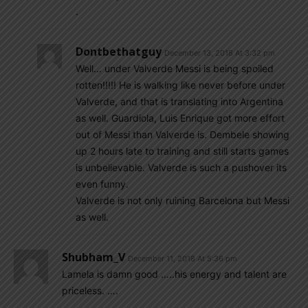
.
Dontbethatguy
December 13, 2018 At 3:32 pm
Well… under Valverde Messi is being spoiled
rotten!!!!! He is walking like never before under
Valverde, and that is translating into Argentina
as well. Guardiola, Luis Enrique got more effort
out of Messi than Valverde is. Dembele showing
up 2 hours late to training and still starts games
is unbelievable. Valverde is such a pushover its
even funny.
Valverde is not only ruining Barcelona but Messi
as well.
Shubham_V
December 11, 2018 At 5:36 pm
Lamela is damn good …..his energy and talent are
priceless. ….