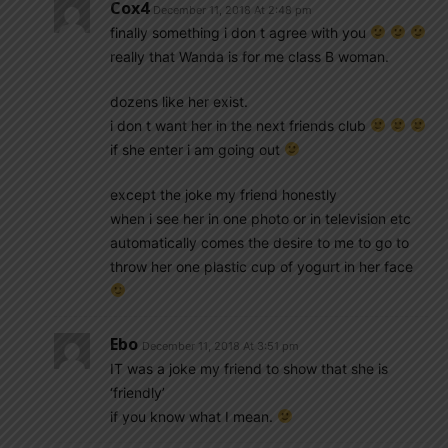
Cox4
December 11, 2018 At 2:48 pm
finally something i don t agree with you
really that Wanda is for me class B woman.
dozens like her exist.
i don t want her in the next friends club
if she enter i am going out
except the joke my friend honestly
when i see her in one photo or in television etc
automatically comes the desire to me to go to
throw her one plastic cup of yogurt in her face
Ebo
December 11, 2018 At 3:51 pm
IT was a joke my friend to show that she is
‘friendly’
if you know what I mean.