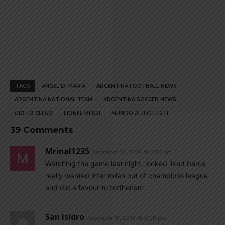
TAGS
ANGEL DI MARIA
ARGENTINA FOOTBALL NEWS
ARGENTINA NATIONAL TEAM
ARGENTINA SOCCER NEWS
GIO LO CELSO
LIONEL MESSI
MUNDO ALBICELESTE
39 Comments
Mrinal1235
December 12, 2018 At 2:52 am
Watching the game last night, looked liked barca
really wanted inter milan out of champions league
and did a favour to totthenam.
San Isidro
December 11, 2018 At 6:00 pm