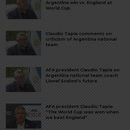
Argentina win vs. England at
World Cup
Claudio Tapia comments on
criticism of Argentina national
team
AFA president Claudio Tapia on
Argentina national team coach
Lionel Scaloni’s future
AFA president Claudio Tapia:
“The World Cup was won when
we beat England”