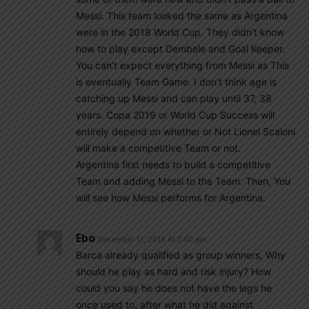
Messi. This team looked the same as Argentina
were in the 2018 World Cup. They didn’t know
how to play except Dembele and Goal Keeper.
You can’t expect everything from Messi as This
is eventually Team Game. I don’t think age is
catching up Messi and can play until 37, 38
years. Copa 2019 or World Cup Success will
entirely depend on whether or Not Lionel Scaloni
will make a competitive Team or not.
Argentina first needs to build a competitive
Team and adding Messi to the Team. Then, You
will see how Messi performs for Argentina.
Ebo
December 11, 2018 At 7:40 pm
Barca already qualified as group winners, Why
should he play as hard and risk injury? How
could you say he does not have the legs he
once used to, after what he did against