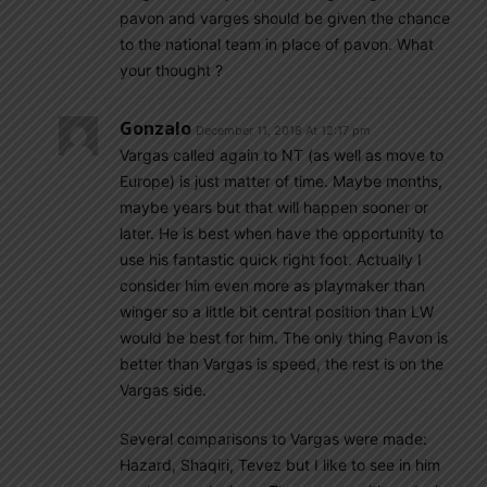
pavon and varges should be given the chance
to the national team in place of pavon. What
your thought ?
Gonzalo
December 11, 2018 At 12:17 pm
Vargas called again to NT (as well as move to
Europe) is just matter of time. Maybe months,
maybe years but that will happen sooner or
later. He is best when have the opportunity to
use his fantastic quick right foot. Actually I
consider him even more as playmaker than
winger so a little bit central position than LW
would be best for him. The only thing Pavon is
better than Vargas is speed, the rest is on the
Vargas side.
Several comparisons to Vargas were made:
Hazard, Shaqiri, Tevez but I like to see in him