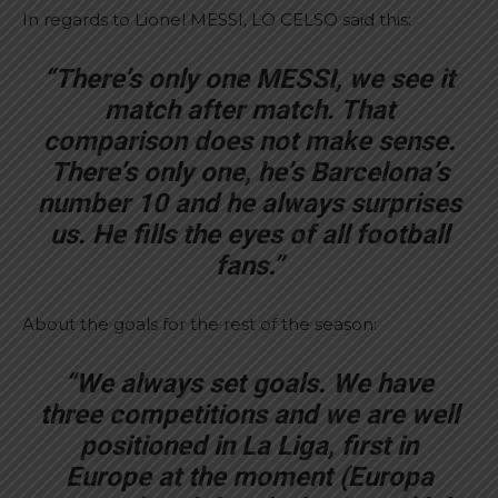
In regards to Lionel MESSI, LO CELSO said this:
“There’s only one MESSI, we see it
match after match. That
comparison does not make sense.
There’s only one, he’s Barcelona’s
number 10 and he always surprises
us. He fills the eyes of all football
fans.”
About the goals for the rest of the season:
“We always set goals. We have
three competitions and we are well
positioned in La Liga, first in
Europe at the moment (Europa