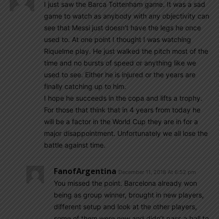
I just saw the Barca Tottenham game. It was a sad
game to watch as anybody with any objectivity can
see that Messi just doesn’t have the legs he once
used to. At one point I thought I was watching
Riquelme play. He just walked the pitch most of the
time and no bursts of speed or anything like we
used to see. Either he is injured or the years are
finally catching up to him.
I hope he succeeds in the copa and lifts a trophy.
For those that think that in 4 years from today he
will be a factor in the World Cup they are in for a
major disappointment. Unfortunately we all lose the
battle against time.
FanofArgentina
December 11, 2018 At 6:52 pm
You missed the point. Barcelona already won
being as group winner, brought in new players,
different setup and look at the other players,
some of them were new and didn’t pass a ball to