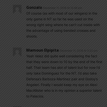
Gonzalo
December 11, 2018 At 12:46 pm
Of course (as with most of our wingers) in the
only game in NT so far he was used on the
wrong right wing where he can’t cut inside with
the advantage of using bended crosses and
shoots.
Mamoun Elpipita
December 11, 2018 At 5:22 pm
Yeah Velez did quite well considering the fact
that they were down to 10 by the end of the first
half. That team has alot of talent but for now I’d
only take Dominguez for the NT. I’d also take
Defensa’s Barboza-Martinez pair and Godoy’s
Angeleri. Finally I would keep my eye on Alexi
MacAllister who is in my opinion a superior talent
to Palacios.