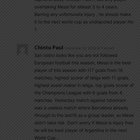
overtaking Messi for atleast 3 to 4 years.
Barring any unfortunate injury , he should make
it to the next world cup as undisputed player No
1.
Chintu Paul
December 12, 2018 At 1:44 am
San Isidro looks like you are not followed
European football this season, Messi is the best
player of this season with (17 goals from 18
matches, highest scorer of laliga with 11 goals,
highest assist maker in laliga, top goals scorer of
the Champions League with 6 goals from 4
matches. Yesterday match against totonham
was a useless match where Barcelona already
through to the last16 as a group leader, so Messi
didn’t take risk. Don’t worry if Messi is injury free
he will be best player of Argentina in the next
World Cup…