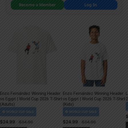
Become a Member
Log In
Enzo Fernández Winning Header
Enzo Fernández Winning Header
L
vs Egypt | World Cup 2026 T-Shirt
vs Egypt | World Cup 2026 T-Shirt
2
(Adults)
(Kids)
$
24.99
$
24.99