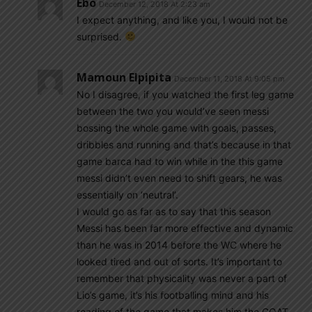
Ebo
December 12, 2018 At 2:23 am
I expect anything, and like you, I would not be
surprised.
Mamoun Elpipita
December 11, 2018 At 9:05 pm
No I disagree, if you watched the first leg game
between the two you would’ve seen messi
bossing the whole game with goals, passes,
dribbles and running and that’s because in that
game barca had to win while in the this game
messi didn’t even need to shift gears, he was
essentially on ‘neutral’.
I would go as far as to say that this season
Messi has been far more effective and dynamic
than he was in 2014 before the WC where he
looked tired and out of sorts. It’s important to
remember that physicality was never a part of
Lio’s game, it’s his footballing mind and his
reading of the game that makes him the GOAT.