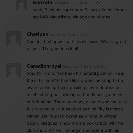
Gonzalo
December 12, 2018 At 1:25 am
Yeah, 3 talents superior to Palacios in the league
are IMO MacAllister, Almada and Vargas
Choripan
December 11, 2018 At 10:12 am
Couldn’t be happier with his inclusion. What a great
player…The guy does it all.
Canadienroyal
December 11, 2018 At 9:02 am
Glad for him to find back his natural position. He is
the old school 10 that I like, always head up to be
aware of his partners’ position, never dribble too
much, strong ball holding and additionally decent
at defending. There are many players who can play
this role too but not as good as him: Pity is more a
winger, De Paul too(better as winger or winger
back), Vazquez is now more a box to box with his
club and did it well, Banega is excellent with his