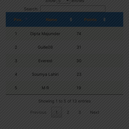
Show
entries
Search:
Pos.
Name
Points
1
Dipta Majumder
74
2
Guille06
31
3
Everest
30
4
Soumya Lahiri
23
5
M R
19
Showing 1 to 5 of 13 entries
Previous
1
2
3
Next