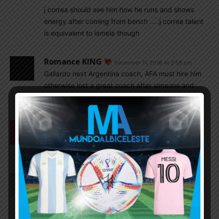
j correa should see him how he runs and shows
energy after coming from bench …..j correa talent
is equivalent to lamela though
Romance KING
December 11, 2018 At 3:58 pm
Gallardo next Argentina coach, AFA must hire him
otherwise lost a great coach after simeone and
phochetino
Mrinal1235
December 11, 2018 At 3:55 pm
Dembele what a player. For me best young player
in the world.
Rhaelyn
December 11, 2018 At 12:25 pm
Fernando Batista(who?) taking charge of u20?? so
its not Cambiasso or Aimer☹