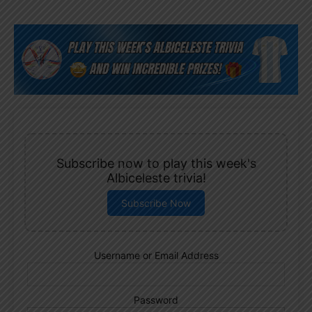
Subscribe now to play this week's
Albiceleste trivia!
Subscribe Now
Username or Email Address
Password