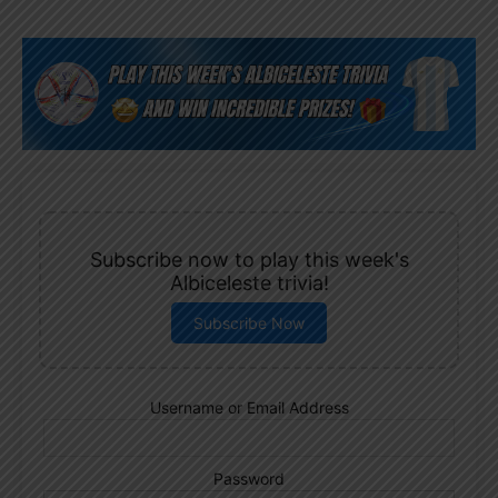
Subscribe now to play this week's
Albiceleste trivia!
Subscribe Now
Username or Email Address
Password