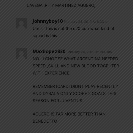
LAVEGA ,PITY MARTINEZ,AGUERO,
Johnnyboy10
February 24, 2019 At 6:33 am
Um sir this is not the u20 cup what kind of
squad is this
Maxilopez830
February 24, 2019 At 7:00 am
NO ! I CHOOSE WHAT ARGENTINA NEEDED.
SPEED ,SKILL AND NEW BLOOD TOGEHTER
WITH EXPERIENCE.
REMEMBER ICARDI DIDNT PLAY RECENTLY
AND DYBALA ONLY SCORE 2 GOALS THIS
SEASON FOR JUVENTUS.
AGUERO IS FAR MORE BETTER THAN
BENEDETTO