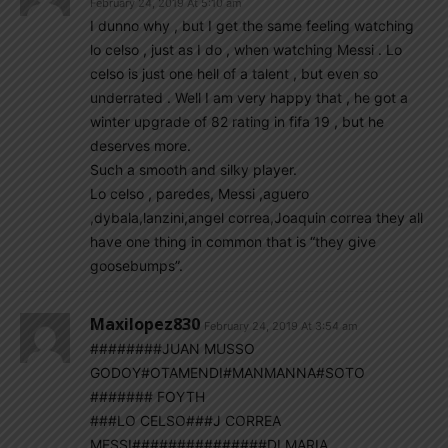
February 24, 2019 At 5:10 am
I dunno why , but I get the same feeling watching
lo celso , just as I do , when watching Messi . Lo
celso is just one hell of a talent , but even so
underrated . Well I am very happy that , he got a
winter upgrade of 82 rating in fifa 19 , but he
deserves more.
Such a smooth and silky player.
Lo celso , paredes, Messi ,aguero
,dybala,lanzini,angel correa,Joaquin correa they all
have one thing in common that is “they give
goosebumps”.
Maxilopez830
February 24, 2019 At 3:54 am
########JUAN MUSSO
GODOY#OTAMENDI#MANMANNA#SOTO
####### FOYTH
###LO CELSO###J CORREA
MESSI###############DI MARIA