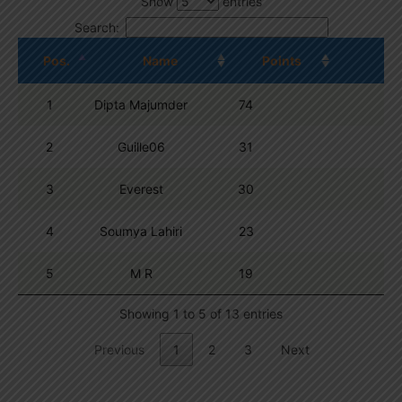
Show
entries
Search:
Pos.
Name
Points
1
Dipta Majumder
74
2
Guille06
31
3
Everest
30
4
Soumya Lahiri
23
5
M R
19
Showing 1 to 5 of 13 entries
Previous
1
2
3
Next