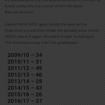
lovely volley into the corner of the net drew
Barcelona level.
Gabriel MERCADO gave Sevilla the lead as the
Argentina scored from inside the penalty area. Lionel
MESSI was at it again, this team a right footed goal.
The third was a chip over the goalkeeper.
2009/10 – 34
2010/11 – 31
2011/12 – 49
2012/13 – 46
2013/14 – 28
2014/15 – 43
2015/16 – 26
2016/17 – 37