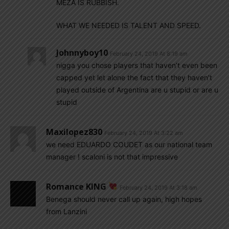
MEZA IS RUBBISH.
WHAT WE NEEDED IS TALENT AND SPEED.
Johnnyboy10
February 24, 2019 At 8:19 am
nigga you chose players that haven’t even been
capped yet let alone the fact that they haven’t
played outside of Argentina are u stupid or are u
stupid
Maxilopez830
February 24, 2019 At 3:22 am
we need EDUARDO COUDET as our national team
manager ! scaloni is not that impressive
Romance KING
February 24, 2019 At 3:18 am
Benega should never call up again, high hopes
from Lanzini