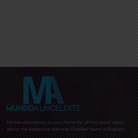
Mundo Albiceleste is your home for all the latest news
about the Argentina National Football team in English!