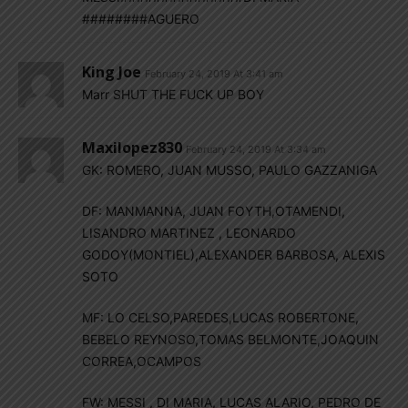
########AGUERO
King Joe
February 24, 2019 At 3:41 am
Marr SHUT THE FUCK UP BOY
Maxilopez830
February 24, 2019 At 3:34 am
GK: ROMERO, JUAN MUSSO, PAULO GAZZANIGA
DF: MANMANNA, JUAN FOYTH,OTAMENDI,
LISANDRO MARTINEZ , LEONARDO
GODOY(MONTIEL),ALEXANDER BARBOSA, ALEXIS
SOTO
MF: LO CELSO,PAREDES,LUCAS ROBERTONE,
BEBELO REYNOSO,TOMAS BELMONTE,JOAQUIN
CORREA,OCAMPOS
FW: MESSI , DI MARIA, LUCAS ALARIO, PEDRO DE