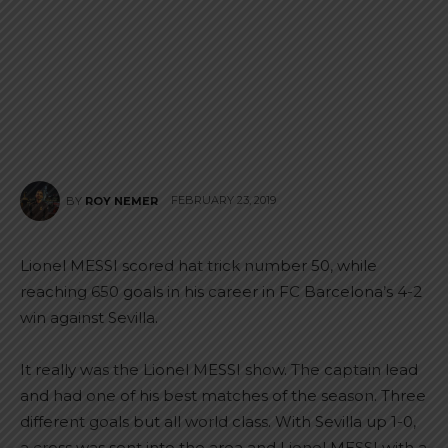
FEBRUARY 23, 2019
BY
ROY NEMER
Lionel MESSI scored hat trick number 50, while
reaching 650 goals in his career in FC Barcelona’s 4-2
win against Sevilla.
It really was the Lionel MESSI show. The captain lead
and had one of his best matches of the season. Three
different goals but all world class. With Sevilla up 1-0,
a cross was sent into the area and Lionel MESSI with a