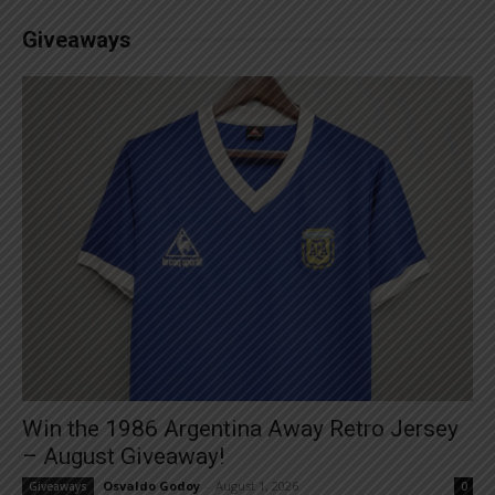
Giveaways
Win the 1986 Argentina Away Retro Jersey
– August Giveaway!
Osvaldo Godoy
-
August 1, 2026
Giveaways
0