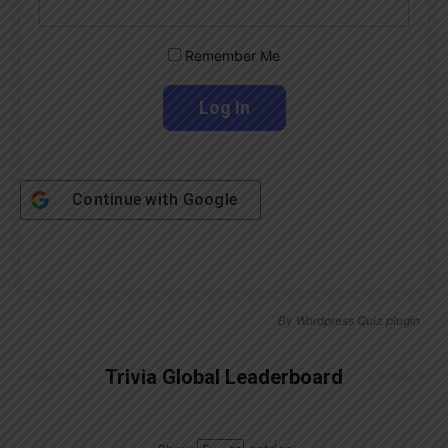
Remember Me
Continue with
Google
By
Wordpress Quiz plugin
Trivia Global Leaderboard