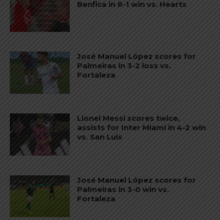
Benfica in 6-1 win vs. Hearts
José Manuel López scores for
Palmeiras in 3-2 loss vs.
Fortaleza
Lionel Messi scores twice,
assists for Inter Miami in 4-2 win
vs. San Luis
José Manuel López scores for
Palmeiras in 3-0 win vs.
Fortaleza