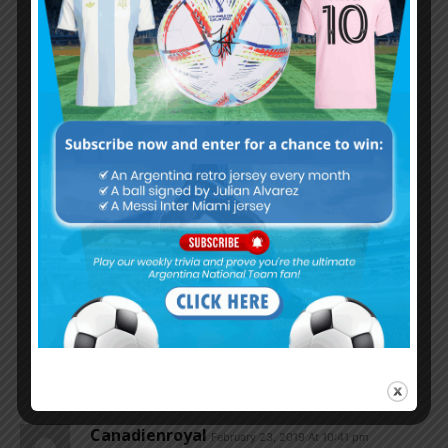
“A Blind space monkey living on the surface of
Pluto knows that the best of the best is LEO”
You got that right !!!
I like that .
Blind space monkeys, Hilarious
Godin11
February 24, 2019 At 1:56 am
Sure Argentina can survive without
Messi but not Fcb if you take messi
Out from fcb it’s bang averege team
But no matter what some may say
Argentina can survive without
Great man nevertheless L messi
Is the best player I ever seen in
The game no play can come even
Close to him ..
Canadienroyal
February 23, 2019 At 10:41 pm