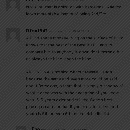
February 24, 2019 At 1:07 am
Not sure what is going on with Barcelona…Atletico
looks more stable inspite of being 2nd/3rd.
Dfox1942
February 23, 2019 At 11:00 pm
A Blind space monkey living on the surface of Pluto
knows that the best of the best is LEO and to
compare him to anybody is down right moronic but
as always the blind leads the blind.
ARGENTINA is nothing without Messi!! I laugh
because the same and even more could be said
about Barcelona, a team that is simply a shadow of
what it once was with the exception of you know
who. 5-6 years older and still the World’s best
playing on a team that if you consider talent and
youth is 5th or even 6th on the club elite list.
Ebo
February 23, 2019 At 11:34 pm