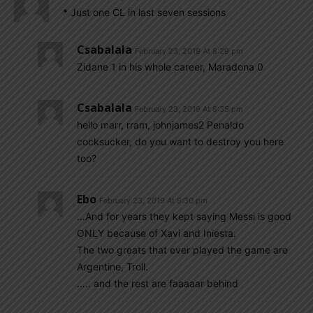
* Just one CL in last seven sessions
Csabalala
February 23, 2019 At 8:29 pm
Zidane 1 in his whole career, Maradona 0
Csabalala
February 23, 2019 At 8:35 pm
hello marr, rram, johnjames2 Penaldo
cocksucker, do you want to destroy you here
too?
Ebo
February 23, 2019 At 9:30 pm
…And for years they kept saying Messi is good
ONLY because of Xavi and Iniesta.
The two greats that ever played the game are
Argentine, Troll.
….. and the rest are faaaaar behind