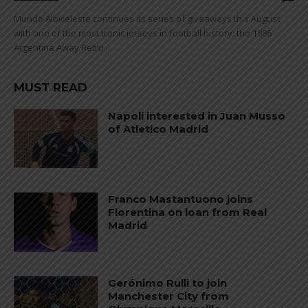
Mundo Albiceleste continues its series of giveaways this August
with one of the most iconic jerseys in football history: the 1986
Argentina Away Retro...
MUST READ
Napoli interested in Juan Musso
of Atletico Madrid
Franco Mastantuono joins
Fiorentina on loan from Real
Madrid
Gerónimo Rulli to join
Manchester City from