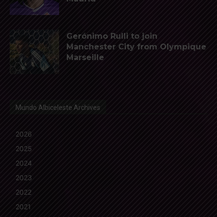
Gerónimo Rulli to join
Manchester City from Olympique
Marseille
Mundo Albiceleste Archives
2026
2025
2024
2023
2022
2021