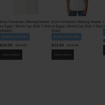
Enzo Fernández Winning Header
Enzo Fernández Winning Header
L
vs Egypt | World Cup 2026 T-Shirt
vs Egypt | World Cup 2026 T-Shirt
2
(Adults)
(Kids)
$
24.99
$
24.99
This
This
Select options
Select options
product
product
has
has
multiple
multiple
variants.
variants.
The
The
options
options
may
may
be
be
chosen
chosen