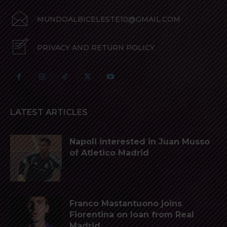
MUNDOALBICELESTE10@GMAIL.COM
PRIVACY AND RETURN POLICY
LATEST ARTICLES
Napoli interested in Juan Musso
of Atletico Madrid
Franco Mastantuono joins
Fiorentina on loan from Real
Madrid