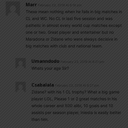
Marr
February 23, 2019 At 8:16 pm
These mean nothing when he fails in big matches in
CL and WC. No CL in last five session and was
pathetic in almost every world cup matches except
one or two. Great player and entertainer but no
Maradona or Zidane who were always decisive in
big matches with club and national team.
Umanndodo
February 23, 2019 At 8:21 pm
Whats your age Sir?
Csabalala
February 23, 2019 At 8:27 pm
Zidane? with his 1 CL trophy? What a big game
player LOL, Please 1 or 2 great matches in his
whole career and 500 alibi, 10 goals and 10
assists per season player, Iniesta is easily better
than him.