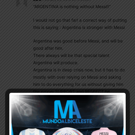
“ARGENTINA is nothing without Messi!!”
I would not go that far! a correct way of putting
this is saying : Argentina is stronger with Messi
Argentina was good before Messi, and will be
good after him.
There always will be that special talent
Argentina will produce.
Argentina is in deep crisis now, but it has to do
mostly with over relying on Messi and asking
him to do everything for us without giving him
the proper SUPPORT and RESPECT he
deserves. Messi need us to support him on and
off the field, along with other players of the NT,
if you know what I mean.
Ebo
February 23, 2019 At 11:47 pm