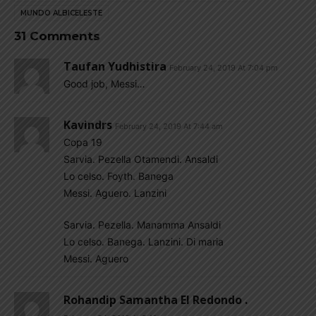
MUNDO ALBICELESTE
31 Comments
Taufan Yudhistira
February 24, 2019 At 7:04 pm
Good job, Messi…
Kavindrs
February 24, 2019 At 7:44 am
Copa 19
Sarvia. Pezella Otamendi. Ansaldi
Lo celso. Foyth. Banega
Messi. Aguero. Lanzini
Sarvia. Pezella. Manamma Ansaldi
Lo celso. Banega. Lanzini. Di maria
Messi. Aguero
Rohandip Samantha El Redondo .