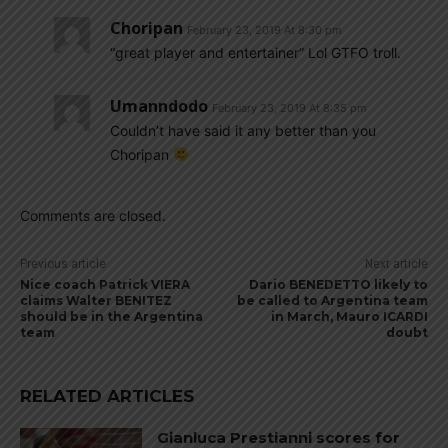
Choripan
February 23, 2019 At 8:30 pm
“great player and entertainer” Lol GTFO troll.
Umanndodo
February 23, 2019 At 8:35 pm
Couldn’t have said it any better than you
Choripan
Comments are closed.
Previous article
Next article
Nice coach Patrick VIERA
Dario BENEDETTO likely to
claims Walter BENITEZ
be called to Argentina team
should be in the Argentina
in March, Mauro ICARDI
team
doubt
RELATED ARTICLES
Gianluca Prestianni scores for