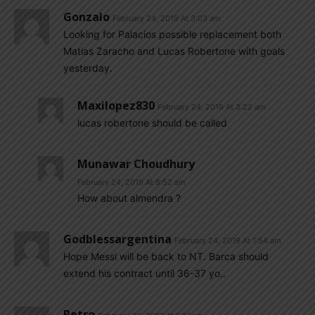
Gonzalo
February 24, 2019 At 3:03 am
Looking for Palacios possible replacement both
Matias Zaracho and Lucas Robertone with goals
yesterday.
Maxilopez830
February 24, 2019 At 3:22 am
lucas robertone should be called
Munawar Choudhury
February 24, 2019 At 8:52 am
How about almendra ?
Godblessargentina
February 24, 2019 At 1:54 am
Hope Messi will be back to NT. Barca should
extend his contract until 36-37 yo..
Petro