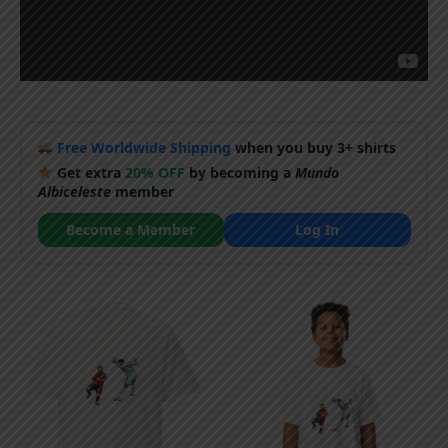
Free Worldwide Shipping
when you buy 3+ shirts
Get extra
20% OFF
by becoming a
Mundo
Albiceleste
member
Become a Member
Log In