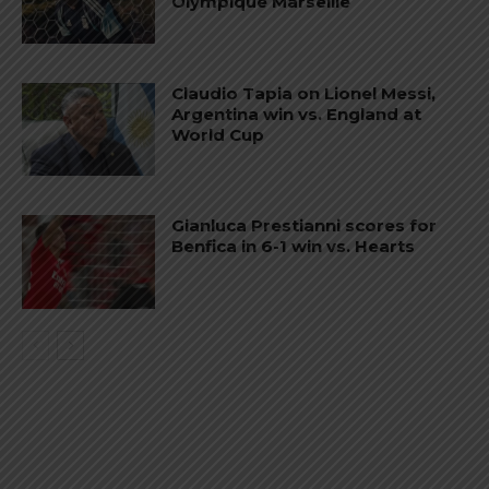
Olympique Marseille
Claudio Tapia on Lionel Messi,
Argentina win vs. England at
World Cup
Gianluca Prestianni scores for
Benfica in 6-1 win vs. Hearts