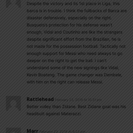
Despite the victory and its 1st place in Liga, this
barca is in trouble. I think the fullbacks of Barca are
disaster defensively, especially on the right.
Busquets’s protection for his defense wasn’t
enough, Vidal and Coutinho are like the strangers
despite significant effort from the Brazilian, he is
not made for the possession football. Tactically not
enough support for Messi who need always to go
deeper on the right to get the ball. I can’t
understand some of the new signings like Vidal,
Kevin Boateng. The game changer was Dembele,
with him on the right can release Messi.
Rattlehead
February 23, 2019 At 10:31 pm
Better volley than Zidane. Best Zidane goal was his
headbutt against Materazzi.
Marr
February 23, 2019 At 8:23 pm