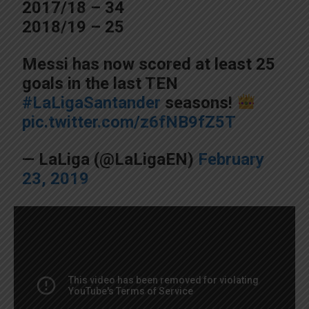
2017/18 – 34
2018/19 – 25
Messi has now scored at least 25
goals in the last TEN
#LaLigaSantander
seasons!
pic.twitter.com/z6fNB9fZ5T
— LaLiga (@LaLigaEN)
February
23, 2019