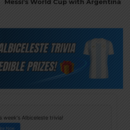
Messi’s World Cup with Argentina
 week's Albiceleste trivia!
ibe Now