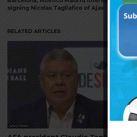
Barcelona, Atletico Madrid interested in
signing Nicolas Tagliafico of Ajax
RELATED ARTICLES
Latest News