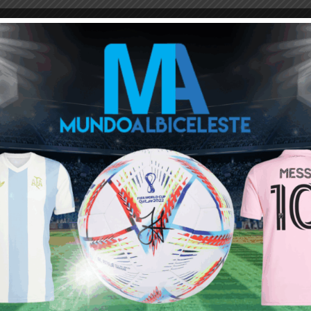
M
ARGENTINA SOCCER NEWS
LUCAS ALARIO
Next article