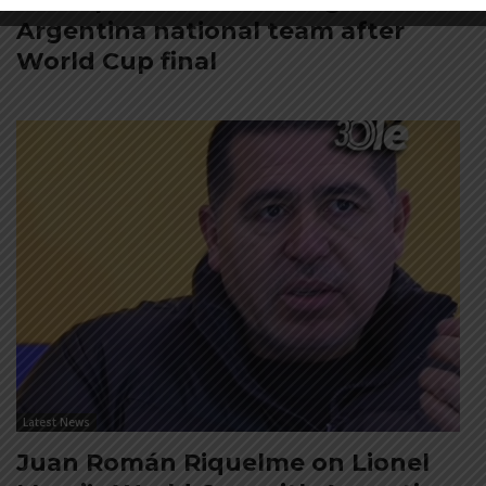
FIFA open seven cases against
Argentina national team after
World Cup final
Latest News
Juan Román Riquelme on Lionel