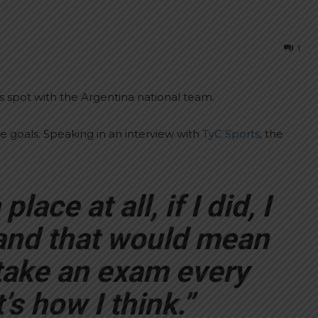
1
s spot with the Argentina national team.
ee goals. Speaking in an interview with
TyC Sports
, the
lace at all, if I did, I
and that would mean
o take an exam every
s how I think.”