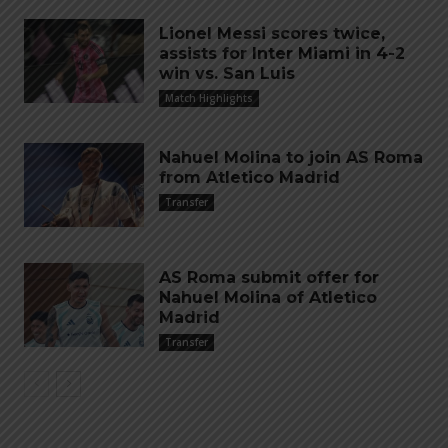
Lionel Messi scores twice,
assists for Inter Miami in 4-2
win vs. San Luis
Match Highlights
Nahuel Molina to join AS Roma
from Atletico Madrid
Transfer
AS Roma submit offer for
Nahuel Molina of Atletico
Madrid
Transfer