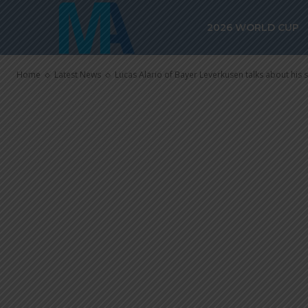
talks about hi
2026 WORLD CUP
Argentina
Home
Latest News
Lucas Alario of Bayer Leverkusen talks about his 