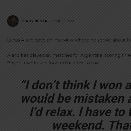
APRIL 22, 2020
BY
ROY NEMER
Lucas Alario gave an interview where he spoke about hi
Alario has played six matches for Argentina, scoring thr
Bayer Leverkusen forward had this to say:
“I don’t think I won a p
would be mistaken 
I’d relax. I have t
weekend. That’