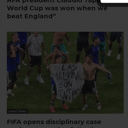
AFA president Claudio Tapia: “The
World Cup was won when we
beat England”
Latest News
FIFA opens disciplinary case