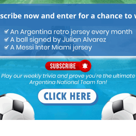
Lisandro Martinez talks Argentina team,
Ajax, life in Netherlands, more
Latest News