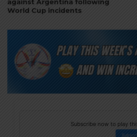
against Argentina following
World Cup incidents
Subscribe now to play this
Subscr