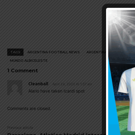
TAGS
ARGENTINA FOOTBALL NEWS
ARGENTINA NATIONAL TEA
MUNDO ALBICELESTE
1 Comment
Cleanball
April 24, 2020 At 1:37 am
Alario have taken Icardi spot
Comments are closed.
Previous article