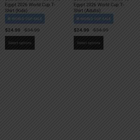
Egypt 2026 World Cup T-
Egypt 2026 World Cup T-
Shirt (Kids)
Shirt (Adults)
$
24.99
$
24.99
This
This
Select options
Select options
product
product
has
has
multiple
multiple
variants.
variants.
The
The
options
options
may
may
be
be
chosen
chosen
on
on
the
the
product
product
page
page