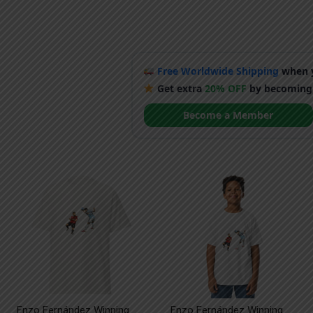
Free Worldwide Shipping
when y
Get extra
20% OFF
by becoming
Become a Member
Enzo Fernández Winning
Enzo Fernández Winning