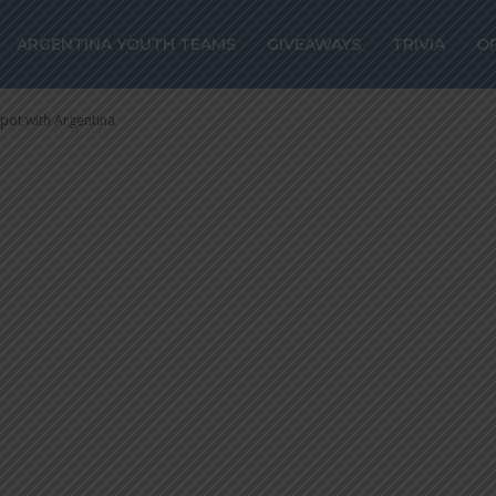
s spot with
ARGENTINA YOUTH TEAMS
GIVEAWAYS
TRIVIA
O
spot with Argentina