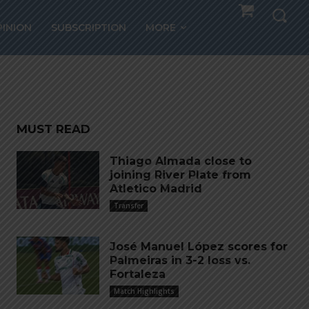
PINION
SUBSCRIPTION
MORE
MUST READ
Thiago Almada close to
joining River Plate from
Atletico Madrid
Transfer
José Manuel López scores for
Palmeiras in 3-2 loss vs.
Fortaleza
Match Highlights