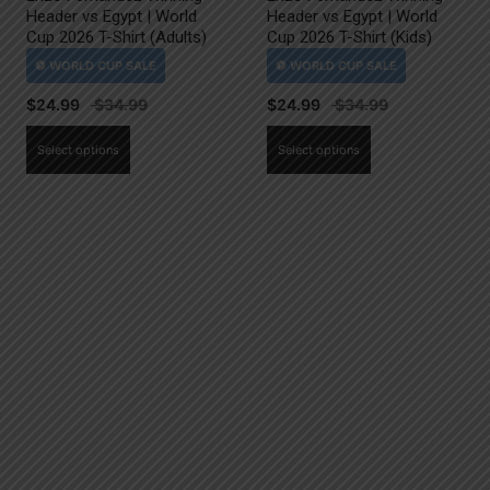
Header vs Egypt | World
Header vs Egypt | World
Cup 2026 T-Shirt (Adults)
Cup 2026 T-Shirt (Kids)
$
24.99
$
24.99
This
This
Select options
Select options
product
product
has
has
multiple
multiple
variants.
variants.
The
The
options
options
may
may
be
be
chosen
chosen
on
on
the
the
product
product
page
page