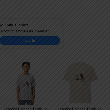
ou buy 3+ shirts
 a
Mundo Albiceleste
member
Log In
Leandro Paredes Tackle vs
Leandro Paredes Tackle vs