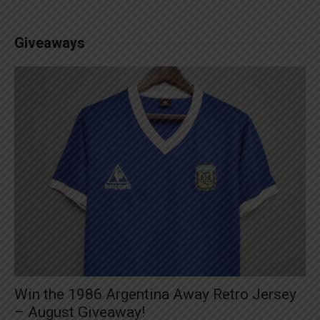
Giveaways
Win the 1986 Argentina Away Retro Jersey
– August Giveaway!