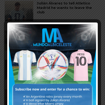
Julián Álvarez to tell Atletico
Madrid he wants to leave the
club
Cristian Romero could join FC
Barcelona from Tottenham
Hotspur
Facundo Buonanotte joins Elche
on loan from Brighton
Napoli interested in Juan Musso
of Atletico Madrid