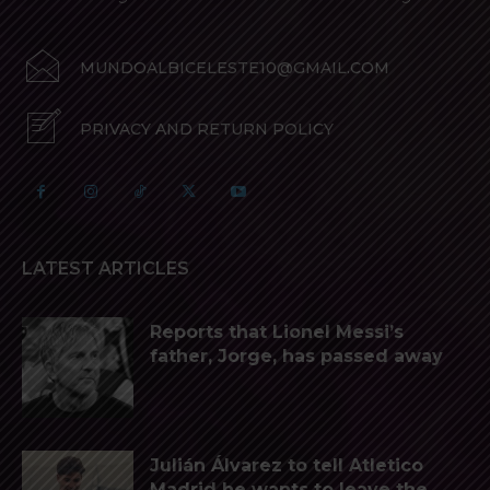
MUNDOALBICELESTE10@GMAIL.COM
PRIVACY AND RETURN POLICY
LATEST ARTICLES
Reports that Lionel Messi’s
father, Jorge, has passed away
Julián Álvarez to tell Atletico
Madrid he wants to leave the