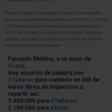
Medina, capable of playing as center back and left
back, has represented Argentina in both the U20 and
U23 teams where he represented Argentina at the
2019 U20 World Cup and at the 2019 Pan American
games. He ended up winning gold with the team in
the final of the Pan American.
Facundo Medina, a un paso de
#Lens
.
Hay acuerdo de palabra con
#Talleres
para venderlo en 6M de
euros libres de impuestos a
repartir así:
3.900.000 para
#Talleres
.
2.100.000 para
#River
.