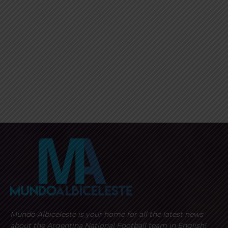
Mundo Albiceleste is your home for all the latest news
about the Argentina National Football team in English!