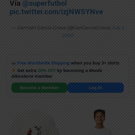
Vía
@superfutbol
pic.twitter.com/izjNWSYNve
— Germán García Grova (@GerGarciaGrova)
July 1,
2020
Free Worldwide Shipping
when you buy 3+ shirts
Get extra
20% OFF
by becoming a
Mundo
Albiceleste
member
Become a Member
Log In