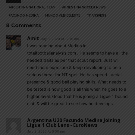
ARGENTINA NATIONAL TEAM
ARGENTINA SOCCER NEWS
FACUNDO MEDINA
MUNDO ALBICELESTE
TRANSFERS
8 Comments
Amit
July 3, 2020 At 12:19 am
I was reading about Medina in
totalfootballanalysis.com . He seems to have all the
needed traits as per that scout report. Just will
need more exposure & keep developing to be a
serious threat for NT spot. He has speed , aerial
presence & good ball playing skills. What needs to
be tested is how good is all this when he goes to a
higher level. Good that he is joning a Ligue 1 bound
club & will be great to see how he develops.
Argentina U20 Facundo Medina Joining
Ligue 1 Club Lens - EuroNews
July 2, 2020 At 6:00 pm