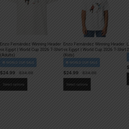
Enzo Fernández Winning Header
Enzo Fernández Winning Header
L
vs Egypt | World Cup 2026 T-Shirt
vs Egypt | World Cup 2026 T-Shirt
2
(Adults)
(Kids)
$
24.99
$
24.99
This
This
Select options
Select options
product
product
has
has
multiple
multiple
variants.
variants.
The
The
options
options