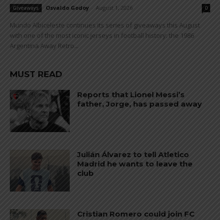
Osvaldo Godoy
-
August 1, 2026
Giveaways
0
Mundo Albiceleste continues its series of giveaways this August
with one of the most iconic jerseys in football history: the 1986
Argentina Away Retro...
MUST READ
Reports that Lionel Messi’s
father, Jorge, has passed away
Julián Álvarez to tell Atletico
Madrid he wants to leave the
club
Cristian Romero could join FC