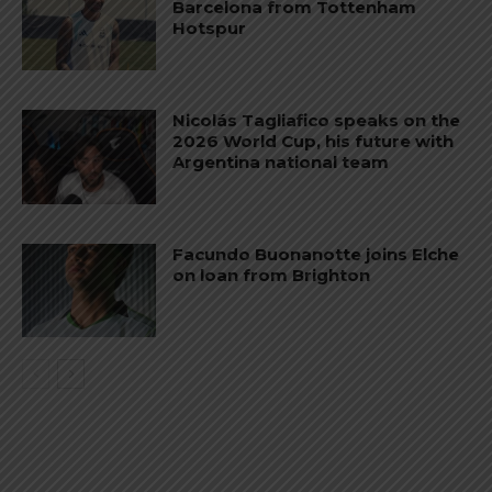
Barcelona from Tottenham
Hotspur
Nicolás Tagliafico speaks on the
2026 World Cup, his future with
Argentina national team
Facundo Buonanotte joins Elche
on loan from Brighton