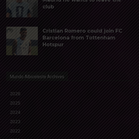
club
Cristian Romero could join FC
Barcelona from Tottenham
Hotspur
Mundo Albiceleste Archives
2026
2025
2024
2023
2022