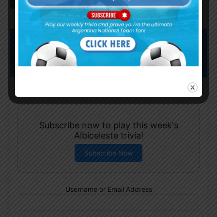
Subscribe now to play this week's
Albiceleste trivia!
Subscribe Now
Username or Email Address