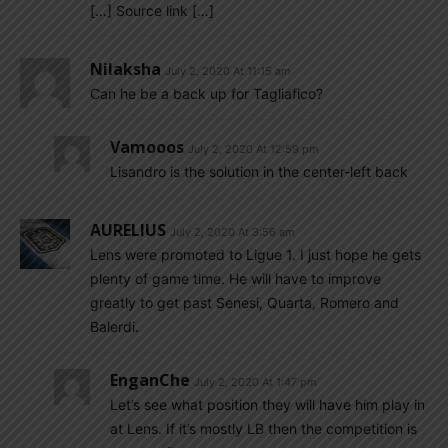
[…] Source link […]
Nilaksha
July 2, 2020 At 11:15 am
Can he be a back up for Tagliafico?
Vamooos
July 2, 2020 At 12:59 pm
Lisandro is the solution in the center-left back
AURELIUS
July 2, 2020 At 3:56 am
Lens were promoted to Ligue 1. I just hope he gets
plenty of game time. He will have to improve
greatly to get past Senesi, Quarta, Romero and
Balerdi.
EnganChe
July 2, 2020 At 1:47 pm
Let’s see what position they will have him play in
at Lens. If it’s mostly LB then the competition is