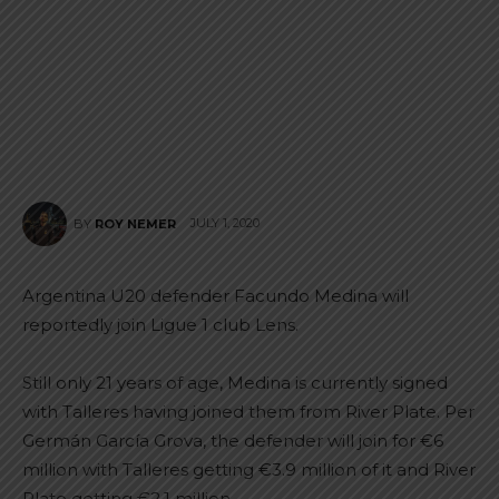
JULY 1, 2020
BY
ROY NEMER
Argentina U20 defender Facundo Medina will
reportedly join Ligue 1 club Lens.
Still only 21 years of age, Medina is currently signed
with Talleres having joined them from River Plate. Per
Germán García Grova, the defender will join for €6
million with Talleres getting €3.9 million of it and River
Plate getting €2.1 million.