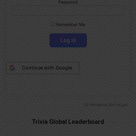
Password
Remember Me
Continue with
Google
By
Wordpress Quiz plugin
Trivia Global Leaderboard