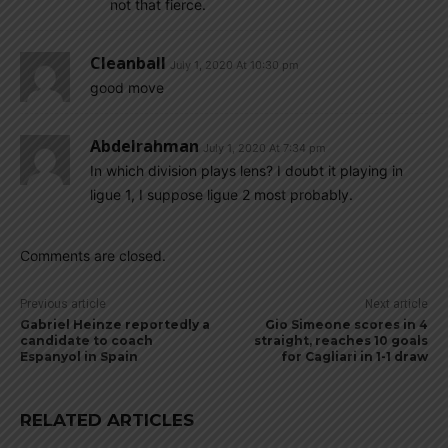
not that fierce.
Cleanball
July 1, 2020 At 10:30 pm
good move
Abdelrahman
July 1, 2020 At 7:34 pm
In which division plays lens? I doubt it playing in
ligue 1, I suppose ligue 2 most probably.
Comments are closed.
Previous article
Next article
Gabriel Heinze reportedly a
Gio Simeone scores in 4
candidate to coach
straight, reaches 10 goals
Espanyol in Spain
for Cagliari in 1-1 draw
RELATED ARTICLES