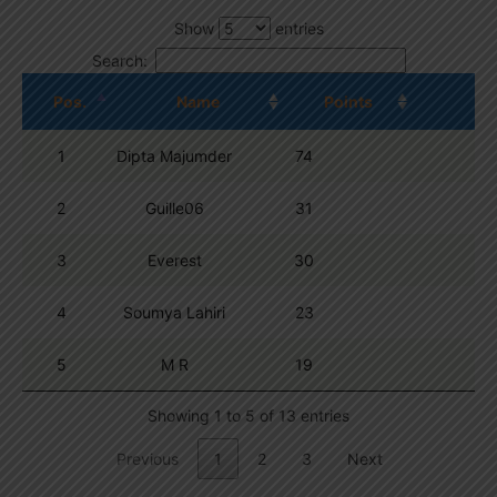
Show
entries
Search:
Pos.
Name
Points
1
Dipta Majumder
74
2
Guille06
31
3
Everest
30
4
Soumya Lahiri
23
5
M R
19
Showing 1 to 5 of 13 entries
Previous
1
2
3
Next